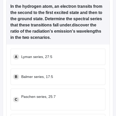
In the hydrogen atom, an electron transits from
the second to the first excited state and then to
the ground state. Determine the spectral series
that these transitions fall under.discover the
ratio of the radiation's emission's wavelengths
in the two scenarios.
A
Lyman series, 27:5
B
Balmer series, 17:5
Paschen series, 25:7
C