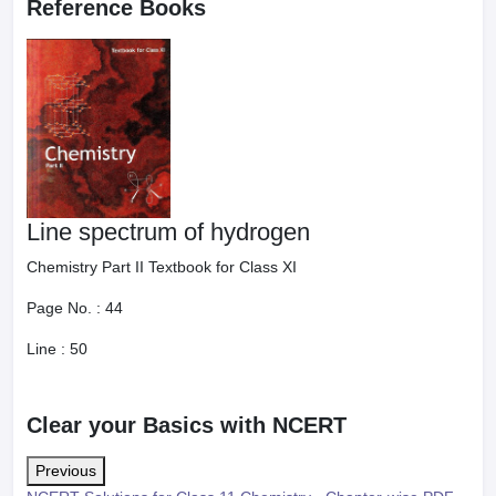
Reference Books
Line spectrum of hydrogen
Chemistry Part II Textbook for Class XI
Page No. :
44
Line :
50
Clear your Basics with NCERT
Previous