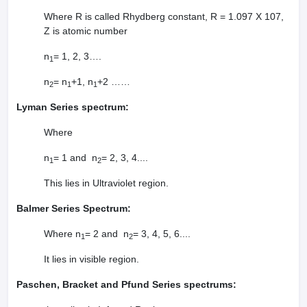
Where R is called Rhydberg constant, R = 1.097 X 107,
Z is atomic number
n
= 1, 2, 3….
1
n
= n
+1, n
+2 ……
2
1
1
Lyman Series spectrum:
Where
n
= 1 and n
= 2, 3, 4....
1
2
This lies in Ultraviolet region.
Balmer Series Spectrum:
Where n
= 2 and n
= 3, 4, 5, 6....
1
2
It lies in visible region.
Paschen, Bracket and Pfund Series spectrums: