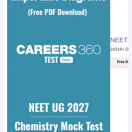
NEET 20
24319
+ Do
Free Do