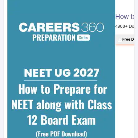
How to 
4988
+ Dow
Free Do