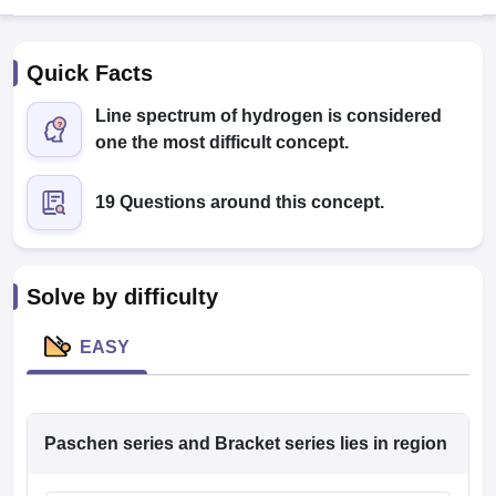
Quick Facts
Line spectrum of hydrogen is considered
one the most difficult concept.
19 Questions around this concept.
Cutoff
NEET PG Counselling
nselling
NEET MDS Cutoff
T Cutoff
Solve by difficulty
Sc Nursing Fees Structure
AIIMS BSc Nursing Result
AIIMS BSc Nursin
EASY
ctor
Paschen series and Bracket series lies in region
olleges in Bangalore
Medical Colleges in Chennai
Medical Colleges in K