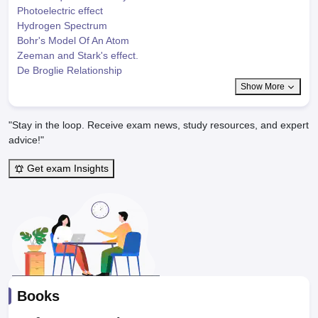
Photoelectric effect
Hydrogen Spectrum
Bohr's Model Of An Atom
Zeeman and Stark's effect.
De Broglie Relationship
Show More
"Stay in the loop. Receive exam news, study resources, and expert
advice!"
Get exam Insights
Books