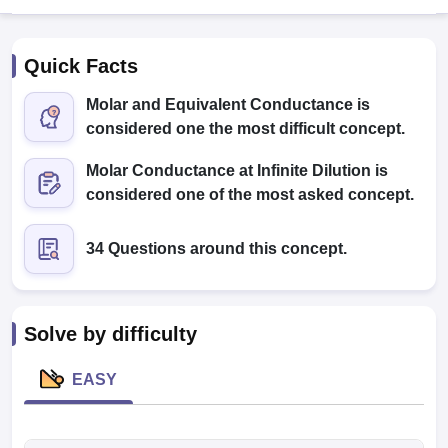
Quick Facts
Molar and Equivalent Conductance is
considered one the most difficult concept.
Molar Conductance at Infinite Dilution is
Cutoff
NEET PG Counselling
considered one of the most asked concept.
nselling
NEET MDS Cutoff
34 Questions around this concept.
T Cutoff
Sc Nursing Fees Structure
AIIMS BSc Nursing Result
AIIMS BSc Nursin
Solve by difficulty
EASY
ctor
olleges in Bangalore
Medical Colleges in Chennai
Medical Colleges in K