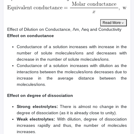
Read More
Effect of Dilution on Conductance, Λm, Λeq and Conductivity
Effect on conductance
Conductance of a solution increases with increase in the
number of solute molecules/ions and decreases with
decrease in the number of solute molecules/ions.
Conductance of a solution increases with dilution as the
interactions between the molecules/ions decreases due to
increase in the average distance between the
molecules/ions.
Effect on degree of dissociation
Strong electrolytes:
There is almost no change in the
degree of dissociation (as it is already close to unity).
Weak electrolytes:
With dilution, degree of dissociation
increases rapidly and thus, the number of molecules
increases.