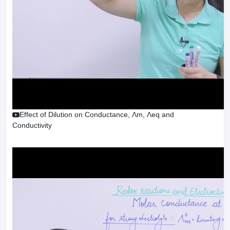
Effect of Dilution on Conductance, Λm, Λeq and
Conductivity