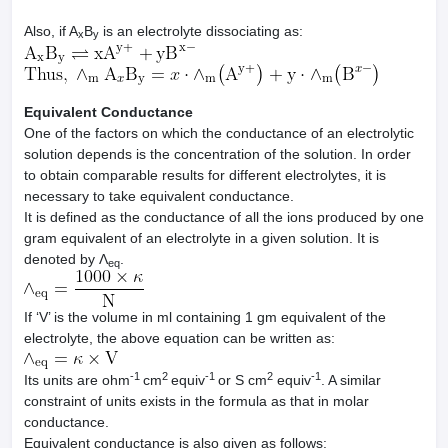
Also, if A
B
is an electrolyte dissociating as:
x
y
Equivalent Conductance
One of the factors on which the conductance of an electrolytic
solution depends is the concentration of the solution. In order
to obtain comparable results for different electrolytes, it is
necessary to take equivalent conductance.
It is defined as the conductance of all the ions produced by one
gram equivalent of an electrolyte in a given solution. It is
denoted by Λ
.
eq
If ‘V’ is the volume in ml containing 1 gm equivalent of the
electrolyte, the above equation can be written as:
-1
2
-1
2
-1
Its units are ohm
cm
equiv
or S cm
equiv
. A similar
constraint of units exists in the formula as that in molar
conductance.
Equivalent conductance is also given as follows: