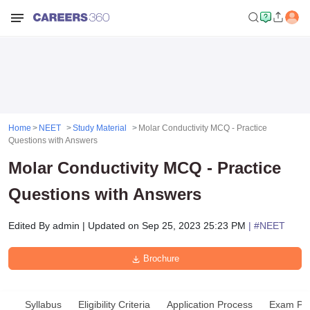
Home
NEET
Study Material
Molar Conductivity MCQ - Practice
Questions with Answers
Molar Conductivity MCQ - Practice
Questions with Answers
Edited By
admin
|
Updated on
Sep 25, 2023 25:23 PM
| #
NEET
Brochure
Syllabus
Eligibility Criteria
Application Process
Exam Pat