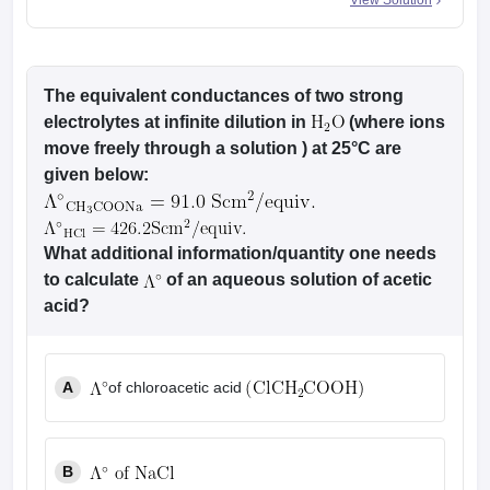
View Solution
The equivalent conductances of two strong
electrolytes at infinite dilution in
(where ions
move freely through a solution ) at 25°C are
given below:
What additional information/quantity one needs
to calculate
of an aqueous solution of acetic
acid?
A
of chloroacetic acid
B