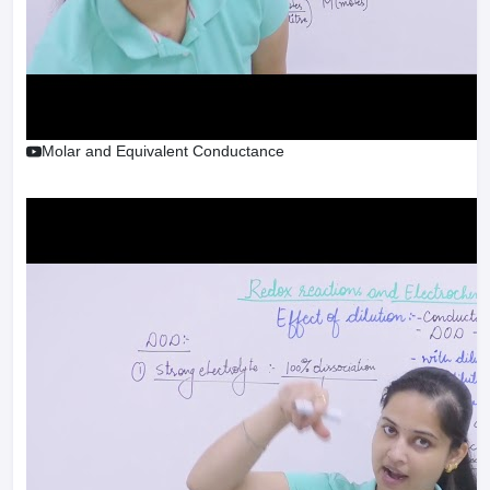
Molar and Equivalent Conductance