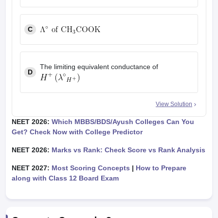
C
The limiting equivalent conductance of
D
View Solution
NEET 2026:
Which MBBS/BDS/Ayush Colleges Can You
Get? Check Now with College Predictor
NEET 2026:
Marks vs Rank: Check Score vs Rank Analysis
NEET 2027:
Most Scoring Concepts
|
How to Prepare
along with Class 12 Board Exam