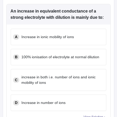
An increase in equivalent conductance of a
strong electrolyte with dilution is mainly due to:
A
Increase in ionic mobility of ions
B
100% ionisation of electrolyte at normal dilution
increase in both i.e. number of ions and ionic
C
mobility of ions
D
Increase in number of ions