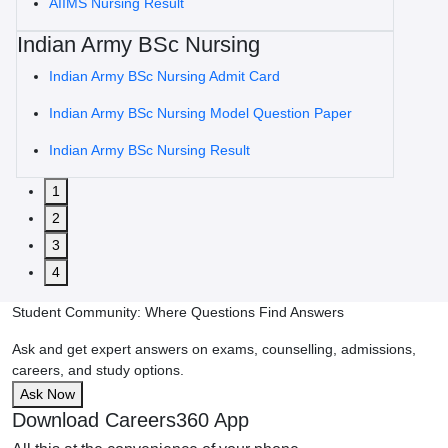
AIIMS Nursing Result
Indian Army BSc Nursing
Indian Army BSc Nursing Admit Card
Indian Army BSc Nursing Model Question Paper
Indian Army BSc Nursing Result
1
2
3
4
Student Community: Where Questions Find Answers
Ask and get expert answers on exams, counselling, admissions,
careers, and study options.
Ask Now
Download Careers360 App