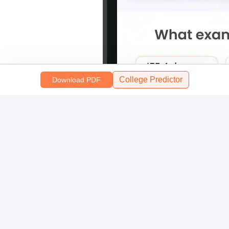
College Predictor
Download PDF
Scan and download the app