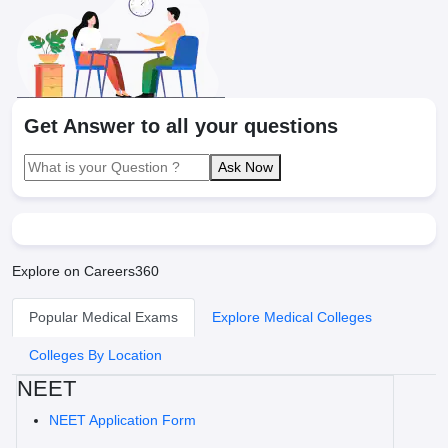
Get Answer to all your questions
Ask Now
Explore on Careers360
Popular Medical Exams
Explore Medical Colleges
Colleges By Location
NEET
NEET Application Form