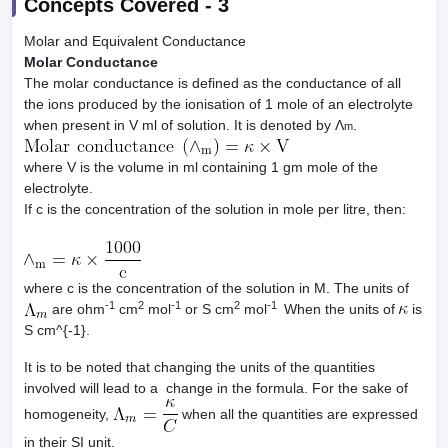
Concepts Covered -
3
Molar and Equivalent Conductance
Molar Conductance
The molar conductance is defined as the conductance of all
the ions produced by the ionisation of 1 mole of an electrolyte
when present in V ml of solution. It is denoted by Λ
.
m
where V is the volume in ml containing 1 gm mole of the
electrolyte.
If c is the concentration of the solution in mole per litre, then:
where c is the concentration of the solution in M. The units of
-1
2
-1
2
-1
are ohm
cm
mol
or S cm
mol
When the units of
is
S cm^{-1}.
It is to be noted that changing the units of the quantities
involved will lead to a change in the formula. For the sake of
homogeneity,
when all the quantities are expressed
in their SI unit.