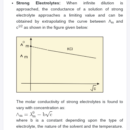
Strong Electrolytes:
When infinite dilution is
approached, the conductance of a solution of strong
electrolyte approaches a limiting value and can be
obtained by extrapolating the curve between Λ
and
m
1/2
c
as shown in the figure given below:
The molar conductivity of strong electrolytes is found to
vary with concentration as:
where b is a constant depending upon the type of
electrolyte, the nature of the solvent and the temperature.