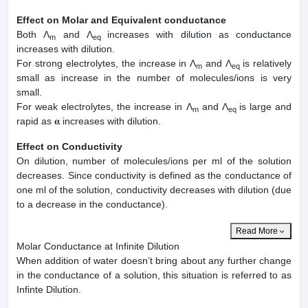
Effect on Molar and Equivalent conductance
Both Λ
and Λ
increases with dilution as conductance
m
eq
increases with dilution.
For strong electrolytes, the increase in Λ
and Λ
is relatively
m
eq
small as increase in the number of molecules/ions is very
small.
For weak electrolytes, the increase in Λ
and Λ
is large and
m
eq
rapid as 𝛂 increases with dilution.
Effect on Conductivity
On dilution, number of molecules/ions per ml of the solution
decreases. Since conductivity is defined as the conductance of
one ml of the solution, conductivity decreases with dilution (due
to a decrease in the conductance).
Read More
Molar Conductance at Infinite Dilution
When addition of water doesn’t bring about any further change
in the conductance of a solution, this situation is referred to as
Infinte Dilution.