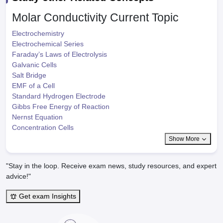
Molar Conductivity
Current Topic
Electrochemistry
Electrochemical Series
Faraday’s Laws of Electrolysis
Galvanic Cells
Salt Bridge
EMF of a Cell
Standard Hydrogen Electrode
Gibbs Free Energy of Reaction
Nernst Equation
Concentration Cells
Show More
"Stay in the loop. Receive exam news, study resources, and expert
advice!"
Get exam Insights