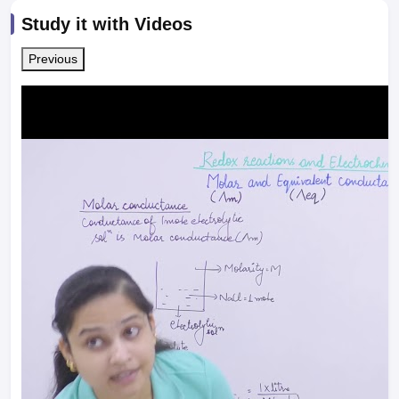
Study it with Videos
Previous