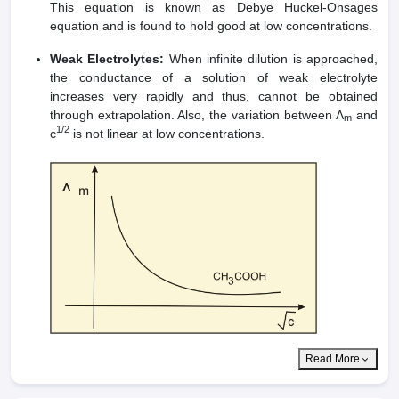
This equation is known as Debye Huckel-Onsages
equation and is found to hold good at low concentrations.
Weak Electrolytes:
When infinite dilution is approached,
the conductance of a solution of weak electrolyte
increases very rapidly and thus, cannot be obtained
through extrapolation. Also, the variation between Λ
and
m
1/2
c
is not linear at low concentrations.
Read More