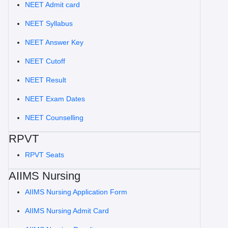
NEET Admit card
NEET Syllabus
NEET Answer Key
NEET Cutoff
NEET Result
NEET Exam Dates
NEET Counselling
RPVT
RPVT Seats
AIIMS Nursing
AIIMS Nursing Application Form
AIIMS Nursing Admit Card