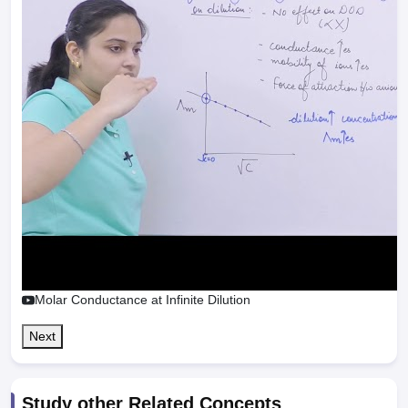
Molar Conductance at Infinite Dilution
Next
Study other Related Concepts