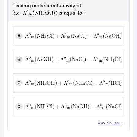
leges in India
MDS Colleges in India
Limiting molar conductivity of
is equal to:
ges in India
Veterinary Science Colleges in Maharashtra
e
A
10 Year Question Paper
B
C
D
View Solution