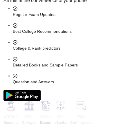
All this at the convenience of your phone
Regular Exam Updates
Best College Recommendations
College & Rank predictors
Detailed Books and Sample Papers
Question and Answers