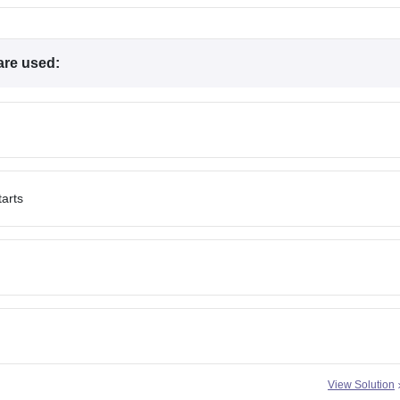
 are used:
tarts
View Solution