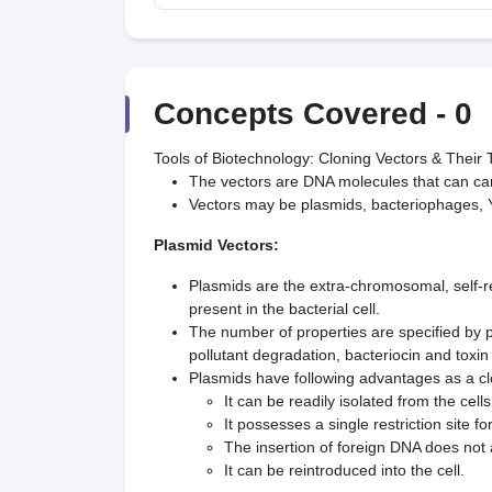
Concepts Covered -
0
Tools of Biotechnology: Cloning Vectors & Their
The vectors are DNA molecules that can car
Vectors may be plasmids, bacteriophages, 
Plasmid Vectors:
Plasmids are the extra-chromosomal, self-r
present in the bacterial cell.
The number of properties are specified by pl
pollutant degradation, bacteriocin and toxin 
Plasmids have following advantages as a cl
It can be readily isolated from the cells
It possesses a single restriction site 
The insertion of foreign DNA does not a
It can be reintroduced into the cell.