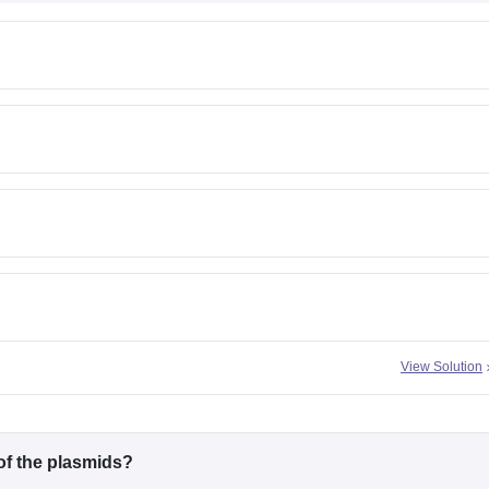
View Solution
of the plasmids?