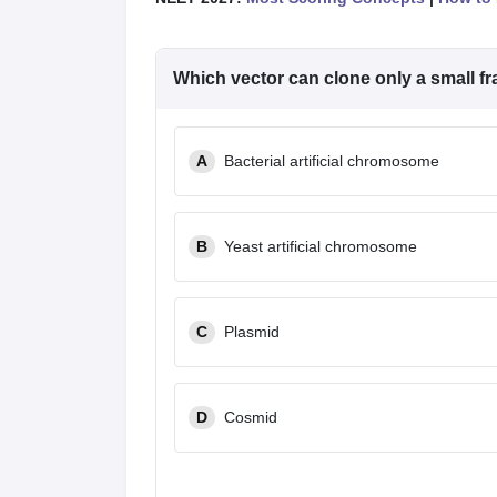
Which vector can clone only a small 
A
Bacterial artificial chromosome
B
Yeast artificial chromosome
C
Plasmid
D
Cosmid