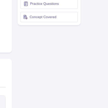
Practice Questions
terinary Science Colleges in Maharashtra
Concept Covered
ion Paper