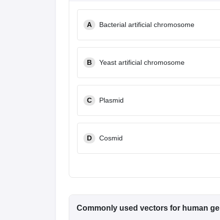
A
Bacterial artificial chromosome
B
Yeast artificial chromosome
C
Plasmid
D
Cosmid
Commonly used vectors for human ge