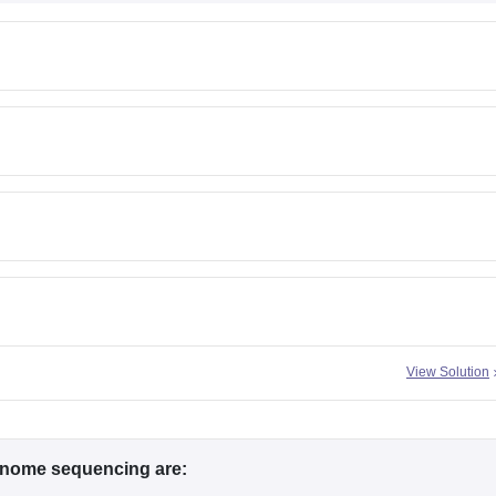
View Solution
nome sequencing are: