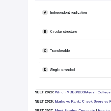
A
Independent replication
B
Circular structure
C
Transferable
D
Single-stranded
NEET 2026:
Which MBBS/BDS/Ayush Colleges
NEET 2026:
Marks vs Rank: Check Score vs 
NEET 2027:
Most Scoring Concepts
|
How to 