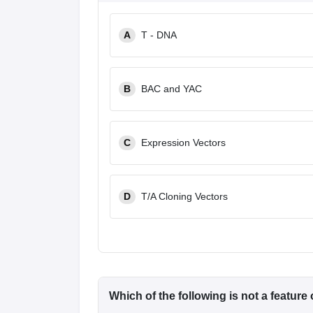
A
T - DNA
B
BAC and YAC
C
Expression Vectors
D
T/A Cloning Vectors
Which of the following is
not
a feature 