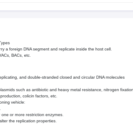
 Types
ry a foreign DNA segment and replicate inside the host cell.
YACs, BACs, etc.
eplicating, and double-stranded closed and circular DNA molecules
asmids such as antibiotic and heavy metal resistance, nitro­gen fixation
production, colicin factors, etc.
oning vehicle:
.
for one or more restriction enzymes.
lter the replication properties.