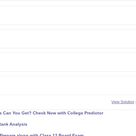
View Solution
 Can You Get? Check Now with College Predictor
Rank Analysis
Prepare along with Class 12 Board Exam