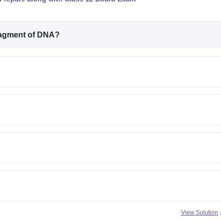
fragment of DNA?
View Solution