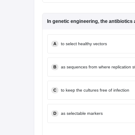
In genetic engineering, the antibiotics
A
to select healthy vectors
B
as sequences from where replication s
C
to keep the cultures free of infection
D
as selectable markers