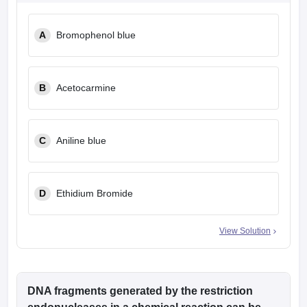
leges in India
MDS Colleges in India
A
Bromophenol blue
ges in India
Veterinary Science Colleges in Maharashtra
e
B
Acetocarmine
10 Year Question Paper
C
Aniline blue
D
Ethidium Bromide
View Solution
DNA fragments generated by the restriction