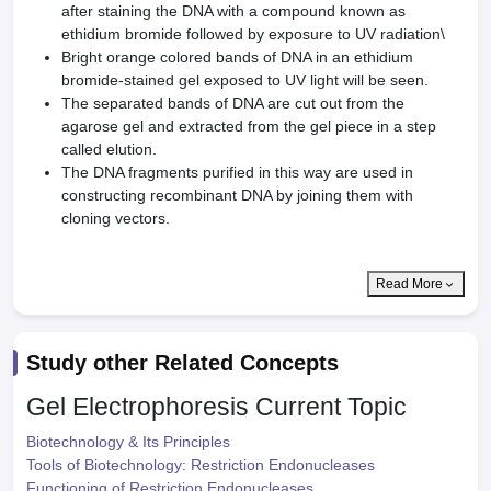
after staining the DNA with a compound known as
ethidium bromide followed by exposure to UV radiation\
Bright orange colored bands of DNA in an ethidium
bromide-stained gel exposed to UV light will be seen.
The separated bands of DNA are cut out from the
agarose gel and extracted from the gel piece in a step
called elution.
The DNA fragments purified in this way are used in
constructing recombinant DNA by joining them with
cloning vectors.
Read More
Study other Related Concepts
Gel Electrophoresis
Current Topic
Biotechnology & Its Principles
Tools of Biotechnology: Restriction Endonucleases
Functioning of Restriction Endonucleases