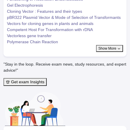
Gel Electrophoresis
Cloning Vector : Features and their types
pBR322 Plasmid Vector & Mode of Selection of Transformants
Vectors for cloning genes in plants and animals
Competent Host For Transformation with rDNA
Vectorless gene transfer
Polymerase Chain Reaction
Show More
"Stay in the loop. Receive exam news, study resources, and expert
advice!"
Get exam Insights