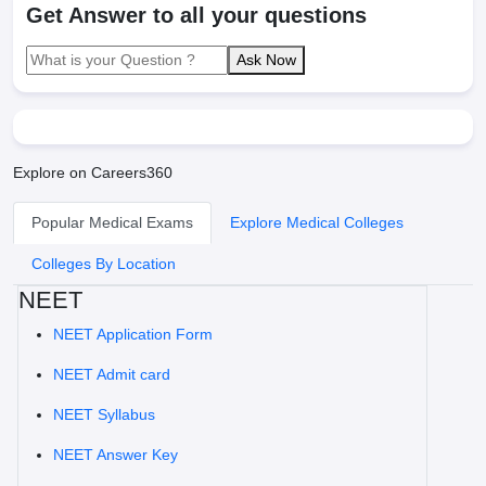
Get Answer to all your questions
Ask Now
Explore on Careers360
Popular Medical Exams
Explore Medical Colleges
Colleges By Location
NEET
NEET Application Form
NEET Admit card
NEET Syllabus
NEET Answer Key