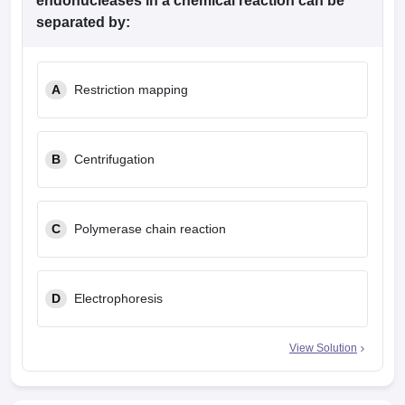
endonucleases in a chemical reaction can be
separated by:
A
Restriction mapping
B
Centrifugation
C
Polymerase chain reaction
D
Electrophoresis
View Solution