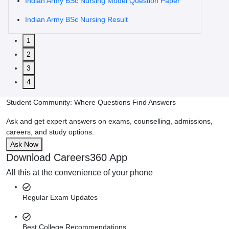
Indian Army BSc Nursing Model Question Paper
Indian Army BSc Nursing Result
1
2
3
4
Student Community: Where Questions Find Answers
Ask and get expert answers on exams, counselling, admissions,
careers, and study options.
Ask Now
Download Careers360 App
All this at the convenience of your phone
Regular Exam Updates
Best College Recommendations