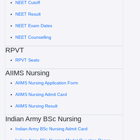
NEET Cutoff
NEET Result
NEET Exam Dates
NEET Counselling
RPVT
RPVT Seats
AIIMS Nursing
AIIMS Nursing Application Form
AIIMS Nursing Admit Card
AIIMS Nursing Result
Indian Army BSc Nursing
Indian Army BSc Nursing Admit Card