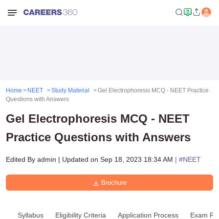
Home
NEET
Study Material
Gel Electrophoresis MCQ - NEET Practice
Questions with Answers
Gel Electrophoresis MCQ - NEET
Practice Questions with Answers
Edited By
admin
|
Updated on
Sep 18, 2023 18:34 AM
| #
NEET
Brochure
Syllabus
Eligibility Criteria
Application Process
Exam Pat