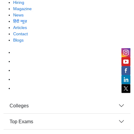
Hiring
Magazine
News
हिंदी न्यूज़
Articles
Contact
Blogs
Colleges
Top Exams