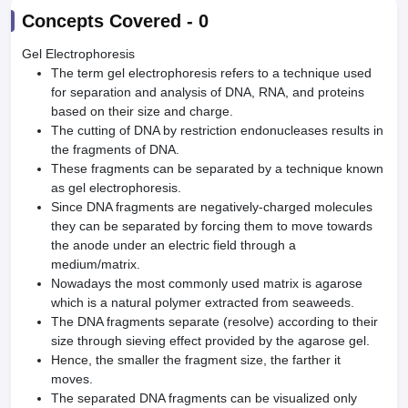
Concepts Covered -
0
Gel Electrophoresis
The term gel electrophoresis refers to a technique used
for separation and analysis of DNA, RNA, and proteins
based on their size and charge.
The cutting of DNA by restriction endonucleases results in
the fragments of DNA.
These fragments can be separated by a technique known
as gel electrophoresis.
Since DNA fragments are negatively-charged molecules
they can be separated by forcing them to move towards
the anode under an electric field through a
medium/matrix.
Nowadays the most commonly used matrix is agarose
which is a natural polymer extracted from seaweeds.
The DNA fragments separate (resolve) according to their
size through sieving effect provided by the agarose gel.
Hence, the smaller the fragment size, the farther it
moves.
The separated DNA fragments can be visualized only