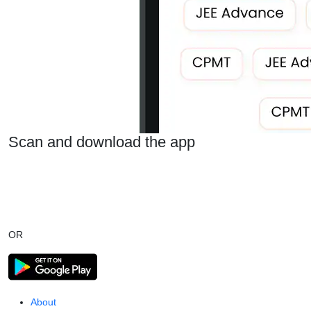
Scan and download the app
OR
About