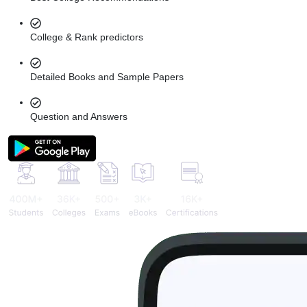
College & Rank predictors
Detailed Books and Sample Papers
Question and Answers