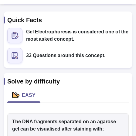
Quick Facts
Gel Electrophoresis is considered one of the
most asked concept.
33 Questions around this concept.
Cutoff
NEET PG Counselling
nselling
NEET MDS Cutoff
T Cutoff
Solve by difficulty
Sc Nursing Fees Structure
AIIMS BSc Nursing Result
AIIMS BSc Nursin
EASY
ctor
The DNA fragments separated on an agarose
gel can be visualised after staining with:
olleges in Bangalore
Medical Colleges in Chennai
Medical Colleges in K