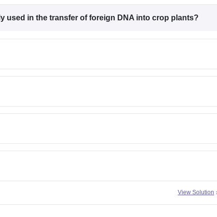
 used in the transfer of foreign DNA into crop plants?
View Solution