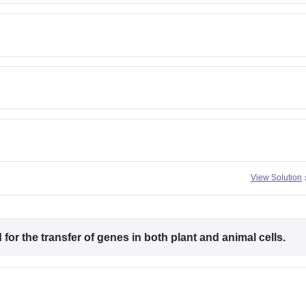
View Solution
for the transfer of genes in both plant and animal cells.