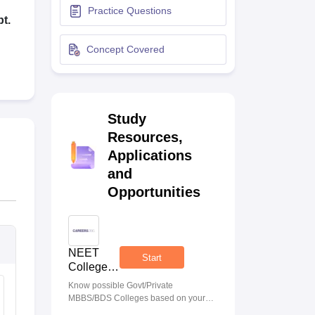
Practice Questions
terinary Science Colleges in Maharashtra
t.
Concept Covered
ion Paper
Study
Resources,
Applications
and
Opportunities
NEET
Start
College
Predictor
Know possible Govt/Private
MBBS/BDS Colleges based on your
NEET rank