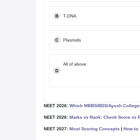
B
T-DNA
C
Plasmids
All of above
D
NEET 2026:
Which MBBS/BDS/Ayush Colleges
NEET 2026:
Marks vs Rank: Check Score vs 
NEET 2027:
Most Scoring Concepts
|
How to 