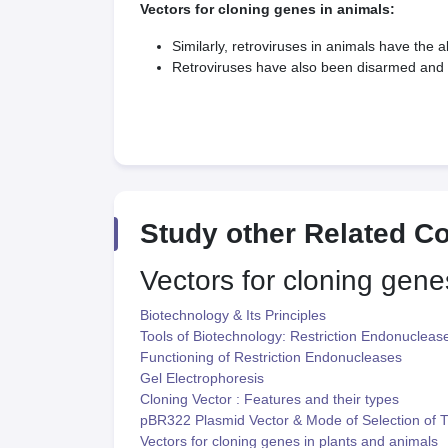
Vectors for cloning genes in animals:
Similarly, retroviruses in animals have the a
Retroviruses have also been disarmed and a
Study other Related C
Vectors for cloning gene
Biotechnology & Its Principles
Tools of Biotechnology: Restriction Endonucleas
Functioning of Restriction Endonucleases
Gel Electrophoresis
Cloning Vector : Features and their types
pBR322 Plasmid Vector & Mode of Selection of 
Vectors for cloning genes in plants and animals