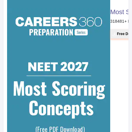
Most S
318481
+ D
Free Do