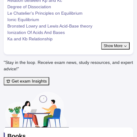
Relation between Kp and Kc
Degree of Dissociation
Le Chatelier's Principles on Equilibrium
Ionic Equilibrium
Bronsted Lowry and Lewis Acid-Base theory
Ionization Of Acids And Bases
Ka and Kb Relationship
Show More
"Stay in the loop. Receive exam news, study resources, and expert
advice!"
Get exam Insights
Books