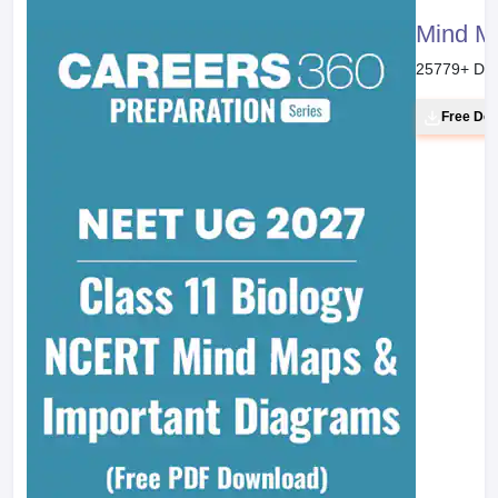
Mind M
25779
+ Do
Free Do