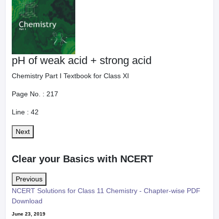
pH of weak acid + strong acid
Chemistry Part I Textbook for Class XI
Page No. :
217
Line :
42
Next
Clear your Basics with NCERT
Previous
NCERT Solutions for Class 11 Chemistry - Chapter-wise PDF
Download
June 23, 2019