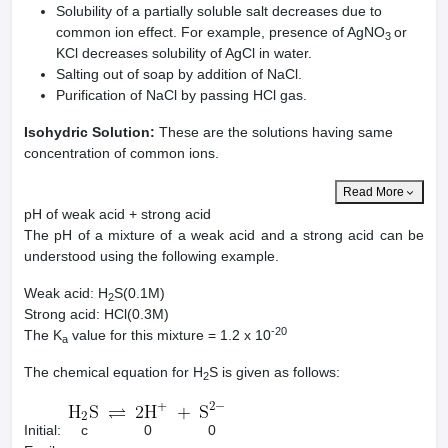
Solubility of a partially soluble salt decreases due to
common ion effect. For example, presence of AgNO
or
3
KCl decreases solubility of AgCl in water.
Salting out of soap by addition of NaCl.
Purification of NaCl by passing HCl gas.
Isohydric Solution:
These are the solutions having same
concentration of common ions.
Read More
pH of weak acid + strong acid
The pH of a mixture of a weak acid and a strong acid can be
understood using the following example.
Weak acid: H
S(0.1M)
2
Strong acid: HCl(0.3M)
-20
The K
value for this mixture = 1.2 x 10
a
The chemical equation for H
S is given as follows:
2
Initial: c 0 0