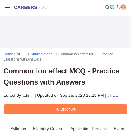
Home
NEET
Study Material
Common ion effect MCQ - Practice
Questions with Answers
Common ion effect MCQ - Practice
Questions with Answers
Edited By
admin
|
Updated on
Sep 25, 2023 25:23 PM
| #
NEET
Brochure
Syllabus
Eligibility Criteria
Application Process
Exam Pat