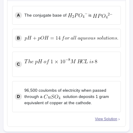
leges in India
MDS Colleges in India
A
The conjugate base of
is
ges in India
Veterinary Science Colleges in Maharashtra
e
B
10 Year Question Paper
C
96,500 coulombs of electricity when passed
D
through a
solution deposits 1 gram
equivalent of copper at the cathode.
View Solution