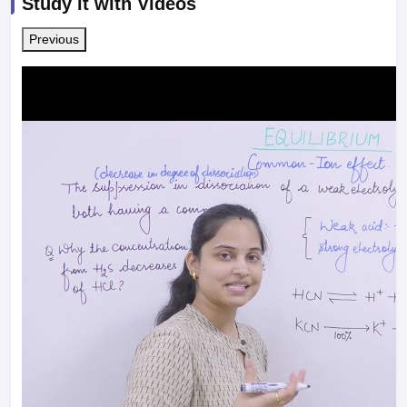
Study it with Videos
Previous