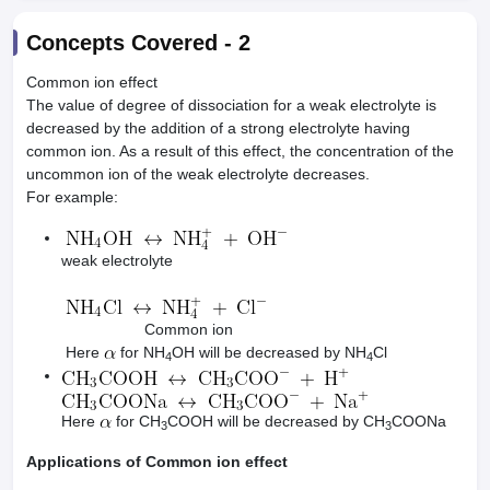
Concepts Covered -
2
Common ion effect
The value of degree of dissociation for a weak electrolyte is
decreased by the addition of a strong electrolyte having
common ion. As a result of this effect, the concentration of the
uncommon ion of the weak electrolyte decreases.
For example:
weak electrolyte
Common ion
Here
for NH
OH will be decreased by NH
Cl
4
4
Here
for CH
COOH will be decreased by CH
COONa
3
3
Applications of Common ion effect