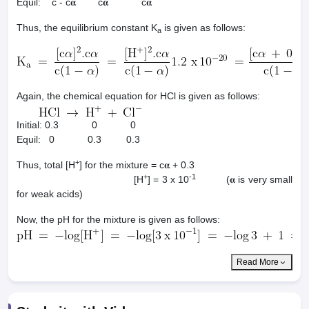
Equil: c - c𝛂 c𝛂 c𝛂
Thus, the equilibrium constant K
is given as follows:
a
Again, the chemical equation for HCl is given as follows:
Initial: 0.3 0 0
Equil: 0 0.3 0.3
+
Thus, total [H
] for the mixture = c𝛂 + 0.3
+
-1
[H
] = 3 x 10
(𝛂 is very small
for weak acids)
Now, the pH for the mixture is given as follows:
Read More