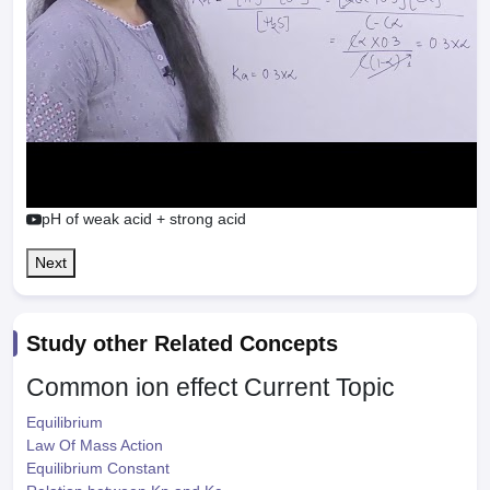
pH of weak acid + strong acid
Next
Study other Related Concepts
Common ion effect
Current Topic
Equilibrium
Law Of Mass Action
Equilibrium Constant