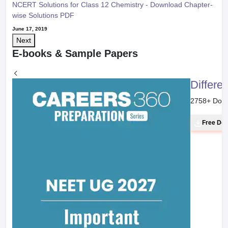
NCERT Solutions for Class 12 Chemistry - Download Chapter-
wise Solutions PDF
June 17, 2019
Next
E-books & Sample Papers
Differe
2758
+ Dow
Free Do