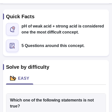
Quick Facts
pH of weak acid + strong acid is considered
one the most difficult concept.
5 Questions around this concept.
Cutoff
NEET PG Counselling
nselling
NEET MDS Cutoff
T Cutoff
Solve by difficulty
Sc Nursing Fees Structure
AIIMS BSc Nursing Result
AIIMS BSc Nursin
EASY
ctor
Which one of the following statements is not
true?
olleges in Bangalore
Medical Colleges in Chennai
Medical Colleges in K