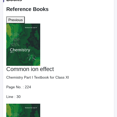
Reference Books
Previous
Common ion effect
Chemistry Part I Textbook for Class XI
Page No. :
224
Line :
30