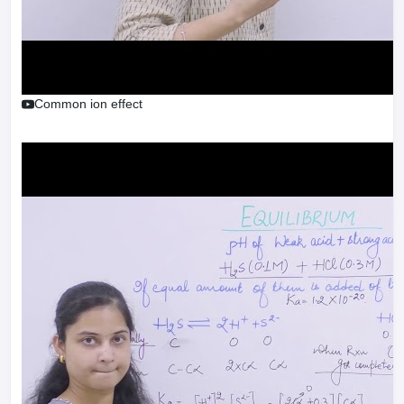
Common ion effect