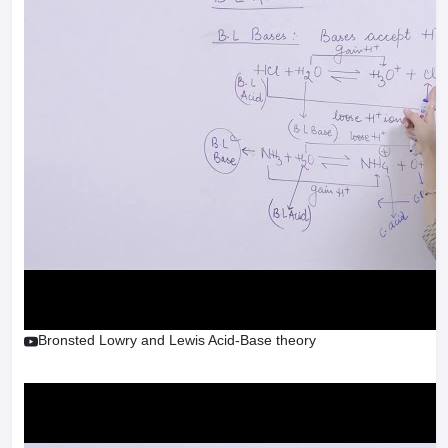
Bronsted Lowry and Lewis Acid-Base theory