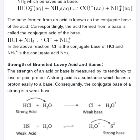
NH
which behaves as a base.
3
The base formed from an acid is known as the conjugate base
of the acid. Correspondingly, the acid formed from a base is
called the conjugate acid of the base.
-
In the above reaction, Cl
is the conjugate base of HCl and
+
NH
is the conjugate acid NH
.
4
3
Strength of Bronsted-Lowry Acid and Bases:
The strength of an acid or base is measured by its tendency to
lose or gain proton. A strong acid is a substance which loses a
proton easily to a base. Consequently, the conjugate base of a
strong is a weak base.