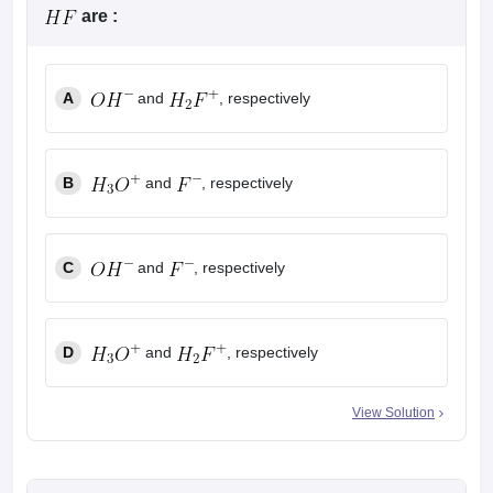
are :
A
and
, respectively
B
and
, respectively
C
and
, respectively
D
and
, respectively
View Solution