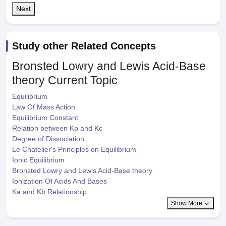
Next
Study other Related Concepts
Bronsted Lowry and Lewis Acid-Base
theory
Current Topic
Equilibrium
Law Of Mass Action
Equilibrium Constant
Relation between Kp and Kc
Degree of Dissociation
Le Chatelier's Principles on Equilibrium
Ionic Equilibrium
Bronsted Lowry and Lewis Acid-Base theory
Ionization Of Acids And Bases
Ka and Kb Relationship
Show More