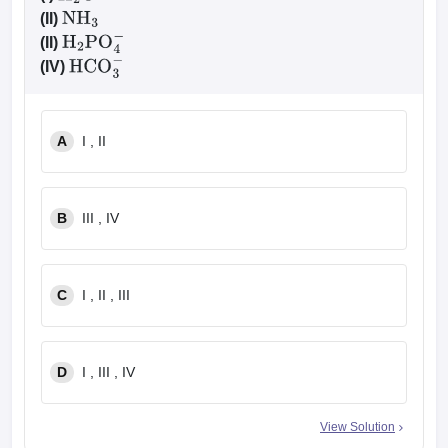
(II)
NH
3
(II)
H
2
PO
4
−
(IV)
HCO
3
−
A
I , II
B
III , IV
C
I , II , III
D
I , III , IV
View Solution