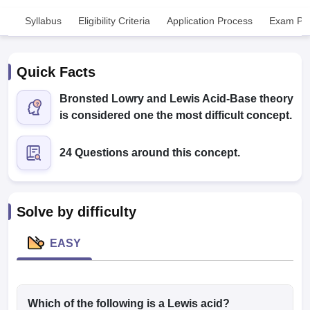
Syllabus
Eligibility Criteria
Application Process
Exam Pat
Quick Facts
Bronsted Lowry and Lewis Acid-Base theory
is considered one the most difficult concept.
Cutoff
NEET PG Counselling
nselling
NEET MDS Cutoff
24 Questions around this concept.
T Cutoff
Sc Nursing Fees Structure
AIIMS BSc Nursing Result
AIIMS BSc Nursin
Solve by difficulty
EASY
ctor
olleges in Bangalore
Which of the following is a Lewis acid?
Medical Colleges in Chennai
Medical Colleges in K