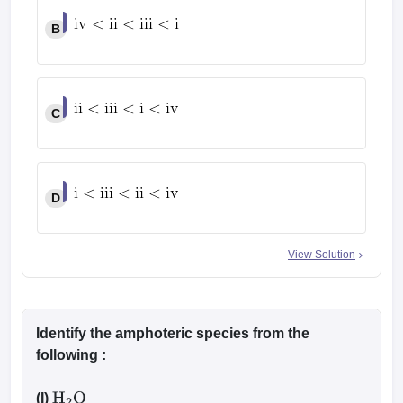
B
C
D
View Solution
Identify the amphoteric species from the
following :
(I)
H
2
O