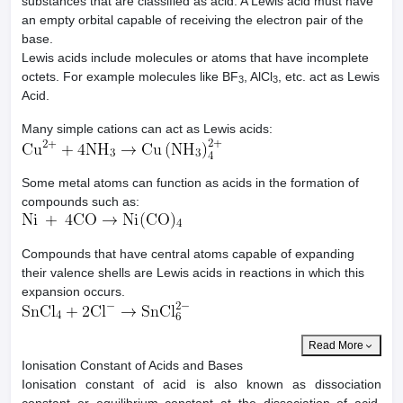
substances that are classified as acid. A Lewis acid must have
an empty orbital capable of receiving the electron pair of the
base.
Lewis acids include molecules or atoms that have incomplete
octets. For example molecules like BF
, AlCl
, etc. act as Lewis
3
3
Acid.
Many simple cations can act as Lewis acids:
Some metal atoms can function as acids in the formation of
compounds such as:
Compounds that have central atoms capable of expanding
their valence shells are Lewis acids in reactions in which this
expansion occurs.
Read More
Ionisation Constant of Acids and Bases
Ionisation constant of acid is also known as dissociation