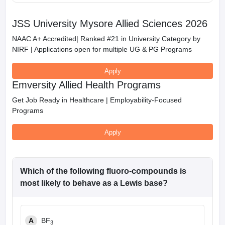
JSS University Mysore Allied Sciences 2026
NAAC A+ Accredited| Ranked #21 in University Category by
NIRF | Applications open for multiple UG & PG Programs
Apply
Emversity Allied Health Programs
Get Job Ready in Healthcare | Employability-Focused
Programs
Apply
Which of the following fluoro-compounds is
most likely to behave as a Lewis base?
A
BF
3