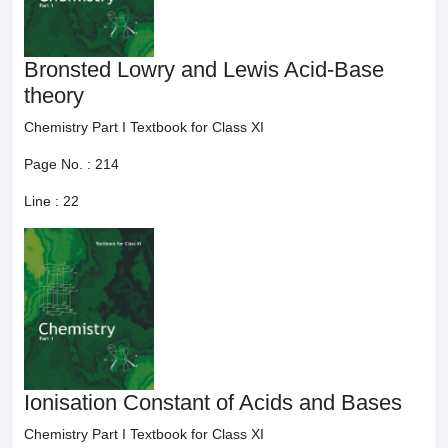
Bronsted Lowry and Lewis Acid-Base
theory
Chemistry Part I Textbook for Class XI
Page No. :
214
Line :
22
Ionisation Constant of Acids and Bases
Chemistry Part I Textbook for Class XI