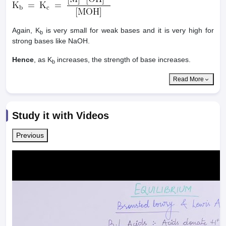
Again, K
is very small for weak bases and it is very high for
b
strong bases like NaOH.
Hence
, as K
increases, the strength of base increases.
b
Read More
Study it with Videos
Previous