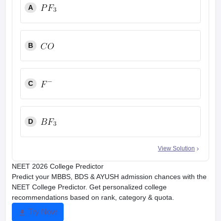
A
B
C
D
View Solution
NEET 2026 College Predictor
Predict your MBBS, BDS & AYUSH admission chances with the
NEET College Predictor. Get personalized college
recommendations based on rank, category & quota.
Try Now