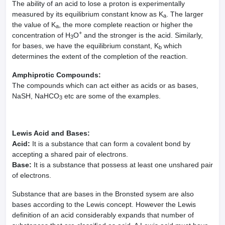
The ability of an acid to lose a proton is experimentally
measured by its equilibrium constant know as K
. The larger
a
the value of K
, the more complete reaction or higher the
a
+
concentration of H
O
and the stronger is the acid. Similarly,
3
for bases, we have the equilibrium constant, K
which
b
determines the extent of the completion of the reaction.
Amphiprotic Compounds:
The compounds which can act either as acids or as bases,
NaSH, NaHCO
etc are some of the examples.
3
Lewis Acid and Bases:
Acid:
It is a substance that can form a covalent bond by
accepting a shared pair of electrons.
Base:
It is a substance that possess at least one unshared pair
of electrons.
Substance that are bases in the Bronsted sysem are also
bases according to the Lewis concept. However the Lewis
definition of an acid considerably expands that number of