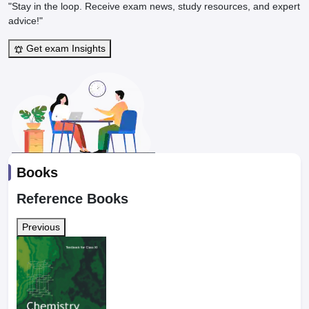
"Stay in the loop. Receive exam news, study resources, and expert
advice!"
Get exam Insights
Books
Reference Books
Previous