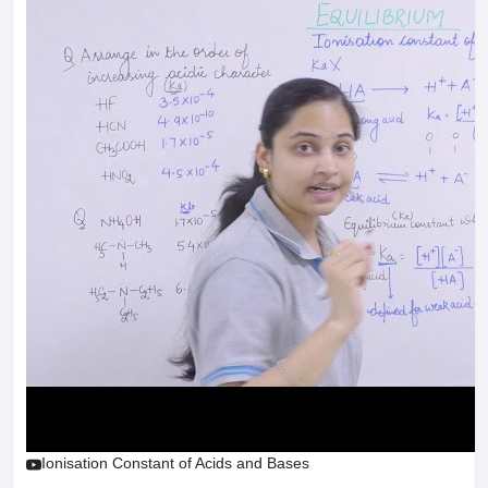
Ionisation Constant of Acids and Bases