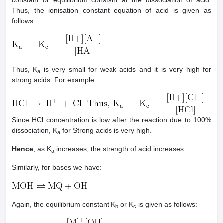
constant or equilibrium constant at the dissociation of acid.
Thus, the ionisation constant equation of acid is given as
follows:
Thus, K
is very small for weak acids and it is very high for
a
strong acids. For example:
Since HCl concentration is low after the reaction due to 100%
dissociation, K
for Strong acids is very high.
a
Hence
, as K
increases, the strength of acid increases.
a
Similarly, for bases we have:
Again, the equilibrium constant K
or K
is given as follows:
b
c