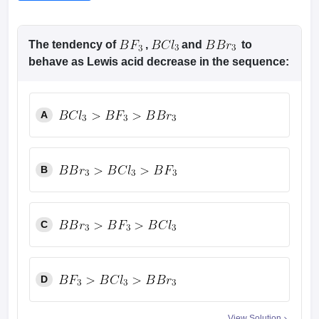
The tendency of
,
and
to
behave as Lewis acid decrease in the sequence:
A
B
C
D
View Solution