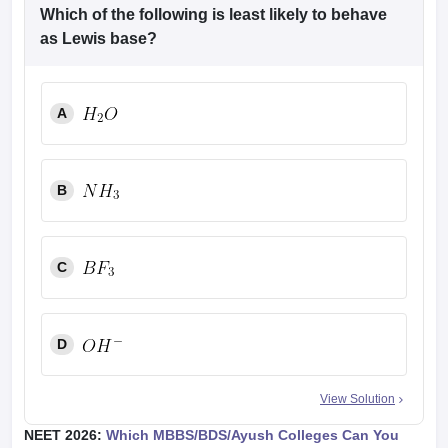
Which of the following is least likely to behave
as Lewis base?
A
B
C
D
View Solution
NEET 2026:
Which MBBS/BDS/Ayush Colleges Can You