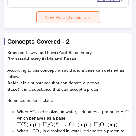
View More Questions
Concepts Covered -
2
Bronsted Lowry and Lewis Acid-Base theory
Bronsted-Lowry Acids and Bases
According to this concept, an acid and a base can defined as
follows :
Acid:
It is a substance that can donate a proton.
Base:
It is a substance that can accept a proton.
Some examples include:
When HCl is dissolved in water, it donates a proton to H
O
2
which behaves as a base.
-
When HCO
is dissolved in water, it donates a proton to
3