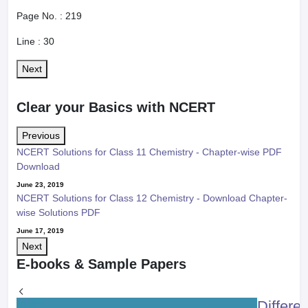
Page No. :
219
Line :
30
Next
Clear your Basics with NCERT
Previous
NCERT Solutions for Class 11 Chemistry - Chapter-wise PDF
Download
June 23, 2019
NCERT Solutions for Class 12 Chemistry - Download Chapter-
wise Solutions PDF
June 17, 2019
Next
E-books & Sample Papers
Differe