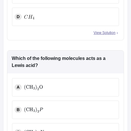
D
View Solution
Which of the following molecules acts as a
Lewis acid?
A
(
CH
3
)
2
O
B
(
CH
3
)
3
P