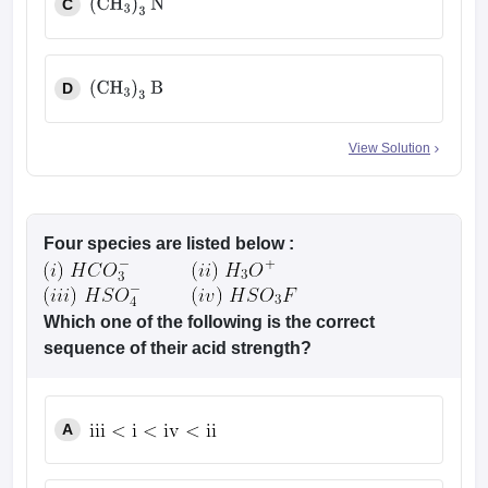
C
(
CH
3
)
3
N
D
(
CH
3
)
3
B
View Solution
Four species are listed below :
Which one of the following is the correct
sequence of their acid strength?
A