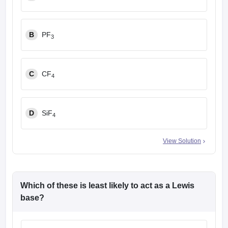
B
PF
3
C
CF
4
D
SiF
4
View Solution
Which of these is least likely to act as a Lewis
base?