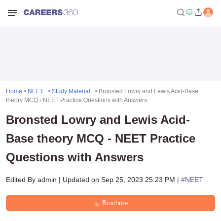
Home
NEET
Study Material
Bronsted Lowry and Lewis Acid-Base
theory MCQ - NEET Practice Questions with Answers
Bronsted Lowry and Lewis Acid-
Base theory MCQ - NEET Practice
Questions with Answers
Edited By
admin
|
Updated on
Sep 25, 2023 25:23 PM
| #
NEET
Brochure