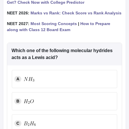
Get? Check Now with College Predictor
NEET 2026:
Marks vs Rank: Check Score vs Rank Analysis
NEET 2027:
Most Scoring Concepts
|
How to Prepare
along with Class 12 Board Exam
Which one of the following molecular hydrides
acts as a Lewis acid?
A
B
C