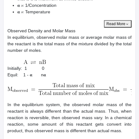
𝛂 ∝ 1/Concentration
𝛂 ∝ Temperature
Read More
Observed Density and Molar Mass
In equilibrium, observed molar mass or average molar mass of
the reactant is the total mass of the mixture divided by the total
number of moles.
Initially: 1 0
Equil: 1 - 𝛂 n𝛂
In the equilibrium system, the observed molar mass of the
reactant is always different than the actual mass. Thus, when
reaction is reversible, then observed mass vary. In a chemical
reaction, some amount of this reactant gets convert into
product, thus observed mass is different than actual mass.