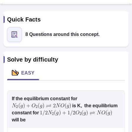
Quick Facts
8 Questions around this concept.
Cutoff
NEET PG Counselling
Solve by difficulty
nselling
NEET MDS Cutoff
EASY
T Cutoff
Sc Nursing Fees Structure
AIIMS BSc Nursing Result
AIIMS BSc Nursin
If the equilibrium constant for
is K, the equilibrium
constant for
ctor
will be
olleges in Bangalore
Medical Colleges in Chennai
Medical Colleges in K