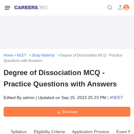
Home
NEET
Study Material
Degree of Dissociation MCQ - Practice
Questions with Answers
Degree of Dissociation MCQ -
Practice Questions with Answers
Edited By
admin
|
Updated on
Sep 25, 2023 25:23 PM
| #
NEET
Brochure
Syllabus
Eligibility Criteria
Application Process
Exam Pat