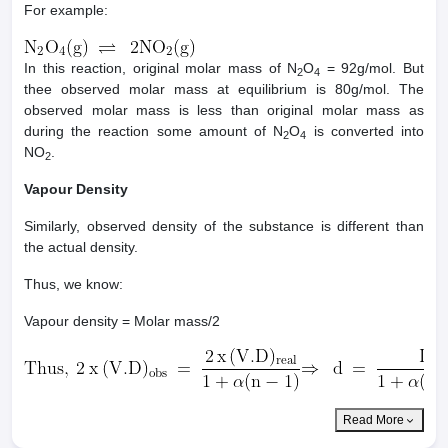
For example:
In this reaction, original molar mass of N
O
= 92g/mol. But
2
4
thee observed molar mass at equilibrium is 80g/mol. The
observed molar mass is less than original molar mass as
during the reaction some amount of N
O
is converted into
2
4
NO
.
2
Vapour Density
Similarly, observed density of the substance is different than
the actual density.
Thus, we know:
Vapour density = Molar mass/2
Read More