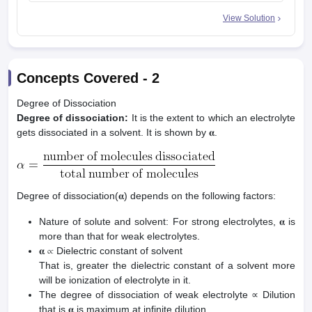
View Solution
Concepts Covered -
2
Degree of Dissociation
Degree of dissociation:
It is the extent to which an electrolyte
gets dissociated in a solvent. It is shown by 𝛂.
Degree of dissociation(𝛂) depends on the following factors:
Nature of solute and solvent: For strong electrolytes, 𝛂 is
more than that for weak electrolytes.
𝛂 ∝ Dielectric constant of solvent
That is, greater the dielectric constant of a solvent more
will be ionization of electrolyte in it.
The degree of dissociation of weak electrolyte ∝ Dilution
that is 𝛂 is maximum at infinite dilution.