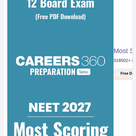
Most S
318502
+ D
Free Do