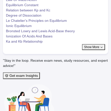
Equilibrium Constant
Relation between Kp and Kc
Degree of Dissociation
Le Chatelier's Principles on Equilibrium
Ionic Equilibrium
Bronsted Lowry and Lewis Acid-Base theory
Ionization Of Acids And Bases
Ka and Kb Relationship
Show More
"Stay in the loop. Receive exam news, study resources, and expert
advice!"
Get exam Insights