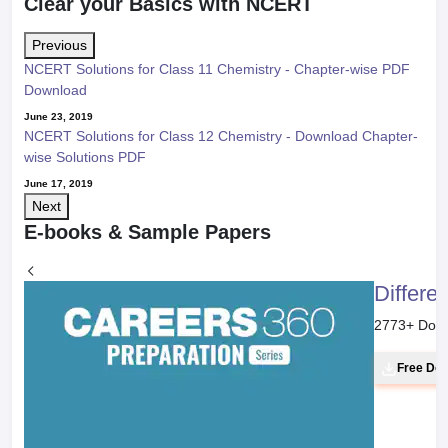
Clear your Basics with NCERT
Previous
NCERT Solutions for Class 11 Chemistry - Chapter-wise PDF
Download
June 23, 2019
NCERT Solutions for Class 12 Chemistry - Download Chapter-
wise Solutions PDF
June 17, 2019
Next
E-books & Sample Papers
Differe
2773
+ Dow
Free Do