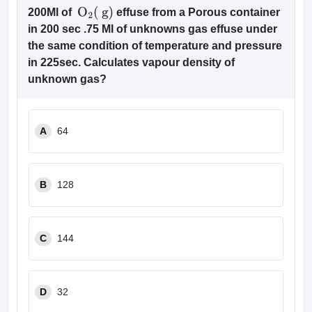
200Ml of
effuse from a Porous container
O
2
(
g
)
in 200 sec .75 Ml of unknowns gas effuse under
the same condition of temperature and pressure
in 225sec. Calculates vapour density of
unknown gas?
A
64
B
128
C
144
D
32