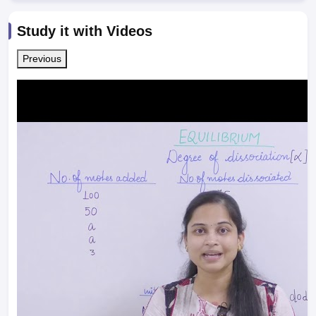
Study it with Videos
Previous