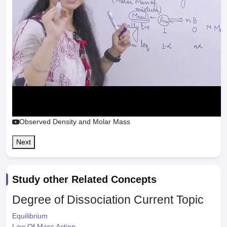
Observed Density and Molar Mass
Next
Study other Related Concepts
Degree of Dissociation
Current Topic
Equilibrium
Law Of Mass Action