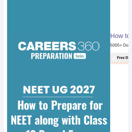
How to 
5005
+ Dow
Free Do