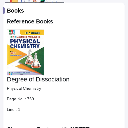
Books
Reference Books
Degree of Dissociation
Physical Chemistry
Page No. :
769
Line :
1