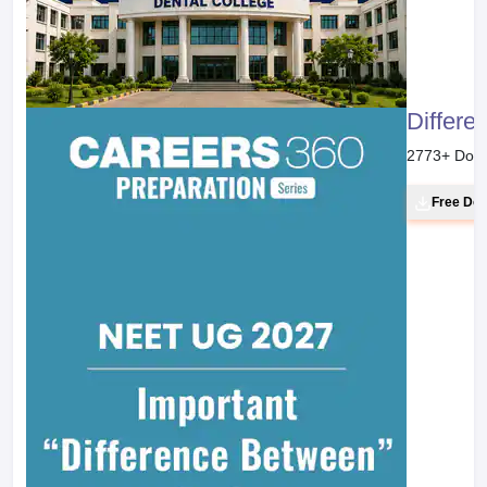
Differe
2773
+ Dow
Free Do