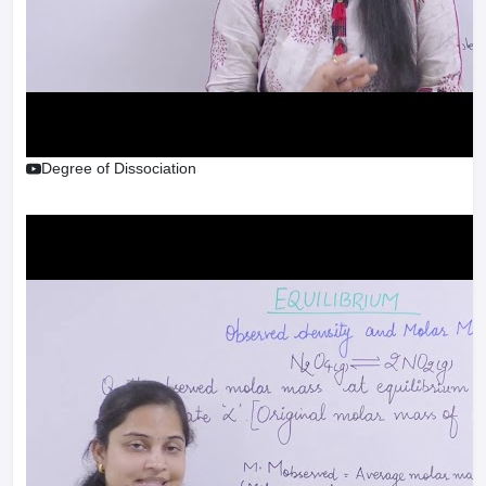
Degree of Dissociation