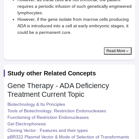
requires a periodic infusion of such genetically engineered
lymphocytes.
However, if the gene isolate from marrow cells producing
ADA is introduced into a cell at early embryonic stages, it
could be a permanent cure.
Read More
Study other Related Concepts
Gene Therapy - ADA Deficiency
Treatment
Current Topic
Biotechnology & Its Principles
Tools of Biotechnology: Restriction Endonucleases
Functioning of Restriction Endonucleases
Gel Electrophoresis
Cloning Vector : Features and their types
pBR322 Plasmid Vector & Mode of Selection of Transformants