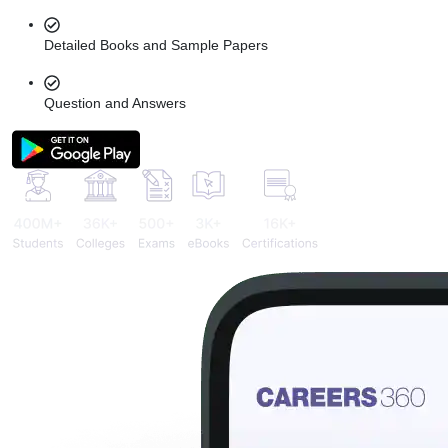
Detailed Books and Sample Papers
Question and Answers