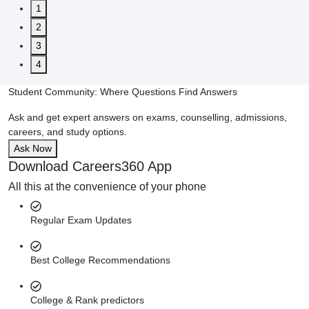
1
2
3
4
Student Community: Where Questions Find Answers
Ask and get expert answers on exams, counselling, admissions,
careers, and study options.
Ask Now
Download Careers360 App
All this at the convenience of your phone
Regular Exam Updates
Best College Recommendations
College & Rank predictors