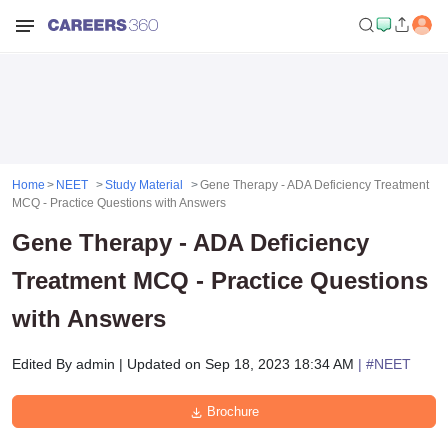
Home
NEET
Study Material
Gene Therapy - ADA Deficiency Treatment
MCQ - Practice Questions with Answers
Gene Therapy - ADA Deficiency
Treatment MCQ - Practice Questions
with Answers
Edited By
admin
|
Updated on
Sep 18, 2023 18:34 AM
| #
NEET
Brochure