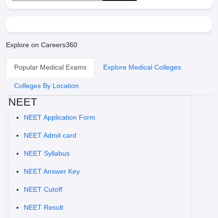
Explore on Careers360
Popular Medical Exams
Explore Medical Colleges
Colleges By Location
NEET
NEET Application Form
NEET Admit card
NEET Syllabus
NEET Answer Key
NEET Cutoff
NEET Result