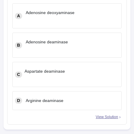
Adenosine deoxyaminase
A
Adenosine deaminase
B
Aspartate deaminase
C
D
Arginine deaminase
View Solution