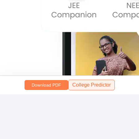
College Predictor
Download PDF