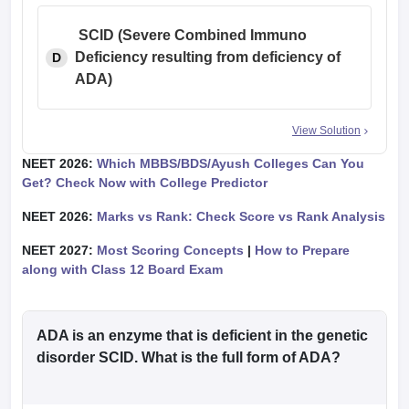
SCID (Severe Combined Immuno
Deficiency resulting from
deficiency of
D
ADA)
View Solution
NEET 2026:
Which MBBS/BDS/Ayush Colleges Can You
Get? Check Now with College Predictor
NEET 2026:
Marks vs Rank: Check Score vs Rank Analysis
NEET 2027:
Most Scoring Concepts
|
How to Prepare
along with Class 12 Board Exam
ADA is an enzyme that is deficient in the genetic
disorder SCID. What is the full form of ADA?