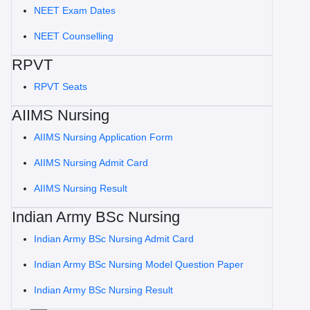
NEET Exam Dates
NEET Counselling
RPVT
RPVT Seats
AIIMS Nursing
AIIMS Nursing Application Form
AIIMS Nursing Admit Card
AIIMS Nursing Result
Indian Army BSc Nursing
Indian Army BSc Nursing Admit Card
Indian Army BSc Nursing Model Question Paper
Indian Army BSc Nursing Result