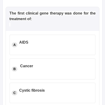
The first clinical gene therapy was done for the
treatment of:
AIDS
A
Cancer
B
Cystic fibrosis
C