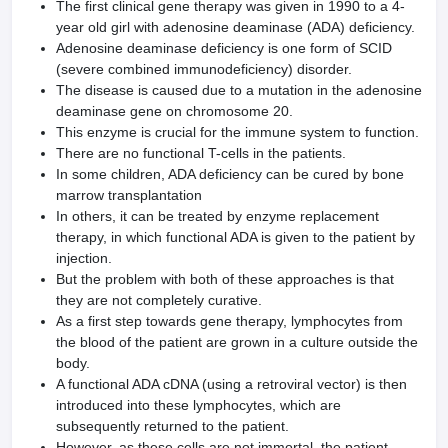
The first clinical gene therapy was given in 1990 to a 4-
year old girl with adenosine deaminase (ADA) deficiency.
Adenosine deaminase deficiency is one form of SCID
(severe combined immunodeficiency) disorder.
The disease is caused due to a mutation in the adenosine
deaminase gene on chromosome 20.
This enzyme is crucial for the immune system to function.
There are no functional T-cells in the patients.
In some children, ADA deficiency can be cured by bone
marrow transplantation
In others, it can be treated by enzyme replacement
therapy, in which functional ADA is given to the patient by
injection.
But the problem with both of these approaches is that
they are not completely curative.
As a first step towards gene therapy, lymphocytes from
the blood of the patient are grown in a culture outside the
body.
A functional ADA cDNA (using a retroviral vector) is then
introduced into these lymphocytes, which are
subsequently returned to the patient.
However, as these cells are not immortal, the patient