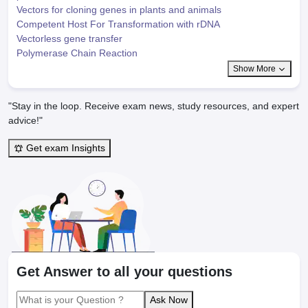
Vectors for cloning genes in plants and animals
Competent Host For Transformation with rDNA
Vectorless gene transfer
Polymerase Chain Reaction
Show More
"Stay in the loop. Receive exam news, study resources, and expert
advice!"
Get exam Insights
Get Answer to all your questions
Ask Now