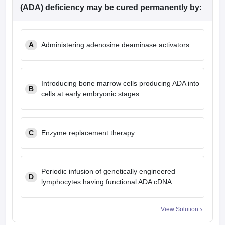
(ADA) deficiency may be cured permanently by:
A
Administering adenosine deaminase activators.
Introducing bone marrow cells producing ADA into
B
cells at early embryonic stages.
C
Enzyme replacement therapy.
Periodic infusion of genetically engineered
D
lymphocytes having functional ADA cDNA.
View Solution