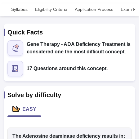
Syllabus
Eligibility Criteria
Application Process
Exam Pat
Quick Facts
Gene Therapy - ADA Deficiency Treatment is
considered one the most difficult concept.
Cutoff
NEET PG Counselling
nselling
NEET MDS Cutoff
17 Questions around this concept.
T Cutoff
Sc Nursing Fees Structure
AIIMS BSc Nursing Result
AIIMS BSc Nursin
Solve by difficulty
EASY
ctor
olleges in Bangalore
The Adenosine deaminase deficiency results in:
Medical Colleges in Chennai
Medical Colleges in K