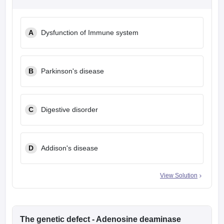
leges in India
MDS Colleges in India
ges in India
Veterinary Science Colleges in Maharashtra
A
Dysfunction of Immune system
e
B
Parkinson's disease
10 Year Question Paper
C
Digestive disorder
D
Addison's disease
View Solution
The genetic defect - Adenosine deaminase