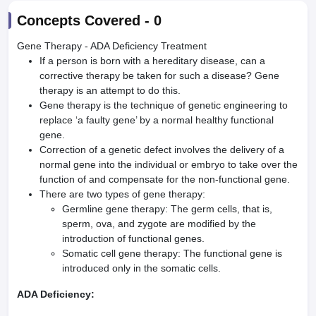
Concepts Covered -
0
Gene Therapy - ADA Deficiency Treatment
If a person is born with a hereditary disease, can a
corrective therapy be taken for such a disease? Gene
therapy is an attempt to do this.
Gene therapy is the technique of genetic engineering to
replace ‘a faulty gene’ by a normal healthy functional
gene.
Correction of a genetic defect involves the delivery of a
normal gene into the individual or embryo to take over the
function of and compensate for the non-functional gene.
There are two types of gene therapy:
Germline gene therapy: The germ cells, that is,
sperm, ova, and zygote are modified by the
introduction of functional genes.
Somatic cell gene therapy: The functional gene is
introduced only in the somatic cells.
ADA Deficiency: