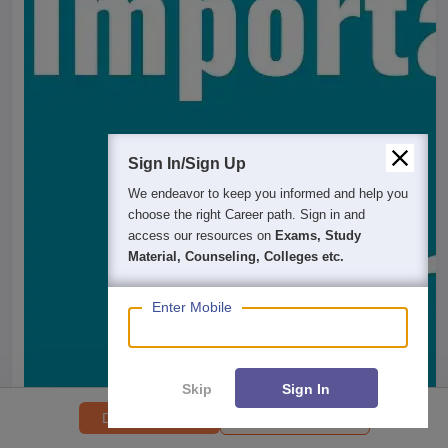
Sign In/Sign Up
We endeavor to keep you informed and help you
choose the right Career path. Sign in and
access our resources on
Exams, Study
Material, Counseling, Colleges etc.
Enter Mobile
Skip
Sign In
College Predictor
Download PDF