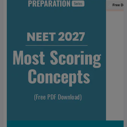
Free Do