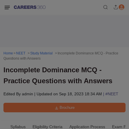
Home
NEET
Study Material
Incomplete Dominance MCQ - Practice
Questions with Answers
Incomplete Dominance MCQ -
Practice Questions with Answers
Edited By
admin
|
Updated on
Sep 18, 2023 18:34 AM
| #
NEET
Brochure
Syllabus
Eligibility Criteria
Application Process
Exam Pat