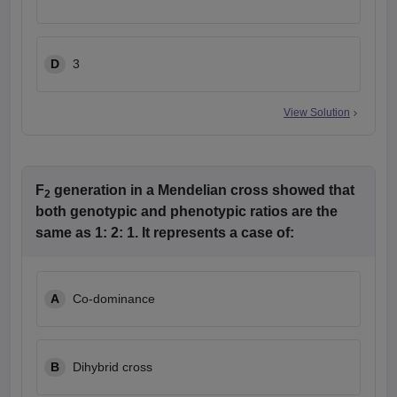
D
3
View Solution
F
generation in a Mendelian cross showed that
2
both genotypic and phenotypic ratios are the
same as 1: 2: 1. It represents a case of:
A
Co-dominance
B
Dihybrid cross