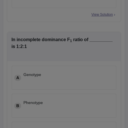
View Solution
In incomplete dominance F
ratio of _________
1
is 1:2:1
Genotype
A
Phenotype
B