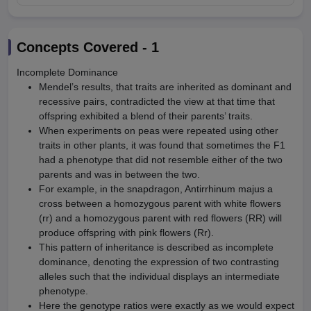
Concepts Covered -
1
Incomplete Dominance
Mendel’s results, that traits are inherited as dominant and
recessive pairs, contradicted the view at that time that
offspring exhibited a blend of their parents’ traits.
When experiments on peas were repeated using other
traits in other plants, it was found that sometimes the F1
had a phenotype that did not resemble either of the two
parents and was in between the two.
For example, in the snapdragon, Antirrhinum majus a
cross between a homozygous parent with white flowers
(rr) and a homozygous parent with red flowers (RR) will
produce offspring with pink flowers (Rr).
This pattern of inheritance is described as incomplete
dominance, denoting the expression of two contrasting
alleles such that the individual displays an intermediate
phenotype.
Here the genotype ratios were exactly as we would expect