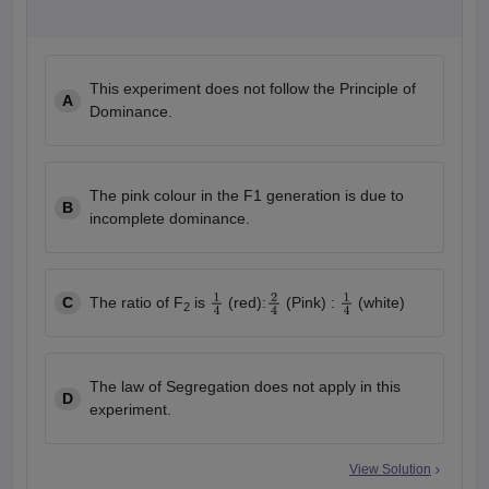
This experiment does not follow the Principle of
A
Dominance.
The pink colour in the F1 generation is due to
B
incomplete dominance.
C
The ratio of F
is
(red):
(Pink) :
(white)
2
1
4
2
4
1
4
The law of Segregation does not apply in this
D
experiment.
View Solution