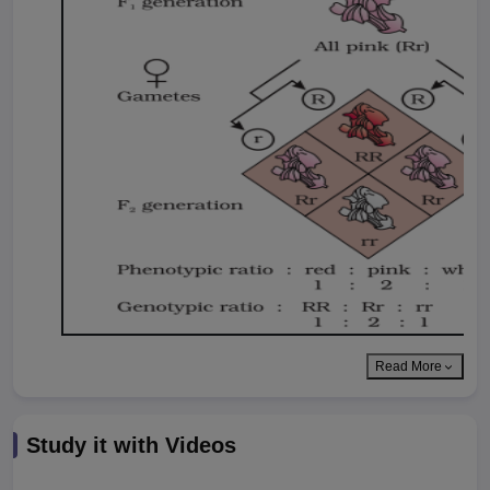
Read More
Study it with Videos