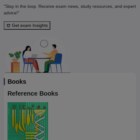
"Stay in the loop. Receive exam news, study resources, and expert
advice!"
Get exam Insights
Books
Reference Books