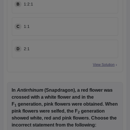
B
1:2:1
C
1:1
D
2:1
View Solution
In
Antirrhinum
(Snapdragon), a red flower was
crossed with a white flower and in the
F
generation, pink flowers were obtained. When
1
pink flowers were selfed, the F
generation
2
showed white, red and pink flowers. Choose the
incorrect statement from the following: