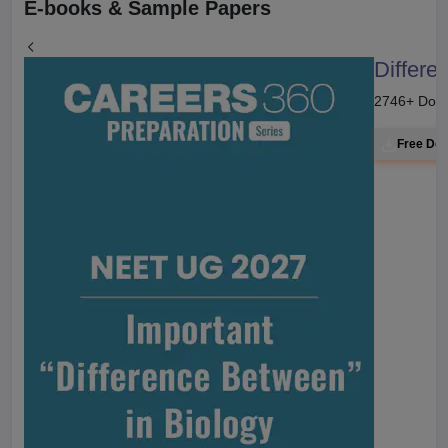
E-books & Sample Papers
Differe
2746
+ Dow
Free Do