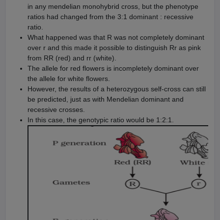
in any mendelian monohybrid cross, but the phenotype
ratios had changed from the 3:1 dominant : recessive
ratio.
What happened was that R was not completely dominant
over r and this made it possible to distinguish Rr as pink
from RR (red) and rr (white).
The allele for red flowers is incompletely dominant over
the allele for white flowers.
However, the results of a heterozygous self-cross can still
be predicted, just as with Mendelian dominant and
recessive crosses.
In this case, the genotypic ratio would be 1:2:1.