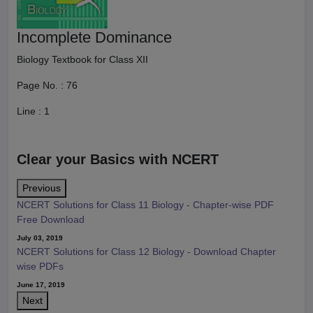
Incomplete Dominance
Biology Textbook for Class XII
Page No. :
76
Line :
1
Clear your Basics with NCERT
Previous
NCERT Solutions for Class 11 Biology - Chapter-wise PDF
Free Download
July 03, 2019
NCERT Solutions for Class 12 Biology - Download Chapter
wise PDFs
June 17, 2019
Next