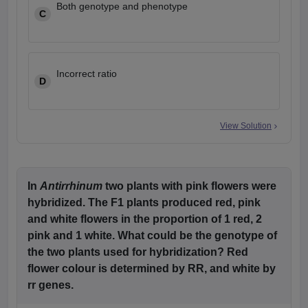
Both genotype and phenotype
C
Incorrect ratio
D
View Solution
In
Antirrhinum
two plants with pink flowers were
hybridized. The F1 plants produced red, pink
and white flowers in the proportion of 1 red, 2
pink and 1 white. What could be the genotype of
the two plants used for hybridization? Red
flower colour is determined by RR, and white by
rr genes.