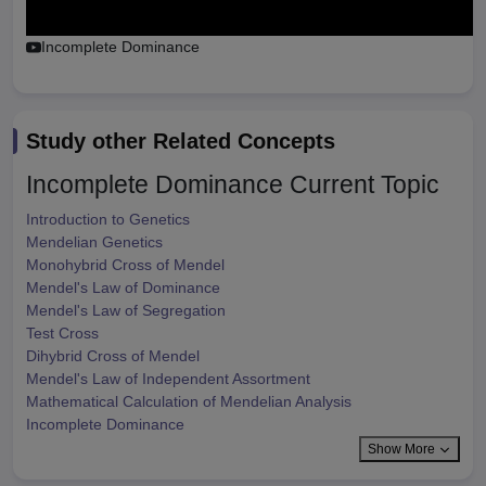
Incomplete Dominance
Study other Related Concepts
Incomplete Dominance
Current Topic
Introduction to Genetics
Mendelian Genetics
Monohybrid Cross of Mendel
Mendel's Law of Dominance
Mendel's Law of Segregation
Test Cross
Dihybrid Cross of Mendel
Mendel's Law of Independent Assortment
Mathematical Calculation of Mendelian Analysis
Incomplete Dominance
Show More