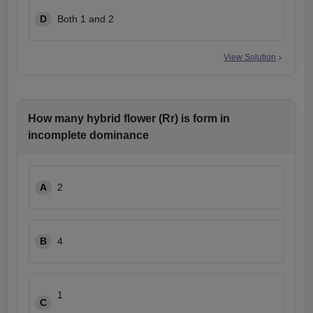
D
Both 1 and 2
View Solution
How many hybrid flower (Rr) is form in
incomplete dominance
A
2
B
4
1
C