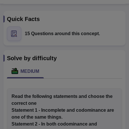
Quick Facts
15 Questions around this concept.
Cutoff
NEET PG Counselling
Solve by difficulty
nselling
NEET MDS Cutoff
MEDIUM
T Cutoff
Sc Nursing Fees Structure
AIIMS BSc Nursing Result
AIIMS BSc Nursin
Read the following statements and choose the
correct one
Statement 1
- Incomplete and codominance are
ctor
one of the same things.
Statement 2
- In both codominance and
olleges in Bangalore
Medical Colleges in Chennai
Medical Colleges in K