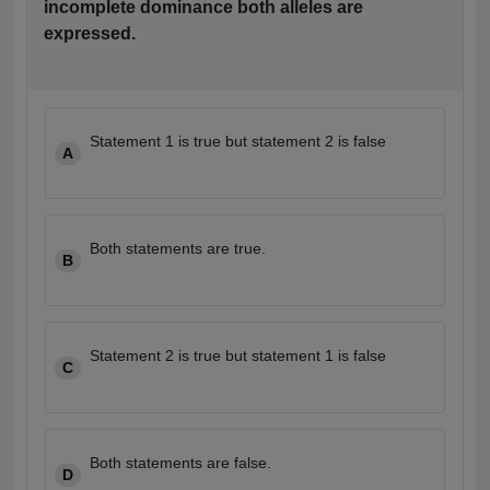
incomplete dominance both alleles are
leges in India
MDS Colleges in India
expressed.
ges in India
Veterinary Science Colleges in Maharashtra
e
Statement 1 is true but statement 2 is false
A
10 Year Question Paper
Both statements are true.
B
Statement 2 is true but statement 1 is false
C
Both statements are false.
D