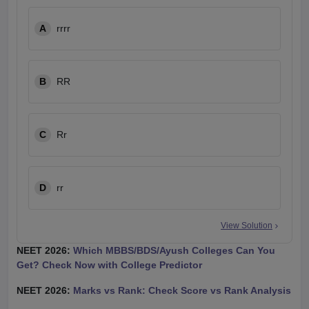
A
rrrr
B
RR
C
Rr
D
rr
View Solution
NEET 2026:
Which MBBS/BDS/Ayush Colleges Can You
Get? Check Now with College Predictor
NEET 2026:
Marks vs Rank: Check Score vs Rank Analysis