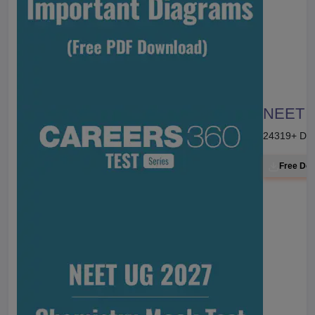
NEET 20
24319
+ Do
Free Do