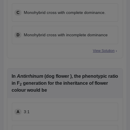
C
Monohybrid cross with complete dominance.
D
Monohybrid cross with incomplete dominance
View Solution
In
Antirrhinum
(dog flower ), the phenotypic ratio
in F
generation for the inheritance of flower
2
colour would be
A
3:1