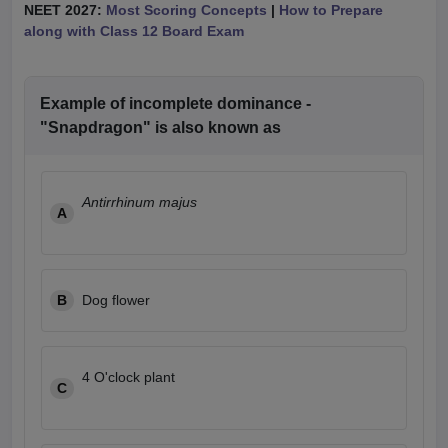
NEET 2027:
Most Scoring Concepts
|
How to Prepare
along with Class 12 Board Exam
Example of incomplete dominance -
"Snapdragon" is also known as
Antirrhinum majus
A
B
Dog flower
4 O'clock plant
C