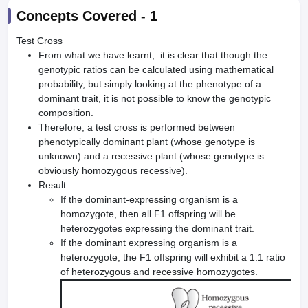
Concepts Covered -
1
Test Cross
From what we have learnt, it is clear that though the
genotypic ratios can be calculated using mathematical
probability, but simply looking at the phenotype of a
dominant trait, it is not possible to know the genotypic
composition.
Therefore, a test cross is performed between
phenotypically dominant plant (whose genotype is
unknown) and a recessive plant (whose genotype is
obviously homozygous recessive).
Result:
If the dominant-expressing organism is a
homozygote, then all F1 offspring will be
heterozygotes expressing the dominant trait.
If the dominant expressing organism is a
heterozygote, the F1 offspring will exhibit a 1:1 ratio
of heterozygous and recessive homozygotes.