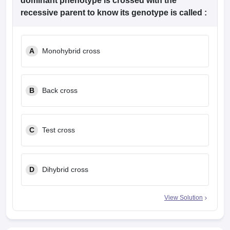
dominant phenotype is crossed with the
recessive parent to know its genotype is called :
A
Monohybrid cross
B
Back cross
C
Test cross
D
Dihybrid cross
View Solution