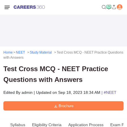
Home
NEET
Study Material
Test Cross MCQ - NEET Practice Questions
with Answers
Test Cross MCQ - NEET Practice
Questions with Answers
Edited By
admin
|
Updated on
Sep 18, 2023 18:34 AM
| #
NEET
Brochure
Syllabus
Eligibility Criteria
Application Process
Exam Pat