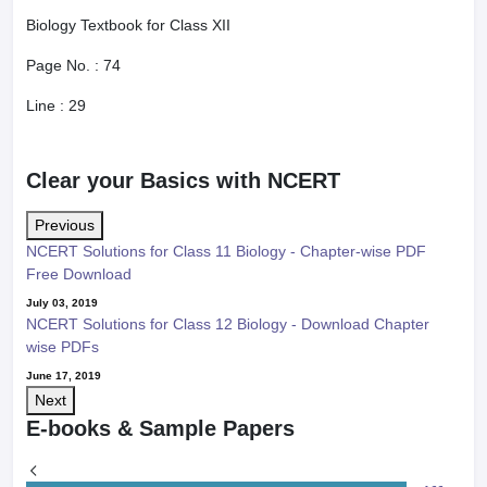
Biology Textbook for Class XII
Page No. :
74
Line :
29
Clear your Basics with NCERT
Previous
NCERT Solutions for Class 11 Biology - Chapter-wise PDF
Free Download
July 03, 2019
NCERT Solutions for Class 12 Biology - Download Chapter
wise PDFs
June 17, 2019
Next
E-books & Sample Papers