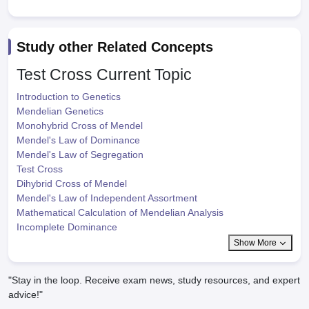
Study other Related Concepts
Test Cross
Current Topic
Introduction to Genetics
Mendelian Genetics
Monohybrid Cross of Mendel
Mendel's Law of Dominance
Mendel's Law of Segregation
Test Cross
Dihybrid Cross of Mendel
Mendel's Law of Independent Assortment
Mathematical Calculation of Mendelian Analysis
Incomplete Dominance
Show More
"Stay in the loop. Receive exam news, study resources, and expert
advice!"