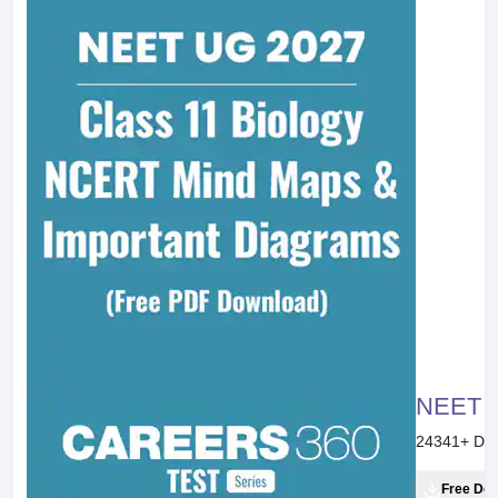
NEET 20
24341
+ Do
Free Do