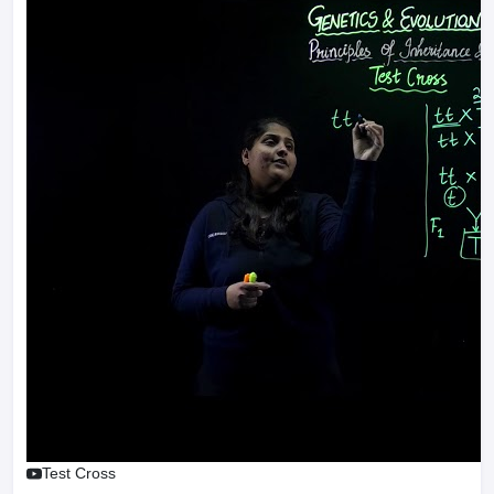
Test Cross