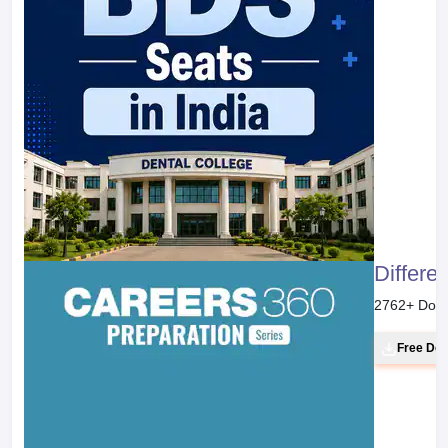
Differe
2762
+ Dow
Free Do