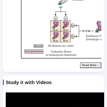
Read More
Study it with Videos