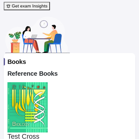
Get exam Insights
Books
Reference Books
Test Cross