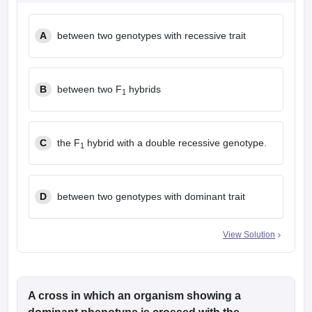
leges in India
MDS Colleges in India
A
between two genotypes with recessive trait
ges in India
Veterinary Science Colleges in Maharashtra
e
B
between two F
hybrids
1
10 Year Question Paper
C
the F
hybrid with a double recessive genotype.
1
D
between two genotypes with dominant trait
View Solution
A cross in which an organism showing a