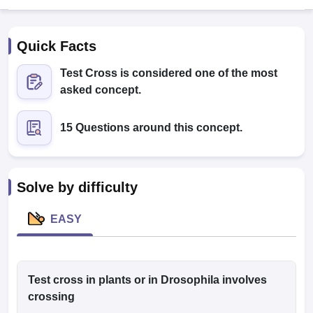
Quick Facts
Test Cross is considered one of the most
asked concept.
15 Questions around this concept.
Cutoff
NEET PG Counselling
nselling
NEET MDS Cutoff
T Cutoff
Solve by difficulty
Sc Nursing Fees Structure
AIIMS BSc Nursing Result
AIIMS BSc Nursin
EASY
ctor
Test cross in plants or in Drosophila involves
crossing
olleges in Bangalore
Medical Colleges in Chennai
Medical Colleges in K