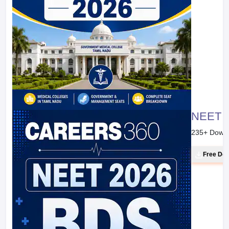
NEET 20
235
+ Down
Free Do