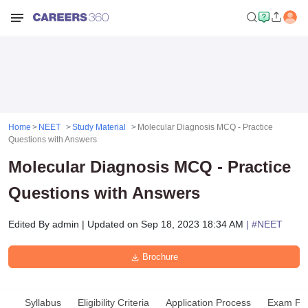
Home
NEET
Study Material
Molecular Diagnosis MCQ - Practice
Questions with Answers
Molecular Diagnosis MCQ - Practice
Questions with Answers
Edited By
admin
|
Updated on
Sep 18, 2023 18:34 AM
| #
NEET
Brochure
Syllabus
Eligibility Criteria
Application Process
Exam Pat