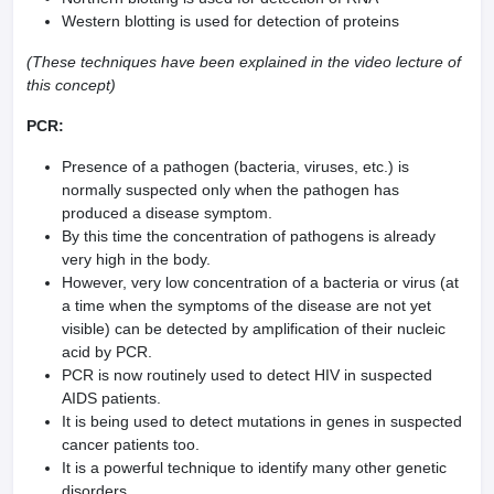
Western blotting is used for detection of proteins
(These techniques have been explained in the video lecture of
this concept)
PCR:
Presence of a pathogen (bacteria, viruses, etc.) is
normally suspected only when the pathogen has
produced a disease symptom.
By this time the concentration of pathogens is already
very high in the body.
However, very low concentration of a bacteria or virus (at
a time when the symptoms of the disease are not yet
visible) can be detected by amplification of their nucleic
acid by PCR.
PCR is now routinely used to detect HIV in suspected
AIDS patients.
It is being used to detect mutations in genes in suspected
cancer patients too.
It is a powerful technique to identify many other genetic
disorders.