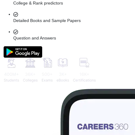
College & Rank predictors
Detailed Books and Sample Papers
Question and Answers