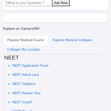
Ask Now
Explore on Careers360
Popular Medical Exams
Explore Medical Colleges
Colleges By Location
NEET
NEET Application Form
NEET Admit card
NEET Syllabus
NEET Answer Key
NEET Cutoff