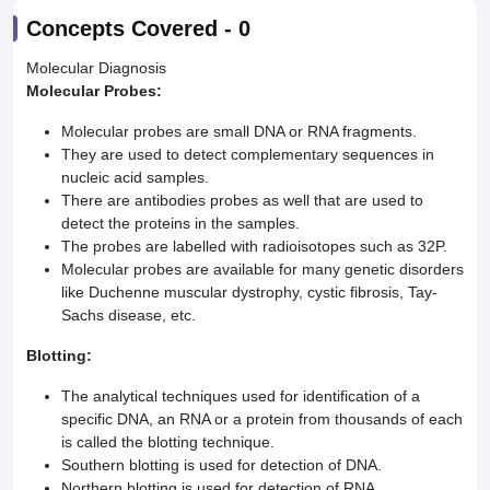
Concepts Covered -
0
Molecular Diagnosis
Molecular Probes:
Molecular probes are small DNA or RNA fragments.
They are used to detect complementary sequences in
nucleic acid samples.
There are antibodies probes as well that are used to
detect the proteins in the samples.
The probes are labelled with radioisotopes such as 32P.
Molecular probes are available for many genetic disorders
like Duchenne muscular dystrophy, cystic fibrosis, Tay-
Sachs disease, etc.
Blotting:
The analytical techniques used for identification of a
specific DNA, an RNA or a protein from thousands of each
is called the blotting technique.
Southern blotting is used for detection of DNA.
Northern blotting is used for detection of RNA