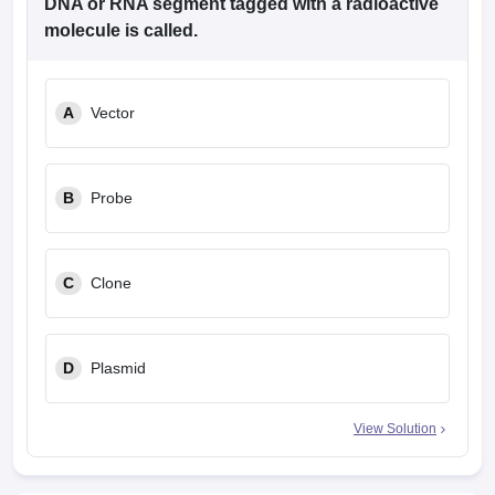
DNA or RNA segment tagged with a radioactive
molecule is called.
A
Vector
B
Probe
C
Clone
D
Plasmid
View Solution