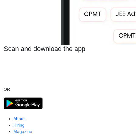
Scan and download the app
OR
About
Hiring
Magazine