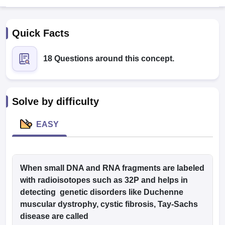
Quick Facts
18 Questions around this concept.
Cutoff
NEET PG Counselling
Solve by difficulty
nselling
NEET MDS Cutoff
EASY
T Cutoff
Sc Nursing Fees Structure
AIIMS BSc Nursing Result
AIIMS BSc Nursin
When small DNA and RNA fragments are labeled
with radioisotopes such as 32P and helps in
detecting genetic disorders like Duchenne
ctor
muscular dystrophy, cystic fibrosis, Tay-Sachs
disease are called
olleges in Bangalore
Medical Colleges in Chennai
Medical Colleges in K