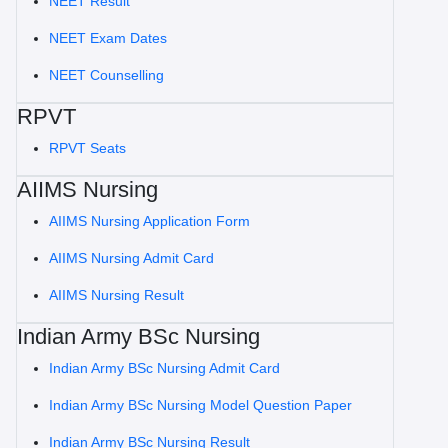
NEET Result
NEET Exam Dates
NEET Counselling
RPVT
RPVT Seats
AIIMS Nursing
AIIMS Nursing Application Form
AIIMS Nursing Admit Card
AIIMS Nursing Result
Indian Army BSc Nursing
Indian Army BSc Nursing Admit Card
Indian Army BSc Nursing Model Question Paper
Indian Army BSc Nursing Result