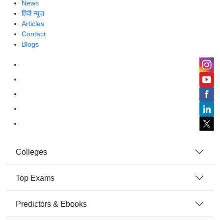
News
हिंदी न्यूज़
Articles
Contact
Blogs
Colleges
Top Exams
Predictors & Ebooks