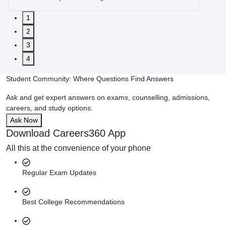
1
2
3
4
Student Community: Where Questions Find Answers
Ask and get expert answers on exams, counselling, admissions,
careers, and study options.
Ask Now
Download Careers360 App
All this at the convenience of your phone
Regular Exam Updates
Best College Recommendations