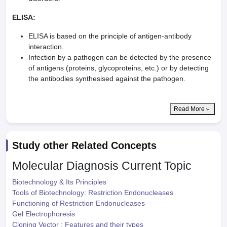
ELISA:
ELISA is based on the principle of antigen-antibody
interaction.
Infection by a pathogen can be detected by the presence
of antigens (proteins, glycoproteins, etc.) or by detecting
the antibodies synthesised against the pathogen.
Read More
Study other Related Concepts
Molecular Diagnosis
Current Topic
Biotechnology & Its Principles
Tools of Biotechnology: Restriction Endonucleases
Functioning of Restriction Endonucleases
Gel Electrophoresis
Cloning Vector : Features and their types