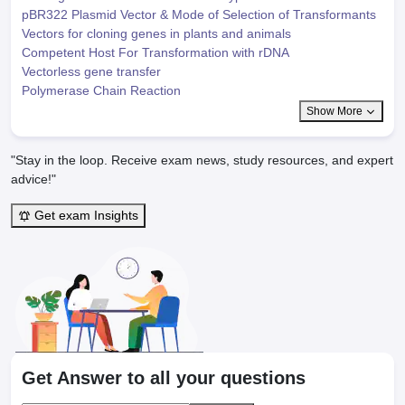
pBR322 Plasmid Vector & Mode of Selection of Transformants
Vectors for cloning genes in plants and animals
Competent Host For Transformation with rDNA
Vectorless gene transfer
Polymerase Chain Reaction
Show More
"Stay in the loop. Receive exam news, study resources, and expert
advice!"
Get exam Insights
Get Answer to all your questions