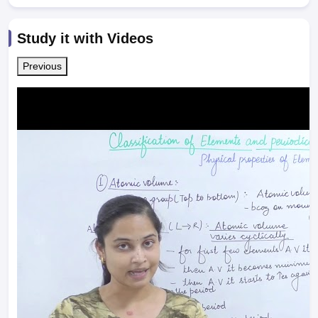
Study it with Videos
Previous