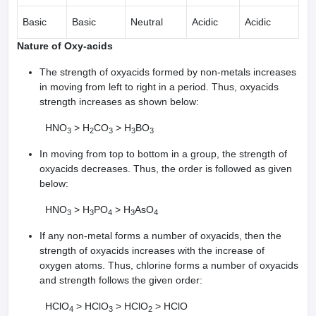
Basic
Basic
Neutral
Acidic
Acidic
Nature of Oxy-acids
The strength of oxyacids formed by non-metals increases
in moving from left to right in a period. Thus, oxyacids
strength increases as shown below:
HNO
> H
CO
> H
BO
3
2
3
3
3
In moving from top to bottom in a group, the strength of
oxyacids decreases. Thus, the order is followed as given
below:
HNO
> H
PO
> H
AsO
3
3
4
3
4
If any non-metal forms a number of oxyacids, then the
strength of oxyacids increases with the increase of
oxygen atoms. Thus, chlorine forms a number of oxyacids
and strength follows the given order:
HClO
> HClO
> HClO
> HClO
4
3
2