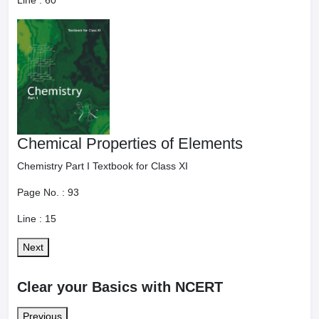
Line :
60
Chemical Properties of Elements
Chemistry Part I Textbook for Class XI
Page No. :
93
Line :
15
Next
Clear your Basics with NCERT
Previous