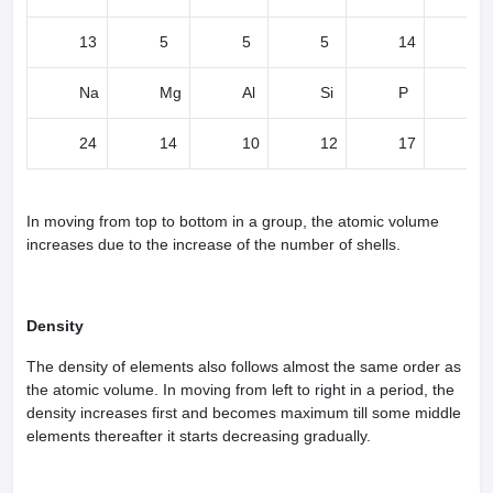
13
5
5
5
14
11
Na
Mg
Al
Si
P
S
24
14
10
12
17
1
In moving from top to bottom in a group, the atomic volume
increases due to the increase of the number of shells.
Density
The density of elements also follows almost the same order as
the atomic volume. In moving from left to right in a period, the
density increases first and becomes maximum till some middle
elements thereafter it starts decreasing gradually.