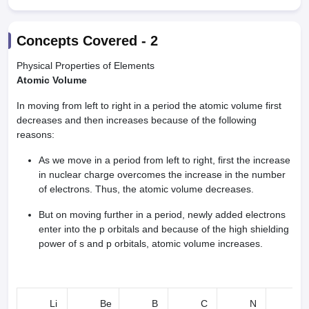
Concepts Covered -
2
Physical Properties of Elements
Atomic Volume
In moving from left to right in a period the atomic volume first
decreases and then increases because of the following
reasons:
As we move in a period from left to right, first the increase
in nuclear charge overcomes the increase in the number
of electrons. Thus, the atomic volume decreases.
But on moving further in a period, newly added electrons
enter into the p orbitals and because of the high shielding
power of s and p orbitals, atomic volume increases.
Li
Be
B
C
N
O