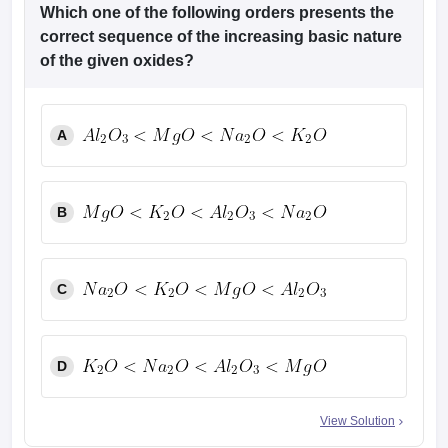
leges in India
MDS Colleges in India
Which one of the following orders presents the
correct sequence of the increasing basic nature
ges in India
Veterinary Science Colleges in Maharashtra
of the given oxides?
e
A
10 Year Question Paper
B
C
D
View Solution