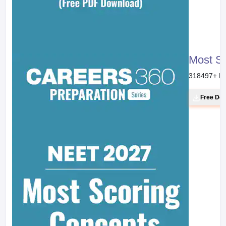
Most S
318497
+ D
Free Do