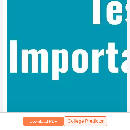
College Predictor
Download PDF