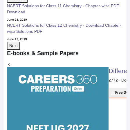
NCERT Solutions for Class 11 Chemistry - Chapter-wise PDF
Download
June 23, 2019
NCERT Solutions for Class 12 Chemistry - Download Chapter-
wise Solutions PDF
June 17, 2019
Next
E-books & Sample Papers
Differe
2772
+ Dow
Free Do