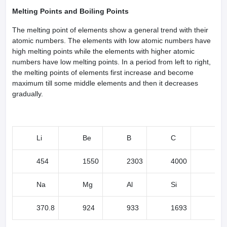
Melting Points and Boiling Points
The melting point of elements show a general trend with their
atomic numbers. The elements with low atomic numbers have
high melting points while the elements with higher atomic
numbers have low melting points. In a period from left to right,
the melting points of elements first increase and become
maximum till some middle elements and then it decreases
gradually.
Li
Be
B
C
N
454
1550
2303
4000
63
Na
Mg
Al
Si
P
370.8
924
933
1693
317