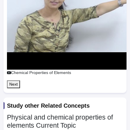
Chemical Properties of Elements
Next
Study other Related Concepts
Physical and chemical properties of
elements
Current Topic