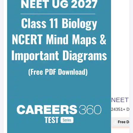
NEET 20
24351
+ Do
Free Do