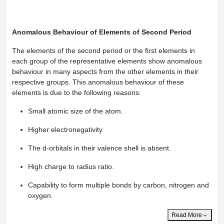
Anomalous Behaviour of Elements of Second Period
The elements of the second period or the first elements in
each group of the representative elements show anomalous
behaviour in many aspects from the other elements in their
respective groups. This anomalous behaviour of these
elements is due to the following reasons:
Small atomic size of the atom.
Higher electronegativity
The d-orbitals in their valence shell is absent.
High charge to radius ratio.
Capability to form multiple bonds by carbon, nitrogen and
oxygen.
Read More