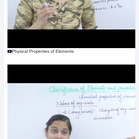
Physical Properties of Elements