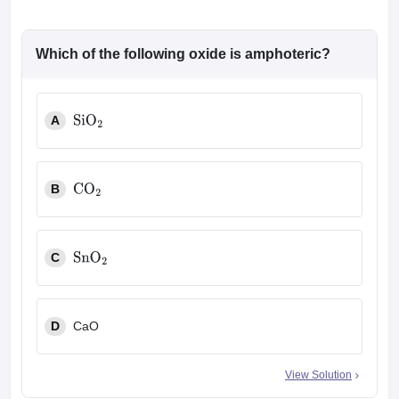
Which of the following oxide is amphoteric?
A
SiO
2
B
CO
2
C
SnO
2
D
CaO
View Solution