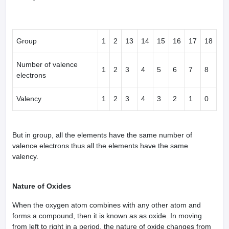
Group
1
2
13
14
15
16
17
18
Number of valence
1
2
3
4
5
6
7
8
electrons
Valency
1
2
3
4
3
2
1
0
But in group, all the elements have the same number of
valence electrons thus all the elements have the same
valency.
Nature of Oxides
When the oxygen atom combines with any other atom and
forms a compound, then it is known as as oxide. In moving
from left to right in a period, the nature of oxide changes from