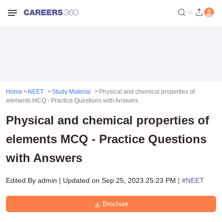
Home
NEET
Study Material
Physical and chemical properties of
elements MCQ - Practice Questions with Answers
Physical and chemical properties of
elements MCQ - Practice Questions
with Answers
Edited By
admin
|
Updated on
Sep 25, 2023 25:23 PM
| #
NEET
Brochure