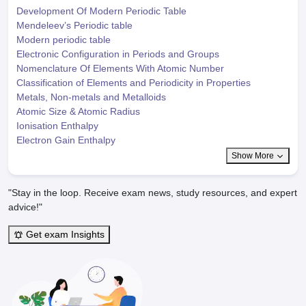
Development Of Modern Periodic Table
Mendeleev’s Periodic table
Modern periodic table
Electronic Configuration in Periods and Groups
Nomenclature Of Elements With Atomic Number
Classification of Elements and Periodicity in Properties
Metals, Non-metals and Metalloids
Atomic Size & Atomic Radius
Ionisation Enthalpy
Electron Gain Enthalpy
Show More
"Stay in the loop. Receive exam news, study resources, and expert
advice!"
Get exam Insights