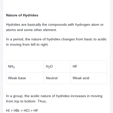
Nature of Hydrides
Hydrides are basically the compounds with hydrogen atom or
atoms and some other element.
In a period, the nature of hydrides changes from basic to acidic
in moving from left to right.
NH
H
O
HF
3
2
Weak base
Neutral
Weak acid
In a group, the acidic nature of hydrides increases in moving
from top to bottom. Thus,
HI > HBr > HCl > HF