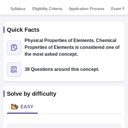
Syllabus
Eligibility Criteria
Application Process
Exam Pat
Quick Facts
Physical Properties of Elements, Chemical
Properties of Elements is considered one of
Cutoff
NEET PG Counselling
the most asked concept.
nselling
NEET MDS Cutoff
38 Questions around this concept.
T Cutoff
Sc Nursing Fees Structure
AIIMS BSc Nursing Result
AIIMS BSc Nursin
Solve by difficulty
EASY
ctor
olleges in Bangalore
Medical Colleges in Chennai
Medical Colleges in K