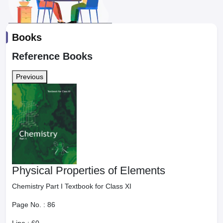
Books
Reference Books
Previous
Physical Properties of Elements
Chemistry Part I Textbook for Class XI
Page No. :
86