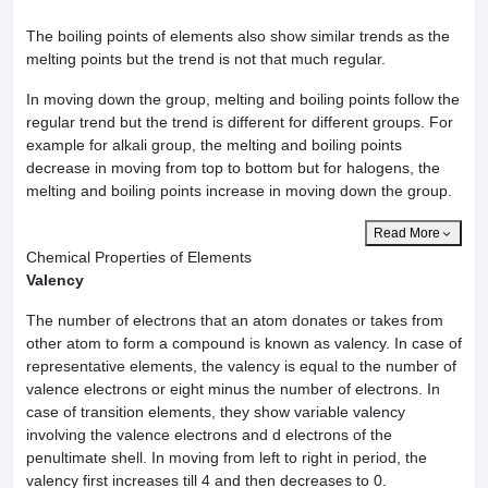
The boiling points of elements also show similar trends as the
melting points but the trend is not that much regular.
In moving down the group, melting and boiling points follow the
regular trend but the trend is different for different groups. For
example for alkali group, the melting and boiling points
decrease in moving from top to bottom but for halogens, the
melting and boiling points increase in moving down the group.
Read More
Chemical Properties of Elements
Valency
The number of electrons that an atom donates or takes from
other atom to form a compound is known as valency. In case of
representative elements, the valency is equal to the number of
valence electrons or eight minus the number of electrons. In
case of transition elements, they show variable valency
involving the valence electrons and d electrons of the
penultimate shell. In moving from left to right in period, the
valency first increases till 4 and then decreases to 0.