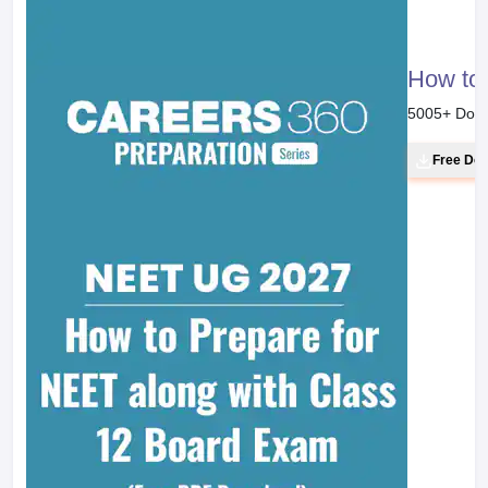
How to 
5005
+ Dow
Free Do