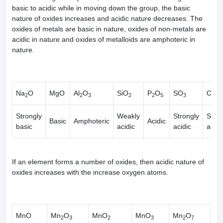
basic to acidic while in moving down the group, the basic
nature of oxides increases and acidic nature decreases. The
oxides of metals are basic in nature, oxides of non-metals are
acidic in nature and oxides of metalloids are amphoteric in
nature.
Na
O
MgO
Al
O
SiO
P
O
SO
Cl
O
2
2
3
2
2
5
3
2
Strongly
Weakly
Strongly
Stron
Basic
Amphoteric
Acidic
basic
acidic
acidic
acidi
If an element forms a number of oxides, then acidic nature of
oxides increases with the increase oxygen atoms.
MnO
Mn
O
MnO
MnO
Mn
O
2
3
2
3
2
7