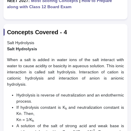
NEET 2027:
Most Scoring Concepts
|
How to Prepare
along with Class 12 Board Exam
Concepts Covered -
4
Salt Hydrolysis
Salt Hydrolysis
When a salt is added in water ions of the salt interact with
water to cause acidity or basicity in aqueous solution. This ionic
interaction is called salt hydrolysis. Interaction of cation is
cationic hydrolysis and interaction of anion is anionic
hydrolysis.
Hydrolysis is reverse of neutralization and an endothermic
process.
If hydrolysis constant is K
and neutralization constant is
h
Kn. Then,
Kn = 1/K
h
A solution of the salt of strong acid and weak base is
+
-7