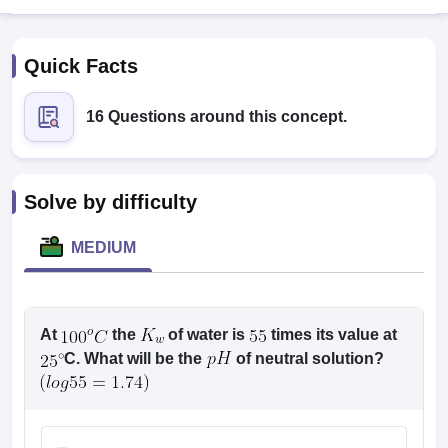
Quick Facts
16 Questions around this concept.
Cutoff
NEET PG Counselling
Solve by difficulty
nselling
NEET MDS Cutoff
MEDIUM
T Cutoff
Sc Nursing Fees Structure
AIIMS BSc Nursing Result
AIIMS BSc Nursin
At
the
of water is
times its value at
C. What will be the
of neutral solution?
ctor
olleges in Bangalore
Medical Colleges in Chennai
Medical Colleges in K