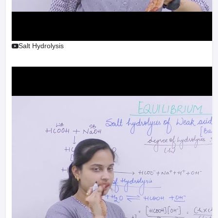
Salt Hydrolysis