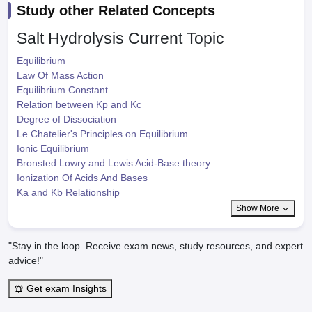
Study other Related Concepts
Salt Hydrolysis
Current Topic
Equilibrium
Law Of Mass Action
Equilibrium Constant
Relation between Kp and Kc
Degree of Dissociation
Le Chatelier's Principles on Equilibrium
Ionic Equilibrium
Bronsted Lowry and Lewis Acid-Base theory
Ionization Of Acids And Bases
Ka and Kb Relationship
Show More
"Stay in the loop. Receive exam news, study resources, and expert
advice!"
Get exam Insights