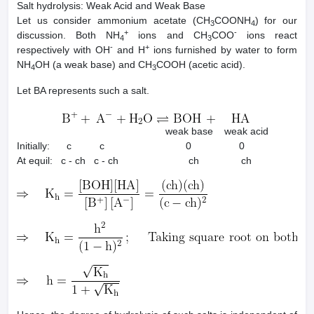
Salt hydrolysis: Weak Acid and Weak Base
Let us consider ammonium acetate (CH
COONH
) for our
3
4
+
-
discussion. Both NH
ions and CH
COO
ions react
4
3
-
+
respectively with OH
and H
ions furnished by water to form
NH
OH (a weak base) and CH
COOH (acetic acid).
4
3
Let BA represents such a salt.
weak base weak acid
Initially: c c 0 0
At equil: c - ch c - ch ch ch