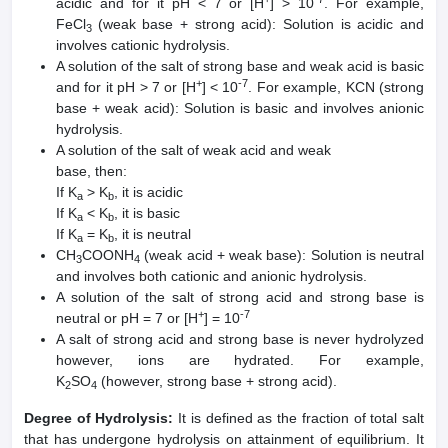
acidic and for it pH < 7 or [H
] > 10
. For example,
FeCl
(weak base + strong acid): Solution is acidic and
3
involves cationic hydrolysis.
A solution of the salt of strong base and weak acid is basic
+
-7
and for it pH > 7 or [H
] < 10
. For example, KCN (strong
base + weak acid): Solution is basic and involves anionic
hydrolysis.
A solution of the salt of weak acid and weak
base, then:
If K
> K
, it is acidic
a
b
If K
< K
, it is basic
a
b
If K
= K
, it is neutral
a
b
CH
COONH
(weak acid + weak base): Solution is neutral
3
4
and involves both cationic and anionic hydrolysis.
A solution of the salt of strong acid and strong base is
+
-7
neutral or pH = 7 or [H
] = 10
A salt of strong acid and strong base is never hydrolyzed
however, ions are hydrated. For example,
K
SO
(however, strong base + strong acid).
2
4
Degree of Hydrolysis:
It is defined as the fraction of total salt
that has undergone hydrolysis on attainment of equilibrium. It