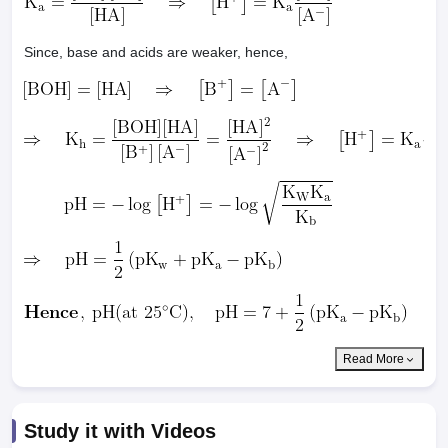
Since, base and acids are weaker, hence,
Read More
Study it with Videos