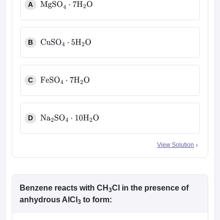
A
MgSO
4
⋅
7
H
2
O
B
CuSO
4
⋅
5
H
2
O
C
FeSO
4
⋅
7
H
2
O
D
Na
2
SO
4
⋅
10
H
2
O
View Solution
Benzene reacts with CH
Cl in the presence of
3
anhydrous AlCl
to form:
3