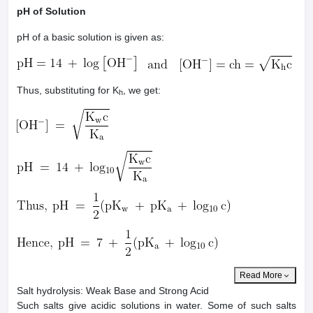
pH of Solution
pH of a basic solution is given as:
Thus, substituting for K
, we get:
h
Read More
Salt hydrolysis: Weak Base and Strong Acid
Such salts give acidic solutions in water. Some of such salts