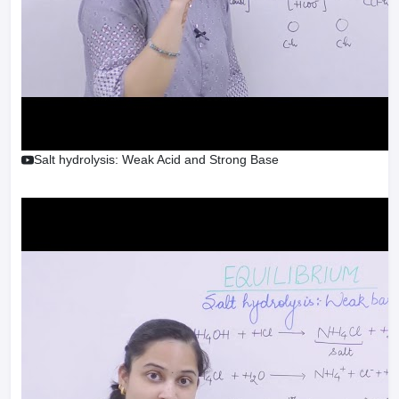
Salt hydrolysis: Weak Acid and Strong Base