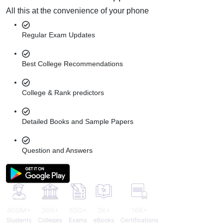
All this at the convenience of your phone
Regular Exam Updates
Best College Recommendations
College & Rank predictors
Detailed Books and Sample Papers
Question and Answers