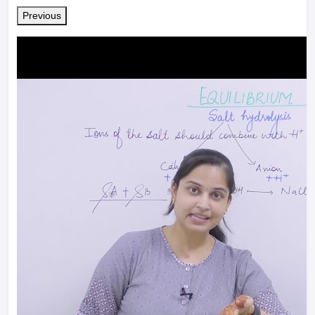
Previous