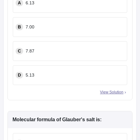
A
6.13
leges in India
MDS Colleges in India
ges in India
Veterinary Science Colleges in Maharashtra
e
B
7.00
10 Year Question Paper
C
7.87
D
5.13
View Solution
Molecular formula of Glauber's salt is: