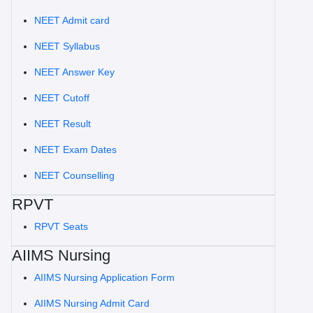
NEET Admit card
NEET Syllabus
NEET Answer Key
NEET Cutoff
NEET Result
NEET Exam Dates
NEET Counselling
RPVT
RPVT Seats
AIIMS Nursing
AIIMS Nursing Application Form
AIIMS Nursing Admit Card