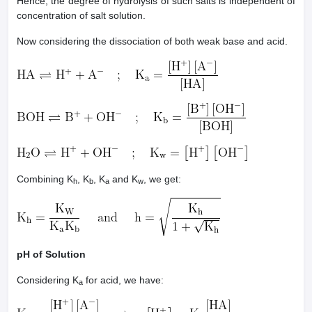
Hence, the degree of hydrolysis of such salts is independent of
concentration of salt solution.
Now considering the dissociation of both weak base and acid.
Combining K
, K
, K
and K
, we get:
h
b
a
w
pH of Solution
Considering K
for acid, we have:
a