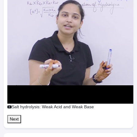
Salt hydrolysis: Weak Acid and Weak Base
Next