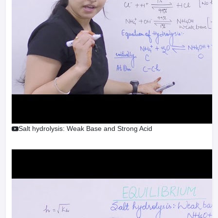
Salt hydrolysis: Weak Base and Strong Acid