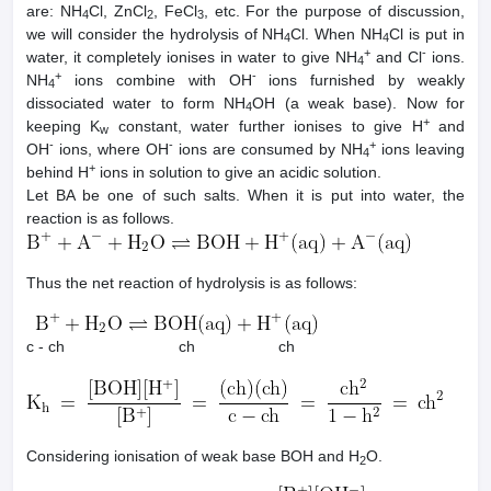
are: NH
Cl, ZnCl
, FeCl
, etc. For the purpose of discussion,
4
2
3
we will consider the hydrolysis of NH
Cl. When NH
Cl is put in
4
4
+
-
water, it completely ionises in water to give NH
and Cl
ions.
4
+
-
NH
ions combine with OH
ions furnished by weakly
4
dissociated water to form NH
OH (a weak base). Now for
4
+
keeping K
constant, water further ionises to give H
and
w
-
-
+
OH
ions, where OH
ions are consumed by NH
ions leaving
4
+
behind H
ions in solution to give an acidic solution.
Let BA be one of such salts. When it is put into water, the
reaction is as follows.
Thus the net reaction of hydrolysis is as follows:
c - ch ch ch
Considering ionisation of weak base BOH and H
O.
2