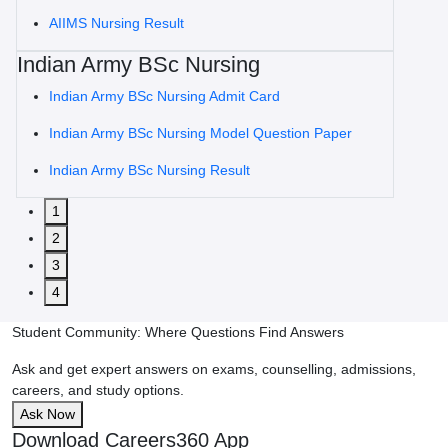
AIIMS Nursing Result
Indian Army BSc Nursing
Indian Army BSc Nursing Admit Card
Indian Army BSc Nursing Model Question Paper
Indian Army BSc Nursing Result
1
2
3
4
Student Community: Where Questions Find Answers
Ask and get expert answers on exams, counselling, admissions,
careers, and study options.
Ask Now
Download Careers360 App