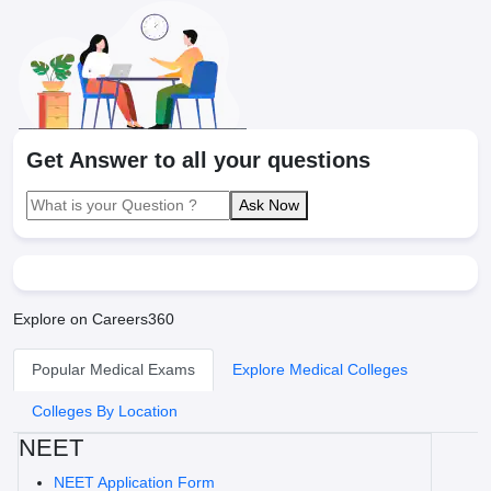
Get Answer to all your questions
Ask Now
Explore on Careers360
Popular Medical Exams
Explore Medical Colleges
Colleges By Location
NEET
NEET Application Form