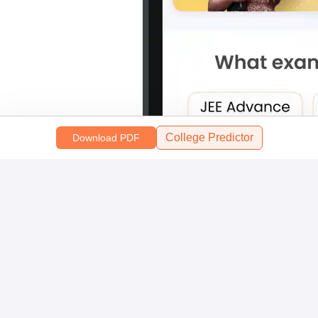
College Predictor
Download PDF
Scan and download the app