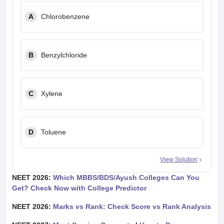
A
Chlorobenzene
B
Benzylchloride
C
Xylene
D
Toluene
View Solution
NEET 2026:
Which MBBS/BDS/Ayush Colleges Can You
Get? Check Now with College Predictor
NEET 2026:
Marks vs Rank: Check Score vs Rank Analysis