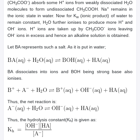
-
+
(CH
COO
) absorb some H
ions from weakly dissociated H
O
3
2
+
molecules to form undissociated CH
COOH. Na
remains in
3
the ionic state in water. Now for K
(ionic product) of water to
w
+
remain constant, H
O further ionises to produce more H
and
2
-
+
-
OH
ions. H
ions are taken up by CH
COO
ions leaving
3
-
OH
ions in excess and hence an alkaline solution is obtained.
Let BA represents such a salt. As it is put in water;
BA dissociates into ions and BOH being strong base also
ionises.
Thus, the net reaction is:
Thus, the hydrolysis constant(K
) is given as:
h