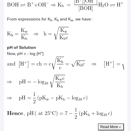
From expressions for K
, K
and K
, we have :
h
b
w
pH of Solution
+
Now, pH = - log [H
]
Read More