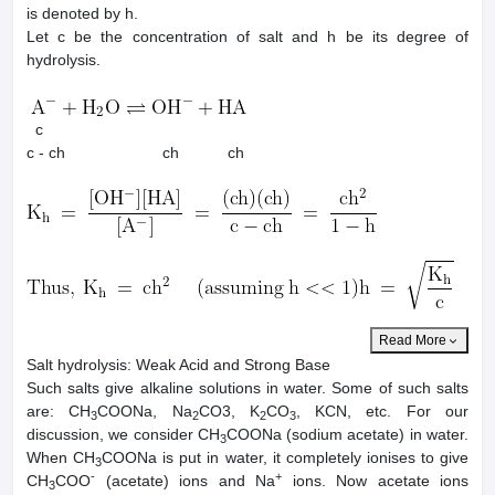
is denoted by h.
Let c be the concentration of salt and h be its degree of
hydrolysis.
c
c - ch ch ch
Read More
Salt hydrolysis: Weak Acid and Strong Base
Such salts give alkaline solutions in water. Some of such salts
are: CH
COONa, Na
CO3, K
CO
, KCN, etc. For our
3
2
2
3
discussion, we consider CH
COONa (sodium acetate) in water.
3
When CH
COONa is put in water, it completely ionises to give
3
-
+
CH
COO
(acetate) ions and Na
ions. Now acetate ions
3