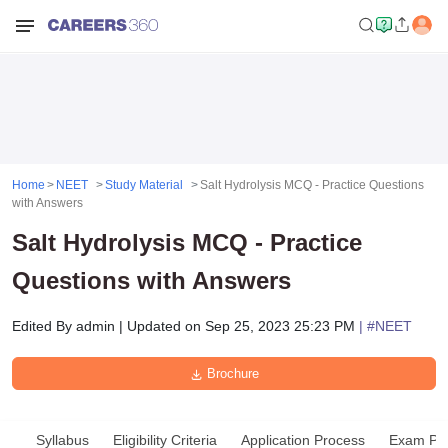
Home
NEET
Study Material
Salt Hydrolysis MCQ - Practice Questions
with Answers
Salt Hydrolysis MCQ - Practice
Questions with Answers
Edited By
admin
|
Updated on
Sep 25, 2023 25:23 PM
| #
NEET
Brochure
Syllabus
Eligibility Criteria
Application Process
Exam Pat