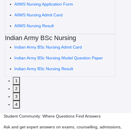
AIIMS Nursing Application Form
AIIMS Nursing Admit Card
AIIMS Nursing Result
Indian Army BSc Nursing
Indian Army BSc Nursing Admit Card
Indian Army BSc Nursing Model Question Paper
Indian Army BSc Nursing Result
1
2
3
4
Student Community: Where Questions Find Answers
Ask and get expert answers on exams, counselling, admissions,