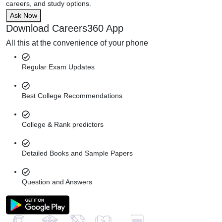
careers, and study options.
Ask Now
Download Careers360 App
All this at the convenience of your phone
Regular Exam Updates
Best College Recommendations
College & Rank predictors
Detailed Books and Sample Papers
Question and Answers