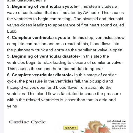
atrial diastole begins
3. Beginning of ventricular systole-
This step includes a
wave of contraction that is stimulated by AV node. This causes
the ventricles to begin contracting . The bicuspid and tricuspid
valves closes leading to appearance of first heart sound called
Lubb
4. Complete ventricular systole-
In this step, ventricles show
complete contraction and as a result of this, blood flows into
the pulmonary trunk and aorta as the semilunar valve is open
5. Beginning of ventricular diastole-
In this step the
ventricles begin to relax leading to closure of semilunar valve.
This causes the second heart sound dub to appear
6. Complete ventricular diastole-
In this stage of cardiac
cycle, the pressure in the ventricles fall, the bicuspid and
tricuspid valves open and blood flows from atria into the
ventricles. This blood flow is facilitated because the pressure
within the relaxed ventricles is lesser than that in atria and
veins