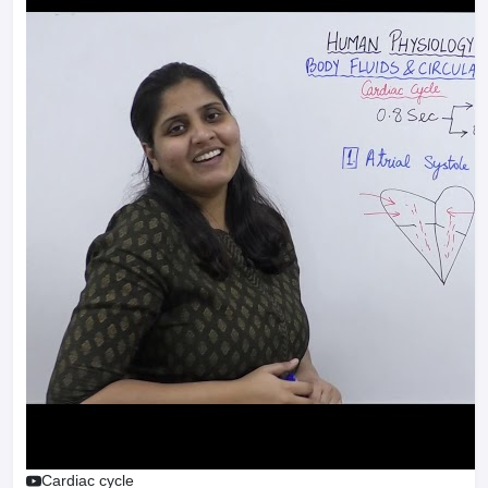
Cardiac cycle