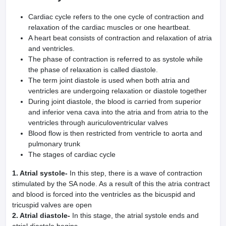
Cardiac cycle refers to the one cycle of contraction and
relaxation of the cardiac muscles or one heartbeat.
A heart beat consists of contraction and relaxation of atria
and ventricles.
The phase of contraction is referred to as systole while
the phase of relaxation is called diastole.
The term joint diastole is used when both atria and
ventricles are undergoing relaxation or diastole together
During joint diastole, the blood is carried from superior
and inferior vena cava into the atria and from atria to the
ventricles through auriculoventricular valves
Blood flow is then restricted from ventricle to aorta and
pulmonary trunk
The stages of cardiac cycle
1. Atrial systole-
In this step, there is a wave of contraction
stimulated by the SA node. As a result of this the atria contract
and blood is forced into the ventricles as the bicuspid and
tricuspid valves are open
2. Atrial diastole-
In this stage, the atrial systole ends and