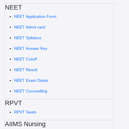
NEET
NEET Application Form
NEET Admit card
NEET Syllabus
NEET Answer Key
NEET Cutoff
NEET Result
NEET Exam Dates
NEET Counselling
RPVT
RPVT Seats
AIIMS Nursing