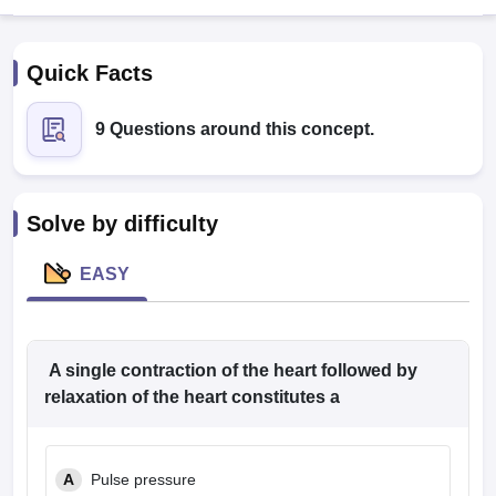
Quick Facts
9 Questions around this concept.
Cutoff
NEET PG Counselling
Solve by difficulty
nselling
NEET MDS Cutoff
EASY
T Cutoff
Sc Nursing Fees Structure
AIIMS BSc Nursing Result
AIIMS BSc Nursin
A single contraction of the heart followed by
relaxation of the heart constitutes a
ctor
A
Pulse pressure
olleges in Bangalore
Medical Colleges in Chennai
Medical Colleges in K