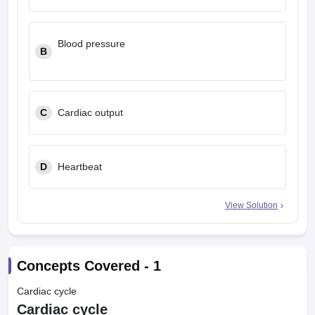
leges in India
MDS Colleges in India
ges in India
Veterinary Science Colleges in Maharashtra
Blood pressure
B
e
10 Year Question Paper
C
Cardiac output
D
Heartbeat
View Solution
Concepts Covered -
1
Cardiac cycle
Cardiac cycle