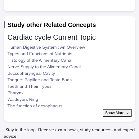
Study other Related Concepts
Cardiac cycle
Current Topic
Human Digestive System : An Overview
Types and Functions of Nutrients
Histology of the Alimentary Canal
Nerve Supply to the Alimentary Canal
Buccopharyngeal Cavity
Tongue: Papillae and Taste Buds
Teeth and Their Types
Pharynx
Waldeyers Ring
The function of oesophagus.
Show More
"Stay in the loop. Receive exam news, study resources, and expert
advice!"