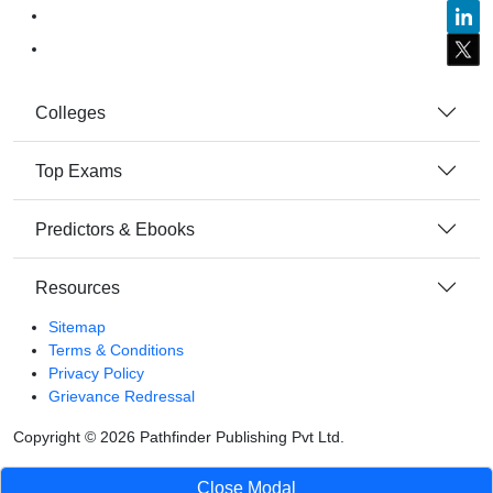
Colleges
Top Exams
Predictors & Ebooks
Resources
Sitemap
Terms & Conditions
Privacy Policy
Grievance Redressal
Copyright ©
2026
Pathfinder Publishing Pvt Ltd.
Close Modal