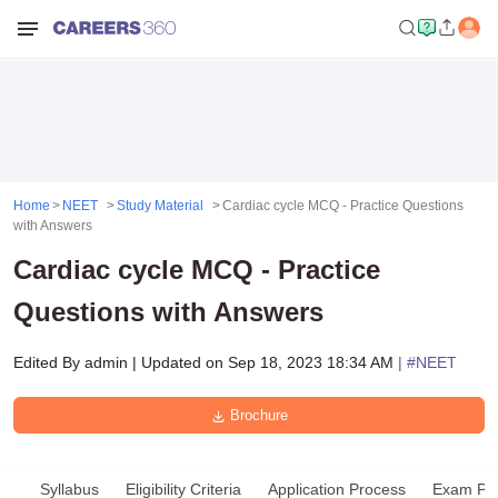
Home
NEET
Study Material
Cardiac cycle MCQ - Practice Questions
with Answers
Cardiac cycle MCQ - Practice
Questions with Answers
Edited By
admin
|
Updated on
Sep 18, 2023 18:34 AM
| #
NEET
Brochure
Syllabus
Eligibility Criteria
Application Process
Exam Pat