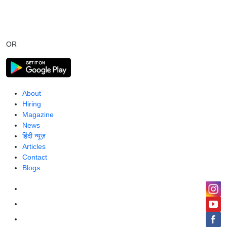
OR
About
Hiring
Magazine
News
हिंदी न्यूज़
Articles
Contact
Blogs