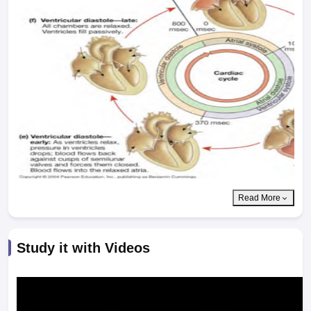
Read More
Study it with Videos