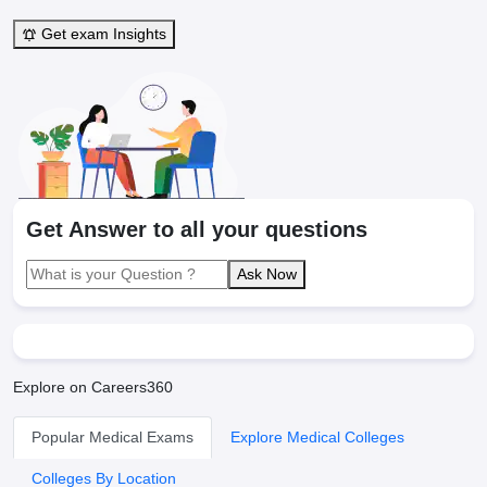
Get exam Insights
Get Answer to all your questions
Ask Now
Explore on Careers360
Popular Medical Exams
Explore Medical Colleges
Colleges By Location