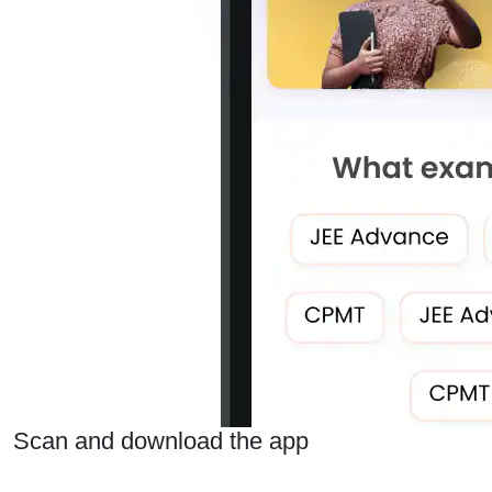
Scan and download the app