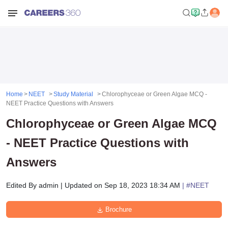
Home
NEET
Study Material
Chlorophyceae or Green Algae MCQ -
NEET Practice Questions with Answers
Chlorophyceae or Green Algae MCQ
- NEET Practice Questions with
Answers
Edited By
admin
|
Updated on
Sep 18, 2023 18:34 AM
| #
NEET
Brochure