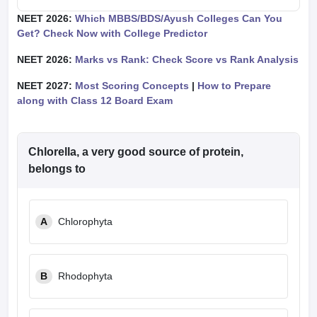
NEET 2026:
Which MBBS/BDS/Ayush Colleges Can You
Get? Check Now with College Predictor
NEET 2026:
Marks vs Rank: Check Score vs Rank Analysis
NEET 2027:
Most Scoring Concepts
|
How to Prepare
along with Class 12 Board Exam
Chlorella, a very good source of protein,
belongs to
A
Chlorophyta
B
Rhodophyta