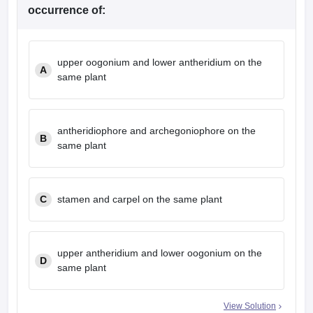
leges in India
MDS Colleges in India
occurrence of:
ges in India
Veterinary Science Colleges in Maharashtra
e
upper oogonium and lower antheridium on the
A
same plant
10 Year Question Paper
antheridiophore and archegoniophore on the
B
same plant
C
stamen and carpel on the same plant
upper antheridium and lower oogonium on the
D
same plant
View Solution