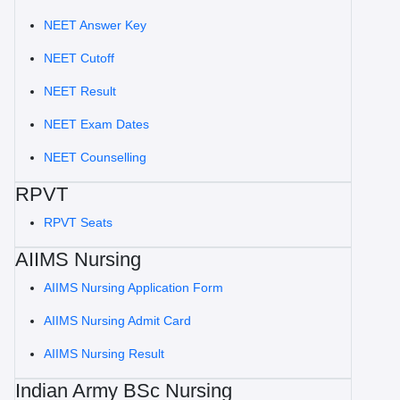
NEET Answer Key
NEET Cutoff
NEET Result
NEET Exam Dates
NEET Counselling
RPVT
RPVT Seats
AIIMS Nursing
AIIMS Nursing Application Form
AIIMS Nursing Admit Card
AIIMS Nursing Result
Indian Army BSc Nursing