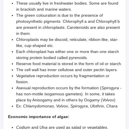
These usually live in freshwater bodies. Some are found
in brackish and marine waters.
The green colouration is due to the presence of
photosynthetic pigments Chlorophyll a and Chlorophyll b
are present in chloroplasts. Carotenoids are also present
in them.
Chloroplasts may be discoid, reticulate, ribbon-like, star-
like, cup-shaped etc.
Each chloroplast has either one or more than one starch
storing protein bodied called pyrenoids.
Reserve food material is stored in the form of oil or starch.
The cell wall has inner cellulose and outer pectin layers.
Vegetative reproduction occurs by fragmentation or
fission.
Asexual reproduction occurs by the formation (
Spirogyra
-
has non-motile isogamous gametes). In some, it takes
place by Anisogamy and in others by Oogamy (
Volvox
)
Ex:
Chlamydomonas
,
Volvox
,
Spirogyra
,
Ulothrix
,
Chara
Economic importance of algae:
Codium
and
Ulva
are used as salad or vegetables.