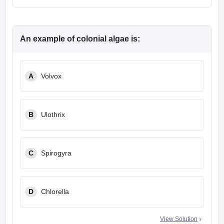
An example of colonial algae is:
A
Volvox
B
Ulothrix
C
Spirogyra
D
Chlorella
View Solution