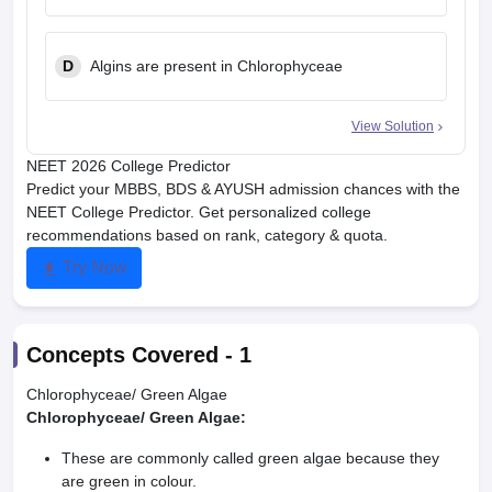
D
Algins are present in Chlorophyceae
View Solution
NEET 2026 College Predictor
Predict your MBBS, BDS & AYUSH admission chances with the
NEET College Predictor. Get personalized college
recommendations based on rank, category & quota.
Try Now
Concepts Covered -
1
Chlorophyceae/ Green Algae
Chlorophyceae/ Green Algae:
These are commonly called green algae because they
are green in colour.