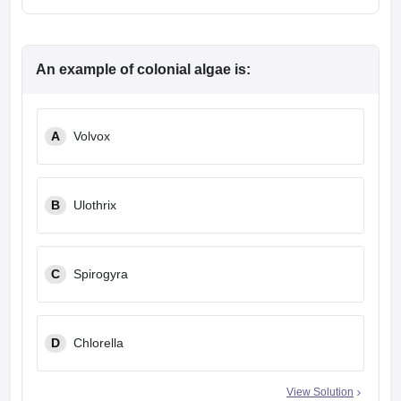
An example of colonial algae is:
A
Volvox
B
Ulothrix
C
Spirogyra
D
Chlorella
View Solution