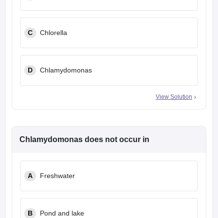
C
Chlorella
D
Chlamydomonas
View Solution
Chlamydomonas does not occur in
A
Freshwater
B
Pond and lake