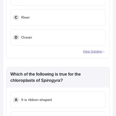
C
River
D
Ocean
View Solution
Which of the following is true for the
chloroplasts of
Spirogyra
?
A
It is ribbon-shaped