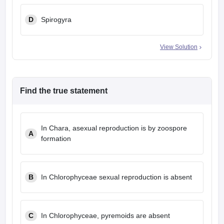
D
Spirogyra
View Solution
Find the true statement
In Chara, asexual reproduction is by zoospore
A
formation
B
In Chlorophyceae sexual reproduction is absent
C
In Chlorophyceae, pyremoids are absent