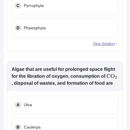
C
Pyrrophyta
D
Phaeophyta
View Solution
Algae that are useful for prolonged space flight
for the libration of oxygen, consumption of
CO
2
, disposal of wastes, and formation of food are
A
Ulva
B
Caulerpa