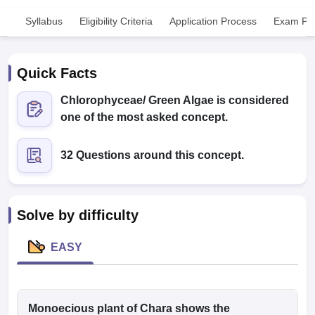
Syllabus
Eligibility Criteria
Application Process
Exam Pat
Quick Facts
Chlorophyceae/ Green Algae is considered
one of the most asked concept.
Cutoff
NEET PG Counselling
nselling
NEET MDS Cutoff
32 Questions around this concept.
T Cutoff
Sc Nursing Fees Structure
AIIMS BSc Nursing Result
AIIMS BSc Nursin
Solve by difficulty
EASY
ctor
olleges in Bangalore
Monoecious plant of Chara shows the
Medical Colleges in Chennai
Medical Colleges in K