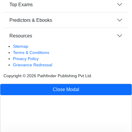
Top Exams
Predictors & Ebooks
Resources
Sitemap
Terms & Conditions
Privacy Policy
Grievance Redressal
Copyright ©
2026
Pathfinder Publishing Pvt Ltd.
Close Modal