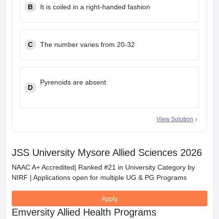
B
It is coiled in a right-handed fashion
C
The number varies from 20-32
Pyrenoids are absent
D
View Solution
JSS University Mysore Allied Sciences 2026
NAAC A+ Accredited| Ranked #21 in University Category by
NIRF | Applications open for multiple UG & PG Programs
Apply
Emversity Allied Health Programs