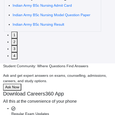
Indian Army BSc Nursing Admit Card
Indian Army BSc Nursing Model Question Paper
Indian Army BSc Nursing Result
1
2
3
4
Student Community: Where Questions Find Answers
Ask and get expert answers on exams, counselling, admissions,
careers, and study options.
Ask Now
Download Careers360 App
All this at the convenience of your phone
Regular Exam Updates