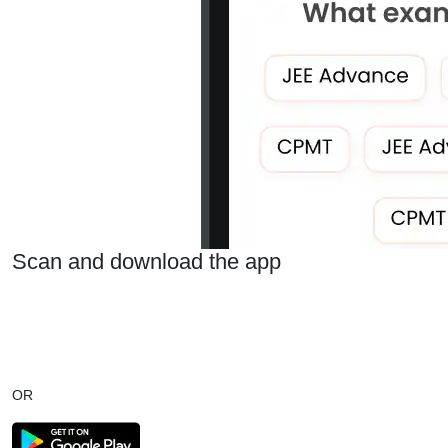
Scan and download the app
OR