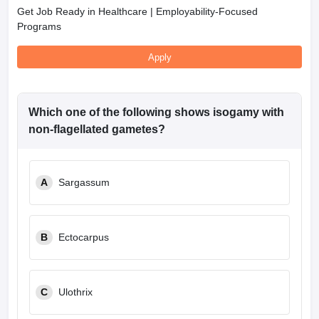
Get Job Ready in Healthcare | Employability-Focused
Programs
Apply
Which one of the following shows isogamy with
non-flagellated gametes?
A
Sargassum
B
Ectocarpus
C
Ulothrix