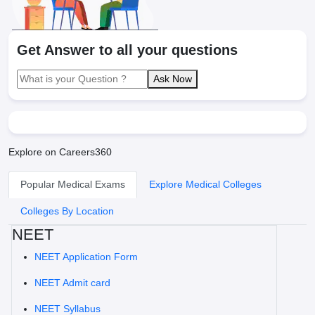
Get Answer to all your questions
Ask Now
Explore on Careers360
Popular Medical Exams
Explore Medical Colleges
Colleges By Location
NEET
NEET Application Form
NEET Admit card
NEET Syllabus