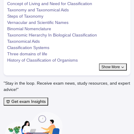
Concept of Living and Need for Classification
Taxonomy and Taxonomical Aids
Steps of Taxonomy
Vernacular and Scientific Names
Binomial Nomenclature
Taxonomic Hierarchy In Biological Classification
Taxonomical Aids
Classification Systems
Three domains of life
History of Classification of Organisms
Show More
"Stay in the loop. Receive exam news, study resources, and expert
advice!"
Get exam Insights