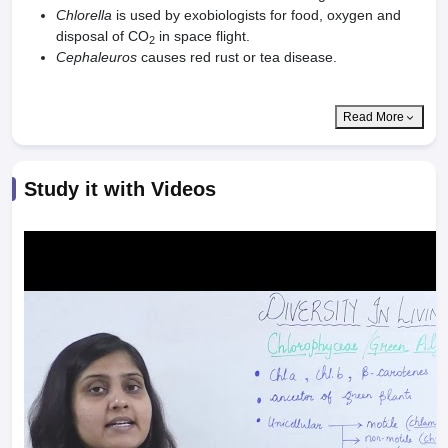
Chlorella
is used by exobiologists for food, oxygen and
disposal of CO
in space flight.
2
Cephaleuros
causes red rust or tea disease.
Read More
Study it with Videos