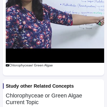
Chlorophyceae/ Green Algae
Study other Related Concepts
Chlorophyceae or Green Algae
Current Topic