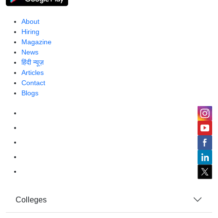
About
Hiring
Magazine
News
हिंदी न्यूज़
Articles
Contact
Blogs
Colleges