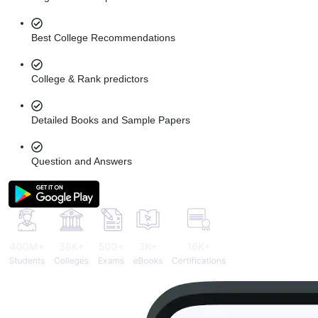
Best College Recommendations
College & Rank predictors
Detailed Books and Sample Papers
Question and Answers