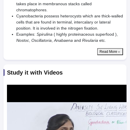
takes place in membranous stacks called
chromatophores.
Cyanobacteria possess heterocysts which are thick-walled
cells that are found in terminal, intercalary or lateral
position. It is involved in the nitrogen fixation.
Examples:
Spirulina
( highly proteinaceous superfood ),
Nostoc
,
Oscillatoria
,
Anabaena
and
Rivularia
etc.
Read More
Study it with Videos