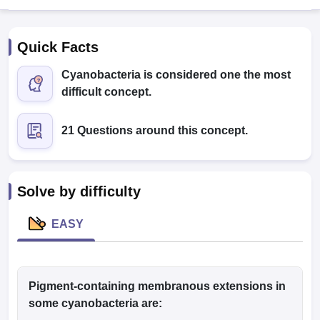
Quick Facts
Cyanobacteria is considered one the most
difficult concept.
21 Questions around this concept.
Cutoff
NEET PG Counselling
nselling
NEET MDS Cutoff
T Cutoff
Solve by difficulty
Sc Nursing Fees Structure
AIIMS BSc Nursing Result
AIIMS BSc Nursin
EASY
ctor
Pigment-containing membranous extensions in
some cyanobacteria are:
olleges in Bangalore
Medical Colleges in Chennai
Medical Colleges in K