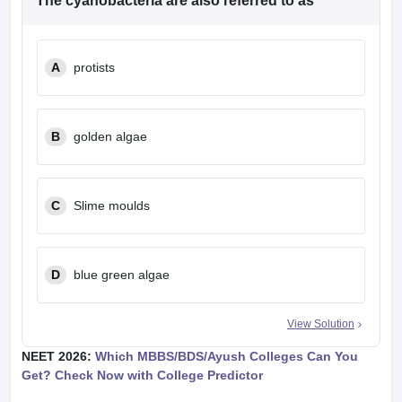
The cyanobacteria are also referred to as
A
protists
B
golden algae
C
Slime moulds
D
blue green algae
View Solution
NEET 2026:
Which MBBS/BDS/Ayush Colleges Can You
Get? Check Now with College Predictor