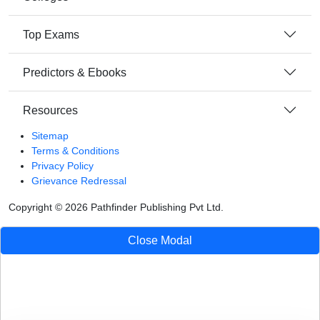
Top Exams
Predictors & Ebooks
Resources
Sitemap
Terms & Conditions
Privacy Policy
Grievance Redressal
Copyright ©
2026
Pathfinder Publishing Pvt Ltd.
Close Modal