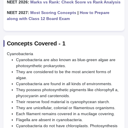
NEET 2026:
Marks vs Rank: Check Score vs Rank Analysis
NEET 2027:
Most Scoring Concepts
|
How to Prepare
along with Class 12 Board Exam
Concepts Covered -
1
Cyanobacteria
Cyanobacteria are also known as blue-green algae are
photosynthetic prokaryotes.
They are considered to be the most ancient forms of
algae.
Cyanobacteria are found in all kinds of environments.
They possess photosynthetic pigments like chlorophyll a,
phycocyanin and carotenoids.
Their reserve food material is cyanophycean starch.
They are unicellular, colonial or filamentous organisms.
Each filament remains covered in a mucilage covering.
Flagella are absent in cyanobacteria.
Cyanobacteria do not have chloroplasts. Photosynthesis