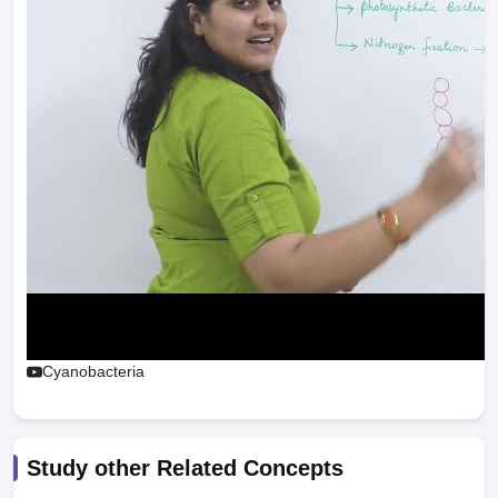
Cyanobacteria
Study other Related Concepts