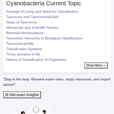
Cyanobacteria
Current Topic
Concept of Living and Need for Classification
Taxonomy and Taxonomical Aids
Steps of Taxonomy
Vernacular and Scientific Names
Binomial Nomenclature
Taxonomic Hierarchy In Biological Classification
Taxonomical Aids
Classification Systems
Three domains of life
History of Classification of Organisms
Show More
"Stay in the loop. Receive exam news, study resources, and expert
advice!"
Get exam Insights