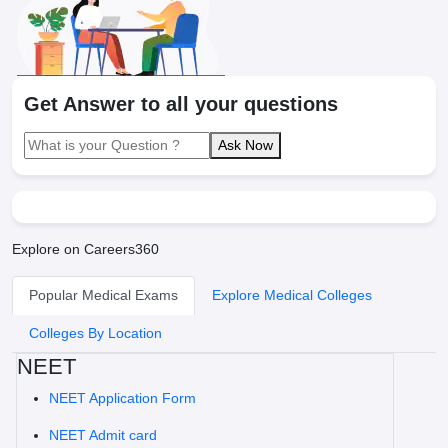
Get Answer to all your questions
Ask Now
Explore on Careers360
Popular Medical Exams
Explore Medical Colleges
Colleges By Location
NEET
NEET Application Form
NEET Admit card