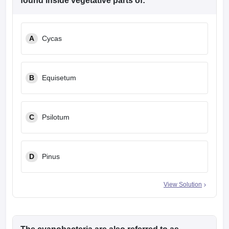
found inside vegetative parts of:
A
Cycas
B
Equisetum
C
Psilotum
D
Pinus
View Solution