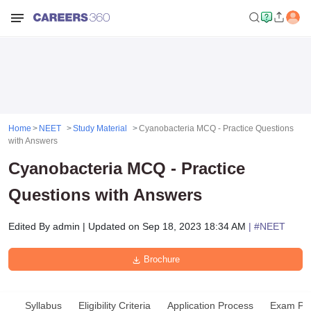
Home
NEET
Study Material
Cyanobacteria MCQ - Practice Questions
with Answers
Cyanobacteria MCQ - Practice
Questions with Answers
Edited By
admin
|
Updated on
Sep 18, 2023 18:34 AM
| #
NEET
Brochure
Syllabus
Eligibility Criteria
Application Process
Exam Pat