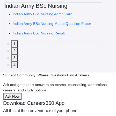
Indian Army BSc Nursing
Indian Army BSc Nursing Admit Card
Indian Army BSc Nursing Model Question Paper
Indian Army BSc Nursing Result
1
2
3
4
Student Community: Where Questions Find Answers
Ask and get expert answers on exams, counselling, admissions,
careers, and study options.
Ask Now
Download Careers360 App
All this at the convenience of your phone