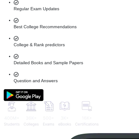
Regular Exam Updates
Best College Recommendations
College & Rank predictors
Detailed Books and Sample Papers
Question and Answers