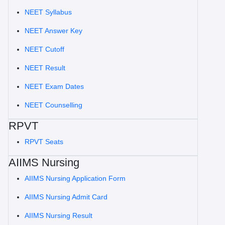
NEET Syllabus
NEET Answer Key
NEET Cutoff
NEET Result
NEET Exam Dates
NEET Counselling
RPVT
RPVT Seats
AIIMS Nursing
AIIMS Nursing Application Form
AIIMS Nursing Admit Card
AIIMS Nursing Result