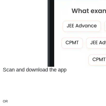
Scan and download the app
OR