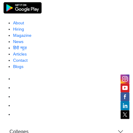
About
Hiring
Magazine
News
हिंदी न्यूज़
Articles
Contact
Blogs
Colleges