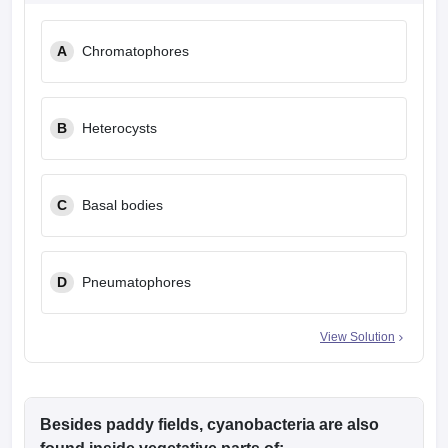
leges in India
MDS Colleges in India
A
Chromatophores
ges in India
Veterinary Science Colleges in Maharashtra
e
B
Heterocysts
10 Year Question Paper
C
Basal bodies
D
Pneumatophores
View Solution
Besides paddy fields, cyanobacteria are also