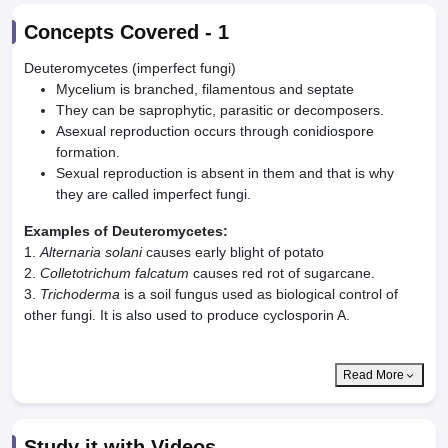
Concepts Covered -
1
Deuteromycetes (imperfect fungi)
Mycelium is branched, filamentous and septate
They can be saprophytic, parasitic or decomposers.
Asexual reproduction occurs through conidiospore
formation.
Sexual reproduction is absent in them and that is why
they are called imperfect fungi.
Examples of Deuteromycetes:
1.
Alternaria solani
causes early blight of potato
2.
Colletotrichum falcatum
causes red rot of sugarcane.
3.
Trichoderma
is a soil fungus used as biological control of
other fungi. It is also used to produce cyclosporin A.
Read More
Study it with Videos