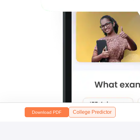
College Predictor
Download PDF