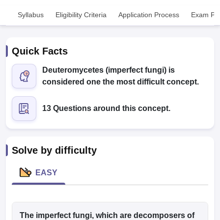
Syllabus
Eligibility Criteria
Application Process
Exam Pat
Quick Facts
Deuteromycetes (imperfect fungi) is
considered one the most difficult concept.
Cutoff
NEET PG Counselling
nselling
NEET MDS Cutoff
13 Questions around this concept.
T Cutoff
Sc Nursing Fees Structure
AIIMS BSc Nursing Result
AIIMS BSc Nursin
Solve by difficulty
EASY
ctor
olleges in Bangalore
The imperfect fungi, which are decomposers of
Medical Colleges in Chennai
Medical Colleges in K