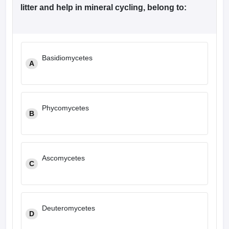
leges in India
MDS Colleges in India
litter and help in mineral cycling, belong to:
ges in India
Veterinary Science Colleges in Maharashtra
e
Basidiomycetes
A
10 Year Question Paper
Phycomycetes
B
Ascomycetes
C
Deuteromycetes
D