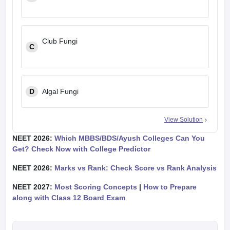
Club Fungi
C
D
Algal Fungi
View Solution
NEET 2026:
Which MBBS/BDS/Ayush Colleges Can You
Get? Check Now with College Predictor
NEET 2026:
Marks vs Rank: Check Score vs Rank Analysis
NEET 2027:
Most Scoring Concepts
|
How to Prepare
along with Class 12 Board Exam