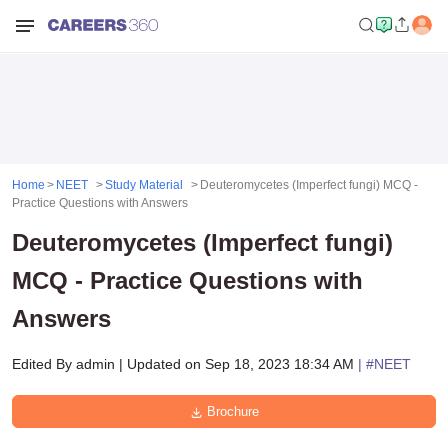
Home
NEET
Study Material
Deuteromycetes (Imperfect fungi) MCQ -
Practice Questions with Answers
Deuteromycetes (Imperfect fungi)
MCQ - Practice Questions with
Answers
Edited By
admin
|
Updated on
Sep 18, 2023 18:34 AM
| #
NEET
Brochure