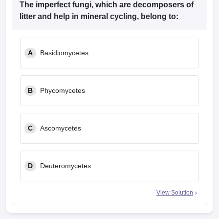
The imperfect fungi, which are decomposers of
litter and help in mineral cycling, belong to:
A
Basidiomycetes
B
Phycomycetes
C
Ascomycetes
D
Deuteromycetes
View Solution