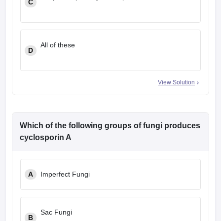
C
All of these
D
View Solution
Which of the following groups of fungi produces
cyclosporin A
A
Imperfect Fungi
Sac Fungi
B