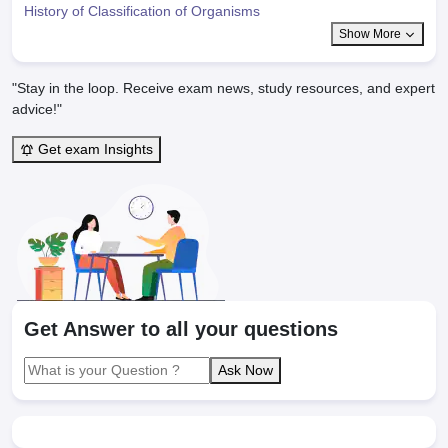
History of Classification of Organisms
Show More
"Stay in the loop. Receive exam news, study resources, and expert
advice!"
Get exam Insights
Get Answer to all your questions
Ask Now