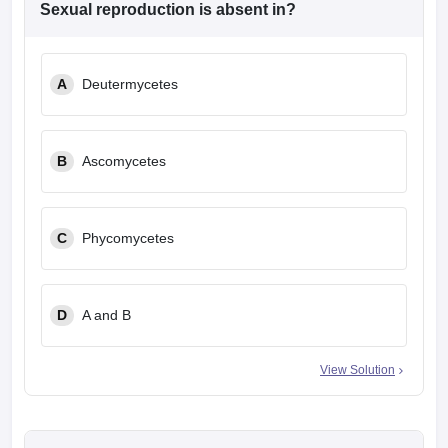
Sexual reproduction is absent in?
A
Deutermycetes
B
Ascomycetes
C
Phycomycetes
D
A and B
View Solution