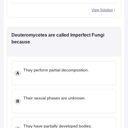
View Solution
Deuteromycetes are called Imperfect Fungi
because
They perform partial decomposition.
A
Their sexual phases are unknown.
B
They have partially developed bodies.