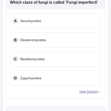
Which class of fungi is called 'Fungi imperfecti'
A
Ascomycetes
B
Deuteromycetes
C
Basidiomycetes
D
Zygomycetes
View Solution