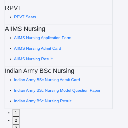
RPVT
RPVT Seats
AIIMS Nursing
AIIMS Nursing Application Form
AIIMS Nursing Admit Card
AIIMS Nursing Result
Indian Army BSc Nursing
Indian Army BSc Nursing Admit Card
Indian Army BSc Nursing Model Question Paper
Indian Army BSc Nursing Result
1
2