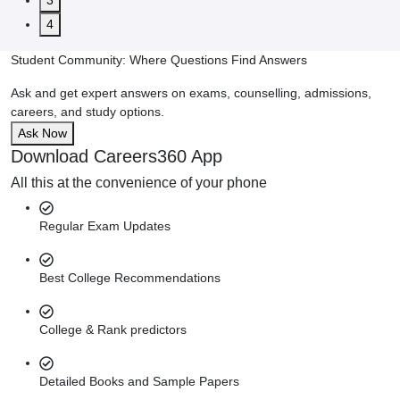
3
4
Student Community: Where Questions Find Answers
Ask and get expert answers on exams, counselling, admissions,
careers, and study options.
Ask Now
Download Careers360 App
All this at the convenience of your phone
Regular Exam Updates
Best College Recommendations
College & Rank predictors
Detailed Books and Sample Papers