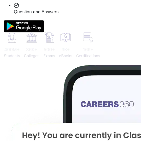
Question and Answers