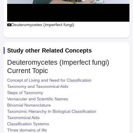
Deuteromycetes (imperfect fungi)
Study other Related Concepts
Deuteromycetes (Imperfect fungi)
Current Topic
Concept of Living and Need for Classification
Taxonomy and Taxonomical Aids
Steps of Taxonomy
Vernacular and Scientific Names
Binomial Nomenclature
Taxonomic Hierarchy In Biological Classification
Taxonomical Aids
Classification Systems
Three domains of life