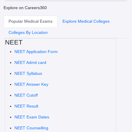
Explore on Careers360
Popular Medical Exams
Explore Medical Colleges
Colleges By Location
NEET
NEET Application Form
NEET Admit card
NEET Syllabus
NEET Answer Key
NEET Cutoff
NEET Result
NEET Exam Dates
NEET Counselling