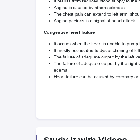
It results from reduced blood supply to the 
Angina is caused by atherosclerosis
The chest pain can extend to left arm, shou
Angina pectoris is a signal of heart attack
Congestive heart failure
It occurs when the heart is unable to pump 
It mostly occurs due to dysfunctioning of left
The failure of adequate output by the left 
The failure of adequate output by the righ
edema
Heart failure can be caused by coronary art