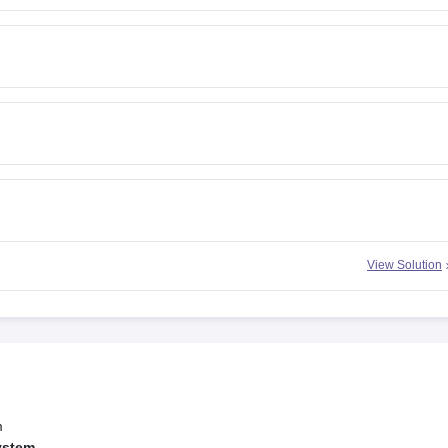
View Solution
m
ystem