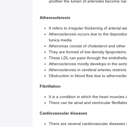
another the lumen of arterioles become narr
Atherosclerosis
It refers to irregular thickening of arterial 
Atherosclerosis occurs due to the depositio
tunica media
Atheromas consist of cholesterol and other l
They are formed of low density lipoproteins
These LDL can pass through the endothelium
Atherosclerosis mostly develops in the aorta
Atherosclerosis in cerebral arteries restrict
Obstruction in blood flow due to atheroscler
Fibrillation
It is a condition in which the heart muscles
There can be atrial and ventricular fibrillati
Cardiovascular diseases
There are several cardiovascular diseases w