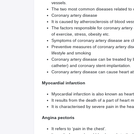
vessels.
The two most common diseases related to c
Coronary artery disease
It is caused by atherosclerosis of blood ves
The factors responsible for coronary artery
of exercise, stress, obesity etc.
Symptoms of coronary artery disease are c
Preventive measures of coronary artery dise
lifestyle and smoking
Coronary artery disease can be treated by b
catheter) and coronary stent-implantation.
Coronary artery disease can cause heart at
Myocardial infarction
Myocardial infarction is also known as heart
It results from the death of a part of heart 
It is characterised by severe pain in the he
Angina pectoris
It refers to ‘pain in the chest’.