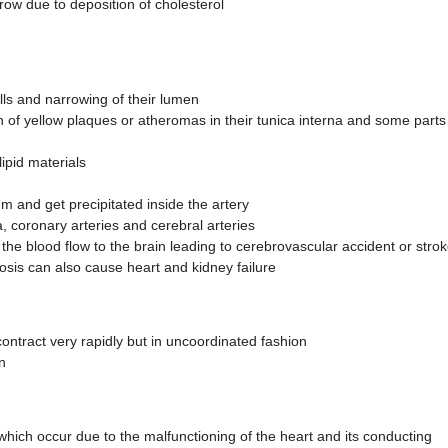
ow due to deposition of cholesterol
walls and narrowing of their lumen
n of yellow plaques or atheromas in their tunica interna and some parts
ipid materials
 and get precipitated inside the artery
, coronary arteries and cerebral arteries
s the blood flow to the brain leading to cerebrovascular accident or stro
osis can also cause heart and kidney failure
 contract very rapidly but in uncoordinated fashion
on
hich occur due to the malfunctioning of the heart and its conducting