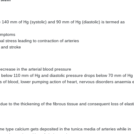
 140 mm of Hg (systolic) and 90 mm of Hg (diastolic) is termed as
symptoms
l stress leading to contraction of arteries
s and stroke
ecrease in the arterial blood pressure
ts below 110 mm of Hg and diastolic pressure drops below 70 mm of Hg
loss of blood, lower pumping action of heart, nervous disorders anaemia 
s due to the thickening of the fibrous tissue and consequent loss of elasti
one type calcium gets deposited in the tunica media of arteries while in