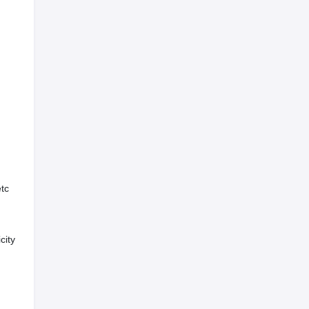
etc
city