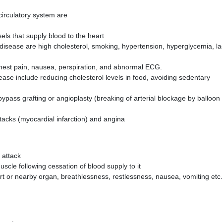
irculatory system are
sels that supply blood to the heart
 disease are high cholesterol, smoking, hypertension, hyperglycemia, l
hest pain, nausea, perspiration, and abnormal ECG.
ase include reducing cholesterol levels in food, avoiding sedentary
ypass grafting or angioplasty (breaking of arterial blockage by balloon
tacks (myocardial infarction) and angina
 attack
muscle following cessation of blood supply to it
art or nearby organ, breathlessness, restlessness, nausea, vomiting etc