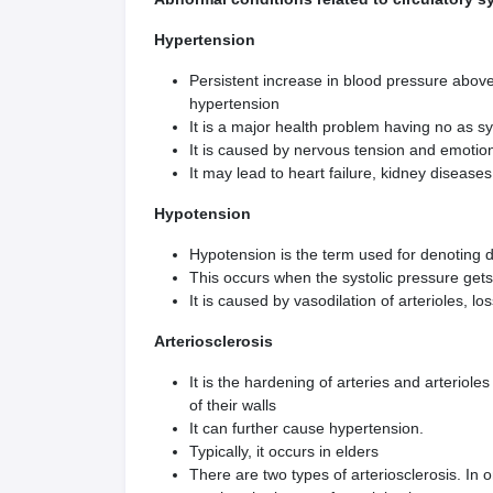
Hypertension
Persistent increase in blood pressure above
hypertension
It is a major health problem having no as 
It is caused by nervous tension and emotiona
It may lead to heart failure, kidney disease
Hypotension
Hypotension is the term used for denoting d
This occurs when the systolic pressure ge
It is caused by vasodilation of arterioles, 
Arteriosclerosis
It is the hardening of arteries and arteriole
of their walls
It can further cause hypertension.
Typically, it occurs in elders
There are two types of arteriosclerosis. In 