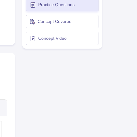
Practice Questions
terinary Science Colleges in Maharashtra
Concept Covered
Concept Video
ion Paper