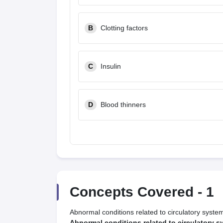
B
Clotting factors
C
Insulin
D
Blood thinners
Concepts Covered -
1
Abnormal conditions related to circulatory syste
Abnormal conditions related to circulatory s