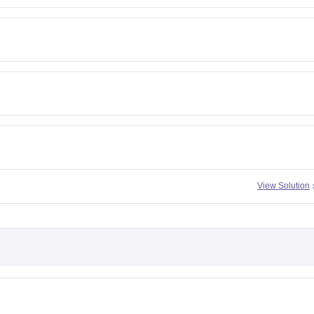
View Solution
h