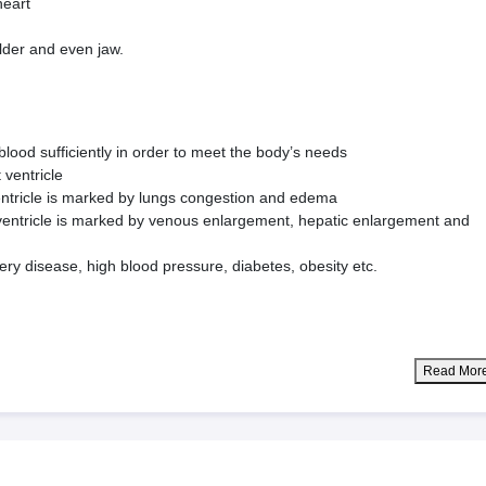
heart
lder and even jaw.
blood sufficiently in order to meet the body’s needs
 ventricle
ventricle is marked by lungs congestion and edema
t ventricle is marked by venous enlargement, hepatic enlargement and
ery disease, high blood pressure, diabetes, obesity etc.
Read Mor