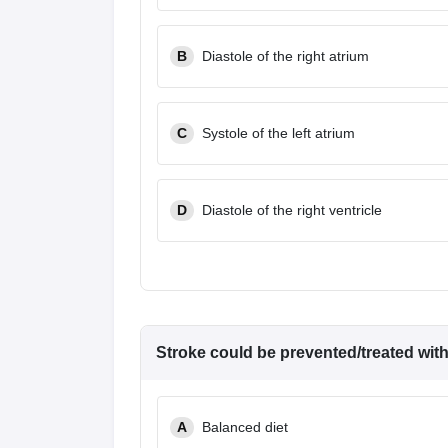
B
Diastole of the right atrium
C
Systole of the left atrium
D
Diastole of the right ventricle
Stroke could be prevented/treated wit
A
Balanced diet