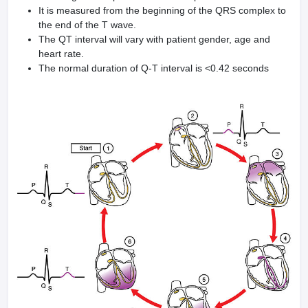
It is measured from the beginning of the QRS complex to
the end of the T wave.
The QT interval will vary with patient gender, age and
heart rate.
The normal duration of Q-T interval is <0.42 seconds