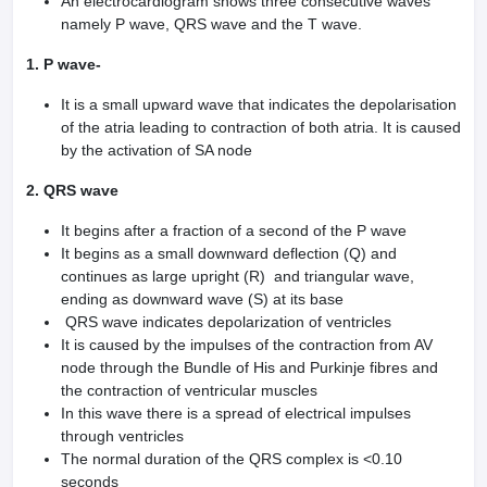
An electrocardiogram shows three consecutive waves
namely P wave, QRS wave and the T wave.
1. P wave-
It is a small upward wave that indicates the depolarisation
of the atria leading to contraction of both atria. It is caused
by the activation of SA node
2. QRS wave
It begins after a fraction of a second of the P wave
It begins as a small downward deflection (Q) and
continues as large upright (R) and triangular wave,
ending as downward wave (S) at its base
QRS wave indicates depolarization of ventricles
It is caused by the impulses of the contraction from AV
node through the Bundle of His and Purkinje fibres and
the contraction of ventricular muscles
In this wave there is a spread of electrical impulses
through ventricles
The normal duration of the QRS complex is <0.10
seconds