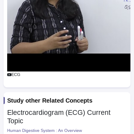
ECG
Study other Related Concepts
Electrocardiogram (ECG)
Current
Topic
Human Digestive System : An Overview