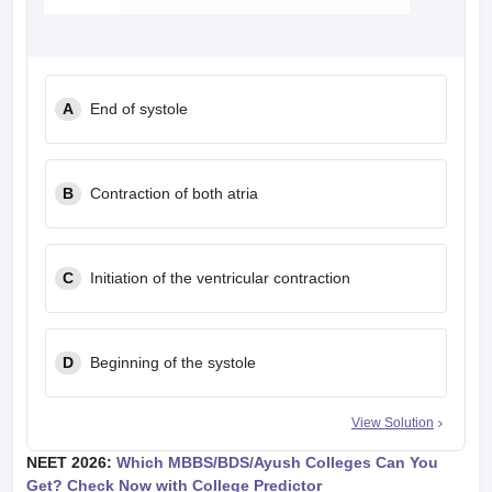
A
End of systole
B
Contraction of both atria
C
Initiation of the ventricular contraction
D
Beginning of the systole
View Solution
NEET 2026:
Which MBBS/BDS/Ayush Colleges Can You
Get? Check Now with College Predictor