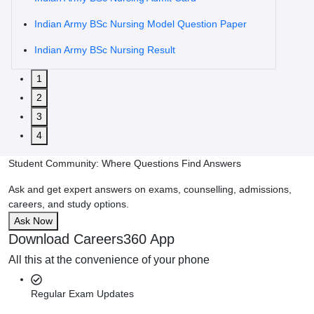
Indian Army BSc Nursing Model Question Paper
Indian Army BSc Nursing Result
1
2
3
4
Student Community: Where Questions Find Answers
Ask and get expert answers on exams, counselling, admissions,
careers, and study options.
Ask Now
Download Careers360 App
All this at the convenience of your phone
Regular Exam Updates