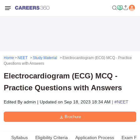
Home
NEET
Study Material
Electrocardiogram (ECG) MCQ - Practice
Questions with Answers
Electrocardiogram (ECG) MCQ -
Practice Questions with Answers
Edited By
admin
|
Updated on
Sep 18, 2023 18:34 AM
| #
NEET
Brochure
Syllabus
Eligibility Criteria
Application Process
Exam Pat