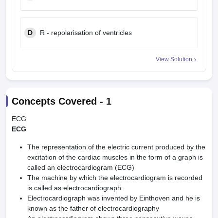
D
R - repolarisation of ventricles
View Solution
Concepts Covered -
1
ECG
ECG
The representation of the electric current produced by the
excitation of the cardiac muscles in the form of a graph is
called an electrocardiogram (ECG)
The machine by which the electrocardiogram is recorded
is called as electrocardiograph.
Electrocardiograph was invented by Einthoven and he is
known as the father of electrocardiography