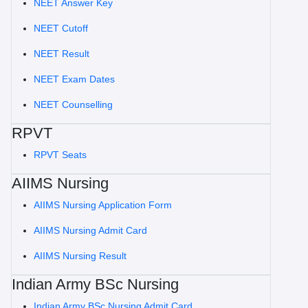
NEET Answer Key
NEET Cutoff
NEET Result
NEET Exam Dates
NEET Counselling
RPVT
RPVT Seats
AIIMS Nursing
AIIMS Nursing Application Form
AIIMS Nursing Admit Card
AIIMS Nursing Result
Indian Army BSc Nursing
Indian Army BSc Nursing Admit Card