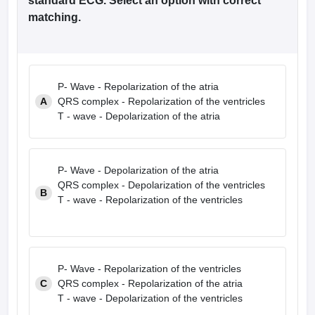
standard ECG. Select an option with correct
matching.
P- Wave - Repolarization of the atria
A
QRS complex - Repolarization of the ventricles
T - wave - Depolarization of the atria
P- Wave - Depolarization of the atria
QRS complex - Depolarization of the ventricles
B
T - wave - Repolarization of the ventricles
P- Wave - Repolarization of the ventricles
C
QRS complex - Repolarization of the atria
T - wave - Depolarization of the ventricles