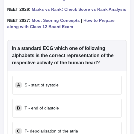
NEET 2026:
Marks vs Rank: Check Score vs Rank Analysis
NEET 2027:
Most Scoring Concepts
|
How to Prepare
along with Class 12 Board Exam
In a standard ECG which one of following
alphabets is the correct representation of the
respective activity of the human heart?
A
S - start of systole
B
T - end of diastole
C
P- depolarisation of the atria