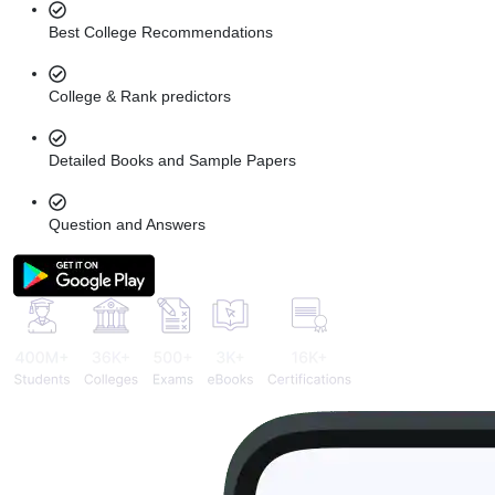
Best College Recommendations
College & Rank predictors
Detailed Books and Sample Papers
Question and Answers