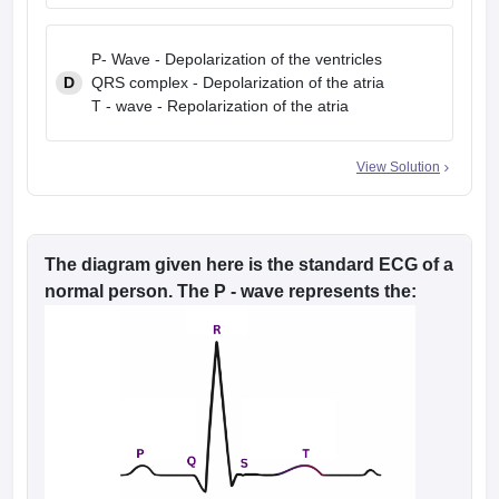
P- Wave - Depolarization of the ventricles
D
QRS complex - Depolarization of the atria
T - wave - Repolarization of the atria
View Solution
The diagram given here is the standard ECG of a
normal person. The P - wave represents the: