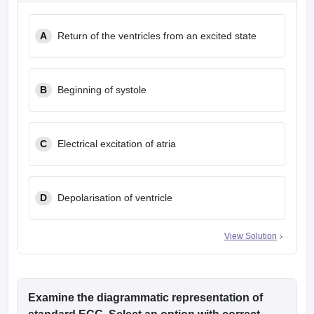
leges in India
MDS Colleges in India
A
Return of the ventricles from an excited state
ges in India
Veterinary Science Colleges in Maharashtra
e
B
Beginning of systole
10 Year Question Paper
C
Electrical excitation of atria
D
Depolarisation of ventricle
View Solution
Examine the diagrammatic representation of