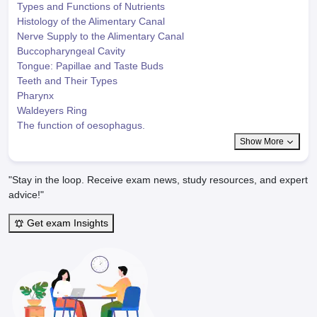
Types and Functions of Nutrients
Histology of the Alimentary Canal
Nerve Supply to the Alimentary Canal
Buccopharyngeal Cavity
Tongue: Papillae and Taste Buds
Teeth and Their Types
Pharynx
Waldeyers Ring
The function of oesophagus.
Show More
"Stay in the loop. Receive exam news, study resources, and expert
advice!"
Get exam Insights