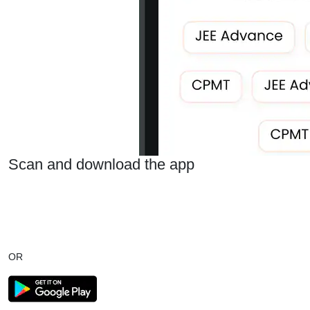
Scan and download the app
OR