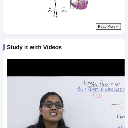
Read More
Study it with Videos