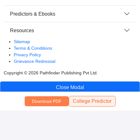
Predictors & Ebooks
Resources
Sitemap
Terms & Conditions
Privacy Policy
Grievance Redressal
Copyright ©
2026
Pathfinder Publishing Pvt Ltd.
Close Modal
College Predictor
Download PDF