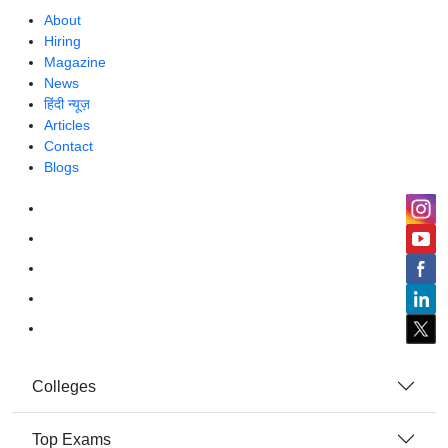
About
Hiring
Magazine
News
हिंदी न्यूज़
Articles
Contact
Blogs
Colleges
Top Exams