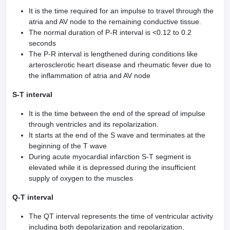
It is the time required for an impulse to travel through the
atria and AV node to the remaining conductive tissue.
The normal duration of P-R interval is <0.12 to 0.2
seconds
The P-R interval is lengthened during conditions like
arterosclerotic heart disease and rheumatic fever due to
the inflammation of atria and AV node
S-T interval
It is the time between the end of the spread of impulse
through ventricles and its repolarization.
It starts at the end of the S wave and terminates at the
beginning of the T wave
During acute myocardial infarction S-T segment is
elevated while it is depressed during the insufficient
supply of oxygen to the muscles
Q-T interval
The QT interval represents the time of ventricular activity
including both depolarization and repolarization.