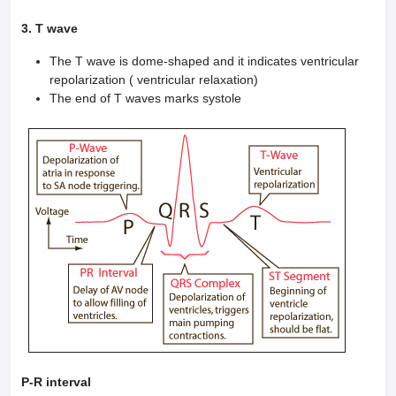
3. T wave
The T wave is dome-shaped and it indicates ventricular
repolarization ( ventricular relaxation)
The end of T waves marks systole
P-R interval