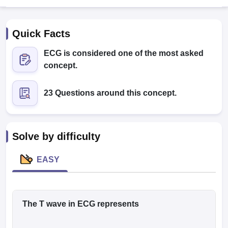
Quick Facts
ECG is considered one of the most asked
concept.
23 Questions around this concept.
Cutoff
NEET PG Counselling
nselling
NEET MDS Cutoff
T Cutoff
Solve by difficulty
Sc Nursing Fees Structure
AIIMS BSc Nursing Result
AIIMS BSc Nursin
EASY
ctor
The T wave in ECG represents
olleges in Bangalore
Medical Colleges in Chennai
Medical Colleges in K