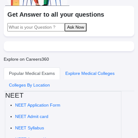
Get Answer to all your questions
Ask Now
Explore on Careers360
Popular Medical Exams
Explore Medical Colleges
Colleges By Location
NEET
NEET Application Form
NEET Admit card
NEET Syllabus