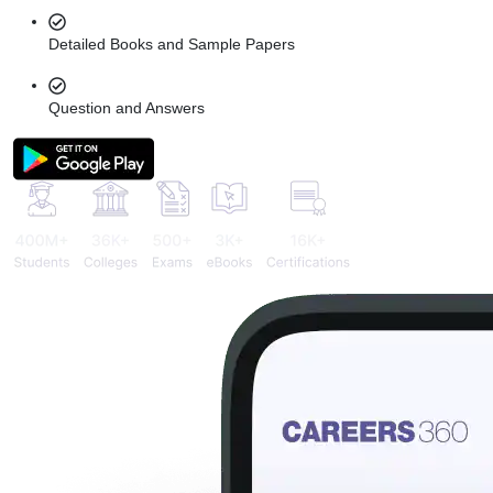
Detailed Books and Sample Papers
Question and Answers