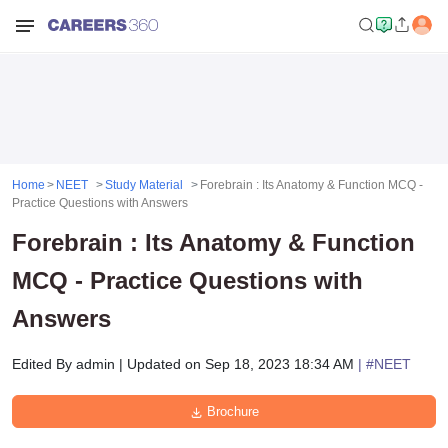
Home
NEET
Study Material
Forebrain : Its Anatomy & Function MCQ -
Practice Questions with Answers
Forebrain : Its Anatomy & Function
MCQ - Practice Questions with
Answers
Edited By
admin
|
Updated on
Sep 18, 2023 18:34 AM
| #
NEET
Brochure