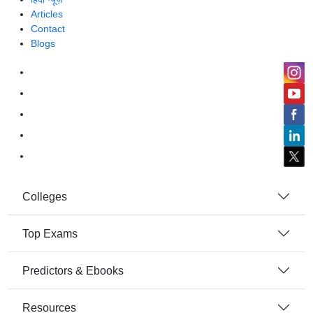
Articles
Contact
Blogs
Colleges
Top Exams
Predictors & Ebooks
Resources