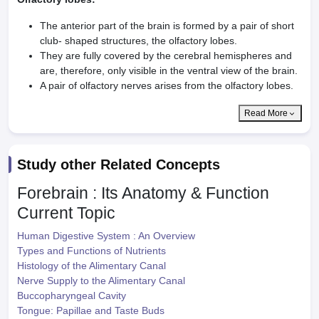
The anterior part of the brain is formed by a pair of short
club- shaped structures, the olfactory lobes.
They are fully covered by the cerebral hemispheres and
are, therefore, only visible in the ventral view of the brain.
A pair of olfactory nerves arises from the olfactory lobes.
Read More
Study other Related Concepts
Forebrain : Its Anatomy & Function
Current Topic
Human Digestive System : An Overview
Types and Functions of Nutrients
Histology of the Alimentary Canal
Nerve Supply to the Alimentary Canal
Buccopharyngeal Cavity
Tongue: Papillae and Taste Buds