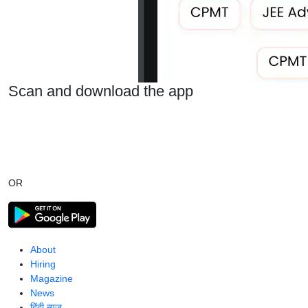
Scan and download the app
OR
About
Hiring
Magazine
News
हिंदी न्यूज़