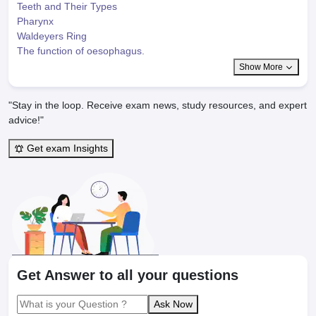
Teeth and Their Types
Pharynx
Waldeyers Ring
The function of oesophagus.
Show More
"Stay in the loop. Receive exam news, study resources, and expert
advice!"
Get exam Insights
Get Answer to all your questions
Ask Now