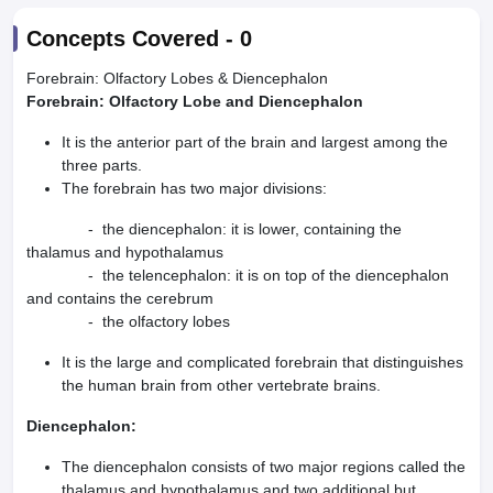
Concepts Covered -
0
Forebrain: Olfactory Lobes & Diencephalon
Forebrain: Olfactory Lobe and Diencephalon
It is the anterior part of the brain and largest among the
three parts.
The forebrain has two major divisions:
- the diencephalon: it is lower, containing the
thalamus and hypothalamus
- the telencephalon: it is on top of the diencephalon
and contains the cerebrum
- the olfactory lobes
It is the large and complicated forebrain that distinguishes
the human brain from other vertebrate brains.
Diencephalon:
The diencephalon consists of two major regions called the
thalamus and hypothalamus and two additional but