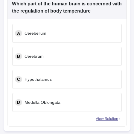
leges in India
MDS Colleges in India
Which part of the human brain is concerned with
the regulation of body temperature
ges in India
Veterinary Science Colleges in Maharashtra
e
A
Cerebellum
10 Year Question Paper
B
Cerebrum
C
Hypothalamus
D
Medulla Oblongata
View Solution