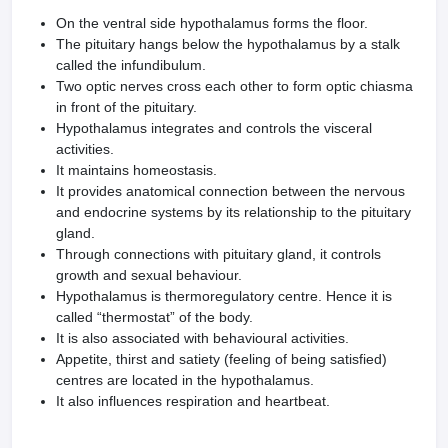
On the ventral side hypothalamus forms the floor.
The pituitary hangs below the hypothalamus by a stalk
called the infundibulum.
Two optic nerves cross each other to form optic chiasma
in front of the pituitary.
Hypothalamus integrates and controls the visceral
activities.
It maintains homeostasis.
It provides anatomical connection between the nervous
and endocrine systems by its relationship to the pituitary
gland.
Through connections with pituitary gland, it controls
growth and sexual behaviour.
Hypothalamus is thermoregulatory centre. Hence it is
called “thermostat” of the body.
It is also associated with behavioural activities.
Appetite, thirst and satiety (feeling of being satisfied)
centres are located in the hypothalamus.
It also influences respiration and heartbeat.