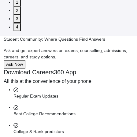
1
2
3
4
Student Community: Where Questions Find Answers
Ask and get expert answers on exams, counselling, admissions,
careers, and study options.
Ask Now
Download Careers360 App
All this at the convenience of your phone
Regular Exam Updates
Best College Recommendations
College & Rank predictors