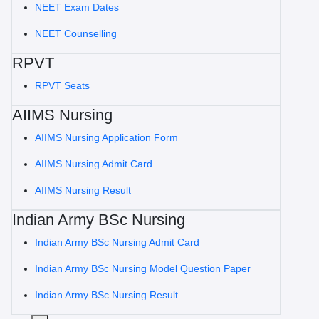
NEET Exam Dates
NEET Counselling
RPVT
RPVT Seats
AIIMS Nursing
AIIMS Nursing Application Form
AIIMS Nursing Admit Card
AIIMS Nursing Result
Indian Army BSc Nursing
Indian Army BSc Nursing Admit Card
Indian Army BSc Nursing Model Question Paper
Indian Army BSc Nursing Result