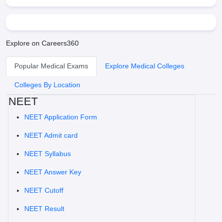
Explore on Careers360
Popular Medical Exams
Explore Medical Colleges
Colleges By Location
NEET
NEET Application Form
NEET Admit card
NEET Syllabus
NEET Answer Key
NEET Cutoff
NEET Result