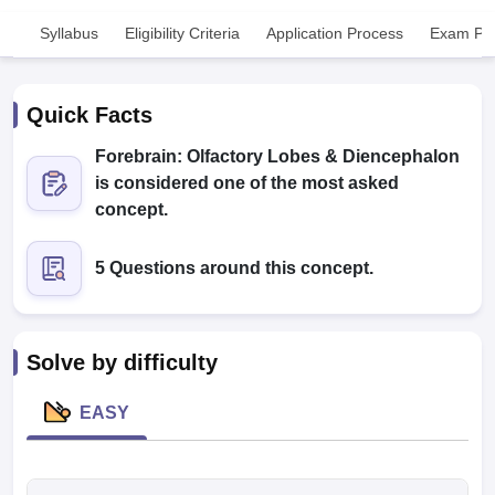
Syllabus
Eligibility Criteria
Application Process
Exam Pat
Quick Facts
Forebrain: Olfactory Lobes & Diencephalon
is considered one of the most asked
Cutoff
NEET PG Counselling
concept.
nselling
NEET MDS Cutoff
5 Questions around this concept.
T Cutoff
Sc Nursing Fees Structure
AIIMS BSc Nursing Result
AIIMS BSc Nursin
Solve by difficulty
EASY
ctor
olleges in Bangalore
Medical Colleges in Chennai
Medical Colleges in K