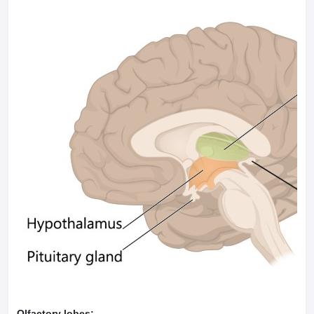
Olfactory lobes: