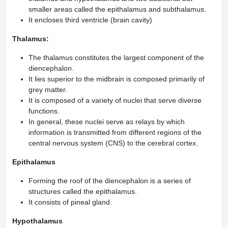
smaller areas called the epithalamus and subthalamus.
It encloses third ventricle (brain cavity)
Thalamus:
The thalamus constitutes the largest component of the
diencephalon.
It lies superior to the midbrain is composed prima­rily of
grey matter.
It is composed of a variety of nuclei that serve diverse
functions.
In general, these nuclei serve as relays by which
information is transmitted from different regions of the
central nervous system (CNS) to the cerebral cortex.
Epithalamus
Forming the roof of the diencephalon is a series of
structures called the epithalamus.
It consists of pineal gland.
Hypothalamus