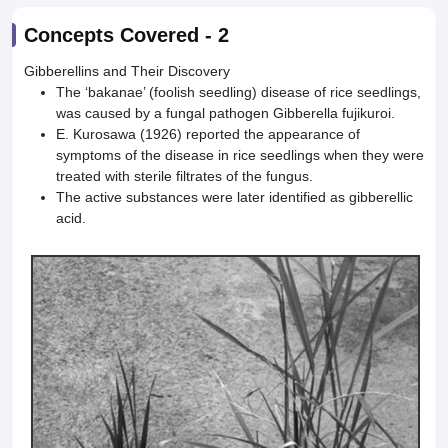
Concepts Covered -
2
Gibberellins and Their Discovery
The ‘bakanae’ (foolish seedling) disease of rice seedlings,
was caused by a fungal pathogen Gibberella fujikuroi.
E. Kurosawa (1926) reported the appearance of
symptoms of the disease in rice seedlings when they were
treated with sterile filtrates of the fungus.
The active substances were later identified as gibberellic
acid.