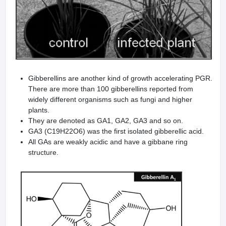
Gibberellins are another kind of growth accelerating PGR.
There are more than 100 gibberellins reported from
widely different organisms such as fungi and higher
plants.
They are denoted as GA1, GA2, GA3 and so on.
GA3 (C19H22O6) was the first isolated gibberellic acid.
All GAs are weakly acidic and have a gibbane ring
structure.