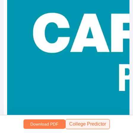
College Predictor
Download PDF