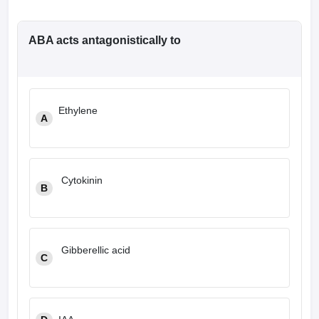
ABA acts antagonistically to
Ethylene
A
Cytokinin
B
Gibberellic acid
C