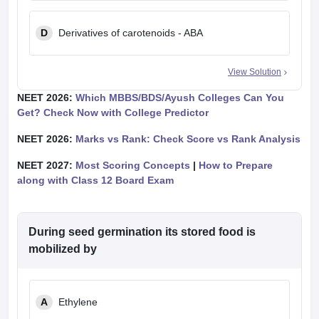
D
Derivatives of carotenoids - ABA
View Solution
NEET 2026:
Which MBBS/BDS/Ayush Colleges Can You
Get? Check Now with College Predictor
NEET 2026:
Marks vs Rank: Check Score vs Rank Analysis
NEET 2027:
Most Scoring Concepts
|
How to Prepare
along with Class 12 Board Exam
During seed germination its stored food is
mobilized by
A
Ethylene