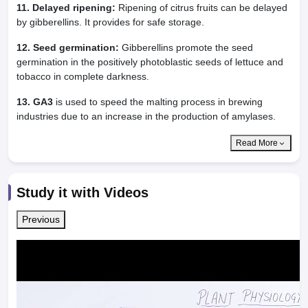
11. Delayed ripening:
Ripening of citrus fruits can be delayed
by gibberellins. It provides for safe storage.
12. Seed germination:
Gibberellins promote the seed
germination in the positively photoblastic seeds of lettuce and
tobacco in complete darkness.
13. GA3
is used to speed the malting process in brewing
industries due to an increase in the production of amylases.
Read More
Study it with Videos
Previous