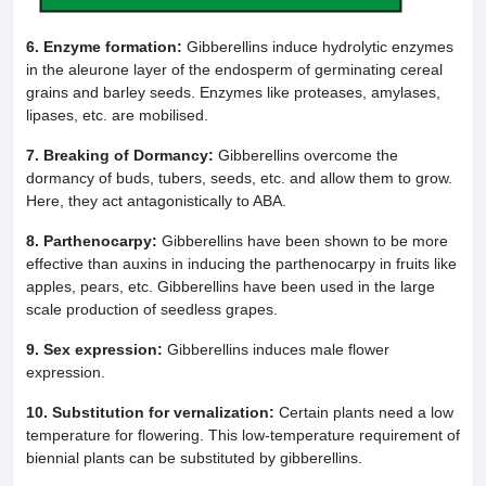
6. Enzyme formation:
Gibberellins induce hydrolytic enzymes
in the aleurone layer of the endosperm of germinating cereal
grains and barley seeds. Enzymes like proteases, amylases,
lipases, etc. are mobilised.
7. Breaking of Dormancy:
Gibberellins overcome the
dormancy of buds, tubers, seeds, etc. and allow them to grow.
Here, they act antagonistically to ABA.
8. Parthenocarpy:
Gibberellins have been shown to be more
effective than auxins in inducing the parthenocarpy in fruits like
apples, pears, etc. Gibberellins have been used in the large
scale production of seedless grapes.
9. Sex expression:
Gibberellins induces male flower
expression.
10. Substitution for vernalization:
Certain plants need a low
temperature for flowering. This low-temperature requirement of
biennial plants can be substituted by gibberellins.