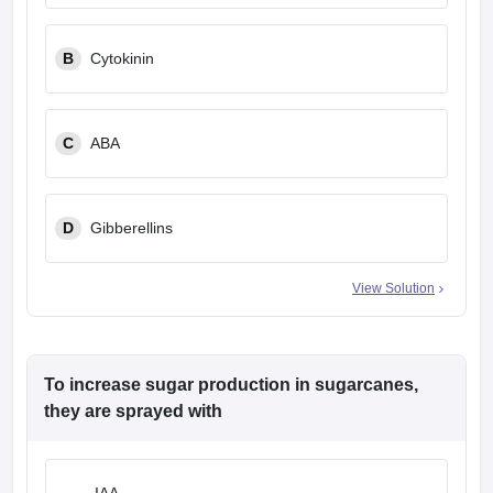
B
Cytokinin
C
ABA
D
Gibberellins
View Solution
To increase sugar production in sugarcanes,
they are sprayed with