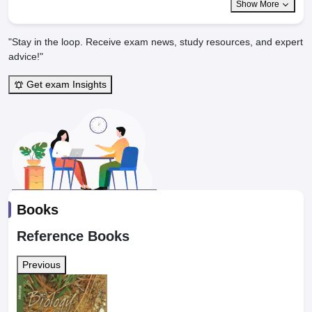
Show More
"Stay in the loop. Receive exam news, study resources, and expert
advice!"
Get exam Insights
Books
Reference Books
Previous