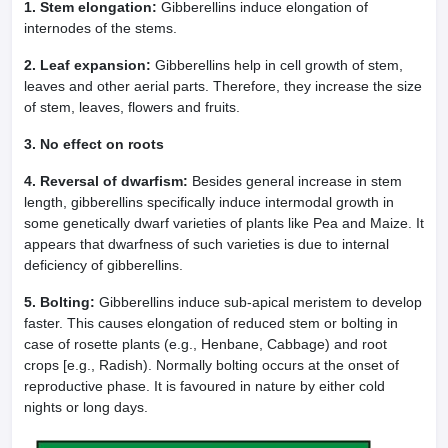
1. Stem elongation:
Gibberellins induce elongation of
internodes of the stems.
2. Leaf expansion:
Gibberellins help in cell growth of stem,
leaves and other aerial parts. Therefore, they increase the size
of stem, leaves, flowers and fruits.
3. No effect on roots
4. Reversal of dwarfism:
Besides general increase in stem
length, gibberellins specifically induce intermodal growth in
some genetically dwarf varieties of plants like Pea and Maize. It
appears that dwarfness of such varieties is due to internal
deficiency of gibberellins.
5. Bolting:
Gibberellins induce sub-apical meristem to develop
faster. This causes elongation of reduced stem or bolting in
case of rosette plants (e.g., Henbane, Cabbage) and root
crops [e.g., Radish). Normally bolting occurs at the onset of
reproductive phase. It is favoured in nature by either cold
nights or long days.