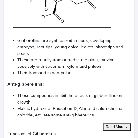
Gibberellins are synthesized in buds, developing
embryos, root tips, young apical leaves, shoot tips and
seeds.
These are readily transported in the plant, moving
passively with streams in xylem and phloem.
Their transport is non-polar.
Anti-gibberellins:
These compounds inhibit the effects of gibberellins on
growth.
Maleic hydrazide, Phosphon D, Alar and chlorocholine
chloride, etc. are some anti-gibberellins.
Read More
Functions of Gibberellins