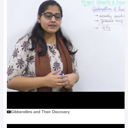
Gibberellins and Their Discovery