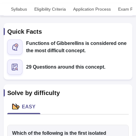
Syllabus
Eligibility Criteria
Application Process
Exam Pat
Quick Facts
Functions of Gibberellins is considered one
the most difficult concept.
Cutoff
NEET PG Counselling
nselling
NEET MDS Cutoff
29 Questions around this concept.
T Cutoff
Sc Nursing Fees Structure
AIIMS BSc Nursing Result
AIIMS BSc Nursin
Solve by difficulty
EASY
ctor
olleges in Bangalore
Which of the following is the first isolated
Medical Colleges in Chennai
Medical Colleges in K