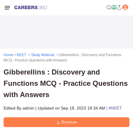
Home
NEET
Study Material
Gibberellins : Discovery and Functions
MCQ - Practice Questions with Answers
Gibberellins : Discovery and
Functions MCQ - Practice Questions
with Answers
Edited By
admin
|
Updated on
Sep 18, 2023 18:34 AM
| #
NEET
Brochure