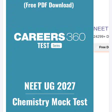
NEET 20
24299
+ Do
Free Do