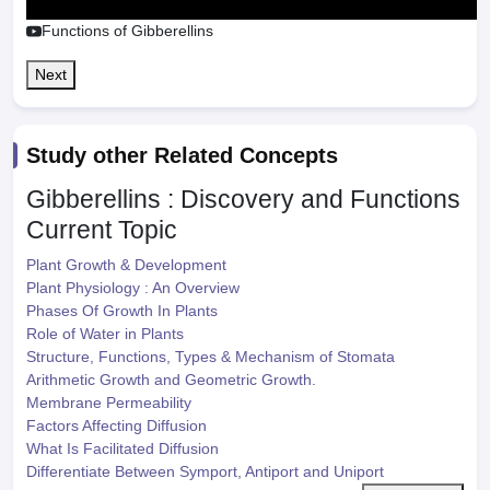
Functions of Gibberellins
Next
Study other Related Concepts
Gibberellins : Discovery and Functions
Current Topic
Plant Growth & Development
Plant Physiology : An Overview
Phases Of Growth In Plants
Role of Water in Plants
Structure, Functions, Types & Mechanism of Stomata
Arithmetic Growth and Geometric Growth.
Membrane Permeability
Factors Affecting Diffusion
What Is Facilitated Diffusion
Differentiate Between Symport, Antiport and Uniport