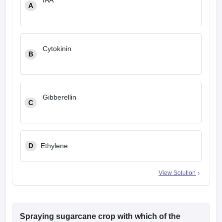
IAA
A
Cytokinin
B
Gibberellin
C
D
Ethylene
View Solution
Spraying sugarcane crop with which of the