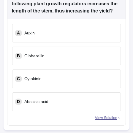
following plant growth regulators increases the
length of the stem, thus increasing the yield?
A
Auxin
B
Gibberellin
C
Cytokinin
D
Abscisic acid
View Solution