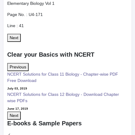
Elementary Biology Vol 1
Page No. :
U4-171
Line :
41
Next
Clear your Basics with NCERT
Previous
NCERT Solutions for Class 11 Biology - Chapter-wise PDF
Free Download
July 03, 2019
NCERT Solutions for Class 12 Biology - Download Chapter
wise PDFs
June 17, 2019
Next
E-books & Sample Papers