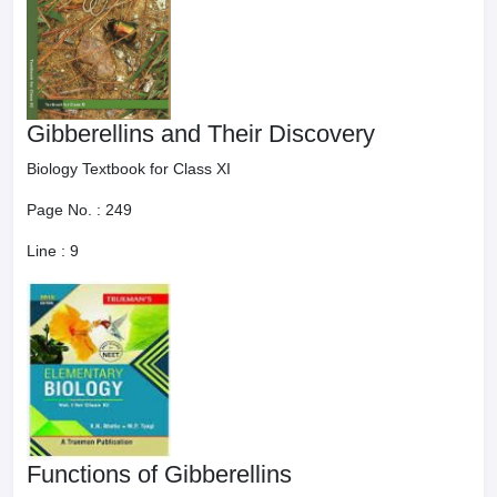
Gibberellins and Their Discovery
Biology Textbook for Class XI
Page No. :
249
Line :
9
Functions of Gibberellins