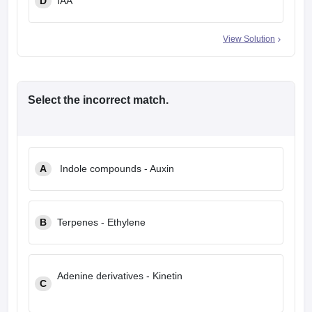
D
IAA
View Solution
Select the
incorrect
match.
A
Indole compounds - Auxin
B
Terpenes - Ethylene
Adenine derivatives - Kinetin
C