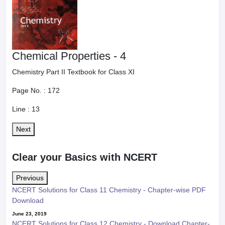
Chemical Properties - 4
Chemistry Part II Textbook for Class XI
Page No. :
172
Line :
13
Next
Clear your Basics with NCERT
Previous
NCERT Solutions for Class 11 Chemistry - Chapter-wise PDF
Download
June 23, 2019
NCERT Solutions for Class 12 Chemistry - Download Chapter-