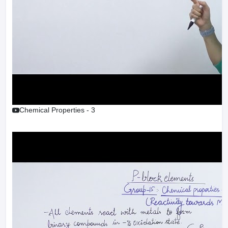
Chemical Properties - 3