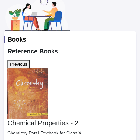
Books
Reference Books
Previous
Chemical Properties - 2
Chemistry Part I Textbook for Class XII