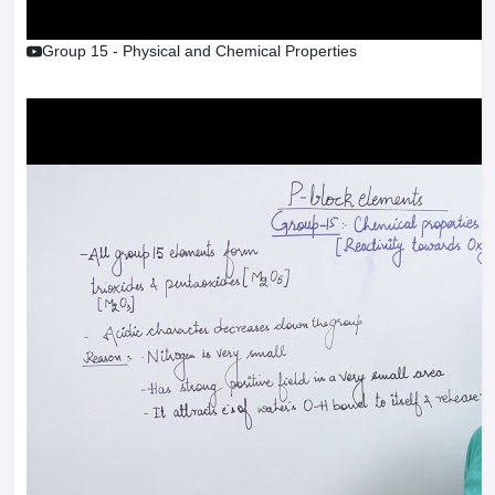
Group 15 - Physical and Chemical Properties