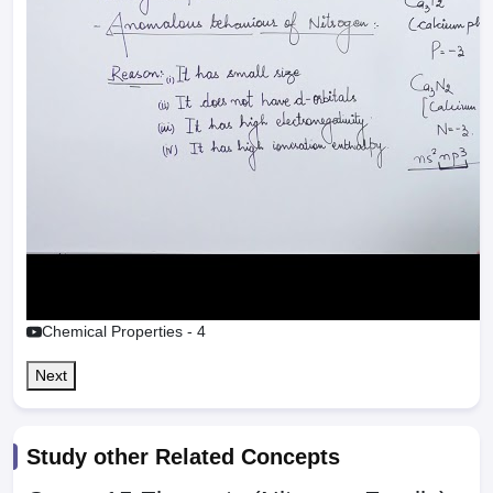
Chemical Properties - 4
Next
Study other Related Concepts