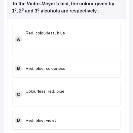
leges in India
MDS Colleges in India
In the Victor-Meyer’s test, the colour given by
0
0
0
1
, 2
and 3
alcohols are respectively :
ges in India
Veterinary Science Colleges in Maharashtra
e
Red, colourless, blue
A
10 Year Question Paper
B
Red, blue, colourless
Colourless, red, blue
C
D
Red, blue, violet