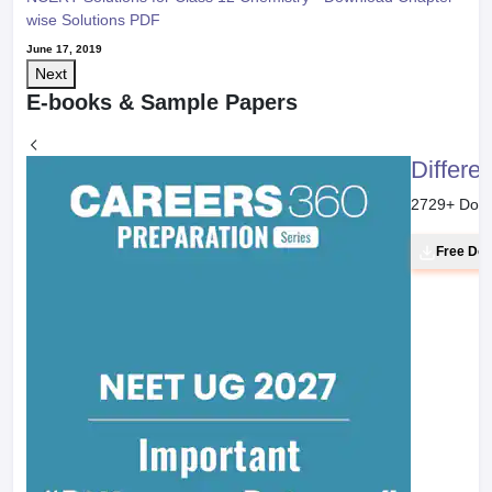
wise Solutions PDF
June 17, 2019
Next
E-books & Sample Papers
Differe
2729
+ Dow
Free Do