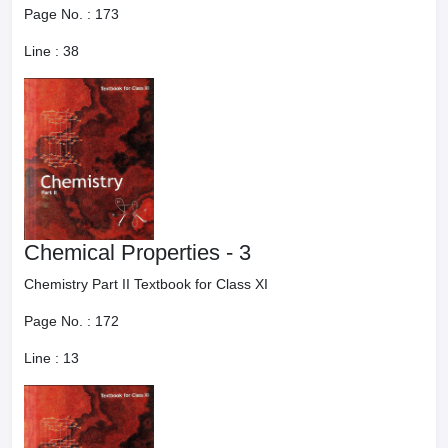
Page No. :
173
Line :
38
Chemical Properties - 3
Chemistry Part II Textbook for Class XI
Page No. :
172
Line :
13