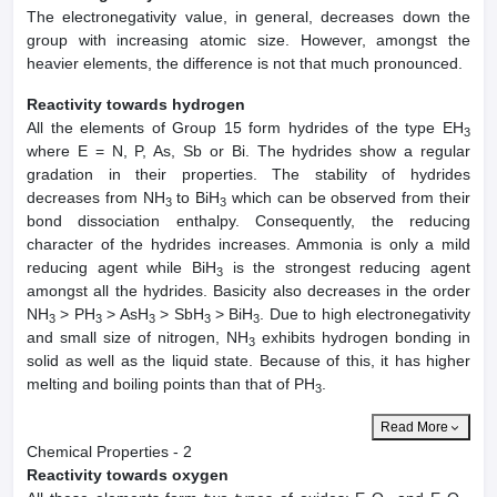
The electronegativity value, in general, decreases down the
group with increasing atomic size. However, amongst the
heavier elements, the difference is not that much pronounced.
Reactivity towards hydrogen
All the elements of Group 15 form hydrides of the type EH
3
where E = N, P, As, Sb or Bi. The hydrides show a regular
gradation in their properties. The stability of hydrides
decreases from NH
to BiH
which can be observed from their
3
3
bond dissociation enthalpy. Consequently, the reducing
character of the hydrides increases. Ammonia is only a mild
reducing agent while BiH
is the strongest reducing agent
3
amongst all the hydrides. Basicity also decreases in the order
NH
> PH
> AsH
> SbH
> BiH
. Due to high electronegativity
3
3
3
3
3
and small size of nitrogen, NH
exhibits hydrogen bonding in
3
solid as well as the liquid state. Because of this, it has higher
melting and boiling points than that of PH
.
3
Read More
Chemical Properties - 2
Reactivity towards oxygen