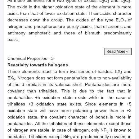
All these elements form two types of oxides: E
O
and E
O
.
2
3
2
5
The oxide in the higher oxidation state of the element is more
acidic than that of lower oxidation state. Their acidic character
decreases down the group. The oxides of the type E
O
of
2
3
nitrogen and phosphorus are purely acidic, that of arsenic and
antimony amphoteric and those of bismuth predominantly
basic.
Read More
Chemical Properties - 3
Reactivity towards halogens
These elements react to form two series of halides: EX
and
3
EX
. Nitrogen does not form pentahalide due to non-availability
5
of the d orbitals in its valence shell. Pentahalides are more
covalent than trihalides. This is due to the fact that in
pentahalides +5 oxidation state exists while in the case of
trihalides +3 oxidation state exists. Since elements in +5
oxidation state will have more polarising power than in +3
oxidation state, the covalent character of bonds is more in
pentahalides. All the trihalides of these elements except those
of nitrogen are stable. In case of nitrogen, only NF
is known to
3
be stable. Trihalides except BiF
are predominantly covalent in
3