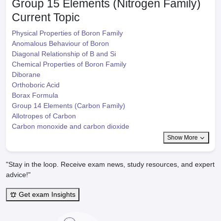
Group 15 Elements (Nitrogen Family)
Current Topic
Physical Properties of Boron Family
Anomalous Behaviour of Boron
Diagonal Relationship of B and Si
Chemical Properties of Boron Family
Diborane
Orthoboric Acid
Borax Formula
Group 14 Elements (Carbon Family)
Allotropes of Carbon
Carbon monoxide and carbon dioxide
Show More
"Stay in the loop. Receive exam news, study resources, and expert
advice!"
Get exam Insights