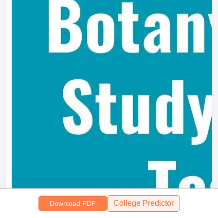
College Predictor
Download PDF