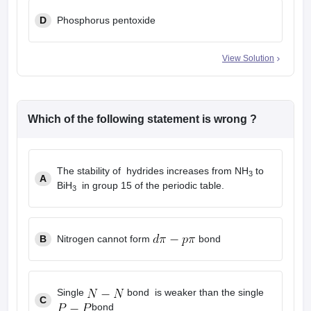
D
Phosphorus pentoxide
View Solution
Which of the following statement is wrong ?
The stability of hydrides increases from NH
to
3
A
BiH
in group 15 of the periodic table.
3
B
Nitrogen cannot form
bond
Single
bond is weaker than the single
C
bond