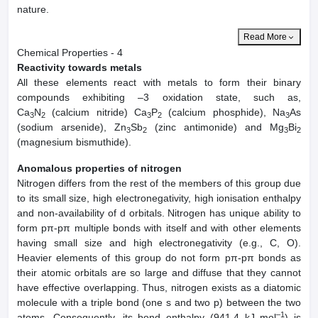
nature.
Read More
Chemical Properties - 4
Reactivity towards metals
All these elements react with metals to form their binary
compounds exhibiting –3 oxidation state, such as,
Ca
N
(calcium nitride) Ca
P
(calcium phosphide), Na
As
3
2
3
2
3
(sodium arsenide), Zn
Sb
(zinc antimonide) and Mg
Bi
3
2
3
2
(magnesium bismuthide).
Anomalous properties of nitrogen
Nitrogen differs from the rest of the members of this group due
to its small size, high electronegativity, high ionisation enthalpy
and non-availability of d orbitals. Nitrogen has unique ability to
form pπ-pπ multiple bonds with itself and with other elements
having small size and high electronegativity (e.g., C, O).
Heavier elements of this group do not form pπ-pπ bonds as
their atomic orbitals are so large and diffuse that they cannot
have effective overlapping. Thus, nitrogen exists as a diatomic
molecule with a triple bond (one s and two p) between the two
–1
atoms. Consequently, its bond enthalpy (941.4 kJ mol
) is