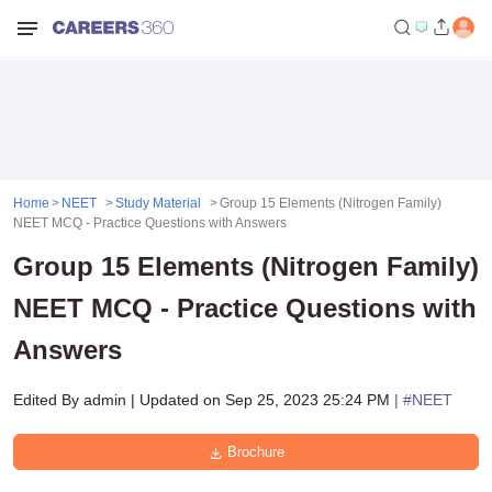
Home
NEET
Study Material
Group 15 Elements (Nitrogen Family)
NEET MCQ - Practice Questions with Answers
Group 15 Elements (Nitrogen Family)
NEET MCQ - Practice Questions with
Answers
Edited By
admin
|
Updated on
Sep 25, 2023 25:24 PM
| #
NEET
Brochure