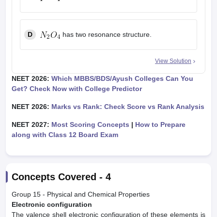
D
has two resonance structure.
View Solution
NEET 2026:
Which MBBS/BDS/Ayush Colleges Can You
Get? Check Now with College Predictor
NEET 2026:
Marks vs Rank: Check Score vs Rank Analysis
NEET 2027:
Most Scoring Concepts
|
How to Prepare
along with Class 12 Board Exam
Concepts Covered -
4
Group 15 - Physical and Chemical Properties
Electronic configuration
The valence shell electronic configuration of these elements is