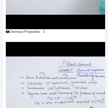
Chemical Properties - 2