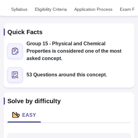
Syllabus
Eligibility Criteria
Application Process
Exam Pat
Quick Facts
Group 15 - Physical and Chemical
Properties is considered one of the most
Cutoff
NEET PG Counselling
asked concept.
nselling
NEET MDS Cutoff
53 Questions around this concept.
T Cutoff
Sc Nursing Fees Structure
AIIMS BSc Nursing Result
AIIMS BSc Nursin
Solve by difficulty
EASY
ctor
olleges in Bangalore
Medical Colleges in Chennai
Medical Colleges in K