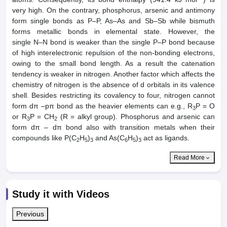
very high. On the contrary, phosphorus, arsenic and antimony
form single bonds as P–P, As–As and Sb–Sb while bismuth
forms metallic bonds in elemental state. However, the
single N–N bond is weaker than the single P–P bond because
of high interelectronic repulsion of the non-bonding electrons,
owing to the small bond length. As a result the catenation
tendency is weaker in nitrogen. Another factor which affects the
chemistry of nitrogen is the absence of d orbitals in its valence
shell. Besides restricting its covalency to four, nitrogen cannot
form dπ –pπ bond as the heavier elements can e.g., R
P = O
3
or R
P = CH
(R = alkyl group). Phosphorus and arsenic can
3
2
form dπ – dπ bond also with transition metals when their
compounds like P(C
H
)
and As(C
H
)
act as ligands.
2
5
3
6
5
3
Read More
Study it with Videos
Previous