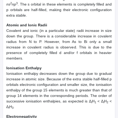
2
3
ns
np
. The s orbital in these elements is completely filled and
p orbitals are half-filled, making their electronic configuration
extra stable.
Atomic and Ionic Radii
Covalent and ionic (in a particular state) radii increase in size
down the group. There is a considerable increase in covalent
radius from N to P. However, from As to Bi only a small
increase in covalent radius is observed. This is due to the
presence of completely filled d and/or f orbitals in heavier
members.
Ionisation Enthalpy
Ionisation enthalpy decreases down the group due to gradual
increase in atomic size. Because of the extra stable half-filled p
orbitals electronic configuration and smaller size, the ionisation
enthalpy of the group 15 elements is much greater than that of
group 14 elements in the corresponding periods. The order of
successive ionisation enthalpies, as expected is ∆
H
< ∆
H
<
i
1
i
2
∆
H
.
i
3
Electronegativity