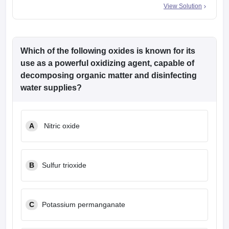
View Solution
Which of the following oxides is known for its
use as a powerful oxidizing agent, capable of
decomposing organic matter and disinfecting
water supplies?
A
Nitric oxide
B
Sulfur trioxide
C
Potassium permanganate