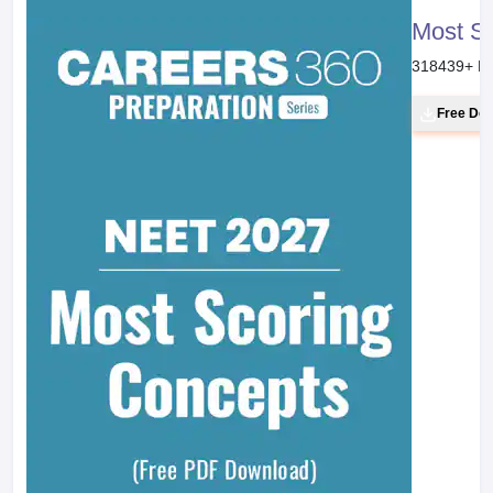
Most S
318439
+ D
Free Do