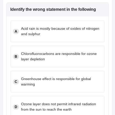
leges in India
MDS Colleges in India
Identify the wrong statement in the following
ges in India
Veterinary Science Colleges in Maharashtra
e
Acid rain is mostly because of oxides of nitrogen
A
and sulphur
10 Year Question Paper
Chlorofluorocarbons are responsible for ozone
B
layer depletion
Greenhouse effect is responsible for global
C
warming
Ozone layer does not permit infrared radiation
D
from the sun to reach the earth