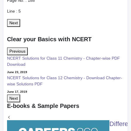
Page No. :
188
Line :
5
Next
Clear your Basics with NCERT
Previous
NCERT Solutions for Class 11 Chemistry - Chapter-wise PDF
Download
June 23, 2019
NCERT Solutions for Class 12 Chemistry - Download Chapter-
wise Solutions PDF
June 17, 2019
Next
E-books & Sample Papers
Differe