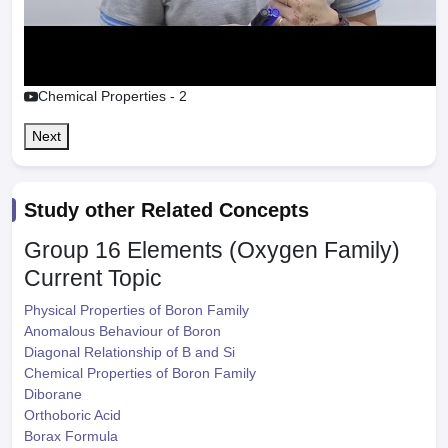
Chemical Properties - 2
Next
Study other Related Concepts
Group 16 Elements (Oxygen Family)
Current Topic
Physical Properties of Boron Family
Anomalous Behaviour of Boron
Diagonal Relationship of B and Si
Chemical Properties of Boron Family
Diborane
Orthoboric Acid
Borax Formula