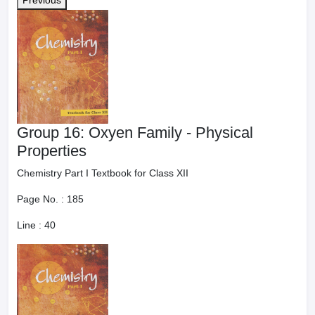
Previous
Group 16: Oxyen Family - Physical
Properties
Chemistry Part I Textbook for Class XII
Page No. :
185
Line :
40