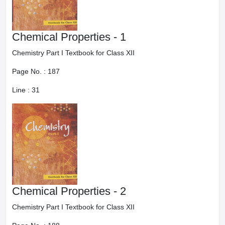
Chemical Properties - 1
Chemistry Part I Textbook for Class XII
Page No. :
187
Line :
31
Chemical Properties - 2
Chemistry Part I Textbook for Class XII