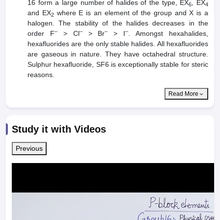
16 form a large number of halides of the type, EX
, EX
6
4
and EX
where E is an element of the group and X is a
2
halogen. The stability of the halides decreases in the
–
–
–
–
order F
> Cl
> Br
> I
. Amongst hexahalides,
hexafluorides are the only stable halides. All hexafluorides
are gaseous in nature. They have octahedral structure.
Sulphur hexafluoride, SF6 is exceptionally stable for steric
reasons.
Read More
Study it with Videos
Previous