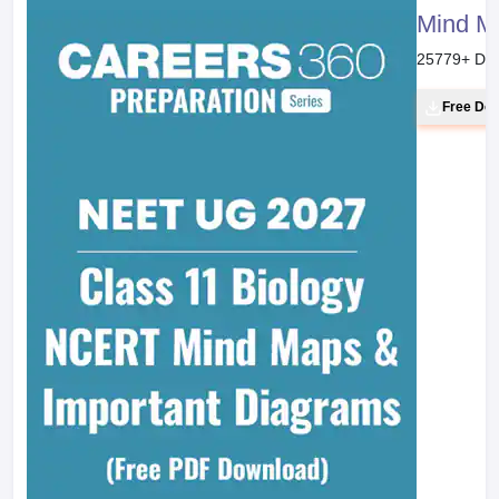
Mind M
25779
+ Do
Free Do