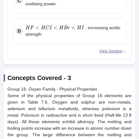
C
CO
2
<
SiO
2
<
SnO
2
<
PbO
2
oxidising power.
: increasing acidic
D
H
F
<
H
C
I
<
H
B
r
<
H
I
strength
View Solution
Concepts Covered -
3
Group 16: Oxyen Family - Physical Properties
Some of the physical properties of Group 16 elements are
given in Table 7.6. Oxygen and sulphur are non-metals,
selenium and tellurium metalloids, whereas polonium is a
metal. Polonium is radioactive and is short lived (Half-life 13.8
days). All these elements exhibit allotropy. The melting and
boiling points increase with an increase in atomic number down
the group. The large difference between the melting and