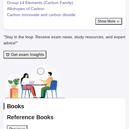
Group 14 Elements (Carbon Family)
Allotropes of Carbon
Carbon monoxide and carbon dioxide
Show More
"Stay in the loop. Receive exam news, study resources, and expert
advice!"
Get exam Insights
Books
Reference Books