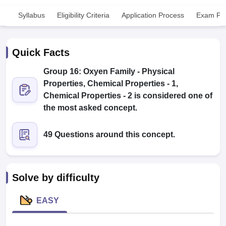
Syllabus
Eligibility Criteria
Application Process
Exam Pat
Quick Facts
Group 16: Oxyen Family - Physical
Properties, Chemical Properties - 1,
Cutoff
NEET PG Counselling
Chemical Properties - 2 is considered one of
nselling
NEET MDS Cutoff
the most asked concept.
T Cutoff
49 Questions around this concept.
Sc Nursing Fees Structure
AIIMS BSc Nursing Result
AIIMS BSc Nursin
Solve by difficulty
ctor
EASY
olleges in Bangalore
Medical Colleges in Chennai
Medical Colleges in K