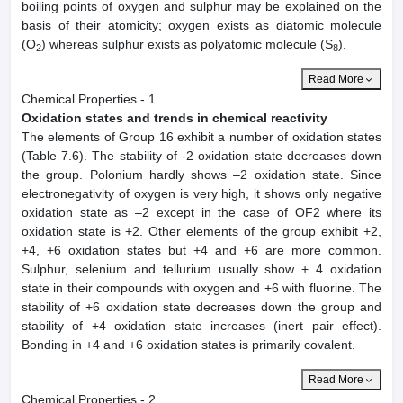
boiling points of oxygen and sulphur may be explained on the
basis of their atomicity; oxygen exists as diatomic molecule
(O
) whereas sulphur exists as polyatomic molecule (S
).
2
8
Read More
Chemical Properties - 1
Oxidation states and trends in chemical reactivity
The elements of Group 16 exhibit a number of oxidation states
(Table 7.6). The stability of -2 oxidation state decreases down
the group. Polonium hardly shows –2 oxidation state. Since
electronegativity of oxygen is very high, it shows only negative
oxidation state as –2 except in the case of OF2 where its
oxidation state is +2. Other elements of the group exhibit +2,
+4, +6 oxidation states but +4 and +6 are more common.
Sulphur, selenium and tellurium usually show + 4 oxidation
state in their compounds with oxygen and +6 with fluorine. The
stability of +6 oxidation state decreases down the group and
stability of +4 oxidation state increases (inert pair effect).
Bonding in +4 and +6 oxidation states is primarily covalent.
Read More
Chemical Properties - 2