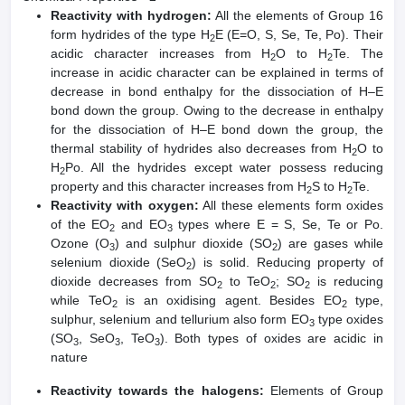
Reactivity with hydrogen:
All the elements of Group 16
form hydrides of the type H
E (E=O, S, Se, Te, Po). Their
2
acidic character increases from H
O to H
Te. The
2
2
increase in acidic character can be explained in terms of
decrease in bond enthalpy for the dissociation of H–E
bond down the group. Owing to the decrease in enthalpy
for the dissociation of H–E bond down the group, the
thermal stability of hydrides also decreases from H
O to
2
H
Po. All the hydrides except water possess reducing
2
property and this character increases from H
S to H
Te.
2
2
Reactivity with oxygen:
All these elements form oxides
of the EO
and EO
types where E = S, Se, Te or Po.
2
3
Ozone (O
) and sulphur dioxide (SO
) are gases while
3
2
selenium dioxide (SeO
) is solid. Reducing property of
2
dioxide decreases from SO
to TeO
; SO
is reducing
2
2
2
while TeO
is an oxidising agent. Besides EO
type,
2
2
sulphur, selenium and tellurium also form EO
type oxides
3
(SO
, SeO
, TeO
). Both types of oxides are acidic in
3
3
3
nature
Reactivity towards the halogens:
Elements of Group