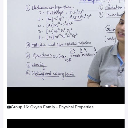
Group 16: Oxyen Family - Physical Properties