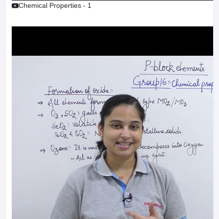
Chemical Properties - 1