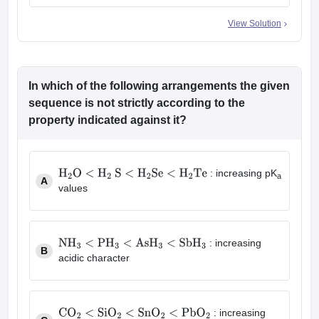
View Solution
In which of the following arrangements the given
sequence is not strictly according to the
property indicated against it?
: increasing pK
a
A
H
2
O
<
H
2
S
<
H
2
Se
<
H
2
Te
values
: increasing
B
NH
3
<
PH
3
<
AsH
3
<
SbH
3
acidic character
: increasing