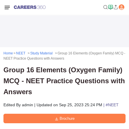
Home
NEET
Study Material
Group 16 Elements (Oxygen Family) MCQ -
NEET Practice Questions with Answers
Group 16 Elements (Oxygen Family)
MCQ - NEET Practice Questions with
Answers
Edited By
admin
|
Updated on
Sep 25, 2023 25:24 PM
| #
NEET
Brochure