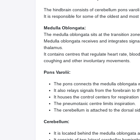
The hindbrain consists of cerebellum pons varol
It is responsible for some of the oldest and most 
Medulla Oblongata:
The medulla oblongata sits at the transition zon
Medulla oblongata receives and integrates signal
thalamus.
It contains centres that regulate heart rate, blo
coughing and other involuntary movements.
Pons Varolii:
The pons connects the medulla oblongata wi
It also relays signals from the forebrain to 
It houses the control centers for respiration
The pneumotaxic centre limits inspiration.
The cerebellum is attached to the dorsal si
Cerebellum:
It is located behind the medulla oblongata 
It consists of two lateral cerebellar hemisp