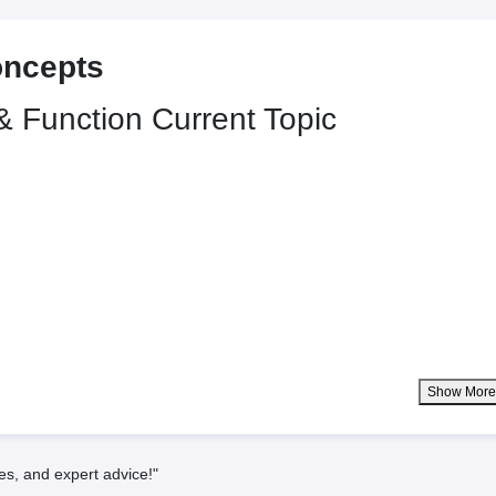
oncepts
 & Function
Current Topic
Show Mor
es, and expert advice!"