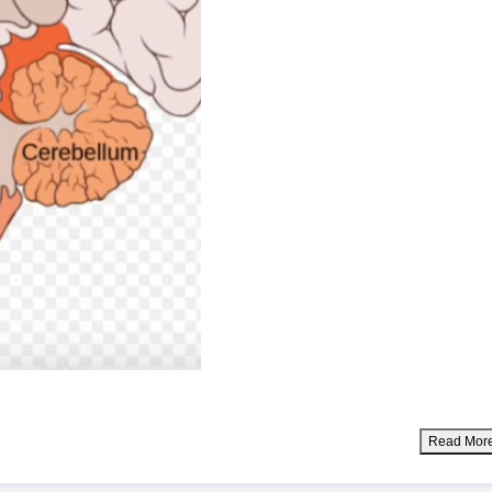
Read Mor