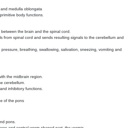
i and medulla oblongata
primitive body functions.
e between the brain and the spinal cord.
s from spinal cord and sends resulting signals to the cerebellum and
od pressure, breathing, swallowing, salivation, sneezing, vomiting and
th the midbrain region.
the cerebellum.
 and inhibitory functions.
de of the pons
and pons.
heres and central worm ­shaped part, the vermis.