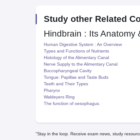
Study other Related C
Hindbrain : Its Anatomy
Human Digestive System : An Overview
Types and Functions of Nutrients
Histology of the Alimentary Canal
Nerve Supply to the Alimentary Canal
Buccopharyngeal Cavity
Tongue: Papillae and Taste Buds
Teeth and Their Types
Pharynx
Waldeyers Ring
The function of oesophagus.
"Stay in the loop. Receive exam news, study resourc