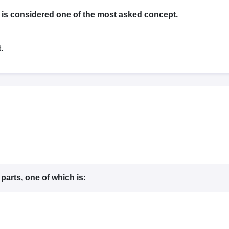
G
Medical Colleges Accepting NEET MDS
ical Embryology Colleges in India
Veterinary Science Colleges in India
Ve
s considered one of the most asked concept.
llore Medical College
Armed Force Medical College Pune
.
r
FMGE Sample Paper
tion Paper
NEET Biology Question Paper
NEET Previous 10 Year Quest
hysics
NEET 2026 Free Mock Test
arts, one of which is: