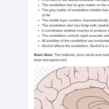
The cerebellum has its grey matter on the ou
The grey matter of cerebellum exhibits tree-
of life'
The middle layer contains character­istically
The cerebellum also has Golgi cells, basket 
It coordinates skeletal muscles to produce 
The cerebellum controls rapid muscular acti
All activities of the cerebellum are involunta
Alcohol affects the cerebellum. Alcohol is a 
Brain Stem:
The midbrain, pons varolii and medu
brain and spinal cord.