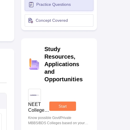
Practice Questions
terinary Science Colleges in Maharashtra
Concept Covered
ion Paper
Study
Resources,
Applications
and
Opportunities
NEET
Start
College
Predictor
Know possible Govt/Private
MBBS/BDS Colleges based on your
NEET rank