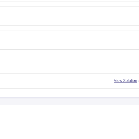
View Solution