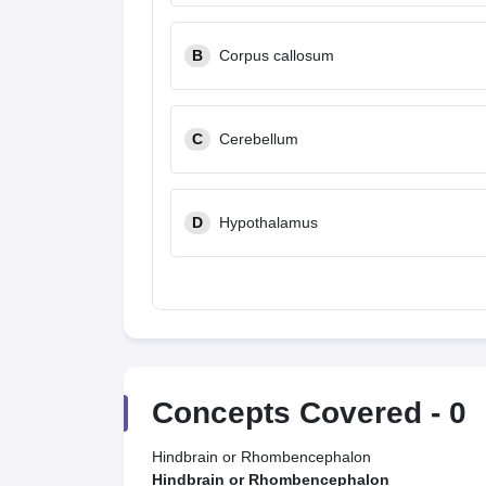
B
Corpus callosum
C
Cerebellum
D
Hypothalamus
Concepts Covered -
0
Hindbrain or Rhombencephalon
Hindbrain or Rhombencephalon