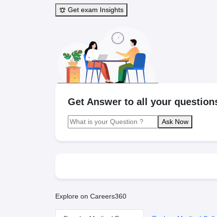
Get exam Insights
Get Answer to all your question
Ask Now
Explore on Careers360