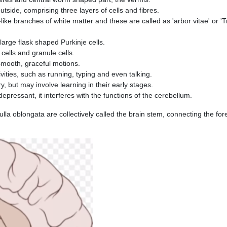
tside, comprising three layers of cells and fibres.
like branches of white matter and these are called as 'arbor vitae' or '
 large flask shaped Purkinje cells.
cells and granule cells.
smooth, graceful motions.
vities, such as running, typing and even talking.
ry, but may involve learning in their early stages.
depressant, it inter­feres with the functions of the cerebellum.
lla oblongata are collectively called the brain stem, connecting the for