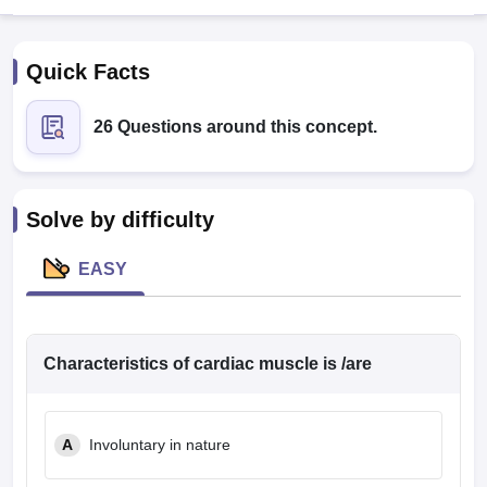
Quick Facts
26 Questions around this concept.
Cutoff
NEET PG Counselling
Solve by difficulty
nselling
NEET MDS Cutoff
EASY
T Cutoff
Sc Nursing Fees Structure
AIIMS BSc Nursing Result
AIIMS BSc Nursin
Characteristics of cardiac muscle is /are
ctor
A
Involuntary in nature
olleges in Bangalore
Medical Colleges in Chennai
Medical Colleges in K