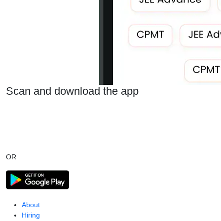
Scan and download the app
OR
About
Hiring