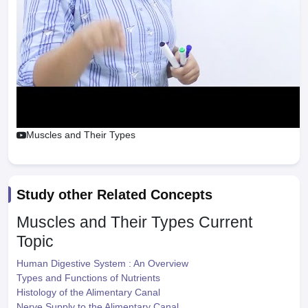
Muscles and Their Types
Study other Related Concepts
Muscles and Their Types
Current
Topic
Human Digestive System : An Overview
Types and Functions of Nutrients
Histology of the Alimentary Canal
Nerve Supply to the Alimentary Canal