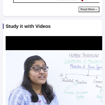
Read More
Study it with Videos