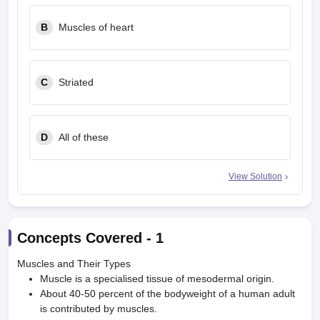
leges in India
MDS Colleges in India
B
Muscles of heart
ges in India
Veterinary Science Colleges in Maharashtra
e
C
Striated
10 Year Question Paper
D
All of these
View Solution
Concepts Covered -
1
Muscles and Their Types
Muscle is a specialised tissue of mesodermal origin.
About 40-50 percent of the bodyweight of a human adult
is contributed by muscles.