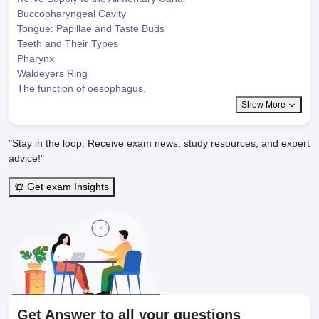
Buccopharyngeal Cavity
Tongue: Papillae and Taste Buds
Teeth and Their Types
Pharynx
Waldeyers Ring
The function of oesophagus.
Show More
"Stay in the loop. Receive exam news, study resources, and expert
advice!"
Get exam Insights
Get Answer to all your questions