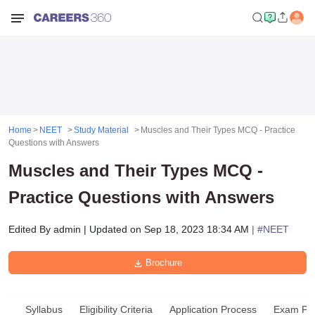
Home
NEET
Study Material
Muscles and Their Types MCQ - Practice
Questions with Answers
Muscles and Their Types MCQ -
Practice Questions with Answers
Edited By
admin
|
Updated on
Sep 18, 2023 18:34 AM
| #
NEET
Brochure
Syllabus
Eligibility Criteria
Application Process
Exam Pat