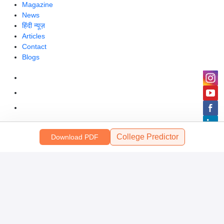
Magazine
News
हिंदी न्यूज़
Articles
Contact
Blogs
College Predictor
Download PDF
Colleges
Top Exams
Predictors & Ebooks