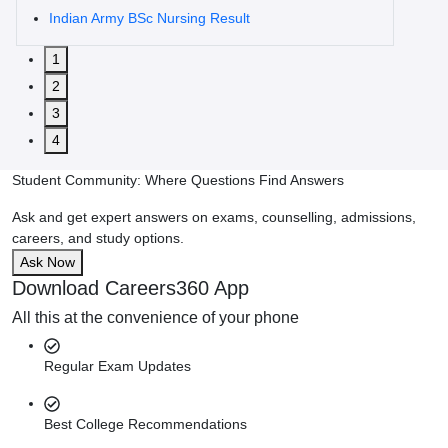
Indian Army BSc Nursing Result
1
2
3
4
Student Community: Where Questions Find Answers
Ask and get expert answers on exams, counselling, admissions,
careers, and study options.
Ask Now
Download Careers360 App
All this at the convenience of your phone
Regular Exam Updates
Best College Recommendations