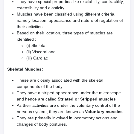
They have special properties like excitability, contractility,
extensibility and elasticity.
Muscles have been classified using different criteria,
namely location, appearance and nature of regulation of
their activities.
Based on their location, three types of muscles are
identified :
(i) Skeletal
(ii) Visceral and
(iii) Cardiac
Skeletal Muscles:
These are closely associated with the skeletal
components of the body.
They have a striped appearance under the microscope
and hence are called
Striated or Stripped muscles
As their activities are under the voluntary control of the
nervous system, they are known as
Voluntary muscles
They are primarily involved in locomotory actions and
changes of body postures.