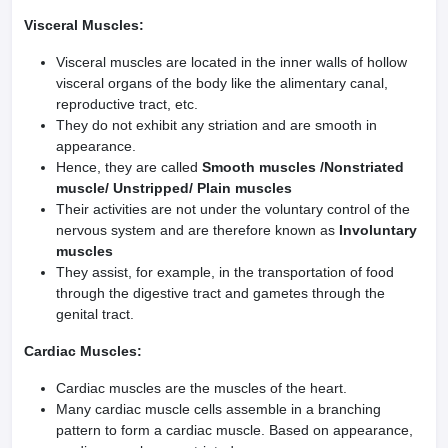
Visceral Muscles:
Visceral muscles are located in the inner walls of hollow
visceral organs of the body like the alimentary canal,
reproductive tract, etc.
They do not exhibit any striation and are smooth in
appearance.
Hence, they are called
Smooth muscles /Nonstriated
muscle/ Unstripped/ Plain muscles
Their activities are not under the voluntary control of the
nervous system and are therefore known as
Involuntary
muscles
They assist, for example, in the transportation of food
through the digestive tract and gametes through the
genital tract.
Cardiac Muscles:
Cardiac muscles are the muscles of the heart.
Many cardiac muscle cells assemble in a branching
pattern to form a cardiac muscle. Based on appearance,