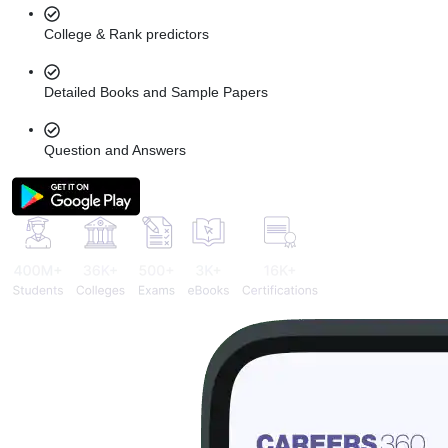
College & Rank predictors
Detailed Books and Sample Papers
Question and Answers