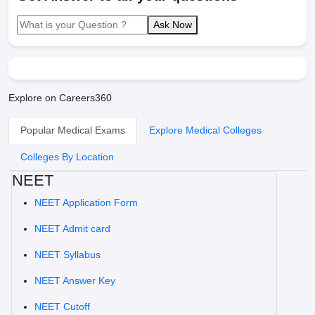
Ask Now
Explore on Careers360
Popular Medical Exams
Explore Medical Colleges
Colleges By Location
NEET
NEET Application Form
NEET Admit card
NEET Syllabus
NEET Answer Key
NEET Cutoff