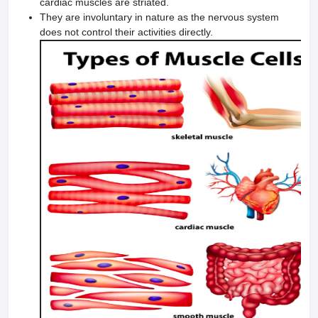
cardiac muscles are striated.
They are involuntary in nature as the nervous system
does not control their activities directly.