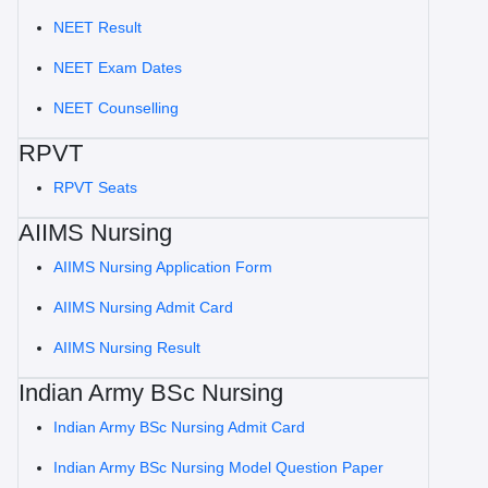
NEET Result
NEET Exam Dates
NEET Counselling
RPVT
RPVT Seats
AIIMS Nursing
AIIMS Nursing Application Form
AIIMS Nursing Admit Card
AIIMS Nursing Result
Indian Army BSc Nursing
Indian Army BSc Nursing Admit Card
Indian Army BSc Nursing Model Question Paper