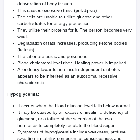
dehydration of body tissues.
This causes excessive thirst (polydipsia).
The cells are unable to utilize glucose and other
carbohydrates for energy production.
They utilize their proteins for it. The person becomes very
weak.
Degradation of fats increases, producing ketone bodies
(ketosis).
The latter are acidic and poisonous.
Blood cholesterol level rises. Healing power is impaired.
A tendency towards non-insulin-dependent diabetes
appears to be inherited as an autosomal recessive
characteristic.
Hypoglycemia:
It occurs when the blood glucose level falls below normal.
It may be caused by an excess of insulin, a deficiency of
glucagon, or a failure of the secretion of the two
hormones to completely regulate the blood sugar.
Symptoms of hypoglycemia include weakness, profuse
sweating, irritability, confusion, unconsciousness and