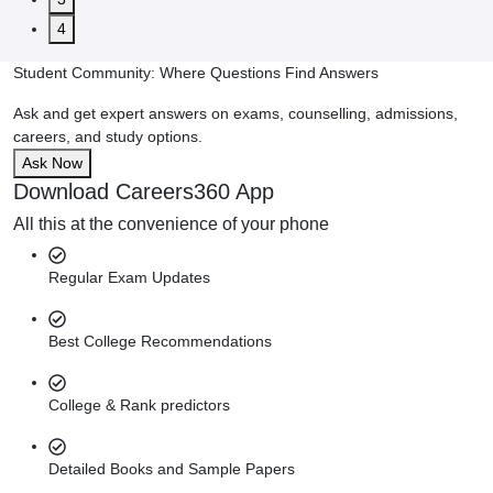
4
Student Community: Where Questions Find Answers
Ask and get expert answers on exams, counselling, admissions,
careers, and study options.
Ask Now
Download Careers360 App
All this at the convenience of your phone
Regular Exam Updates
Best College Recommendations
College & Rank predictors
Detailed Books and Sample Papers