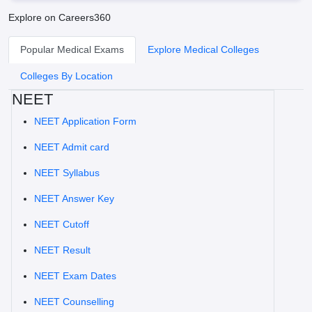
Explore on Careers360
Popular Medical Exams
Explore Medical Colleges
Colleges By Location
NEET
NEET Application Form
NEET Admit card
NEET Syllabus
NEET Answer Key
NEET Cutoff
NEET Result
NEET Exam Dates
NEET Counselling