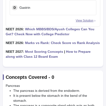
D
Gastrin
View Solution
NEET 2026:
Which MBBS/BDS/Ayush Colleges Can You
Get? Check Now with College Predictor
NEET 2026:
Marks vs Rank: Check Score vs Rank Analysis
NEET 2027:
Most Scoring Concepts
|
How to Prepare
along with Class 12 Board Exam
Concepts Covered -
0
Pancreas
The pancreas is derived from the endoderm.
It is present below the stomach in the bend of the
stomach.
The pancreas is a composite gland which acts as both