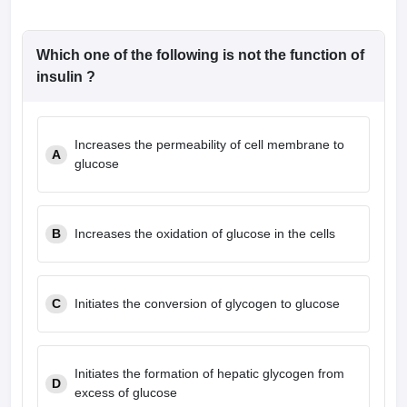
Which one of the following is not the function of
insulin ?
Increases the permeability of cell membrane to
A
glucose
B
Increases the oxidation of glucose in the cells
C
Initiates the conversion of glycogen to glucose
Initiates the formation of hepatic glycogen from
D
excess of glucose