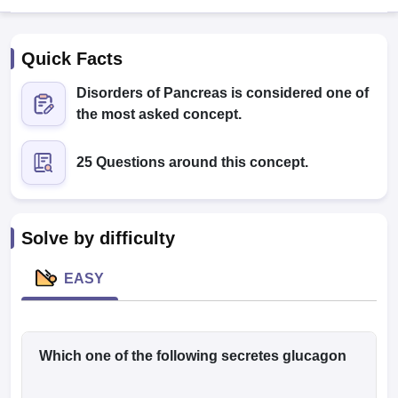
Quick Facts
Disorders of Pancreas is considered one of
the most asked concept.
25 Questions around this concept.
Cutoff
NEET PG Counselling
nselling
NEET MDS Cutoff
T Cutoff
Solve by difficulty
Sc Nursing Fees Structure
AIIMS BSc Nursing Result
AIIMS BSc Nursin
EASY
ctor
Which one of the following secretes glucagon
olleges in Bangalore
Medical Colleges in Chennai
Medical Colleges in K