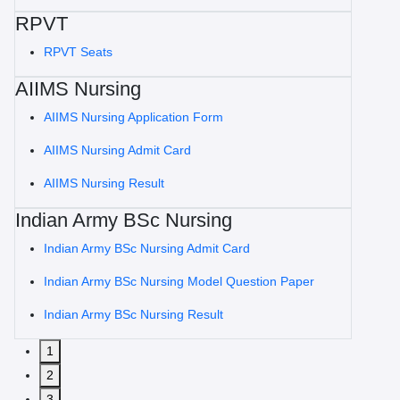
RPVT
RPVT Seats
AIIMS Nursing
AIIMS Nursing Application Form
AIIMS Nursing Admit Card
AIIMS Nursing Result
Indian Army BSc Nursing
Indian Army BSc Nursing Admit Card
Indian Army BSc Nursing Model Question Paper
Indian Army BSc Nursing Result
1
2
3