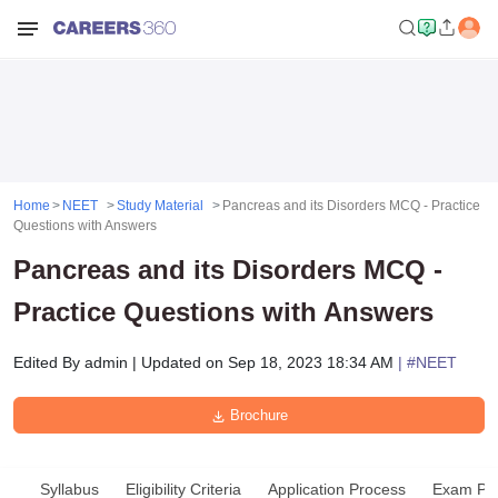
Home
NEET
Study Material
Pancreas and its Disorders MCQ - Practice
Questions with Answers
Pancreas and its Disorders MCQ -
Practice Questions with Answers
Edited By
admin
|
Updated on
Sep 18, 2023 18:34 AM
| #
NEET
Brochure
Syllabus
Eligibility Criteria
Application Process
Exam Pat