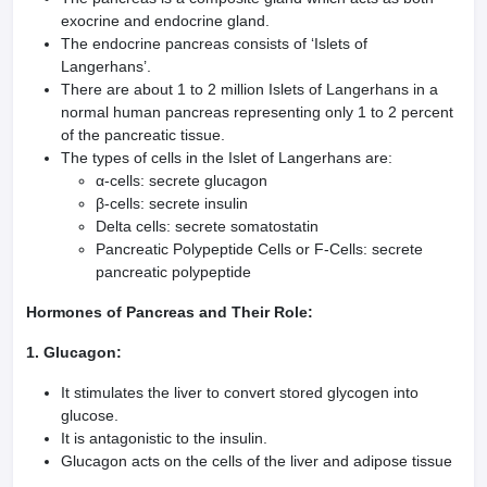
exocrine and endocrine gland.
The endocrine pancreas consists of ‘Islets of
Langerhans’.
There are about 1 to 2 million Islets of Langerhans in a
normal human pancreas representing only 1 to 2 percent
of the pancreatic tissue.
The types of cells in the Islet of Langerhans are:
α-cells: secrete glucagon
β-cells: secrete insulin
Delta cells: secrete somatostatin
Pancreatic Polypeptide Cells or F-Cells: secrete
pancreatic polypeptide
Hormones of Pancreas and Their Role:
1. Glucagon:
It stimulates the liver to convert stored glycogen into
glucose.
It is antagonistic to the insulin.
Glucagon acts on the cells of the liver and adipose tissue