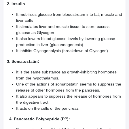
2. Insulin
It mobilises glucose from bloodstream into fat, muscle and
liver cells
It stimulates liver and muscle tissue to store excess
glucose as Glycogen
It also lowers blood glucose levels by lowering glucose
production in liver (gluconeogenesis)
It inhibits Glycogenolysis (breakdown of Glycogen)
3. Somatostatin:
It is the same substance as growth-inhibiting hormones
from the hypothalamus.
One of the actions of somatostatin seems to suppress the
release of other hormones from the pancreas.
It also appears to suppress the release of hormones from
the digestive tract.
It acts on the cells of the pancreas
4. Pancreatic Polypeptide (PP):