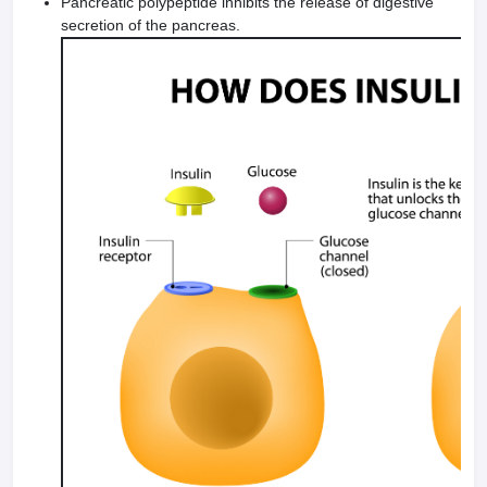
Pancreatic polypeptide inhibits the release of digestive
secretion of the pancreas.