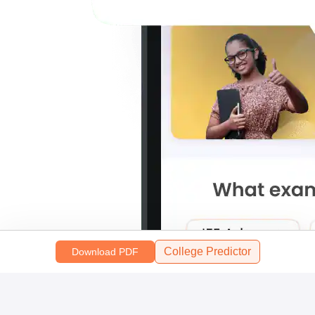
College Predictor
Download PDF