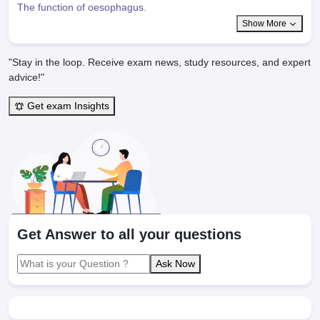
The function of oesophagus.
Show More
"Stay in the loop. Receive exam news, study resources, and expert
advice!"
Get exam Insights
Get Answer to all your questions
Ask Now