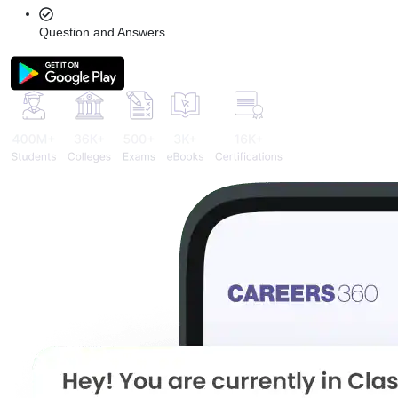
Question and Answers