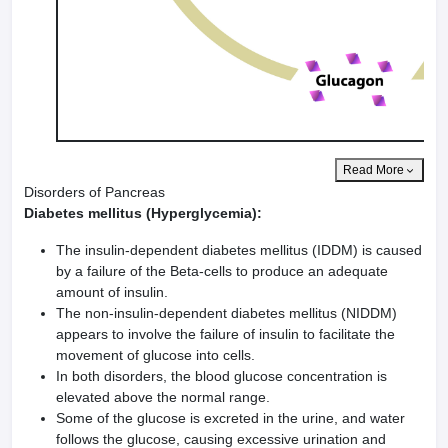
Read More
Disorders of Pancreas
Diabetes mellitus (Hyperglycemia):
The insulin-dependent diabetes mellitus (IDDM) is caused
by a failure of the Beta-cells to produce an adequate
amount of insulin.
The non-insulin-dependent diabetes mellitus (NIDDM)
appears to involve the failure of insulin to facilitate the
movement of glucose into cells.
In both disorders, the blood glucose concentration is
elevated above the normal range.
Some of the glucose is excreted in the urine, and water
follows the glucose, causing excessive urination and