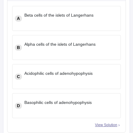
leges in India
MDS Colleges in India
Beta cells of the islets of Langerhans
ges in India
Veterinary Science Colleges in Maharashtra
A
e
Alpha cells of the islets of Langerhans
10 Year Question Paper
B
Acidophilic cells of adenohypophysis
C
Basophilic cells of adenohypophysis
D
View Solution