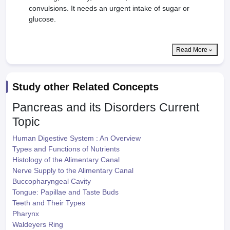
convulsions. It needs an urgent intake of sugar or
glucose.
Read More
Study other Related Concepts
Pancreas and its Disorders
Current
Topic
Human Digestive System : An Overview
Types and Functions of Nutrients
Histology of the Alimentary Canal
Nerve Supply to the Alimentary Canal
Buccopharyngeal Cavity
Tongue: Papillae and Taste Buds
Teeth and Their Types
Pharynx
Waldeyers Ring