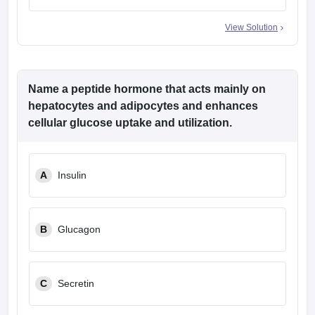
View Solution
Name a peptide hormone that acts mainly on
hepatocytes and adipocytes and enhances
cellular glucose uptake and utilization.
A
Insulin
B
Glucagon
C
Secretin