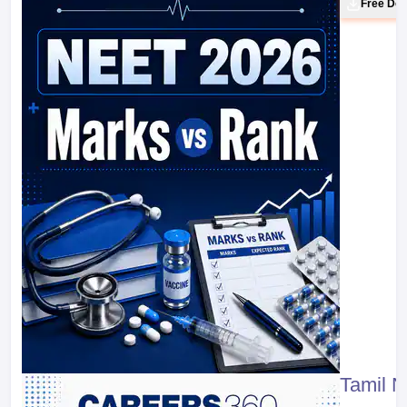
Free Do
Tamil 