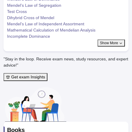
Mendel's Law of Segregation
Test Cross
Dihybrid Cross of Mendel
Mendel's Law of Independent Assortment
Mathematical Calculation of Mendelian Analysis
Incomplete Dominance
Show More
"Stay in the loop. Receive exam news, study resources, and expert
advice!"
Get exam Insights
Books