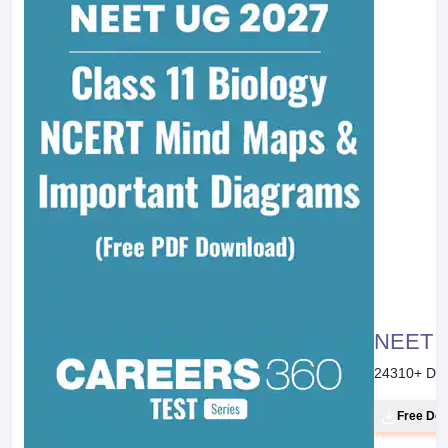
NEET 20
24310
+ Do
Free Do