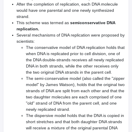
After the completion of replication, each DNA molecule
would have one parental and one newly synthesized
strand.
This scheme was termed as
semiconservative DNA
replication.
Several mechanisms of DNA replication were proposed by
scientists:
The conservative model of DNA replication holds that
when DNA is replicated prior to cell division, one of
the DNA double-strands receives all newly replicated
DNA in both strands, while the other receives only
the two original DNA strands in the parent cell.
The semi-conservative model (also called the "zipper
model" by James Watson), holds that the original two
strands of DNA are split from each other and that the
two daughter molecules are each comprised of one
"old" strand of DNA from the parent cell, and one
newly replicated strand.
The dispersive model holds that the DNA is copied in
short stretches and that both daughter DNA strands
will receive a mixture of the original parental DNA