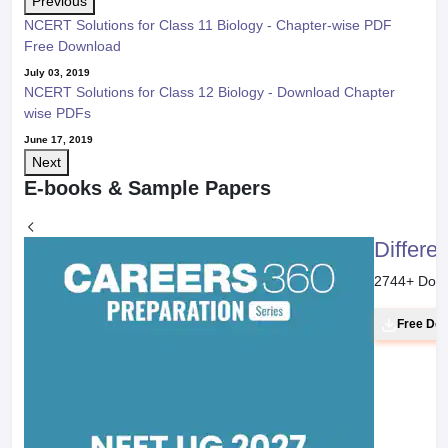
Previous
NCERT Solutions for Class 11 Biology - Chapter-wise PDF
Free Download
July 03, 2019
NCERT Solutions for Class 12 Biology - Download Chapter
wise PDFs
June 17, 2019
Next
E-books & Sample Papers
Differe
2744
+ Dow
Free Do