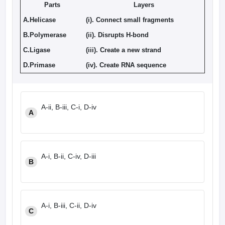
Parts
Layers
A.Helicase
(i). Connect small fragments
B.Polymerase
(ii). Disrupts H-bond
C.Ligase
(iii). Create a new strand
D.Primase
(iv). Create RNA sequence
A-ii, B-iii, C-i, D-iv
A
A-i, B-ii, C-iv, D-iii
B
A-i, B-iii, C-ii, D-iv
C