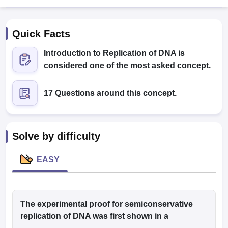
Quick Facts
Introduction to Replication of DNA is
considered one of the most asked concept.
17 Questions around this concept.
Cutoff
NEET PG Counselling
nselling
NEET MDS Cutoff
T Cutoff
Solve by difficulty
Sc Nursing Fees Structure
AIIMS BSc Nursing Result
AIIMS BSc Nursin
EASY
ctor
The experimental proof for semiconservative
replication of DNA was first shown in a
olleges in Bangalore
Medical Colleges in Chennai
Medical Colleges in K