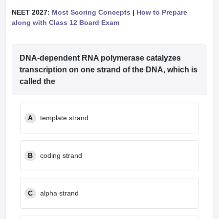
NEET 2027:
Most Scoring Concepts
|
How to Prepare
along with Class 12 Board Exam
DNA-dependent RNA polymerase catalyzes
transcription on one strand of the DNA, which is
called the
A
template strand
B
coding strand
C
alpha strand