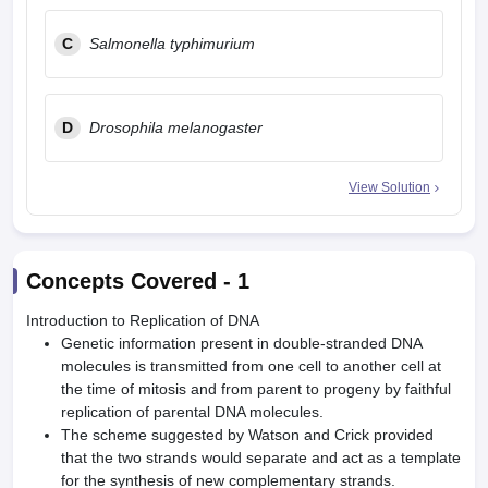
C
Salmonella typhimurium
D
Drosophila melanogaster
View Solution
Concepts Covered -
1
Introduction to Replication of DNA
Genetic information present in double-stranded DNA
molecules is transmitted from one cell to another cell at
the time of mitosis and from parent to progeny by faithful
replication of parental DNA molecules.
The scheme suggested by Watson and Crick provided
that the two strands would separate and act as a template
for the synthesis of new complementary strands.