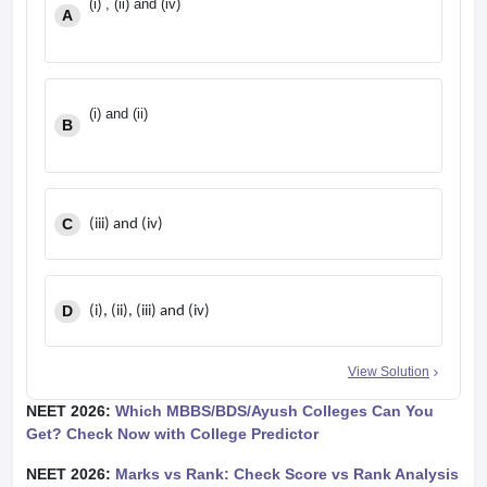
(i) , (ii) and (iv)
A
(i) and (ii)
B
C
(iii) and (iv)
D
(i), (ii), (iii) and (iv)
View Solution
NEET 2026:
Which MBBS/BDS/Ayush Colleges Can You
Get? Check Now with College Predictor
NEET 2026:
Marks vs Rank: Check Score vs Rank Analysis