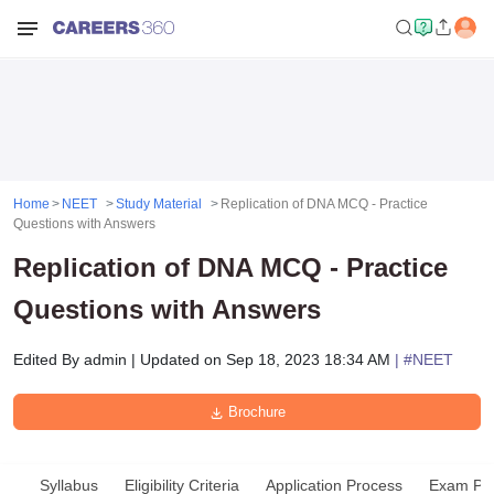
Home
NEET
Study Material
Replication of DNA MCQ - Practice
Questions with Answers
Replication of DNA MCQ - Practice
Questions with Answers
Edited By
admin
|
Updated on
Sep 18, 2023 18:34 AM
| #
NEET
Brochure
Syllabus
Eligibility Criteria
Application Process
Exam Pat