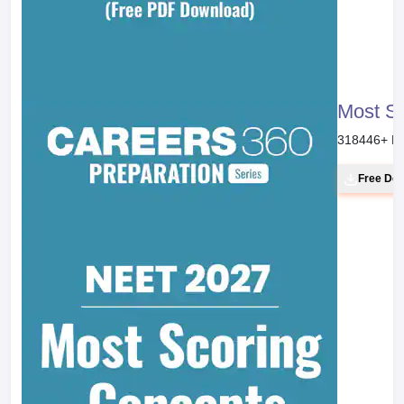
Most S
318446
+ D
Free Do