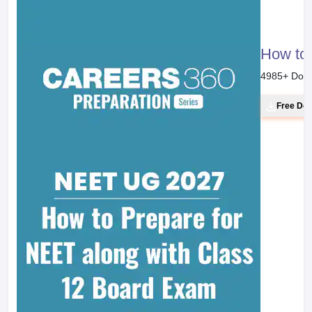
How to 
4985
+ Dow
Free Do