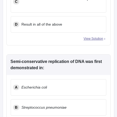
C
D
Result in all of the above
View Solution
Semi-conservative replication of DNA was first
demonstrated in:
A
Escherichia coli
B
Streptococcus pneumoniae