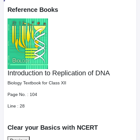
Reference Books
Introduction to Replication of DNA
Biology Textbook for Class XII
Page No. :
104
Line :
28
Clear your Basics with NCERT