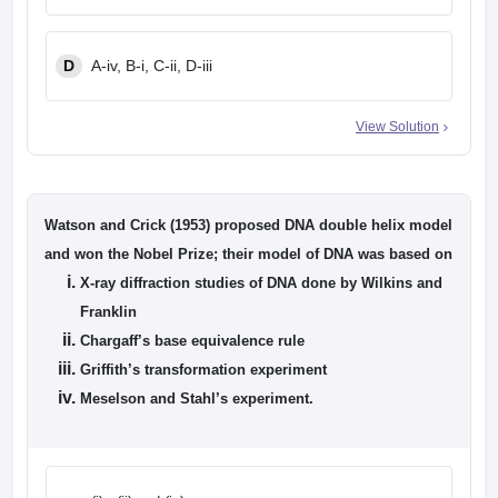
D
A-iv, B-i, C-ii, D-iii
View Solution
Watson and Crick (1953) proposed DNA double helix model
and won the Nobel Prize; their model of DNA was based on
X-ray diffraction studies of DNA done by Wilkins and
Franklin
Chargaff’s base equivalence rule
Griffith’s transformation experiment
Meselson and Stahl’s experiment.