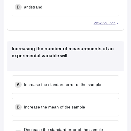
D
antistrand
View Solution
Increasing the number of measurements of an
experimental variable will
A
Increase the standard error of the sample
B
Increase the mean of the sample
Decrease the standard error of the sample