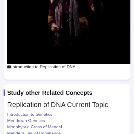
Introduction to Replication of DNA
Study other Related Concepts
Replication of DNA
Current Topic
Introduction to Genetics
Mendelian Genetics
Monohybrid Cross of Mendel
Mendel's Law of Dominance