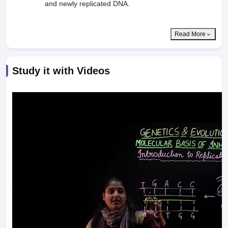
and newly replicated DNA.
Read More
Study it with Videos