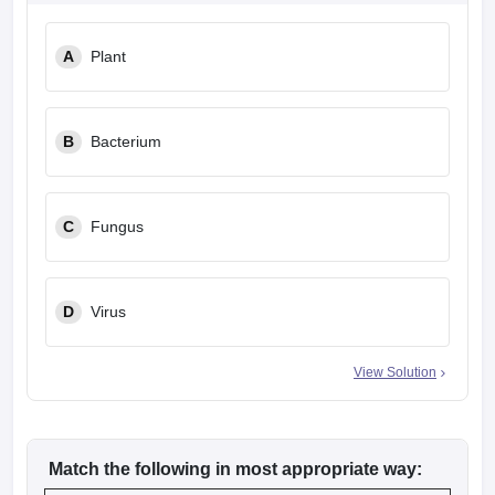
leges in India
MDS Colleges in India
A
Plant
ges in India
Veterinary Science Colleges in Maharashtra
e
B
Bacterium
10 Year Question Paper
C
Fungus
D
Virus
View Solution
Match the following in most appropriate way: