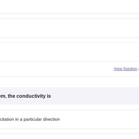
View Solution
m, the conductivity is
itation in a particular direction