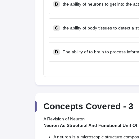
B
the ability of neurons to get into the ac
C
the ability of body tissues to detect a s
D
The ability of to brain to process infor
Concepts Covered -
3
A Revision of Neuron
Neuron As Structural And Functional Unit Of
A neuron is a microscopic structure compose