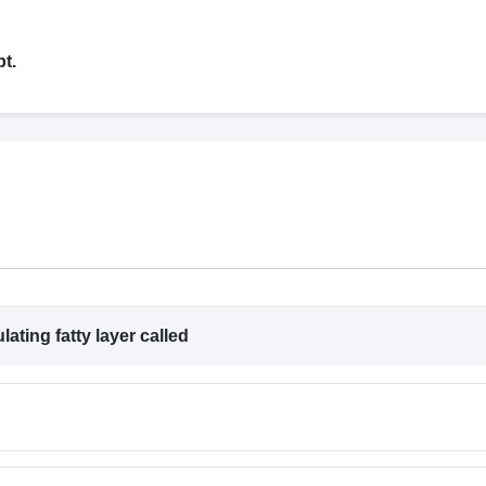
G
Medical Colleges Accepting NEET MDS
ical Embryology Colleges in India
Veterinary Science Colleges in India
Ve
llore Medical College
Armed Force Medical College Pune
t.
r
FMGE Sample Paper
tion Paper
NEET Biology Question Paper
NEET Previous 10 Year Quest
hysics
NEET 2026 Free Mock Test
ating fatty layer called