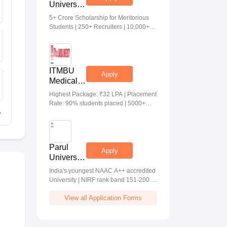
University
Medical &
5+ Crore Scholarship for Meritorious
Health
Students | 250+ Recruiters | 10,000+
Sciences
Placements | 20 Lakhs Highest
Admissions
Package
2026
ITMBU
Apply
Medical &
Health
Highest Package: ₹32 LPA | Placement
Scinces
Rate: 90% students placed | 5000+
Admissions
Students Placed 900+ Placements
2026
Recruiters | Scholarships Available
Parul
Apply
University
Allied
India's youngest NAAC A++ accredited
Health
University | NIRF rank band 151-200 |
Sciences
2200 Recruiters | 45.98 Lakhs Highest
Admissions
View all Application Forms
Package
2026