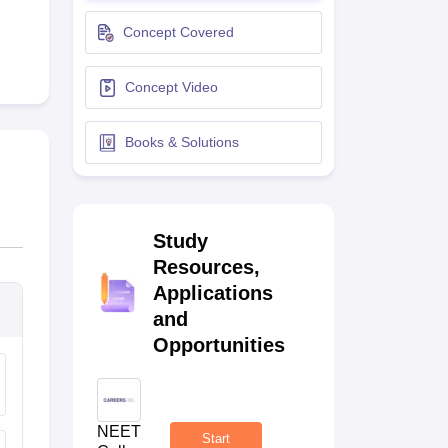
terinary Science Colleges in Maharashtra
Concept Covered
Concept Video
ion Paper
Books & Solutions
Study
Resources,
Applications
and
Opportunities
NEET
Start