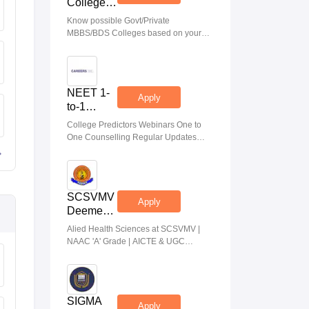
College
Predictor
Know possible Govt/Private
MBBS/BDS Colleges based on your
NEET rank
NEET 1-
Apply
to-1
Counseling
College Predictors Webinars One to
Guidance
One Counselling Regular Updates
Medical Almanac
SCSVMV
Apply
Deemed
to be
Alied Health Sciences at SCSVMV |
University
NAAC 'A' Grade | AICTE & UGC
| AHA
Aproved | 100% Placement Support |
Admissions
Merit-based Scholarships
2026
SIGMA
Apply