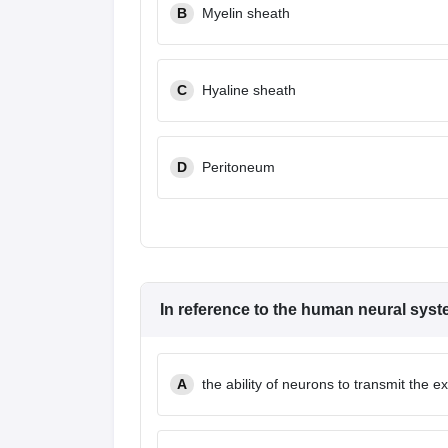
B
Myelin sheath
C
Hyaline sheath
D
Peritoneum
In reference to the human neural syste
A
the ability of neurons to transmit the exc