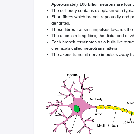
Approximately 100 billion neurons are foun
The cell body contains cytoplasm with typica
Short fibres which branch repeatedly and pro
dendrites.
These fibres transmit impulses towards the 
The axon is a long fibre, the distal end of w
Each branch terminates as a bulb-like struc
chemicals called neurotransmitters.
The axons transmit nerve impulses away fro