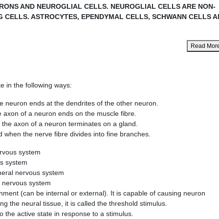
URONS AND NEUROGLIAL CELLS. NEUROGLIAL CELLS ARE NON-
G CELLS. ASTROCYTES, EPENDYMAL CELLS, SCHWANN CELLS A
Read Mor
e in the following ways:
n ends at the dendrites of the other neuron.
 of a neuron ends on the muscle fibre.
xon of a neuron terminates on a gland.
he nerve fibre divides into fine branches.
ervous system
us system
pheral nervous system
al nervous system
ment (can be internal or external). It is capable of causing neuron
ing the neural tissue, it is called the threshold stimulus.
into the active state in response to a stimulus.