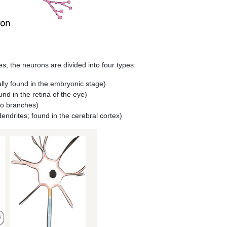
 the neurons are divided into four types:
ally found in the embryonic stage)
und in the retina of the eye)
wo branches)
endrites; found in the cerebral cortex)