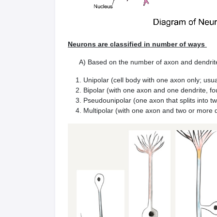
Neurons are classified in number of ways
A) Based on the number of axon and dendrites,
Unipolar (cell body with one axon only; usu
Bipolar (with one axon and one dendrite, fo
Pseudounipolar (one axon that splits into t
Multipolar (with one axon and two or more d