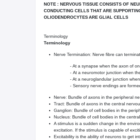
NOTE : NERVOUS TISSUE CONSISTS OF NE
CONDUCTING CELLS THAT ARE SUPPORTIN
OLIODENDROCYTES ARE GLIAL CELLS
Terminology
Terminology
Nerve Termination: Nerve fibre can terminat
- At a synapse when the axon of one neuro
- At a neuromotor junction when the axon
- At a neuroglandular junction when the a
- Sensory nerve endings are formed when t
Nerve: Bundle of axons in the peripheral n
Tract: Bundle of axons in the central nervo
Ganglion: Bundle of cell bodies in the peri
Nucleus: Bundle of cell bodies in the centr
A stimulus is a sudden change in the environ
excitation. If the stimulus is capable of excit
Excitability is the ability of neurons to get 