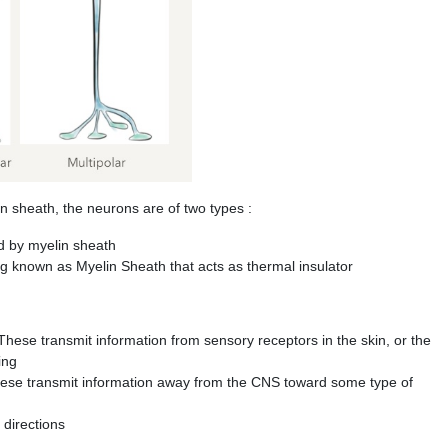
heath, the neurons are of two types :
d by myelin sheath
 known as Myelin Sheath that acts as thermal insulator
hese transmit information from sensory receptors in the skin, or the
ing
hese transmit information away from the CNS toward some type of
 directions