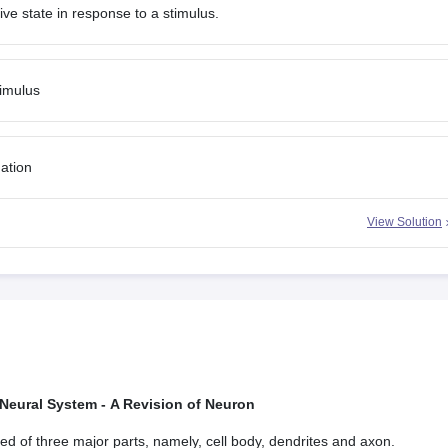
tive state in response to a stimulus.
timulus
mation
View Solution
 Neural System - A Revision of Neuron
d of three major parts, namely, cell body, dendrites and axon.