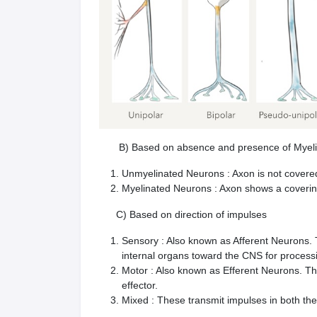
B) Based on absence and presence of Myelin s
Unmyelinated Neurons : Axon is not covere
Myelinated Neurons : Axon shows a covering
C) Based on direction of impulses
Sensory : Also known as Afferent Neurons. T
internal organs toward the CNS for process
Motor : Also known as Efferent Neurons. T
effector.
Mixed : These transmit impulses in both the