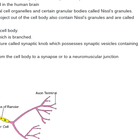
d in the human brain
l cell organelles and certain granular bodies called Nissl’s granules.
ject out of the cell body also contain Nissl’s granules and are called
cell body.
hich is branched.
ture called synaptic knob which possesses synaptic vesicles containing
m the cell body to a synapse or to a neuromuscular junction