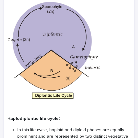
Haplodiplontic life cycle:
In this life cycle, haploid and diploid phases are equally
prominent and are represented by two distinct vegetative