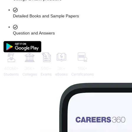
Detailed Books and Sample Papers
Question and Answers