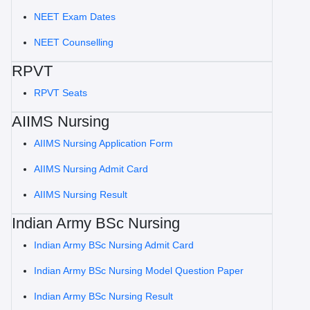
NEET Exam Dates
NEET Counselling
RPVT
RPVT Seats
AIIMS Nursing
AIIMS Nursing Application Form
AIIMS Nursing Admit Card
AIIMS Nursing Result
Indian Army BSc Nursing
Indian Army BSc Nursing Admit Card
Indian Army BSc Nursing Model Question Paper
Indian Army BSc Nursing Result