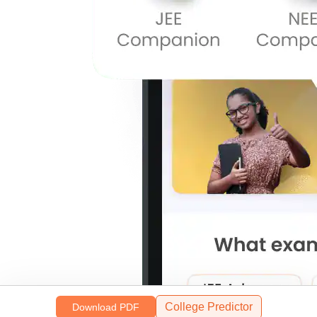
College Predictor
Download PDF