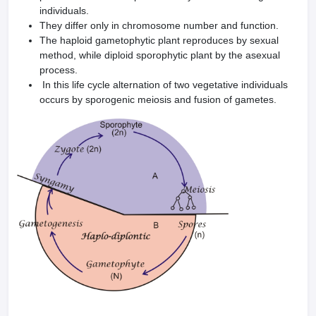
individuals.
They differ only in chromosome number and function.
The haploid gametophytic plant reproduces by sexu­al
method, while diploid sporophytic plant by the asexual
process.
In this life cycle alternation of two vegetative individuals
occurs by sporogenic meiosis and fusion of gametes.