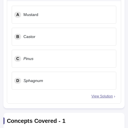
leges in India
MDS Colleges in India
A
Mustard
ges in India
Veterinary Science Colleges in Maharashtra
e
B
Castor
10 Year Question Paper
C
Pinus
D
Sphagnum
View Solution
Concepts Covered -
1