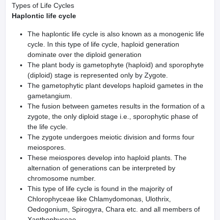
Types of Life Cycles
Haplontic life cycle
The haplontic life cycle is also known as a monogenic life
cycle. In this type of life cycle, haploid generation
dominate over the diploid generation
The plant body is gametophyte (haploid) and sporophyte
(diploid) stage is represented only by Zygote.
The gametophytic plant develops hap­loid gametes in the
gametangium.
The fusion between gametes results in the formation of a
zygote, the only diploid stage i.e., sporophytic phase of
the life cycle.
The zygote undergoes meiotic division and forms four
meiospores.
These meiospores develop into haploid plants. The
alternation of generations can be interpreted by
chromosome number.
This type of life cycle is found in the majority of
Chlorophyceae like Chlamydomonas, Ulothrix,
Oedogonium, Spirogyra, Chara etc. and all members of
Xanthophyceae.