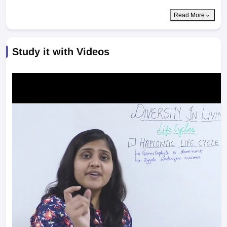
Read More
Study it with Videos