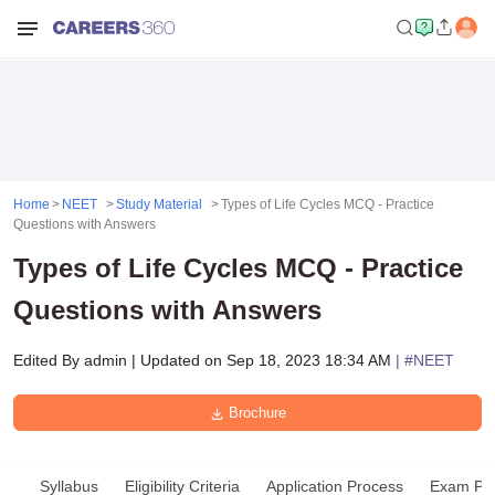
Home
NEET
Study Material
Types of Life Cycles MCQ - Practice
Questions with Answers
Types of Life Cycles MCQ - Practice
Questions with Answers
Edited By
admin
|
Updated on
Sep 18, 2023 18:34 AM
| #
NEET
Brochure
Syllabus
Eligibility Criteria
Application Process
Exam Pat