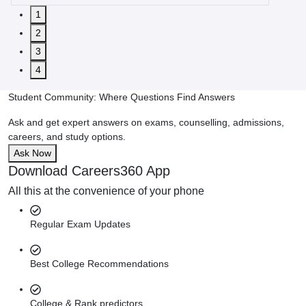
1
2
3
4
Student Community: Where Questions Find Answers
Ask and get expert answers on exams, counselling, admissions,
careers, and study options.
Ask Now
Download Careers360 App
All this at the convenience of your phone
Regular Exam Updates
Best College Recommendations
College & Rank predictors