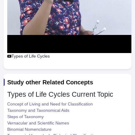
Types of Life Cycles
Study other Related Concepts
Types of Life Cycles
Current Topic
Concept of Living and Need for Classification
Taxonomy and Taxonomical Aids
Steps of Taxonomy
Vernacular and Scientific Names
Binomial Nomenclature