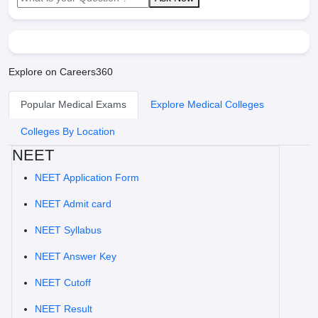
Explore on Careers360
Popular Medical Exams
Explore Medical Colleges
Colleges By Location
NEET
NEET Application Form
NEET Admit card
NEET Syllabus
NEET Answer Key
NEET Cutoff
NEET Result