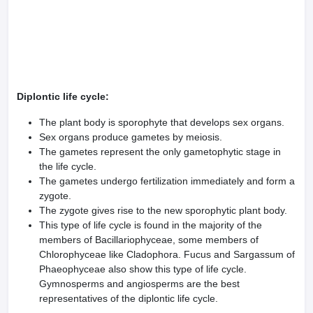
Diplontic life cycle:
The plant body is sporophyte that develops sex organs.
Sex organs produce gametes by meiosis.
The gametes represent the only gametophytic stage in
the life cycle.
The gametes undergo fertilization immediately and form a
zygote.
The zygote gives rise to the new sporo­phytic plant body.
This type of life cycle is found in the majority of the
members of Bacillariophyceae, some mem­bers of
Chlorophyceae like Cladophora. Fucus and Sargassum of
Phaeophyceae also show this type of life cycle.
Gymnosperms and angiosperms are the best
representatives of the diplontic life cycle.