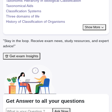
Taxonomic Hierarchy In Biological Classification
Taxonomical Aids
Classification Systems
Three domains of life
History of Classification of Organisms
Show More
"Stay in the loop. Receive exam news, study resources, and expert
advice!"
Get exam Insights
Get Answer to all your questions
Ask Now