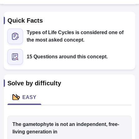
Quick Facts
Types of Life Cycles is considered one of
the most asked concept.
15 Questions around this concept.
Cutoff
NEET PG Counselling
nselling
NEET MDS Cutoff
T Cutoff
Solve by difficulty
Sc Nursing Fees Structure
AIIMS BSc Nursing Result
AIIMS BSc Nursin
EASY
ctor
The gametophyte is not an independent, free-
living generation in
olleges in Bangalore
Medical Colleges in Chennai
Medical Colleges in K