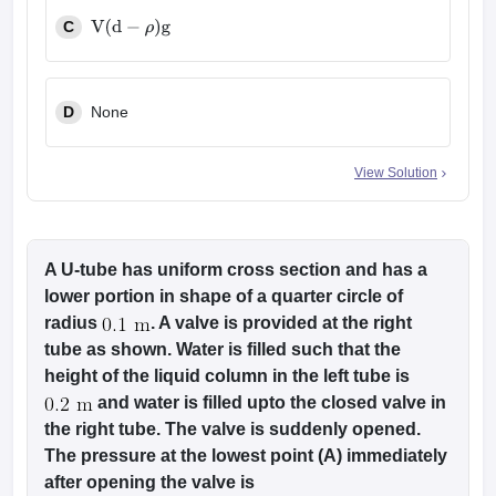
C
V
(
d
−
ρ
)
g
D
None
View Solution
A U-tube has uniform cross section and has a
lower portion in shape of a quarter circle of
radius
. A valve is provided at the right
tube as shown. Water is filled such that the
height of the liquid column in the left tube is
and water is filled upto the closed valve in
the right tube. The valve is suddenly opened.
The pressure at the lowest point (A) immediately
after opening the valve is