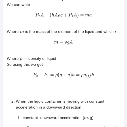
We can write
P
2
A
−
(
h
A
ρ
g
+
P
1
A
)
=
m
a
Where
is the mass of the element of the liquid and which
m
i
m
=
ρ
g
A
Where
density of liquid
ρ
=
So using this we get
P
2
−
P
1
=
ρ
(
g
+
a
)
h
=
ρ
g
e
f
f
h
When the liquid container is moving with constant
acceleration in a downward direction
I. constant downward acceleration (a< g)