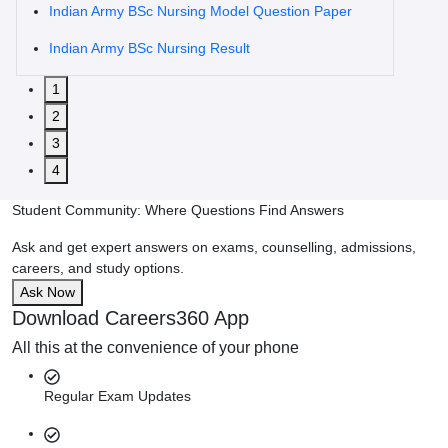
Indian Army BSc Nursing Model Question Paper
Indian Army BSc Nursing Result
1
2
3
4
Student Community: Where Questions Find Answers
Ask and get expert answers on exams, counselling, admissions,
careers, and study options.
Ask Now
Download Careers360 App
All this at the convenience of your phone
Regular Exam Updates