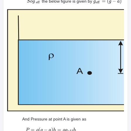
the below figure is given by
S
o
g
eff
g
eff
=
(
g
−
a
)
And Pressure at point A is given as
P
=
ρ
(
g
−
a
)
h
=
ρ
g
e
f
f
h