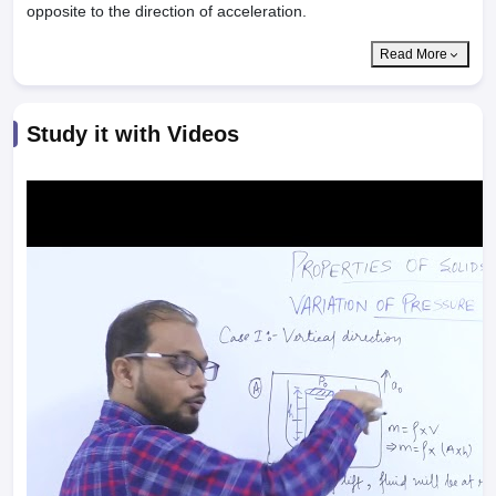
opposite to the direction of acceleration.
Read More
Study it with Videos