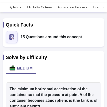
Syllabus
Eligibility Criteria
Application Process
Exam Pat
Quick Facts
15 Questions around this concept.
Cutoff
NEET PG Counselling
nselling
NEET MDS Cutoff
Solve by difficulty
T Cutoff
Sc Nursing Fees Structure
AIIMS BSc Nursing Result
AIIMS BSc Nursin
MEDIUM
The minimum horizontal acceleration of the
ctor
container so that the pressure at point A of the
container becomes atmospheric is (the tank is of
olleges in Bangalore
Medical Colleges in Chennai
Medical Colleges in K
sufficient height)