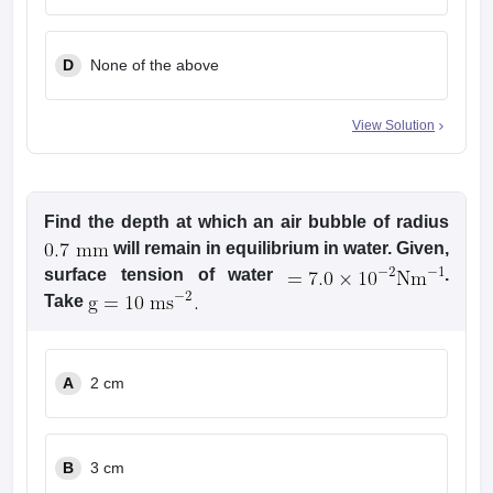
8
g
3
D
None of the above
View Solution
Find the depth at which an air bubble of radius
will remain in equilibrium in water. Given,
surface tension of water
.
Take
A
2 cm
B
3 cm