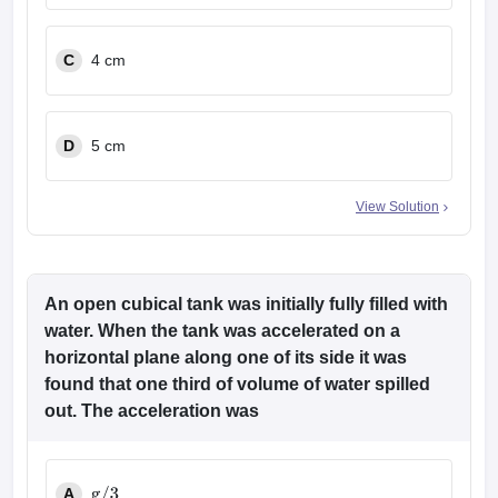
C
4 cm
D
5 cm
View Solution
An open cubical tank was initially fully filled with
water. When the tank was accelerated on a
horizontal plane along one of its side it was
found that one third of volume of water spilled
out. The acceleration was
A