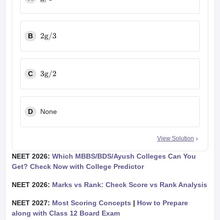
g
/
3
B
2
g
/
3
C
3
g
/
2
D
None
View Solution
NEET 2026:
Which MBBS/BDS/Ayush Colleges Can You
Get? Check Now with College Predictor
NEET 2026:
Marks vs Rank: Check Score vs Rank Analysis
NEET 2027:
Most Scoring Concepts
|
How to Prepare
along with Class 12 Board Exam