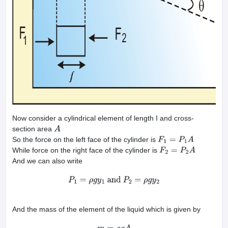
Now consider a cylindrical element of length I and cross-
section area
A
So the force on the left face of the cylinder is
F
1
=
P
1
A
While force on the right face of the cylinder is
F
2
=
P
2
A
And we can also write
P
1
=
ρ
g
y
1
and
P
2
=
ρ
g
y
2
And the mass of the element of the liquid which is given by