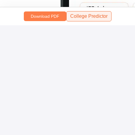
College Predictor
Download PDF
Scan and download the app
OR
About