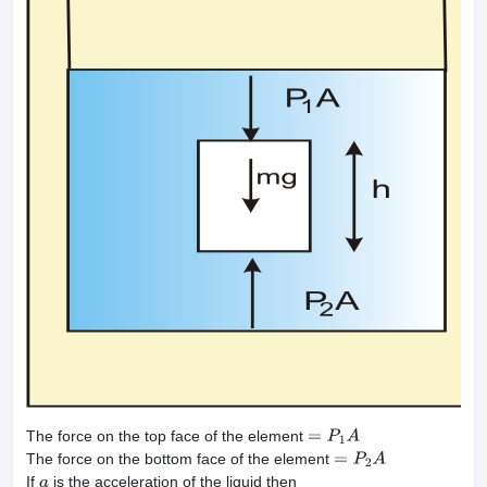
The force on the top face of the element
=
P
1
A
The force on the bottom face of the element
=
P
2
A
If
is the acceleration of the liquid then
a