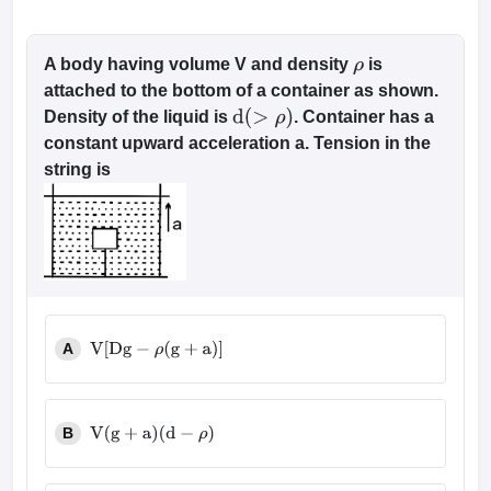
A body having volume V and density
is
ρ
attached to the bottom of a container as shown.
Density of the liquid is
. Container has a
d
(
>
ρ
)
constant upward acceleration a. Tension in the
string is
A
V
[
D
g
−
ρ
(
g
+
a
)
]
B
V
(
g
+
a
)
(
d
−
ρ
)