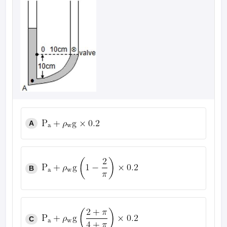
A
B
C