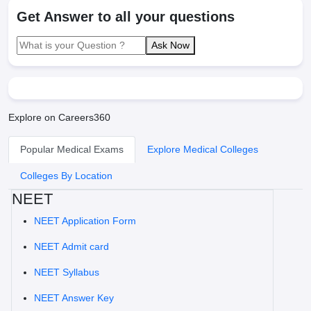
Get Answer to all your questions
Ask Now
Explore on Careers360
Popular Medical Exams
Explore Medical Colleges
Colleges By Location
NEET
NEET Application Form
NEET Admit card
NEET Syllabus
NEET Answer Key