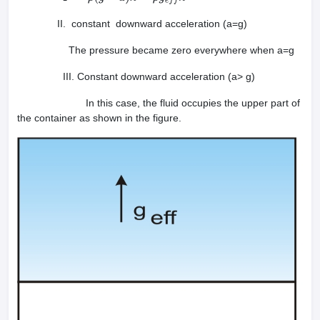
II. constant downward acceleration (a=g)
The pressure became zero everywhere when a=g
III. Constant downward acceleration (a> g)
In this case, the fluid occupies the upper part of
the container as shown in the figure.