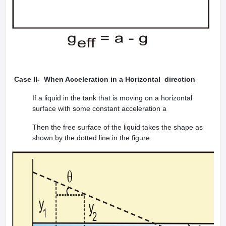
Case II- When Acceleration in a Horizontal direction
If a liquid in the tank that is moving on a horizontal
surface with some constant acceleration a
Then the free surface of the liquid takes the shape as
shown by the dotted line in the figure.