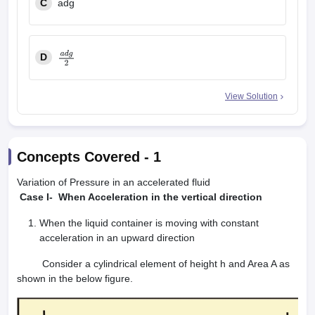
C
adg
D
a
d
g
2
View Solution
Concepts Covered -
1
Variation of Pressure in an accelerated fluid
Case I- When Acceleration in the vertical direction
When the liquid container is moving with constant
acceleration in an upward direction
Consider a cylindrical element of height h and Area A as
shown in the below figure.