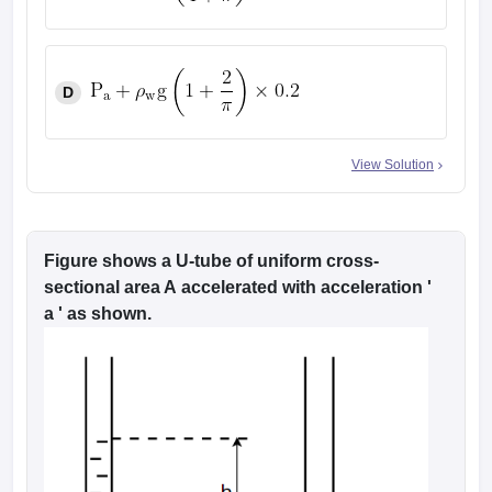
D
View Solution
Figure shows a U-tube of uniform cross-
sectional area A accelerated with acceleration '
a ' as shown.