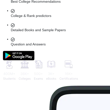
Best College Recommendations
College & Rank predictors
Detailed Books and Sample Papers
Question and Answers