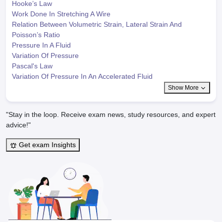
Hooke’s Law
Work Done In Stretching A Wire
Relation Between Volumetric Strain, Lateral Strain And
Poisson’s Ratio
Pressure In A Fluid
Variation Of Pressure
Pascal's Law
Variation Of Pressure In An Accelerated Fluid
Show More
"Stay in the loop. Receive exam news, study resources, and expert
advice!"
Get exam Insights