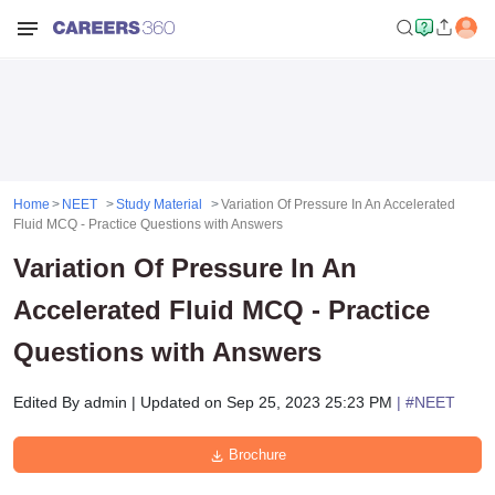
Home
NEET
Study Material
Variation Of Pressure In An Accelerated
Fluid MCQ - Practice Questions with Answers
Variation Of Pressure In An
Accelerated Fluid MCQ - Practice
Questions with Answers
Edited By
admin
|
Updated on
Sep 25, 2023 25:23 PM
| #
NEET
Brochure