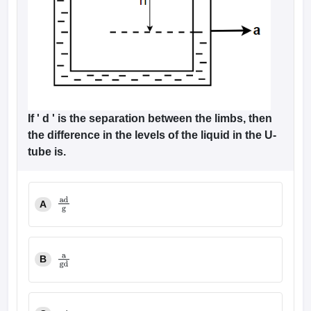
If ' d ' is the separation between the limbs, then
the difference in the levels of the liquid in the U-
tube is.
A
ad
g
B
a
gd