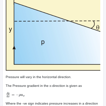
Pressure will vary in the horizontal direction.
The Pressure gradient in the x-direction is given as
d
p
d
x
=
−
ρ
a
x
Where the -ve sign indicates pressure increases in a direction