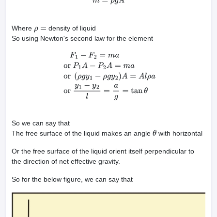
m
=
ρ
g
A
Where
density of liquid
ρ
=
So using Newton's second law for the element
F
1
−
F
2
=
m
a
or
P
1
A
−
P
2
A
=
m
a
or
(
ρ
g
y
1
−
ρ
g
y
2
)
A
=
A
l
ρ
a
or
y
1
−
y
2
l
=
a
g
=
So we can say that
The free surface of the liquid makes an angle
with horizontal
θ
Or the free surface of the liquid orient itself perpendicular to
the direction of net effective gravity.
So for the below figure, we can say that