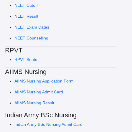
NEET Cutoff
NEET Result
NEET Exam Dates
NEET Counselling
RPVT
RPVT Seats
AIIMS Nursing
AIIMS Nursing Application Form
AIIMS Nursing Admit Card
AIIMS Nursing Result
Indian Army BSc Nursing
Indian Army BSc Nursing Admit Card