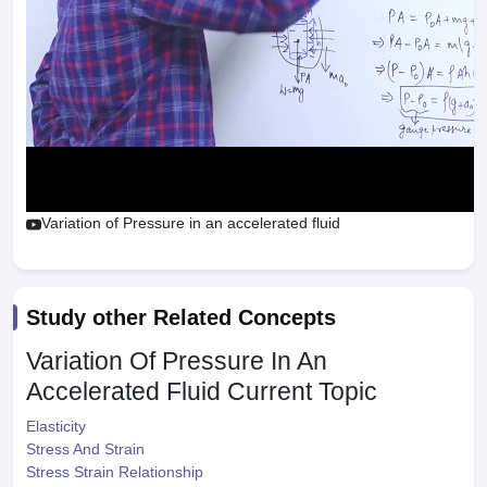
Variation of Pressure in an accelerated fluid
Study other Related Concepts
Variation Of Pressure In An
Accelerated Fluid
Current Topic
Elasticity
Stress And Strain
Stress Strain Relationship