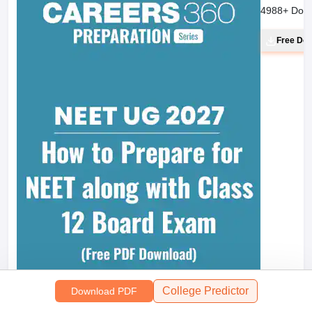
4988
+ Dow
Free Do
College Predictor
Download PDF