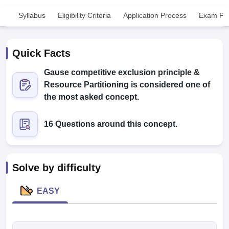
Syllabus
Eligibility Criteria
Application Process
Exam Pat
Quick Facts
Gause competitive exclusion principle &
Resource Partitioning is considered one of
Cutoff
NEET PG Counselling
the most asked concept.
nselling
NEET MDS Cutoff
16 Questions around this concept.
T Cutoff
Sc Nursing Fees Structure
AIIMS BSc Nursing Result
AIIMS BSc Nursin
Solve by difficulty
EASY
ctor
olleges in Bangalore
Medical Colleges in Chennai
Medical Colleges in K