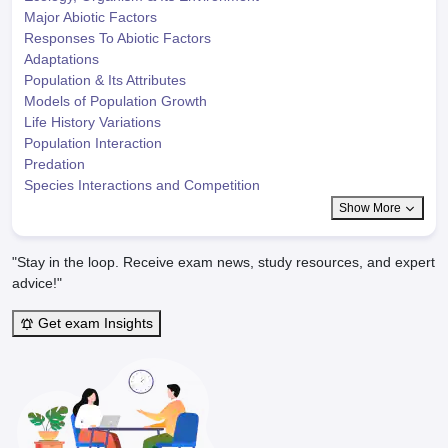
Major Abiotic Factors
Responses To Abiotic Factors
Adaptations
Population & Its Attributes
Models of Population Growth
Life History Variations
Population Interaction
Predation
Species Interactions and Competition
Show More
"Stay in the loop. Receive exam news, study resources, and expert
advice!"
Get exam Insights