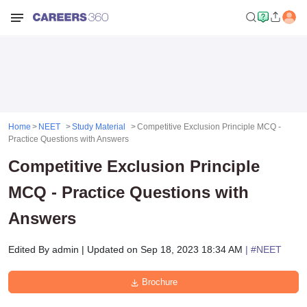
Home
NEET
Study Material
Competitive Exclusion Principle MCQ -
Practice Questions with Answers
Competitive Exclusion Principle
MCQ - Practice Questions with
Answers
Edited By
admin
|
Updated on
Sep 18, 2023 18:34 AM
| #
NEET
Brochure