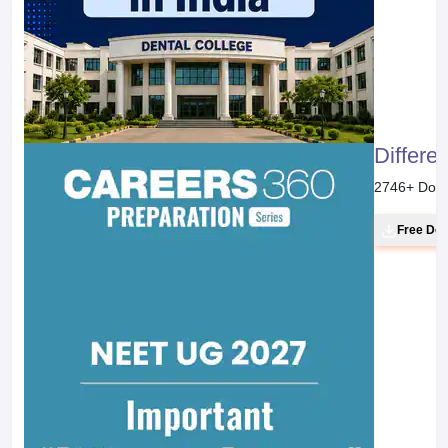
Differe
2746
+ Dow
Free Do