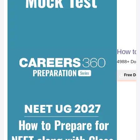
How to 
4988
+ Dow
Free Do