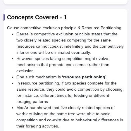
Concepts Covered -
1
Gause competitive exclusion principle & Resource Partitioning
Gause ‘s competitive exclusion principle states that the
two closely related species competing for the same
resources cannot coexist indefinitely and the competitively
inferior one will be eliminated eventually.
However, species facing competition might evolve
mechanisms that promote coexistence rather than
exclusion.
One such mechanism is
‘resource partitioning
’.
In resource partitioning, if two species compete for the
same resource, they could avoid competition by choosing,
for instance, different times for feeding or different
foraging patterns.
MacArthur showed that five closely related species of
warblers living on the same tree were able to avoid
competition and co-exist due to behavioural differences in
their foraging activities.