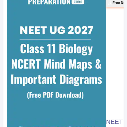
Free Do
NEET 20