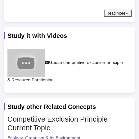
Read More
Study it with Videos
Gause competitive exclusion principle
& Resource Partitioning
Study other Related Concepts
Competitive Exclusion Principle
Current Topic
Ecology, Organism & Its Environment