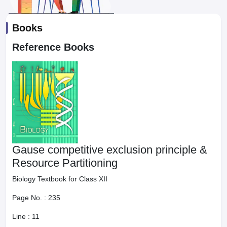
Books
Reference Books
Gause competitive exclusion principle &
Resource Partitioning
Biology Textbook for Class XII
Page No. :
235
Line :
11