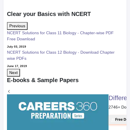
Clear your Basics with NCERT
Previous
NCERT Solutions for Class 11 Biology - Chapter-wise PDF
Free Download
July 03, 2019
NCERT Solutions for Class 12 Biology - Download Chapter
wise PDFs
June 17, 2019
Next
E-books & Sample Papers
Differe
2746
+ Dow
Free Do