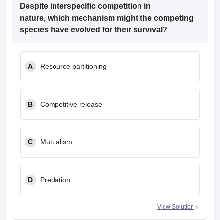
leges in India
MDS Colleges in India
Despite interspecific competition in
nature, which mechanism might the competing
ges in India
Veterinary Science Colleges in Maharashtra
species have evolved for their survival?
e
A
Resource partitioning
10 Year Question Paper
B
Competitive release
C
Mutualism
D
Predation
View Solution