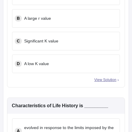
leges in India
MDS Colleges in India
ges in India
Veterinary Science Colleges in Maharashtra
B
A large r value
e
C
Significant K value
10 Year Question Paper
D
A low K value
View Solution
Characteristics of Life History is _________
evolved in response to the limits imposed by the
A