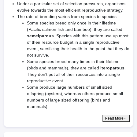
Under a particular set of selection pressures, organisms
evolve towards the most efficient reproductive strategy.
The rate of breeding varies from species to species:
Some species breed only once in their lifetime
(Pacific salmon fish and bamboo), they are called
semelparous
. Species with this pattern use up most
of their resource budget in a single reproductive
event, sacrificing their health to the point that they do
not survive.
Some species breed many times in their lifetime
(birds and mammals), they are called
iteroparous
.
They don't put all of their resources into a single
reproductive event.
Some produce large numbers of small sized
offspring (oysters), whereas others produce small
numbers of large sized offspring (birds and
mammals).
Read More