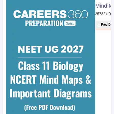
Mind M
25782
+ Do
Free Do