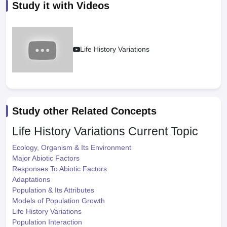
Study it with Videos
Life History Variations
Study other Related Concepts
Life History Variations
Current Topic
Ecology, Organism & Its Environment
Major Abiotic Factors
Responses To Abiotic Factors
Adaptations
Population & Its Attributes
Models of Population Growth
Life History Variations
Population Interaction