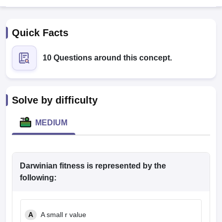
Quick Facts
10 Questions around this concept.
Cutoff
NEET PG Counselling
Solve by difficulty
nselling
NEET MDS Cutoff
MEDIUM
T Cutoff
Sc Nursing Fees Structure
AIIMS BSc Nursing Result
AIIMS BSc Nursin
Darwinian fitness is represented by the
following:
ctor
A
A small r value
olleges in Bangalore
Medical Colleges in Chennai
Medical Colleges in K