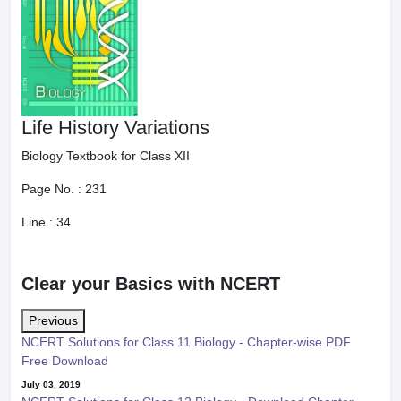
Life History Variations
Biology Textbook for Class XII
Page No. :
231
Line :
34
Clear your Basics with NCERT
Previous
NCERT Solutions for Class 11 Biology - Chapter-wise PDF
Free Download
July 03, 2019