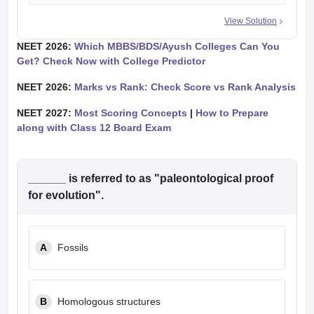
View Solution
NEET 2026:
Which MBBS/BDS/Ayush Colleges Can You
Get? Check Now with College Predictor
NEET 2026:
Marks vs Rank: Check Score vs Rank Analysis
NEET 2027:
Most Scoring Concepts
|
How to Prepare
along with Class 12 Board Exam
______ is referred to as "paleontological proof
for evolution".
A
Fossils
B
Homologous structures