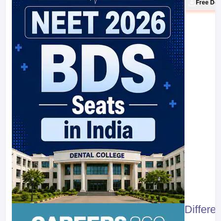
Free Do
Differe