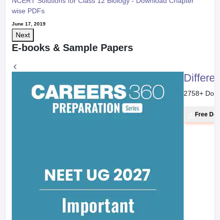
NCERT Solutions for Class 12 Biology - Download Chapter
wise PDFs
June 17, 2019
Next
E-books & Sample Papers
Differe
2758
+ Dow
Free Do