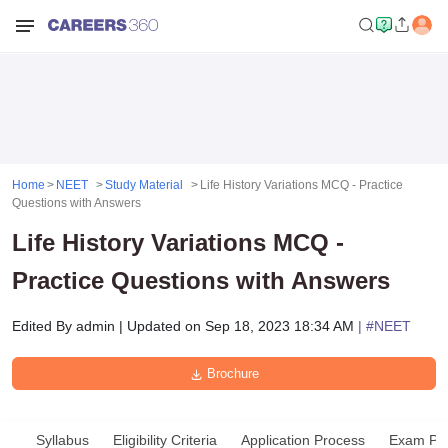
Home
NEET
Study Material
Life History Variations MCQ - Practice
Questions with Answers
Life History Variations MCQ -
Practice Questions with Answers
Edited By
admin
|
Updated on
Sep 18, 2023 18:34 AM
| #
NEET
Brochure
Syllabus
Eligibility Criteria
Application Process
Exam Pat