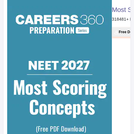
Most S
318481
+ D
Free Do