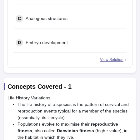
C
Analogous structures
D
Embryo development
View Solution
Concepts Covered -
1
Life History Variations
The life history of a species is the pattern of survival and
reproduction events typical for a member of the species
(essentially, its lifecycle).
Populations evolve to maximise their
reproductive
fitness
, also called
Darwinian fitness
(high r value), in
the habitat in which they live.