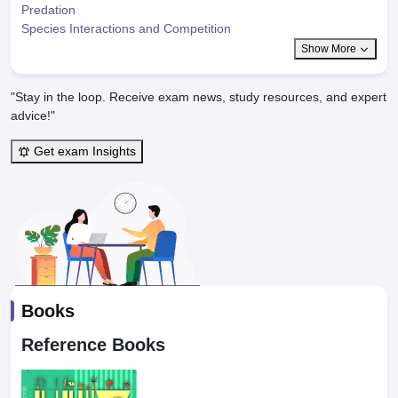
Predation
Species Interactions and Competition
Show More
"Stay in the loop. Receive exam news, study resources, and expert
advice!"
Get exam Insights
Books
Reference Books