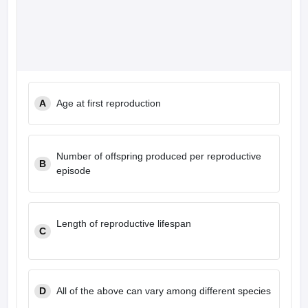
A
Age at first reproduction
Number of offspring produced per reproductive
B
episode
Length of reproductive lifespan
C
D
All of the above can vary among different species