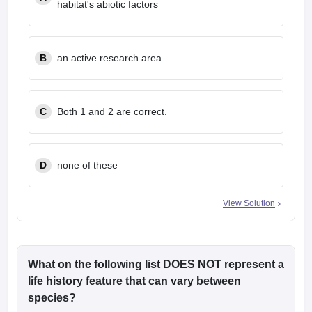
habitat's abiotic factors
B
an active research area
C
Both 1 and 2 are correct.
D
none of these
View Solution
What on the following list DOES NOT represent a
life history feature that can vary between
species?