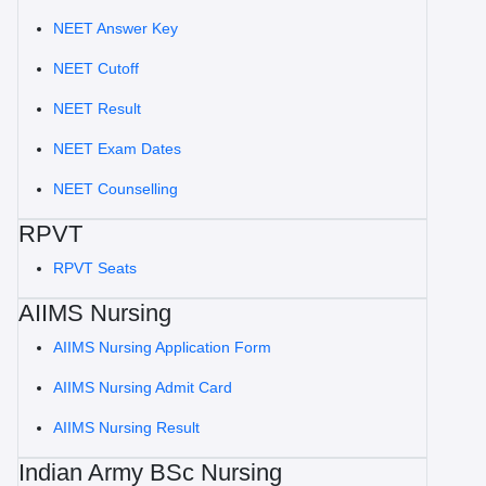
NEET Answer Key
NEET Cutoff
NEET Result
NEET Exam Dates
NEET Counselling
RPVT
RPVT Seats
AIIMS Nursing
AIIMS Nursing Application Form
AIIMS Nursing Admit Card
AIIMS Nursing Result
Indian Army BSc Nursing