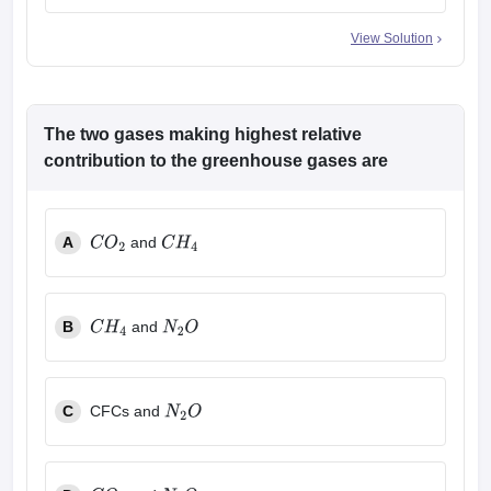
View Solution
The two gases making highest relative
contribution to the greenhouse gases are
A
and
C
O
2
C
H
4
B
and
C
H
4
N
2
O
C
CFCs and
N
2
O