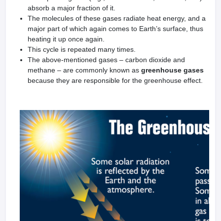
absorb a major fraction of it.
The molecules of these gases radiate heat energy, and a
major part of which again comes to Earth’s surface, thus
heating it up once again.
This cycle is repeated many times.
The above-mentioned gases – carbon dioxide and
methane – are commonly known as
greenhouse gases
because they are responsible for the greenhouse effect.