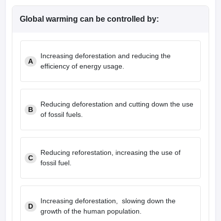
Global warming can be controlled by:
Increasing deforestation and reducing the
A
efficiency of energy usage.
Reducing deforestation and cutting down the use
B
of fossil fuels.
Reducing reforestation, increasing the use of
C
fossil fuel.
Increasing deforestation, slowing down the
D
growth of the human population.