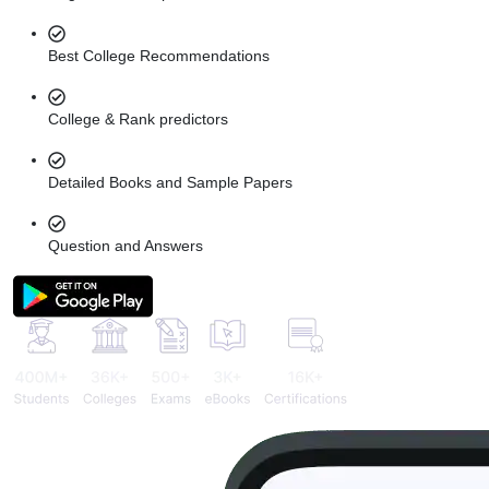
Best College Recommendations
College & Rank predictors
Detailed Books and Sample Papers
Question and Answers