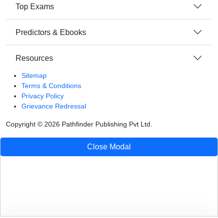
Top Exams
Predictors & Ebooks
Resources
Sitemap
Terms & Conditions
Privacy Policy
Grievance Redressal
Copyright ©
2026
Pathfinder Publishing Pvt Ltd.
Close Modal