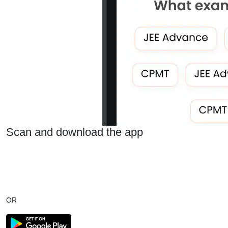
Scan and download the app
OR