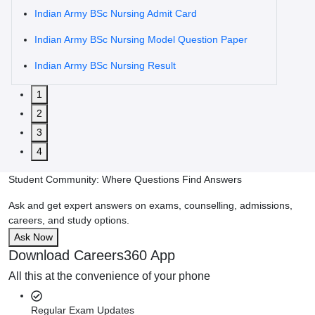
Indian Army BSc Nursing Admit Card
Indian Army BSc Nursing Model Question Paper
Indian Army BSc Nursing Result
1
2
3
4
Student Community: Where Questions Find Answers
Ask and get expert answers on exams, counselling, admissions,
careers, and study options.
Ask Now
Download Careers360 App
All this at the convenience of your phone
Regular Exam Updates