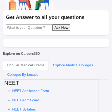
Get Answer to all your questions
Ask Now
Explore on Careers360
Popular Medical Exams
Explore Medical Colleges
Colleges By Location
NEET
NEET Application Form
NEET Admit card
NEET Syllabus