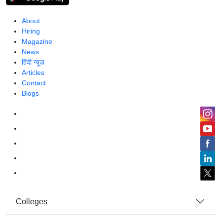
About
Hiring
Magazine
News
हिंदी न्यूज़
Articles
Contact
Blogs
Colleges