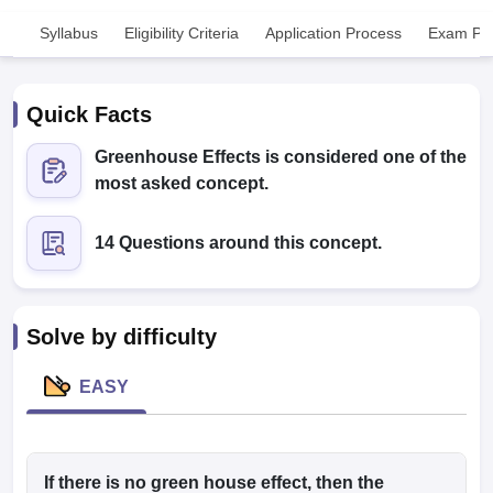
Syllabus
Eligibility Criteria
Application Process
Exam Pat
Quick Facts
Greenhouse Effects is considered one of the
most asked concept.
Cutoff
NEET PG Counselling
nselling
NEET MDS Cutoff
14 Questions around this concept.
T Cutoff
Sc Nursing Fees Structure
AIIMS BSc Nursing Result
AIIMS BSc Nursin
Solve by difficulty
EASY
ctor
olleges in Bangalore
If there is no green house effect, then the
Medical Colleges in Chennai
Medical Colleges in K