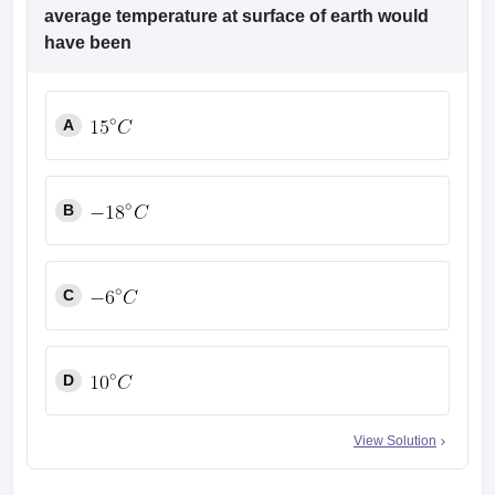
leges in India
MDS Colleges in India
average temperature at surface of earth would
have been
ges in India
Veterinary Science Colleges in Maharashtra
e
A
10 Year Question Paper
B
C
D
View Solution