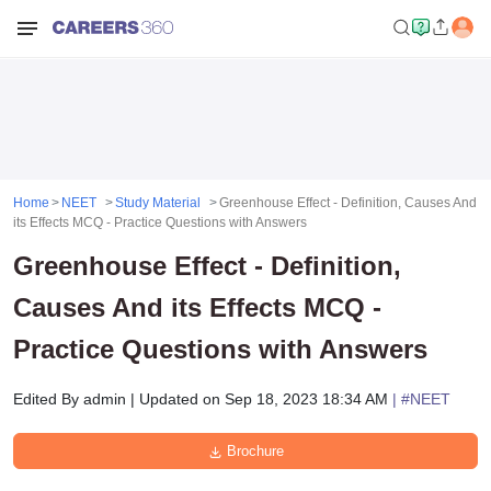
Home
NEET
Study Material
Greenhouse Effect - Definition, Causes And
its Effects MCQ - Practice Questions with Answers
Greenhouse Effect - Definition,
Causes And its Effects MCQ -
Practice Questions with Answers
Edited By
admin
|
Updated on
Sep 18, 2023 18:34 AM
| #
NEET
Brochure