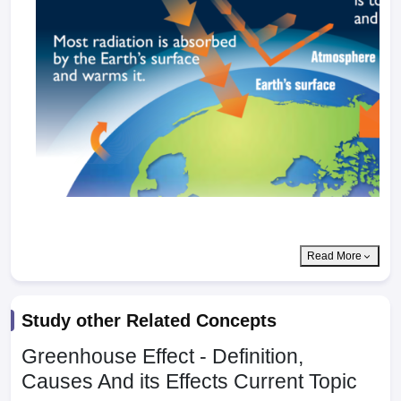
Read More
Study other Related Concepts
Greenhouse Effect - Definition,
Causes And its Effects
Current Topic