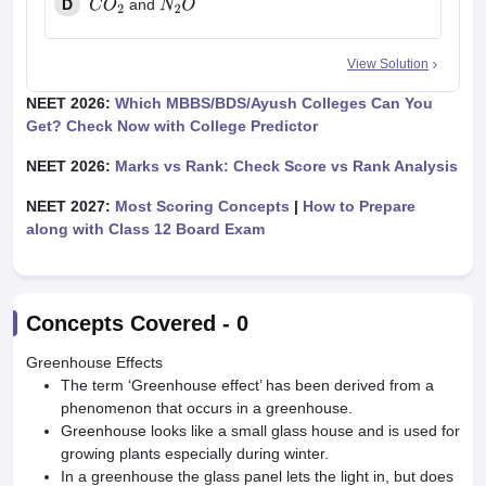
D
and
C
O
2
N
2
O
View Solution
NEET 2026:
Which MBBS/BDS/Ayush Colleges Can You
Get? Check Now with College Predictor
NEET 2026:
Marks vs Rank: Check Score vs Rank Analysis
NEET 2027:
Most Scoring Concepts
|
How to Prepare
along with Class 12 Board Exam
Concepts Covered -
0
Greenhouse Effects
The term ‘Greenhouse effect’ has been derived from a
phenomenon that occurs in a greenhouse.
Greenhouse looks like a small glass house and is used for
growing plants especially during winter.
In a greenhouse the glass panel lets the light in, but does