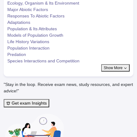
Ecology, Organism & Its Environment
Major Abiotic Factors
Responses To Abiotic Factors
Adaptations
Population & Its Attributes
Models of Population Growth
Life History Variations
Population Interaction
Predation
Species Interactions and Competition
Show More
"Stay in the loop. Receive exam news, study resources, and expert
advice!"
Get exam Insights