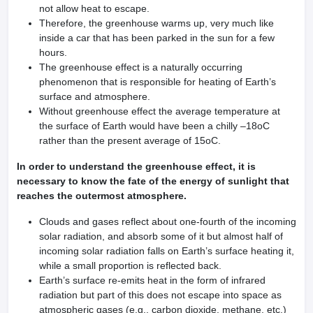
not allow heat to escape.
Therefore, the greenhouse warms up, very much like
inside a car that has been parked in the sun for a few
hours.
The greenhouse effect is a naturally occurring
phenomenon that is responsible for heating of Earth’s
surface and atmosphere.
Without greenhouse effect the average temperature at
the surface of Earth would have been a chilly –18oC
rather than the present average of 15oC.
In order to understand the greenhouse effect, it is
necessary to know the fate of the energy of sunlight that
reaches the outermost atmosphere.
Clouds and gases reflect about one-fourth of the incoming
solar radiation, and absorb some of it but almost half of
incoming solar radiation falls on Earth’s surface heating it,
while a small proportion is reflected back.
Earth’s surface re-emits heat in the form of infrared
radiation but part of this does not escape into space as
atmospheric gases (e.g., carbon dioxide, methane, etc.)