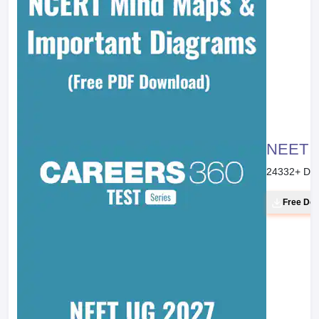
NEET 20
24332
+ Do
Free Do