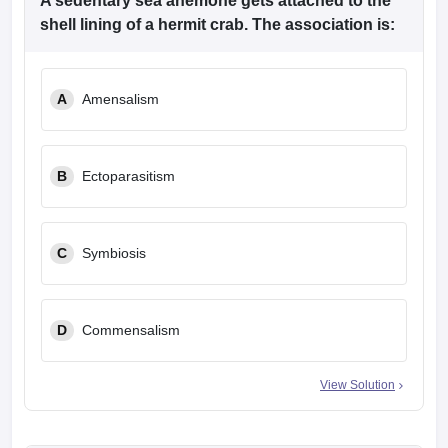
A sedentary sea anemone gets attached to the
shell lining of a hermit crab. The association is:
A
Amensalism
B
Ectoparasitism
C
Symbiosis
D
Commensalism
View Solution