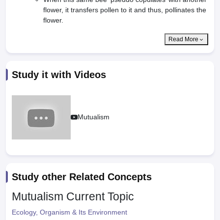
flower, it transfers pollen to it and thus, pollinates the
flower.
Read More
Study it with Videos
Mutualism
Study other Related Concepts
Mutualism
Current Topic
Ecology, Organism & Its Environment