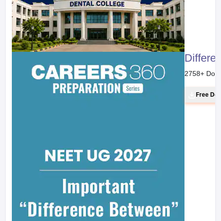
Differe
2758
+ Dow
Free Do