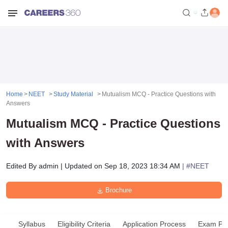
Home
NEET
Study Material
Mutualism MCQ - Practice Questions with
Answers
Mutualism MCQ - Practice Questions
with Answers
Edited By
admin
|
Updated on
Sep 18, 2023 18:34 AM
| #
NEET
Brochure
Syllabus
Eligibility Criteria
Application Process
Exam Pat