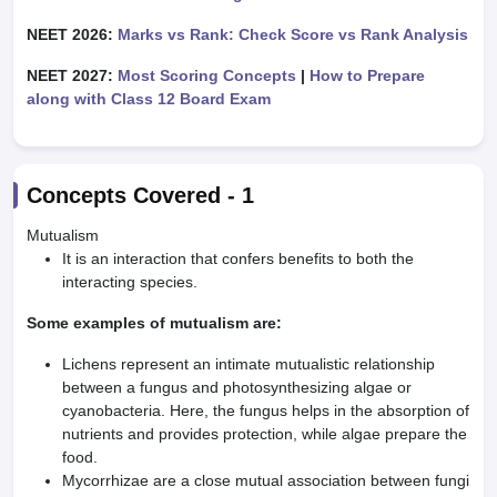
NEET 2026:
Marks vs Rank: Check Score vs Rank Analysis
NEET 2027:
Most Scoring Concepts
|
How to Prepare
along with Class 12 Board Exam
Concepts Covered -
1
Mutualism
It is an interaction that confers benefits to both the
interacting species.
Some examples of mutualism are:
Lichens represent an intimate mutualistic relationship
between a fungus and photosynthesizing algae or
cyanobacteria. Here, the fungus helps in the absorption of
nutrients and provides protection, while algae prepare the
food.
Mycorrhizae are a close mutual association between fungi