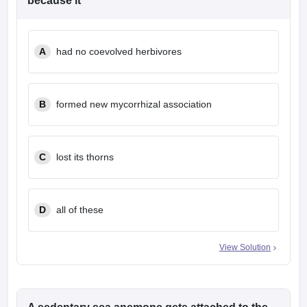
because it
leges in India
MDS Colleges in India
ges in India
Veterinary Science Colleges in Maharashtra
e
A
had no coevolved herbivores
B
formed new mycorrhizal association
10 Year Question Paper
C
lost its thorns
D
all of these
View Solution