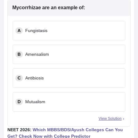
Mycorrhizae are an example of:
A
Fungistasis
B
Amensalism
C
Antibiosis
D
Mutualism
View Solution
NEET 2026:
Which MBBS/BDS/Ayush Colleges Can You
Get? Check Now with College Predictor