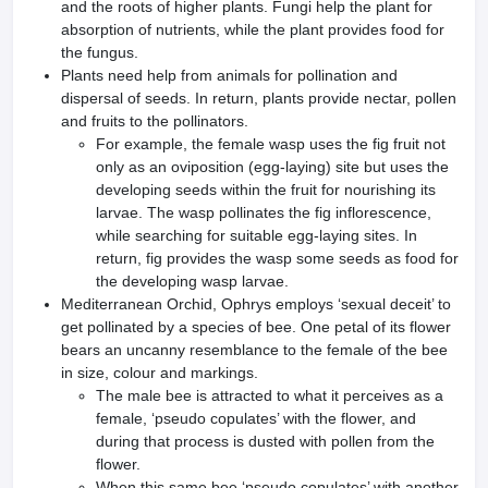
and the roots of higher plants. Fungi help the plant for
absorption of nutrients, while the plant provides food for
the fungus.
Plants need help from animals for pollination and
dispersal of seeds. In return, plants provide nectar, pollen
and fruits to the pollinators.
For example, the female wasp uses the fig fruit not
only as an oviposition (egg-laying) site but uses the
developing seeds within the fruit for nourishing its
larvae. The wasp pollinates the fig inflorescence,
while searching for suitable egg-laying sites. In
return, fig provides the wasp some seeds as food for
the developing wasp larvae.
Mediterranean Orchid, Ophrys employs ‘sexual deceit’ to
get pollinated by a species of bee. One petal of its flower
bears an uncanny resemblance to the female of the bee
in size, colour and markings.
The male bee is attracted to what it perceives as a
female, ‘pseudo copulates’ with the flower, and
during that process is dusted with pollen from the
flower.
When this same bee ‘pseudo copulates’ with another