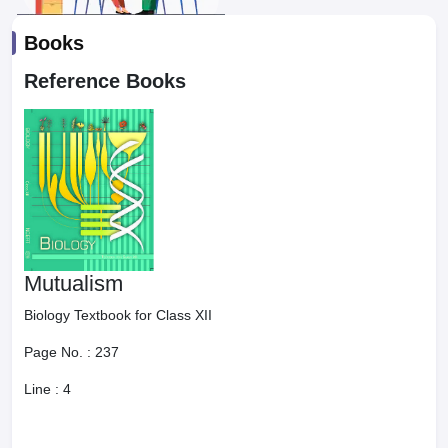
Books
Reference Books
Mutualism
Biology Textbook for Class XII
Page No. :
237
Line :
4