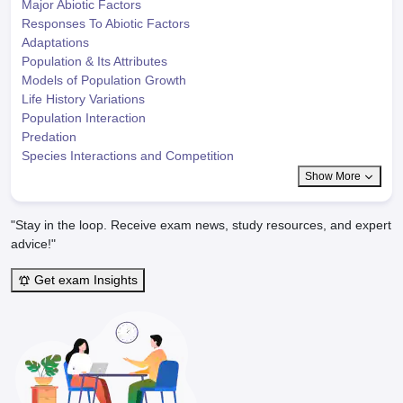
Major Abiotic Factors
Responses To Abiotic Factors
Adaptations
Population & Its Attributes
Models of Population Growth
Life History Variations
Population Interaction
Predation
Species Interactions and Competition
Show More
"Stay in the loop. Receive exam news, study resources, and expert
advice!"
Get exam Insights