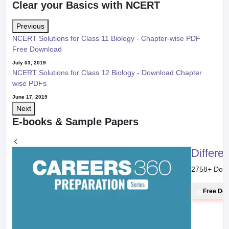
Clear your Basics with NCERT
Previous
NCERT Solutions for Class 11 Biology - Chapter-wise PDF
Free Download
July 03, 2019
NCERT Solutions for Class 12 Biology - Download Chapter
wise PDFs
June 17, 2019
Next
E-books & Sample Papers
Differe
2758
+ Dow
Free Do