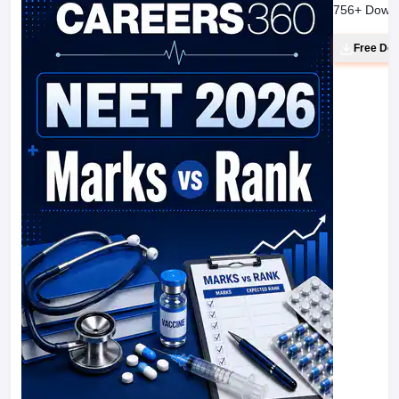
756
+ Down
Free Do