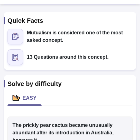
Quick Facts
Mutualism is considered one of the most
asked concept.
13 Questions around this concept.
Cutoff
NEET PG Counselling
nselling
NEET MDS Cutoff
T Cutoff
Solve by difficulty
Sc Nursing Fees Structure
AIIMS BSc Nursing Result
AIIMS BSc Nursin
EASY
ctor
The prickly pear cactus became unusually
abundant after its introduction in Australia,
olleges in Bangalore
Medical Colleges in Chennai
Medical Colleges in K