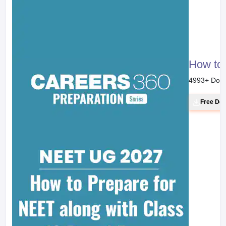
How to 
4993
+ Dow
Free Do