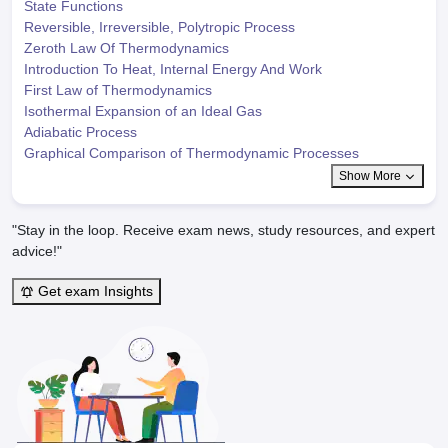
State Functions
Reversible, Irreversible, Polytropic Process
Zeroth Law Of Thermodynamics
Introduction To Heat, Internal Energy And Work
First Law of Thermodynamics
Isothermal Expansion of an Ideal Gas
Adiabatic Process
Graphical Comparison of Thermodynamic Processes
Show More
"Stay in the loop. Receive exam news, study resources, and expert
advice!"
Get exam Insights