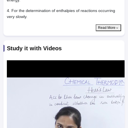
energy.
4. For the determination of enthalpies of reactions occurring
very slowly.
Read More
Study it with Videos