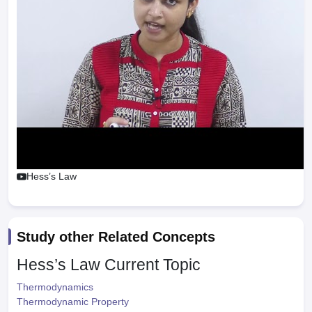
Hess’s Law
Study other Related Concepts
Hess’s Law
Current Topic
Thermodynamics
Thermodynamic Property