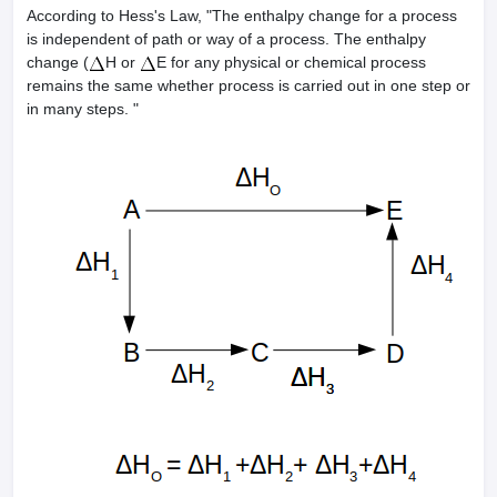
According to Hess's Law, "The enthalpy change for a process
is independent of path or way of a process. The enthalpy
change (
H or
E for any physical or chemical process
remains the same whether process is carried out in one step or
in many steps. "