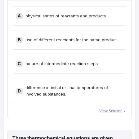
leges in India
MDS Colleges in India
A
physical states of reactants and products
ges in India
Veterinary Science Colleges in Maharashtra
e
B
use of different reactants for the same product
10 Year Question Paper
C
nature of intermediate reaction steps
difference in initial or final temperatures of
D
involved substances.
View Solution
Three thermochemical equations are given