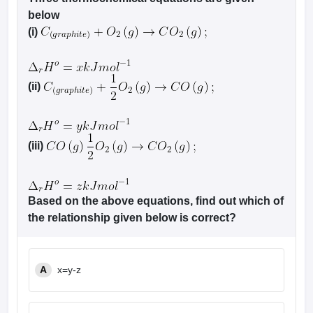
below
(i)
(ii)
(iii)
Based on the above equations, find out which of
the relationship given below is correct?
A
x=y-z