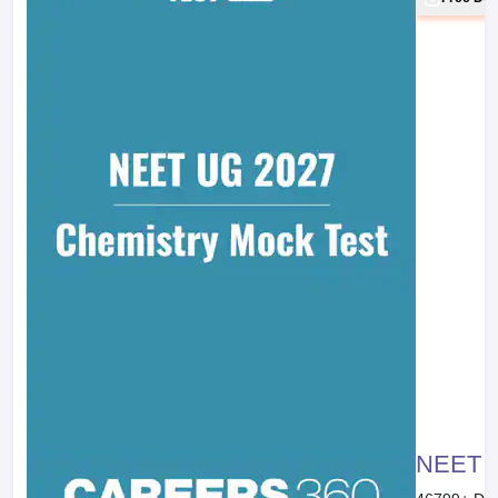
NEET 20