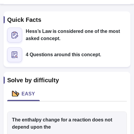
Quick Facts
Hess’s Law is considered one of the most
asked concept.
4 Questions around this concept.
Cutoff
NEET PG Counselling
nselling
NEET MDS Cutoff
T Cutoff
Solve by difficulty
Sc Nursing Fees Structure
AIIMS BSc Nursing Result
AIIMS BSc Nursin
EASY
ctor
The enthalpy change for a reaction does not
depend upon the
olleges in Bangalore
Medical Colleges in Chennai
Medical Colleges in K