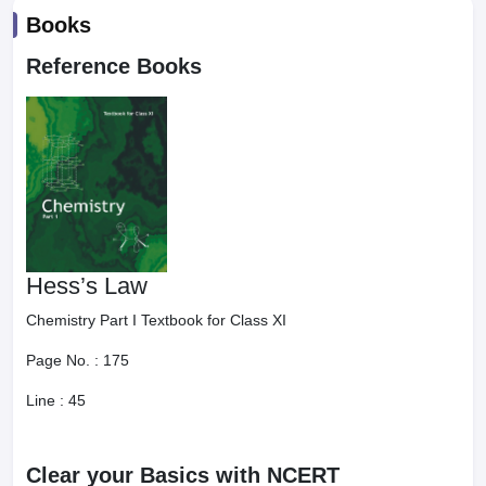
Books
Reference Books
Hess’s Law
Chemistry Part I Textbook for Class XI
Page No. :
175
Line :
45
Clear your Basics with NCERT