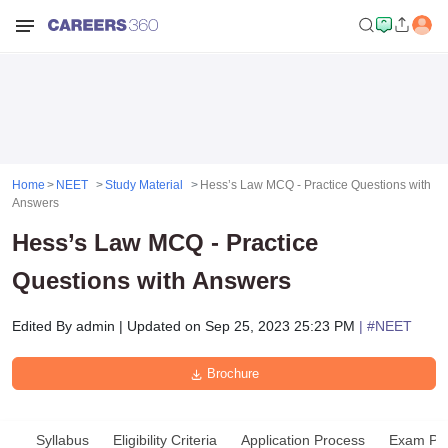
Home
NEET
Study Material
Hess’s Law MCQ - Practice Questions with
Answers
Hess’s Law MCQ - Practice
Questions with Answers
Edited By
admin
|
Updated on
Sep 25, 2023 25:23 PM
| #
NEET
Brochure
Syllabus
Eligibility Criteria
Application Process
Exam Pat