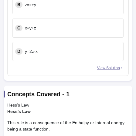
B
z=x+y
C
x=y+z
D
y=2z-x
View Solution
Concepts Covered -
1
Hess’s Law
Hess's Law
This rule is a consequence of the Enthalpy or Internal energy
being a state function.