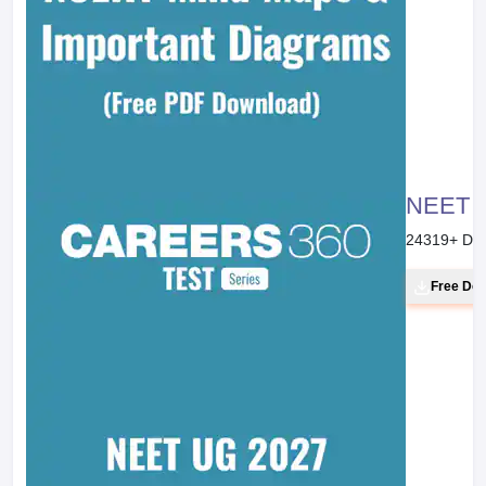
NEET 20
24319
+ Do
Free Do