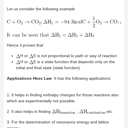
Let us consider the following example
Hence it proves that
H or
E is not proportional to path or way of reaction
H or
E is a state function that depends only on the
initial and final state (state function).
Applications Hess Law
It has the following applications:
1. It helps in finding enthalpy changes for those reactions also
which are experimentally not possible.
2. It also helps in finding
etc.
3. For the determination of resonance energy and lattice