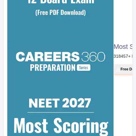
Most S
318457
+ D
Free Do