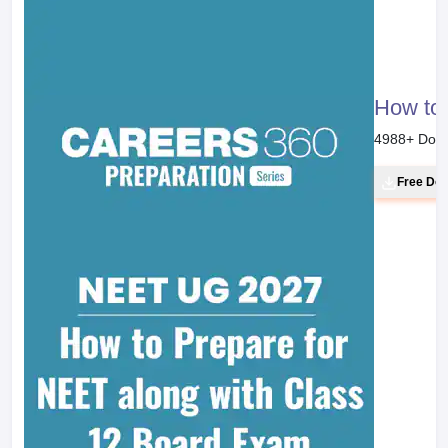
How to 
4988
+ Dow
Free Do