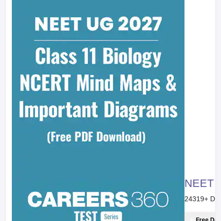
NEET 20
24319
+ Do
Free Do