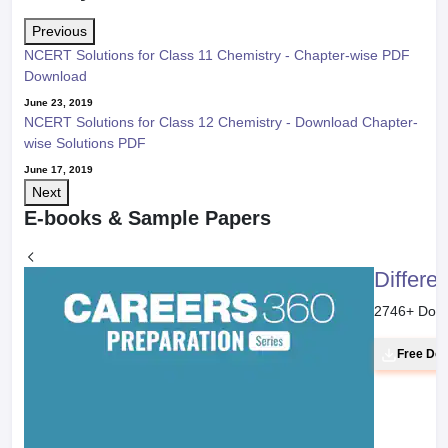
Previous
NCERT Solutions for Class 11 Chemistry - Chapter-wise PDF
Download
June 23, 2019
NCERT Solutions for Class 12 Chemistry - Download Chapter-
wise Solutions PDF
June 17, 2019
Next
E-books & Sample Papers
Differe
2746
+ Dow
Free Do