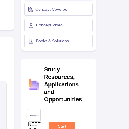
terinary Science Colleges in Maharashtra
Concept Covered
Concept Video
ion Paper
Books & Solutions
Study
Resources,
Applications
and
Opportunities
NEET
Start