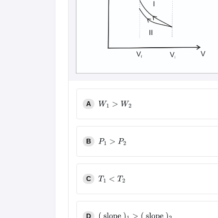
A
W
1
>
W
2
B
P
1
>
P
2
C
T
1
<
T
2
D