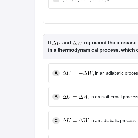
(
slope
)
1
>
(
slope
)
2
If
and
represent the increase 
in a thermodynamical process, which of
A
in an adiabatic proce
B
in an isothermal proces
C
in an adiabatic process