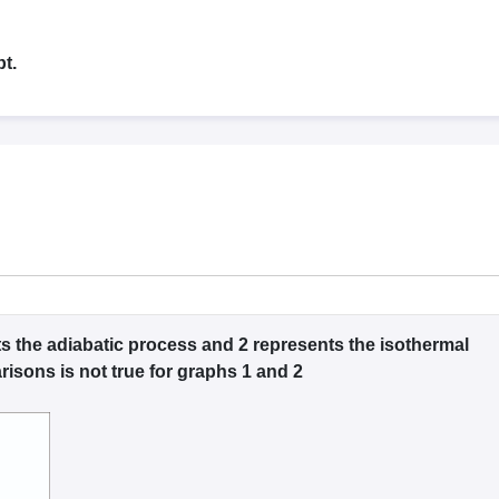
G
Medical Colleges Accepting NEET MDS
ical Embryology Colleges in India
Veterinary Science Colleges in India
Ve
llore Medical College
Armed Force Medical College Pune
t.
r
FMGE Sample Paper
tion Paper
NEET Biology Question Paper
NEET Previous 10 Year Quest
hysics
NEET 2026 Free Mock Test
s the adiabatic process and 2 represents the isothermal
isons is not true for graphs 1 and 2