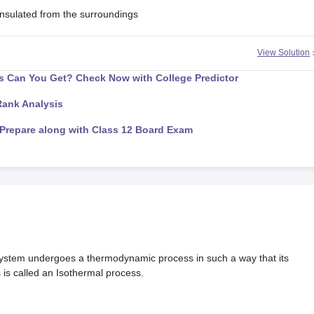
 insulated from the surroundings
View Solution
 Can You Get? Check Now with College Predictor
Rank Analysis
Prepare along with Class 12 Board Exam
tem undergoes a thermodynamic process in such a way that its
is called an Isothermal process.