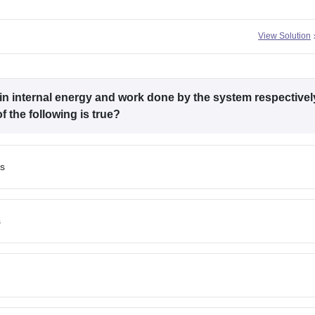
View Solution
in internal energy and work done by the system respectivel
 the following is true?
ss
s