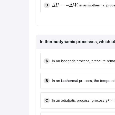
D
in an isothermal proc
In thermodynamic processes, which of 
A
In an isochoric process, pressure rema
B
In an isothermal process, the tempera
C
In an adiabatic process, process