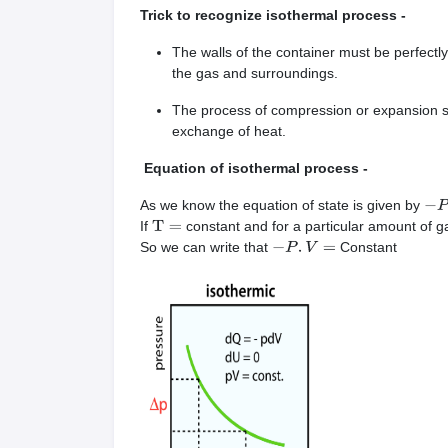
Trick to recognize isothermal process -
The walls of the container must be perfect
the gas and surroundings.
The process of compression or expansion sho
exchange of heat.
Equation of isothermal process -
As we know the equation of state is given by
−
P
If
constant and for a particular amount of g
T
=
So we can write that
Constant
−
P
.
V
=