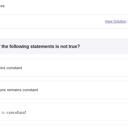
ess
View Solution
the following statements is not true?
ins constant
ture remains constant