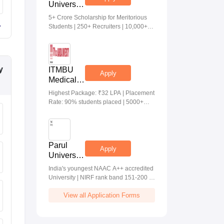
University
Medical &
5+ Crore Scholarship for Meritorious
Health
Students | 250+ Recruiters | 10,000+
Sciences
Placements | 20 Lakhs Highest
Admissions
Package
2026
y
ITMBU
Apply
Medical &
Health
Highest Package: ₹32 LPA | Placement
Scinces
Rate: 90% students placed | 5000+
Admissions
Students Placed 900+ Placements
2026
Recruiters | Scholarships Available
Parul
Apply
University
Allied
India's youngest NAAC A++ accredited
Health
University | NIRF rank band 151-200 |
Sciences
2200 Recruiters | 45.98 Lakhs Highest
Admissions
View all Application Forms
Package
2026