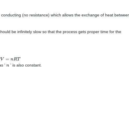
ly conducting (no resistance) which allows the exchange of heat betwee
uld be infinitely slow so that the process gets proper time for the
V
=
n
R
T
as '
' is also constant.
n