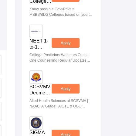
College
Predictor
Know possible Govt/Private
MBBS/BDS Colleges based on your
NEET rank
NEET 1-
Apply
to-1
Counseling
College Predictors Webinars One to
Guidance
One Counselling Regular Updates
Medical Almanac
SCSVMV
Apply
Deemed
to be
Alied Health Sciences at SCSVMV |
University
NAAC 'A' Grade | AICTE & UGC
| AHA
Aproved | 100% Placement Support |
Admissions
Merit-based Scholarships
2026
SIGMA
Apply