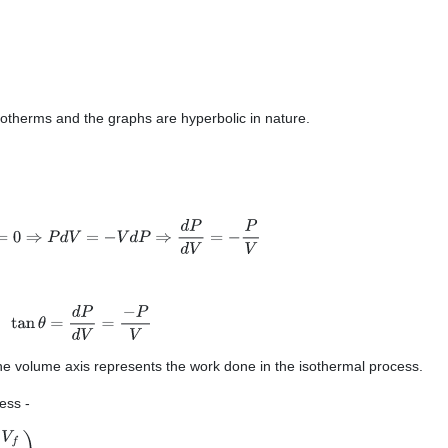
-
sotherms and the graphs are hyperbolic in nature.
V
d
P
=
0
⇒
P
d
V
=
−
V
d
P
⇒
d
P
d
V
=
−
P
V
tan
θ
=
d
P
d
V
=
−
P
V
he volume axis represents the work done in the isothermal process.
cess -