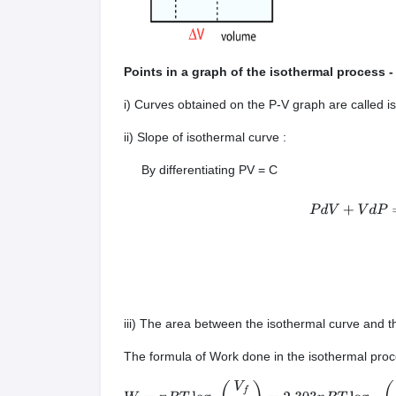
Points in a graph of the isothermal process 
i) Curves obtained on the P-V graph are called i
ii) Slope of isothermal curve :
By differentiating PV = C
P
d
V
+
iii) The area between the isothermal curve and t
The formula of Work done in the isothermal pro