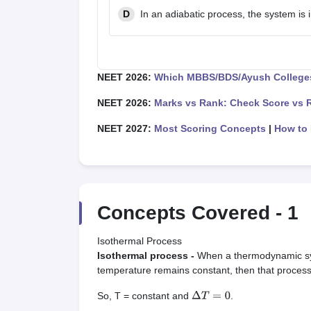
D
In an adiabatic process, the system is
NEET 2026:
Which MBBS/BDS/Ayush Colleges
NEET 2026:
Marks vs Rank: Check Score vs 
NEET 2027:
Most Scoring Concepts
|
How to 
Concepts Covered -
1
Isothermal Process
Isothermal process -
When a thermodynamic sys
temperature remains constant, then that process 
So, T = constant and
.
Δ
T
=
0