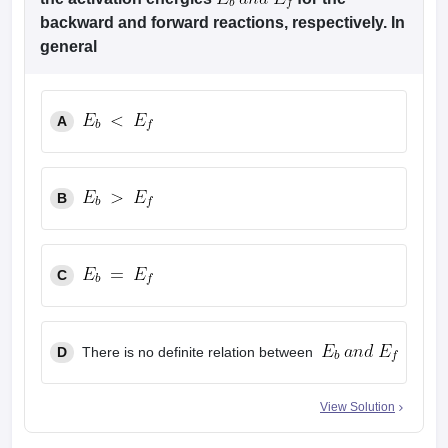
leges in India
MDS Colleges in India
backward and forward reactions, respectively. In
general
ges in India
Veterinary Science Colleges in Maharashtra
e
A
10 Year Question Paper
B
C
D
There is no definite relation between
View Solution