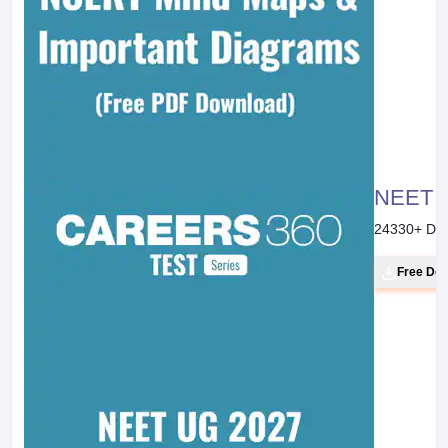
NEET 20
24330
+ Do
Free Do