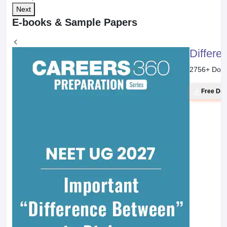
Next
E-books & Sample Papers
Differe
2756
+ Dow
Free Do