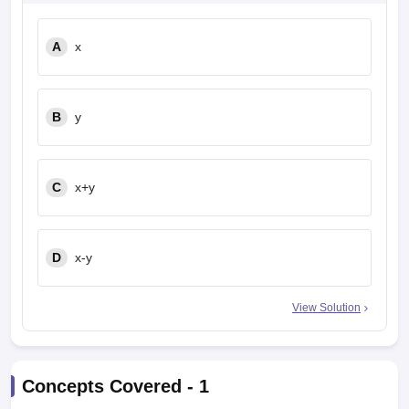
A
x
B
y
C
x+y
D
x-y
View Solution
Concepts Covered -
1