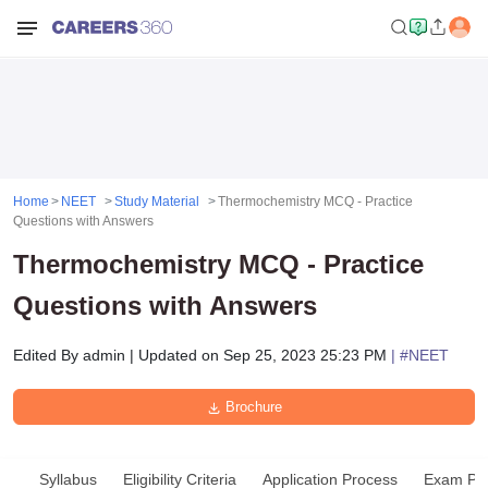
Home
NEET
Study Material
Thermochemistry MCQ - Practice
Questions with Answers
Thermochemistry MCQ - Practice
Questions with Answers
Edited By
admin
|
Updated on
Sep 25, 2023 25:23 PM
| #
NEET
Brochure
Syllabus
Eligibility Criteria
Application Process
Exam Pat