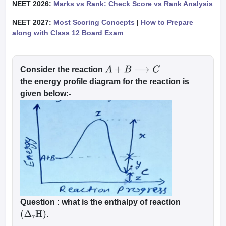
NEET 2026:
Marks vs Rank: Check Score vs Rank Analysis
NEET 2027:
Most Scoring Concepts
|
How to Prepare
along with Class 12 Board Exam
Consider the reaction
A
+
B
⟶
C
the energy profile diagram for the reaction is
given below:-
Question :
what is the enthalpy of reaction
.
(
Δ
r
H
)