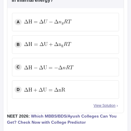
in internal energy?
A
B
C
D
View Solution
NEET 2026:
Which MBBS/BDS/Ayush Colleges Can You
Get? Check Now with College Predictor