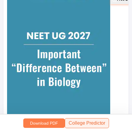
Mind M
College Predictor
Download PDF