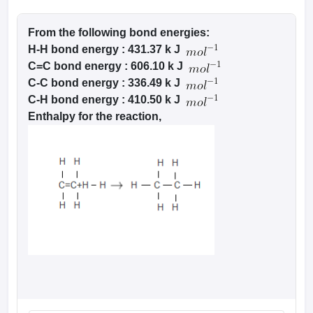
From the following bond energies:
H-H bond energy : 431.37 k J
C=C bond energy : 606.10 k J
C-C bond energy : 336.49 k J
C-H bond energy : 410.50 k J
Enthalpy for the reaction,