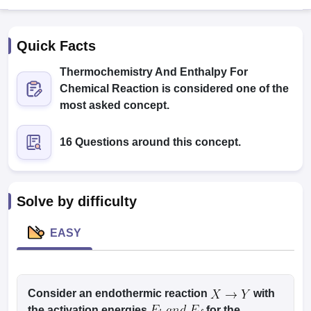
Quick Facts
Thermochemistry And Enthalpy For
Chemical Reaction is considered one of the
most asked concept.
Cutoff
NEET PG Counselling
16 Questions around this concept.
nselling
NEET MDS Cutoff
T Cutoff
Sc Nursing Fees Structure
AIIMS BSc Nursing Result
AIIMS BSc Nursin
Solve by difficulty
EASY
ctor
Consider an endothermic reaction
with
olleges in Bangalore
Medical Colleges in Chennai
Medical Colleges in K
the activation energies
for the