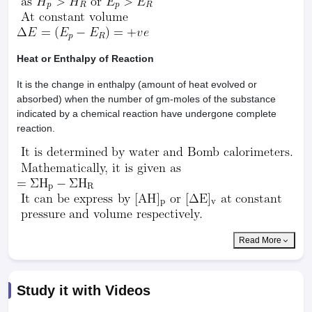
Heat or Enthalpy of Reaction
It is the change in enthalpy (amount of heat evolved or
absorbed) when the number of gm-moles of the substance
indicated by a chemical reaction have undergone complete
reaction.
Read More
Study it with Videos