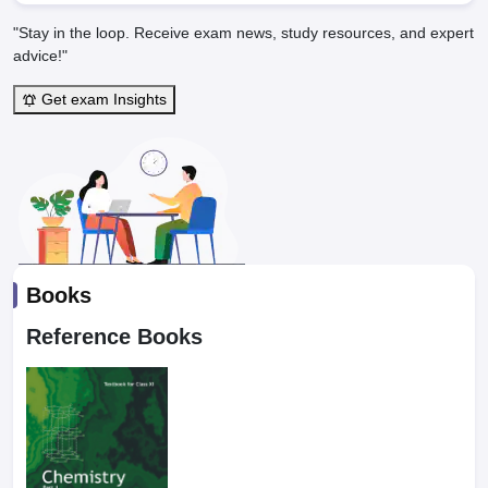
"Stay in the loop. Receive exam news, study resources, and expert
advice!"
Get exam Insights
Books
Reference Books