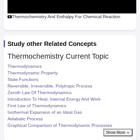
Thermochemistry And Enthalpy For Chemical Reaction
Study other Related Concepts
Thermochemistry
Current Topic
Thermodynamics
Thermodynamic Property
State Functions
Reversible, Irreversible, Polytropic Process
Zeroth Law Of Thermodynamics
Introduction To Heat, Internal Energy And Work
First Law of Thermodynamics
Isothermal Expansion of an Ideal Gas
Adiabatic Process
Graphical Comparison of Thermodynamic Processes
Show More