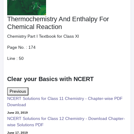
Thermochemistry And Enthalpy For
Chemical Reaction
Chemistry Part I Textbook for Class XI
Page No. :
174
Line :
50
Clear your Basics with NCERT
Previous
NCERT Solutions for Class 11 Chemistry - Chapter-wise PDF
Download
June 23, 2019
NCERT Solutions for Class 12 Chemistry - Download Chapter-
wise Solutions PDF
June 17, 2019