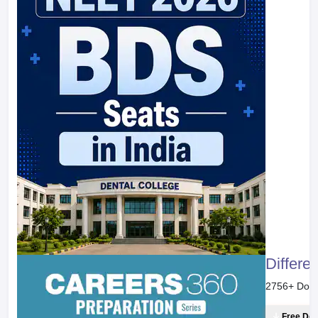
Differe
2756
+ Dow
Free Do