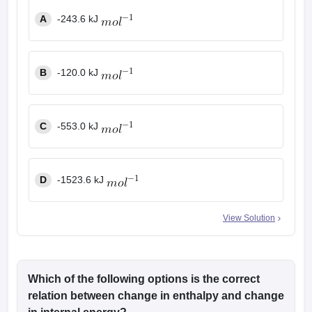
A
-243.6 kJ
B
-120.0 kJ
C
-553.0 kJ
D
-1523.6 kJ
View Solution
Which of the following options is the correct
relation between change in enthalpy and change