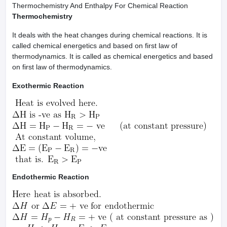
Thermochemistry And Enthalpy For Chemical Reaction
Thermochemistry
It deals with the heat changes during chemical reactions. It is
called chemical energetics and based on first law of
thermodynamics. It is called as chemical energetics and based
on first law of thermodynamics.
Exothermic Reaction
Endothermic Reaction