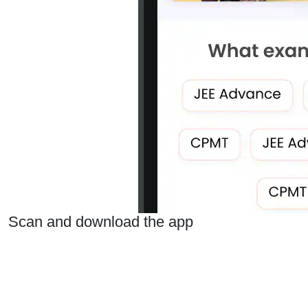
Scan and download the app