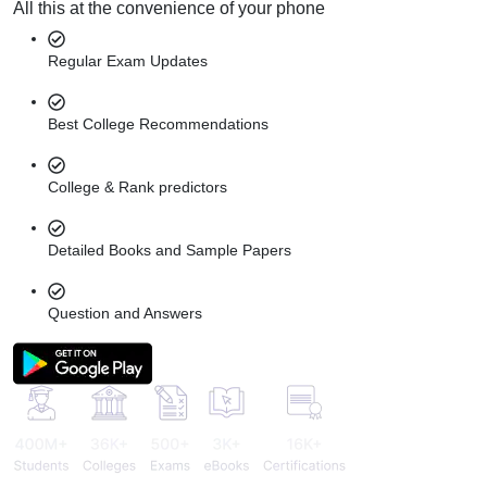
All this at the convenience of your phone
Regular Exam Updates
Best College Recommendations
College & Rank predictors
Detailed Books and Sample Papers
Question and Answers