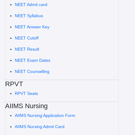
NEET Admit card
NEET Syllabus
NEET Answer Key
NEET Cutoff
NEET Result
NEET Exam Dates
NEET Counselling
RPVT
RPVT Seats
AIIMS Nursing
AIIMS Nursing Application Form
AIIMS Nursing Admit Card