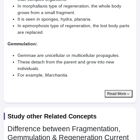
In morphallaxis type of regeneration, the whole body
grows from a small fragment.
It is seen in sponges, hydra, planaria.
In epimorphosis type of regeneration, the lost body parts
are replaced.
Gemmulation:
Gemmae are unicellular or multicellular propagules.
These detach from the parent and grow into new
individuals.
For example,
Marchantia
.
Read More
Study other Related Concepts
Difference between Fragmentation,
Gemmulation & Regeneration
Current