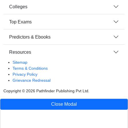
Colleges
Top Exams
Predictors & Ebooks
Resources
Sitemap
Terms & Conditions
Privacy Policy
Grievance Redressal
Copyright ©
2026
Pathfinder Publishing Pvt Ltd.
Close Modal