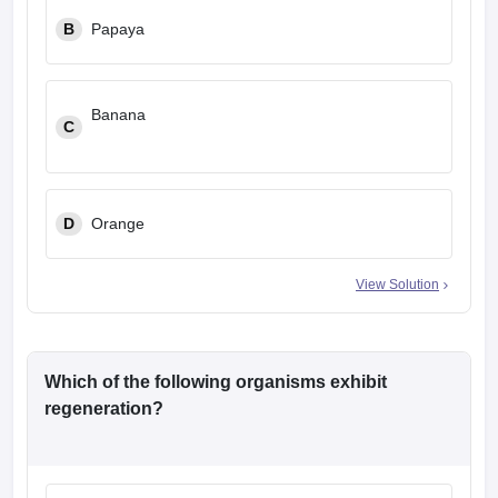
B
Papaya
Banana
C
D
Orange
View Solution
Which of the following organisms exhibit
regeneration?