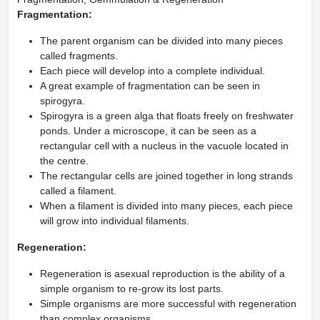
Fragmentation:
The parent organism can be divided into many pieces
called fragments.
Each piece will develop into a complete individual.
A great example of fragmentation can be seen in
spirogyra.
Spirogyra is a green alga that floats freely on freshwater
ponds. Under a microscope, it can be seen as a
rectangular cell with a nucleus in the vacuole located in
the centre.
The rectangular cells are joined together in long strands
called a filament.
When a filament is divided into many pieces, each piece
will grow into individual filaments.
Regeneration:
Regeneration is asexual reproduction is the ability of a
simple organism to re-grow its lost parts.
Simple organisms are more successful with regeneration
than complex organisms.