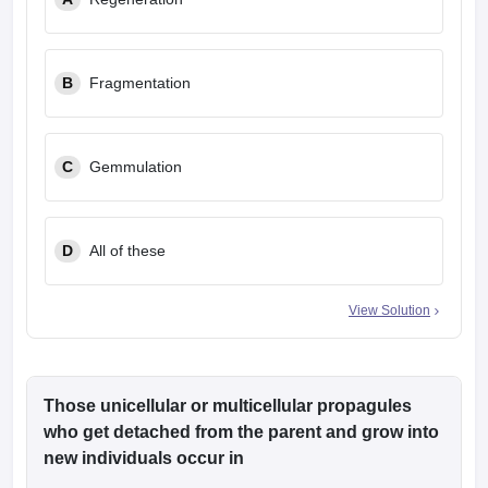
leges in India
MDS Colleges in India
ges in India
Veterinary Science Colleges in Maharashtra
e
B
Fragmentation
C
Gemmulation
10 Year Question Paper
D
All of these
View Solution
Those unicellular or multicellular propagules
who get detached from the parent and grow into
new individuals occur in