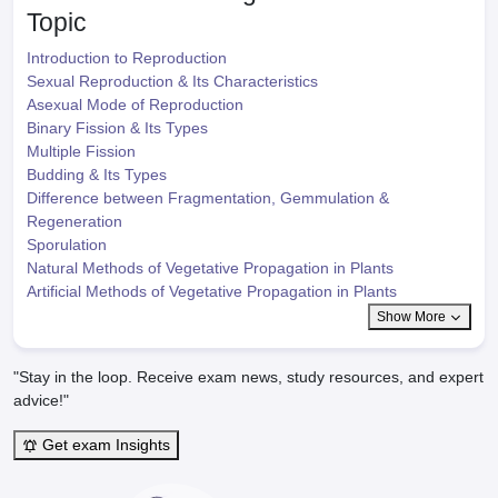
Topic
Introduction to Reproduction
Sexual Reproduction & Its Characteristics
Asexual Mode of Reproduction
Binary Fission & Its Types
Multiple Fission
Budding & Its Types
Difference between Fragmentation, Gemmulation &
Regeneration
Sporulation
Natural Methods of Vegetative Propagation in Plants
Artificial Methods of Vegetative Propagation in Plants
Show More
"Stay in the loop. Receive exam news, study resources, and expert
advice!"
Get exam Insights