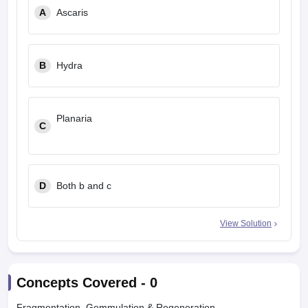
A
Ascaris
B
Hydra
Planaria
C
D
Both b and c
View Solution
Concepts Covered -
0
Fragmentation, Gemmulation & Regeneration