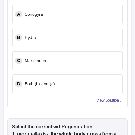
A
Spirogyra
B
Hydra
C
Marchantia
D
Both (b) and (c)
View Solution
Select the correct wrt Regeneration
1. morphallaxis- the whole body grows from a