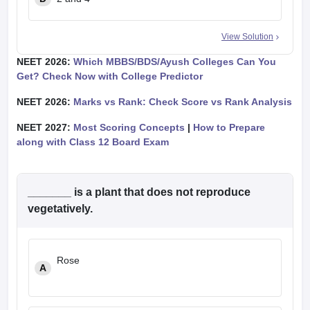
View Solution
NEET 2026:
Which MBBS/BDS/Ayush Colleges Can You
Get? Check Now with College Predictor
NEET 2026:
Marks vs Rank: Check Score vs Rank Analysis
NEET 2027:
Most Scoring Concepts
|
How to Prepare
along with Class 12 Board Exam
_______ is a plant that does not reproduce
vegetatively.
Rose
A