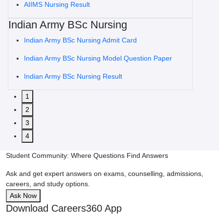
AIIMS Nursing Result
Indian Army BSc Nursing
Indian Army BSc Nursing Admit Card
Indian Army BSc Nursing Model Question Paper
Indian Army BSc Nursing Result
1
2
3
4
Student Community: Where Questions Find Answers
Ask and get expert answers on exams, counselling, admissions,
careers, and study options.
Ask Now
Download Careers360 App