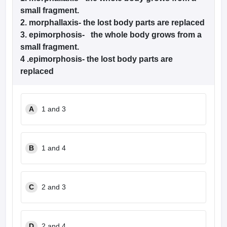
small fragment.
2. morphallaxis- the lost body parts are replaced
3. epimorphosis- the whole body grows from a
small fragment.
4 .epimorphosis- the lost body parts are
replaced
A
1 and 3
B
1 and 4
C
2 and 3
D
2 and 4