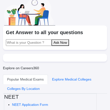
Get Answer to all your questions
Ask Now
Explore on Careers360
Popular Medical Exams
Explore Medical Colleges
Colleges By Location
NEET
NEET Application Form