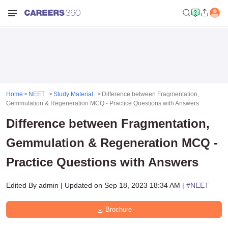
Home
NEET
Study Material
Difference between Fragmentation,
Gemmulation & Regeneration MCQ - Practice Questions with Answers
Difference between Fragmentation,
Gemmulation & Regeneration MCQ -
Practice Questions with Answers
Edited By
admin
|
Updated on
Sep 18, 2023 18:34 AM
| #
NEET
Brochure