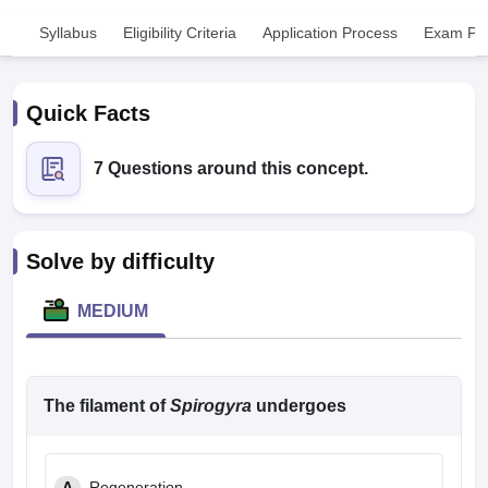
Syllabus
Eligibility Criteria
Application Process
Exam Pat
Quick Facts
7 Questions around this concept.
Cutoff
NEET PG Counselling
nselling
NEET MDS Cutoff
Solve by difficulty
T Cutoff
Sc Nursing Fees Structure
AIIMS BSc Nursing Result
AIIMS BSc Nursin
MEDIUM
The filament of
Spirogyra
undergoes
ctor
olleges in Bangalore
Medical Colleges in Chennai
Medical Colleges in K
A
Regeneration