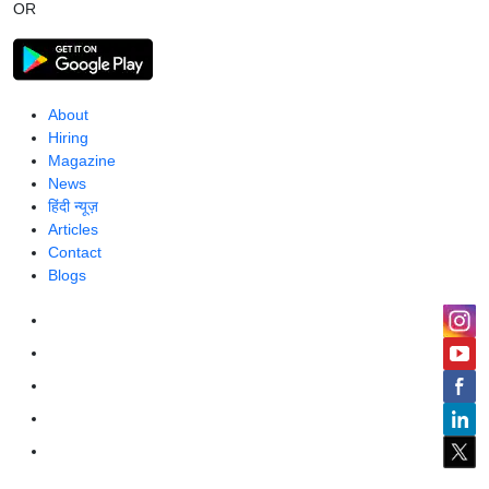
OR
About
Hiring
Magazine
News
हिंदी न्यूज़
Articles
Contact
Blogs