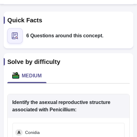
Quick Facts
6 Questions around this concept.
Cutoff
NEET PG Counselling
Solve by difficulty
nselling
NEET MDS Cutoff
MEDIUM
T Cutoff
Sc Nursing Fees Structure
AIIMS BSc Nursing Result
AIIMS BSc Nursin
Identify the asexual reproductive structure
associated with Penicillium:
ctor
A
Conidia
olleges in Bangalore
Medical Colleges in Chennai
Medical Colleges in K