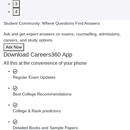
3
4
Student Community: Where Questions Find Answers
Ask and get expert answers on exams, counselling, admissions,
careers, and study options.
Ask Now
Download Careers360 App
All this at the convenience of your phone
Regular Exam Updates
Best College Recommendations
College & Rank predictors
Detailed Books and Sample Papers