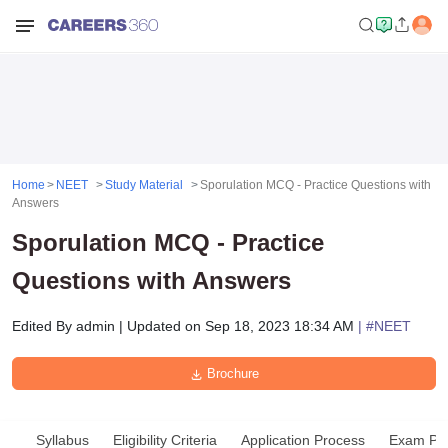
Home
NEET
Study Material
Sporulation MCQ - Practice Questions with
Answers
Sporulation MCQ - Practice
Questions with Answers
Edited By
admin
|
Updated on
Sep 18, 2023 18:34 AM
| #
NEET
Brochure
Syllabus
Eligibility Criteria
Application Process
Exam Pat