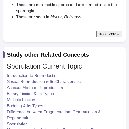
These are non-motile spores and are formed inside the
sporangia.
These are seen in
Mucor
,
Rhizopus
.
Read More
Study other Related Concepts
Sporulation
Current Topic
Introduction to Reproduction
Sexual Reproduction & Its Characteristics
Asexual Mode of Reproduction
Binary Fission & Its Types
Multiple Fission
Budding & Its Types
Difference between Fragmentation, Gemmulation &
Regeneration
Sporulation