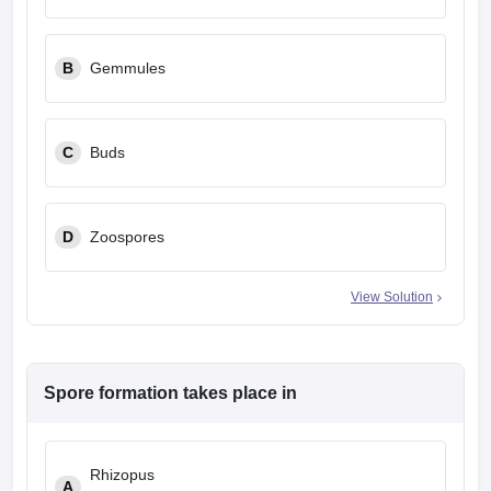
leges in India
MDS Colleges in India
ges in India
Veterinary Science Colleges in Maharashtra
B
Gemmules
e
C
Buds
10 Year Question Paper
D
Zoospores
View Solution
Spore formation takes place in
Rhizopus
A