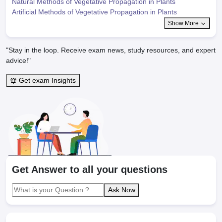
Natural Methods of Vegetative Propagation in Plants
Artificial Methods of Vegetative Propagation in Plants
Show More
"Stay in the loop. Receive exam news, study resources, and expert
advice!"
Get exam Insights
Get Answer to all your questions
Ask Now