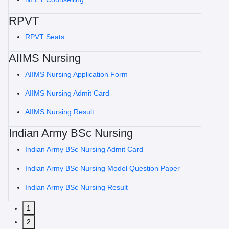
RPVT
RPVT Seats
AIIMS Nursing
AIIMS Nursing Application Form
AIIMS Nursing Admit Card
AIIMS Nursing Result
Indian Army BSc Nursing
Indian Army BSc Nursing Admit Card
Indian Army BSc Nursing Model Question Paper
Indian Army BSc Nursing Result
1
2