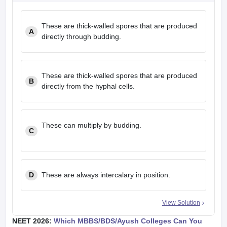
These are thick-walled spores that are produced
A
directly through budding.
These are thick-walled spores that are produced
B
directly from the hyphal cells.
These can multiply by budding.
C
D
These are always intercalary in position.
View Solution
NEET 2026:
Which MBBS/BDS/Ayush Colleges Can You