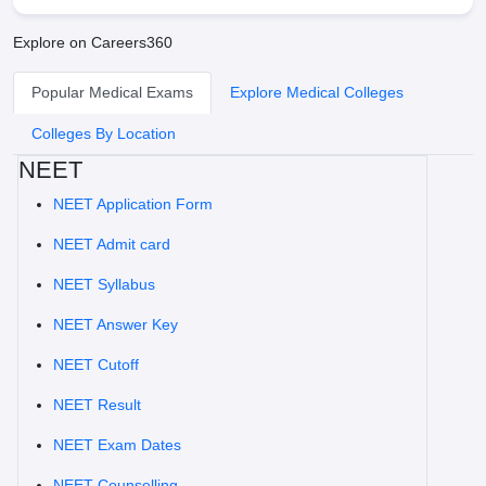
Explore on Careers360
Popular Medical Exams
Explore Medical Colleges
Colleges By Location
NEET
NEET Application Form
NEET Admit card
NEET Syllabus
NEET Answer Key
NEET Cutoff
NEET Result
NEET Exam Dates
NEET Counselling