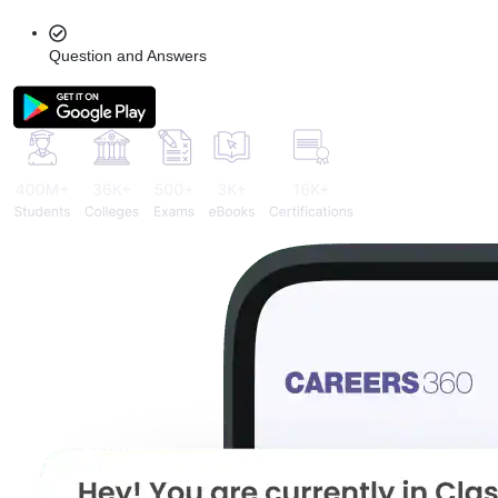
Question and Answers