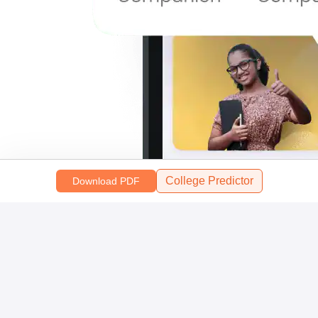
College Predictor
Download PDF