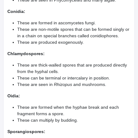
These are seen in Phycomycetes and many algae.
Conidia:
These are formed in ascomycetes fungi.
These are non-motile spores that can be formed singly or
in a chain on special branches called conidiophores.
These are produced exogenously.
Chlamydospores:
These are thick-walled spores that are produced directly
from the hyphal cells.
These can be terminal or intercalary in position.
These are seen in
Rhizopus
and mushrooms.
Oidia:
These are formed when the hyphae break and each
fragment forms a spore.
These can multiply by budding.
Sporangiospores: