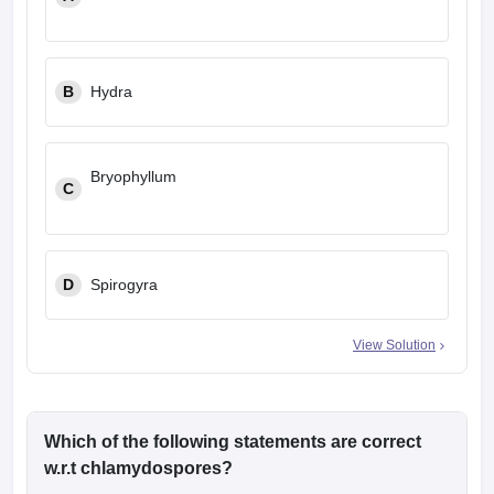
B
Hydra
Bryophyllum
C
D
Spirogyra
View Solution
Which of the following statements are correct
w.r.t chlamydospores?