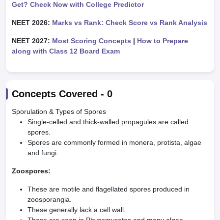
Get? Check Now with College Predictor
NEET 2026:
Marks vs Rank: Check Score vs Rank Analysis
NEET 2027:
Most Scoring Concepts
|
How to Prepare
along with Class 12 Board Exam
Concepts Covered -
0
Sporulation & Types of Spores
Single-celled and thick-walled propagules are called
spores.
Spores are commonly formed in monera, protista, algae
and fungi.
Zoospores:
These are motile and flagellated spores produced in
zoosporangia.
These generally lack a cell wall.