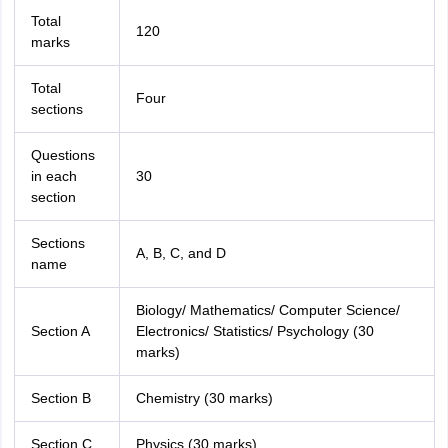
Total
120
marks
Total
Four
sections
Questions
in each
30
section
Sections
A, B, C, and D
name
Biology/ Mathematics/ Computer Science/
Section A
Electronics/ Statistics/ Psychology (30
marks)
Section B
Chemistry (30 marks)
Section C
Physics (30 marks)