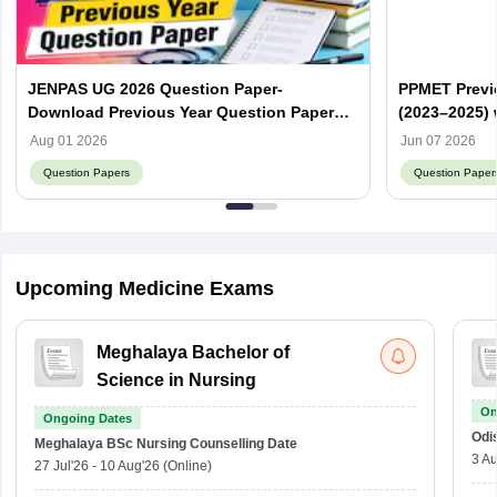
JENPAS UG 2026 Question Paper-
PPMET Previ
Download Previous Year Question Paper
(2023–2025) 
PDF
Aug 01 2026
Jun 07 2026
Question Papers
Question Paper
Upcoming Medicine Exams
Meghalaya Bachelor of
Science in Nursing
On
Ongoing Dates
Odi
Meghalaya BSc Nursing
Counselling Date
3 Au
27 Jul'26
-
10 Aug'26
(Online)