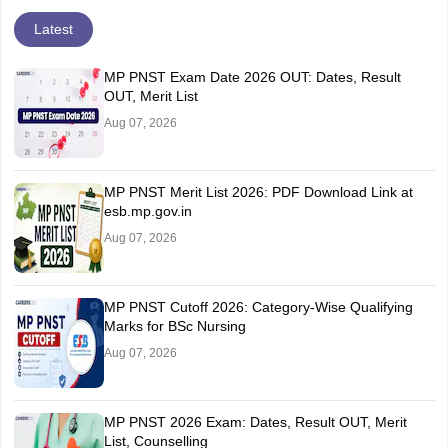
Latest
MP PNST Exam Date 2026 OUT: Dates, Result
OUT, Merit List
Aug 07, 2026
MP PNST Merit List 2026: PDF Download Link at
esb.mp.gov.in
Aug 07, 2026
MP PNST Cutoff 2026: Category-Wise Qualifying
Marks for BSc Nursing
Aug 07, 2026
MP PNST 2026 Exam: Dates, Result OUT, Merit
List, Counselling