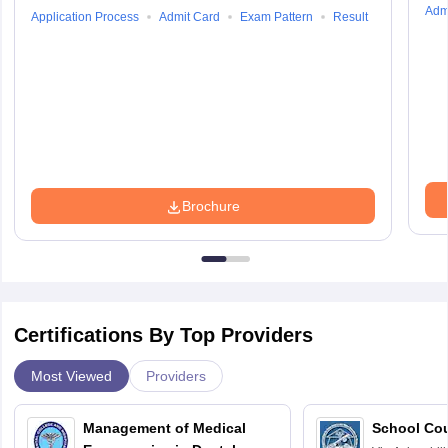
Adm
Application Process
Admit Card
Exam Pattern
Result
Brochure
Certifications By Top Providers
Most Viewed
Providers
Management of Medical
School Co