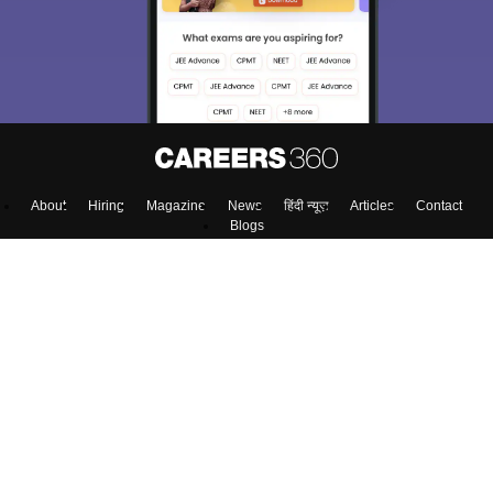
About
Hiring
Magazine
News
हिंदी न्यूज़
Articles
Contact
Blogs
Colleges
Top Exams
Predictors & Ebooks