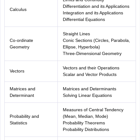
Differentiation and its Applications
Calculus
Integration and its Applications
Differential Equations
Straight Lines
Co-ordinate
Conic Sections (Circles, Parabola,
Geometry
Ellipse, Hyperbola)
Three-Dimensional Geometry
Vectors and their Operations
Vectors
Scalar and Vector Products
Matrices and
Matrices and Determinants
Determinant
Solving Linear Equations
Measures of Central Tendency
Probability and
(Mean, Median, Mode)
Statistics
Probability Theorems
Probability Distributions