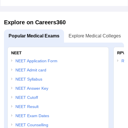
Explore on Careers360
Popular Medical Exams
Explore Medical Colleges
NEET
RPVT
NEET Application Form
RP
NEET Admit card
NEET Syllabus
NEET Answer Key
NEET Cutoff
NEET Result
NEET Exam Dates
NEET Counselling