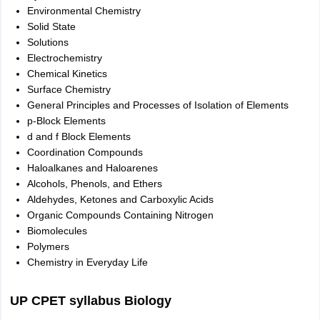
Environmental Chemistry
Solid State
Solutions
Electrochemistry
Chemical Kinetics
Surface Chemistry
General Principles and Processes of Isolation of Elements
p-Block Elements
d and f Block Elements
Coordination Compounds
Haloalkanes and Haloarenes
Alcohols, Phenols, and Ethers
Aldehydes, Ketones and Carboxylic Acids
Organic Compounds Containing Nitrogen
Biomolecules
Polymers
Chemistry in Everyday Life
UP CPET syllabus Biology