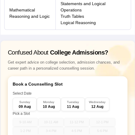
Statements and Logical
Mathematical
Operations
Reasoning and Logic
Truth Tables
Logical Reasoning
Confused About
College Admissions?
Get expert advice on college selection, admission chances, and
career path in a personalized counselling session.
Book a Counselling Slot
Select Date
Sunday
Monday
Tuesday
Wednesday
09 Aug
10 Aug
11 Aug
12 Aug
Pick a Slot
9-10 AM
10-11 AM
11-12 PM
12-1 PM
1-2 PM
3-4 PM
4-5 PM
5-6 PM