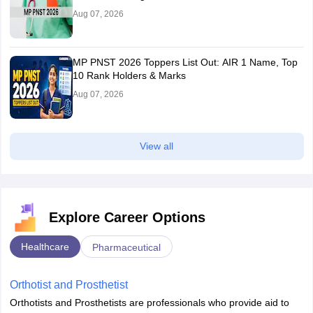
Aug 07, 2026
MP PNST 2026 Toppers List Out: AIR 1 Name, Top
10 Rank Holders & Marks
Aug 07, 2026
View all
Explore Career Options
Healthcare
Pharmaceutical
Orthotist and Prosthetist
Orthotists and Prosthetists are professionals who provide aid to