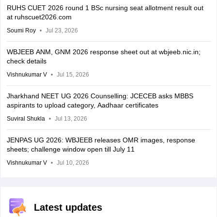
RUHS CUET 2026 round 1 BSc nursing seat allotment result out
at ruhscuet2026.com
Soumi Roy
Jul 23, 2026
WBJEEB ANM, GNM 2026 response sheet out at wbjeeb.nic.in;
check details
Vishnukumar V
Jul 15, 2026
Jharkhand NEET UG 2026 Counselling: JCECEB asks MBBS
aspirants to upload category, Aadhaar certificates
Suviral Shukla
Jul 13, 2026
JENPAS UG 2026: WBJEEB releases OMR images, response
sheets; challenge window open till July 11
Vishnukumar V
Jul 10, 2026
Latest updates