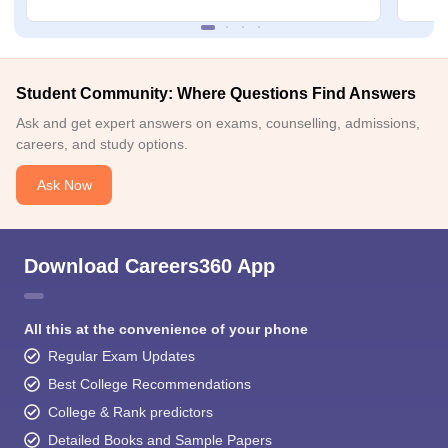
Student Community: Where Questions Find Answers
Ask and get expert answers on exams, counselling, admissions,
careers, and study options.
Ask Now
Download Careers360 App
All this at the convenience of your phone
Regular Exam Updates
Best College Recommendations
College & Rank predictors
Detailed Books and Sample Papers