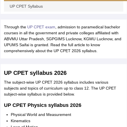
leges in India
MDS Colleges in India
UP CPET Syllabus
ges in India
Veterinary Science Colleges in Maharashtra
e
Through the
UP CPET exam
, admission to paramedical bachelor
courses in all the government and private colleges affiliated with
ABVMU Uttar Pradesh, SGPGIMS Lucknow, KGMU Lucknow, and
10 Year Question Paper
UPUMS Saifai is granted. Read the full article to know
comprehensively about the UP CPET 2026 syllabus.
UP CPET syllabus 2026
The subject-wise UP CPET 2026 syllabus includes various
subjects and topics of curriculum up to class 12. The UP CPET
subject-wise syllabus is provided below.
UP CPET Physics syllabus 2026
Physical World and Measurement
Kinematics