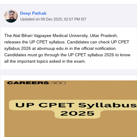
Deep Pathak
Updated on
08 Dec 2025, 02:07 PM IST
The Atal Bihari Vajpayee Medical University, Uttar Pradesh,
releases the UP CPET syllabus. Candidates can check UP CPET
syllabus 2026 at abvmuup.edu.in in the official notification.
Candidates must go through the UP CPET syllabus 2026 to know
Cutoff
NEET PG Counselling
all the important topics asked in the exam.
nselling
NEET MDS Cutoff
T Cutoff
Sc Nursing Fees Structure
AIIMS BSc Nursing Result
AIIMS BSc Nursin
ctor
olleges in Bangalore
Medical Colleges in Chennai
Medical Colleges in K