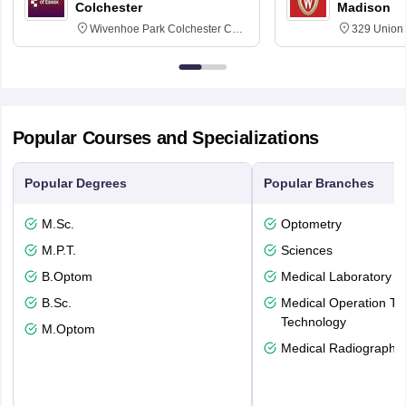
Colchester
Madison
Wivenhoe Park Colchester CO4
329 Union 
3SQ
Dayton Str
53715-114
Popular Courses and Specializations
Popular Degrees
Popular Branches
M.Sc.
Optometry
M.P.T.
Sciences
B.Optom
Medical Laboratory T
B.Sc.
Medical Operation Th
Technology
M.Optom
Medical Radiography