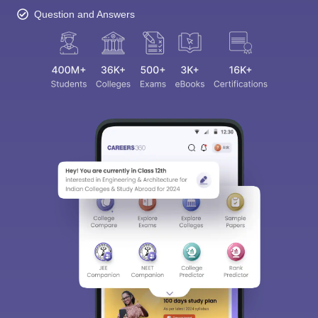
Question and Answers