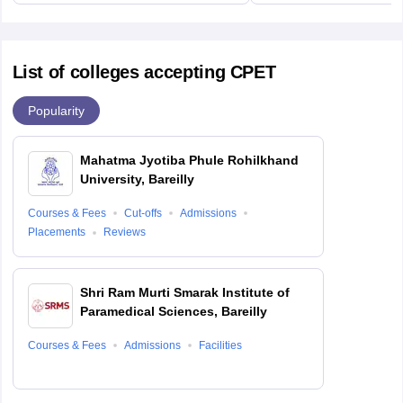
List of colleges accepting CPET
Popularity
Mahatma Jyotiba Phule Rohilkhand
University, Bareilly
Courses & Fees
Cut-offs
Admissions
Placements
Reviews
Shri Ram Murti Smarak Institute of
Paramedical Sciences, Bareilly
Courses & Fees
Admissions
Facilities