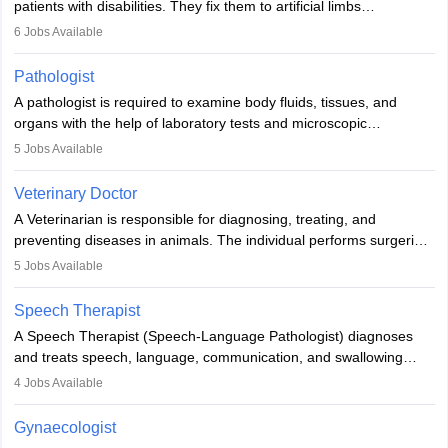
patients with disabilities. They fix them to artificial limbs
(prosthetics) and help them to regain stability. There are times
6
Jobs Available
when people lose their limbs in an accident. In some other
occasions, they are born without a limb or orthopaedic
Pathologist
impairment. Orthotists and prosthetists play a crucial role in their
A pathologist is required to examine body fluids, tissues, and
lives with fixing them to assistive devices and provide mobility.
organs with the help of laboratory tests and microscopic
examinations. Pathologists often work in hospitals and diagnostic
5
Jobs Available
labs, often assisting doctors when it comes to treatment decisions.
Due to the increased demand for diagnostic services, pathology
Veterinary Doctor
offers good career opportunities in clinical practices, research and
A Veterinarian is responsible for diagnosing, treating, and
academics.
preventing diseases in animals. The individual performs surgeries,
guides nutrition, and provides animal care. A Bachelor’s in
5
Jobs Available
Veterinary Science (B.Vsc.) is a mandatory degree. The
profession brings together medical knowledge and a strong
Speech Therapist
commitment to animal welfare.
A Speech Therapist (Speech-Language Pathologist) diagnoses
and treats speech, language, communication, and swallowing
disorders across all ages. They work in hospitals, schools, clinics,
4
Jobs Available
and more. Becoming an SLP requires a master’s degree, clinical
training, and certification. With rising demand, the career offers
Gynaecologist
rewarding opportunities in therapy, education, and research.