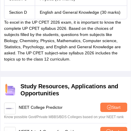
Section D
English and General Knowledge (30 marks)
To excel in the UP CPET 2026 exam, it is important to know the
complete UP CPET syllabus 2026. Based on the choices of
subjects filled by the students, questions from subjects like
Biology, Chemistry, Physics, Mathematics, Computer science,
Statistics, Psychology, and English and General Knowledge are
asked. The UP CPET subject-wise syllabus 2026 includes the
topics up to the class 12 curriculum.
Study Resources, Applications and
Opportunities
NEET College Predictor
Start
Know possible Govt/Private MBBS/BDS Colleges based on your NEET rank