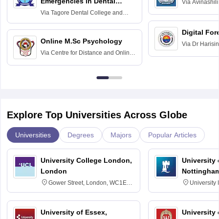
Emergencies in Dental
Via
Avinashili
Home Science
Practice
Via
Tagore Dental College and
Education fo
Hospital, Chennai
Digital For
Online M.Sc Psychology
Via
Dr Harisi
Via
Centre for Distance and Online
Vishwavidyal
Education, Andhra University
Explore Top Universities Across Globe
Universities
Degrees
Majors
Popular Articles
University College London,
University
London
Nottingha
Gower Street, London, WC1E
University
6BT
NG7 2RD
University of Essex,
University