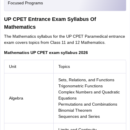
Focused Programs
UP CPET Entrance Exam Syllabus Of
Mathematics
The Mathematics syllabus for the UP CPET Paramedical entrance
exam covers topics from Class 11 and 12 Mathematics.
Mathematics UP CPET exam syllabus 2026
Unit
Topics
Sets, Relations, and Functions
Trigonometric Functions
Complex Numbers and Quadratic
Algebra
Equations
Permutations and Combinations
Binomial Theorem
Sequences and Series
Limits and Continuity