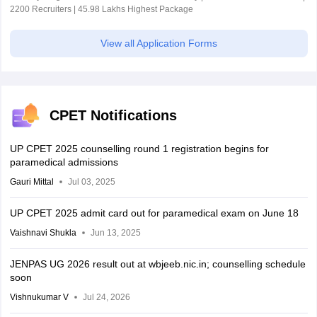
2200 Recruiters | 45.98 Lakhs Highest Package
View all Application Forms
CPET Notifications
UP CPET 2025 counselling round 1 registration begins for
paramedical admissions
Gauri Mittal
Jul 03, 2025
UP CPET 2025 admit card out for paramedical exam on June 18
Vaishnavi Shukla
Jun 13, 2025
JENPAS UG 2026 result out at wbjeeb.nic.in; counselling schedule
soon
Vishnukumar V
Jul 24, 2026