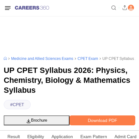
Medicine and Allied Sciences Exams
CPET Exam
UP CPET Syllabus 202
UP CPET Syllabus 2026: Physics,
Chemistry, Biology & Mathematics
Syllabus
#
CPET
Download PDF
Brochure
Result
Eligibility
Application
Exam Pattern
Admit Card