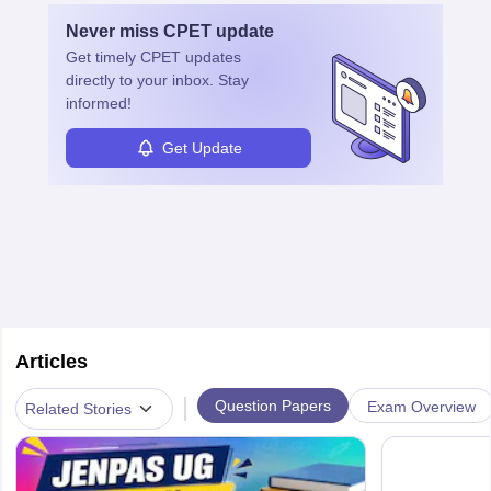
with advanced roles often requiring higher degrees. They also
Never miss
CPET
update
ensure quality control and may teach or mentor others.
Get timely
CPET
updates
directly to your inbox. Stay
informed!
Get Update
Articles
|
Question Papers
Exam Overview
Related Stories