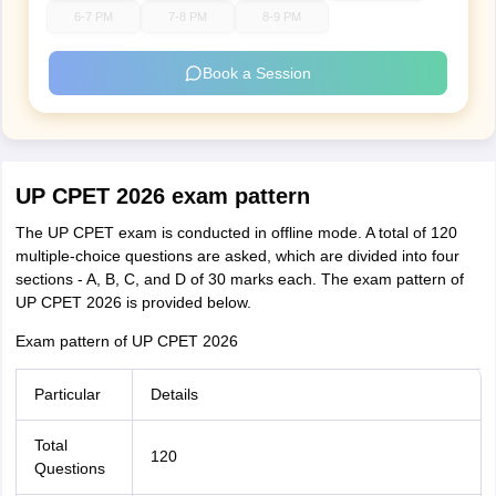
6-7 PM
7-8 PM
8-9 PM
Book a Session
UP CPET 2026 exam pattern
The UP CPET exam is conducted in offline mode. A total of 120
multiple-choice questions are asked, which are divided into four
sections - A, B, C, and D of 30 marks each. The exam pattern of
UP CPET 2026 is provided below.
Exam pattern of UP CPET 2026
Particular
Details
Total
120
Questions