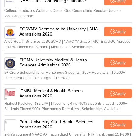
NEET 1-to-1 Counseling Guidance
Apply
College Predictors Webinars One to One Counselling Regular Updates
Medical Almanac
SCSVMV Deemed to be University | AHA
Apply
Admissions 2026
Alied Health Sciences at SCSVMV | NAAC 'A' Grade | AICTE & UGC Aproved
| 100% Placement Support | Merit-based Scholarships
SIGMA University Medical & Health
Apply
Sciences Admissions 2026
5+ Crore Scholarship for Meritorious Students | 250+ Recruiters | 10,000+
Placements | 20 Lakhs Highest Package
ITMBU Medical & Health Scinces
Apply
Admissions 2026
Highest Package: ₹32 LPA | Placement Rate: 90% students placed | 5000+
Students Placed 900+ Placements Recruiters | Scholarships Available
Parul University Allied Health Sciences
Apply
Admissions 2026
India's youngest NAAC A++ accredited University | NIRF rank band 151-200 |