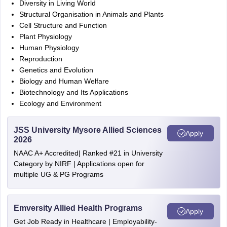
Diversity in Living World
Structural Organisation in Animals and Plants
Cell Structure and Function
Plant Physiology
Human Physiology
Reproduction
Genetics and Evolution
Biology and Human Welfare
Biotechnology and Its Applications
Ecology and Environment
JSS University Mysore Allied Sciences
Apply
2026
NAAC A+ Accredited| Ranked #21 in University
Category by NIRF | Applications open for
multiple UG & PG Programs
Emversity Allied Health Programs
Apply
Get Job Ready in Healthcare | Employability-