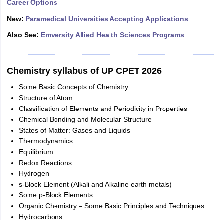
Career Options
New:
Paramedical Universities Accepting Applications
Also See:
Emversity Allied Health Sciences Programs
Chemistry syllabus of UP CPET 2026
Some Basic Concepts of Chemistry
Structure of Atom
Classification of Elements and Periodicity in Properties
Chemical Bonding and Molecular Structure
States of Matter: Gases and Liquids
Thermodynamics
Equilibrium
Redox Reactions
Hydrogen
s-Block Element (Alkali and Alkaline earth metals)
Some p-Block Elements
Organic Chemistry – Some Basic Principles and Techniques
Hydrocarbons