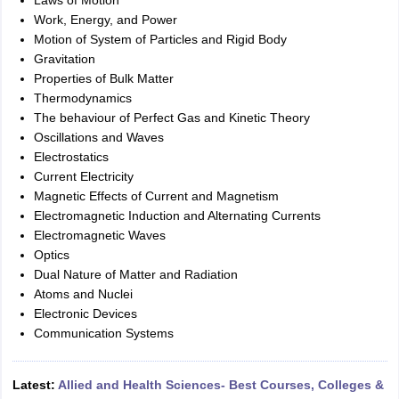
Laws of Motion
Work, Energy, and Power
Motion of System of Particles and Rigid Body
Gravitation
Properties of Bulk Matter
Thermodynamics
The behaviour of Perfect Gas and Kinetic Theory
Oscillations and Waves
Electrostatics
Current Electricity
Magnetic Effects of Current and Magnetism
Electromagnetic Induction and Alternating Currents
Electromagnetic Waves
Optics
Dual Nature of Matter and Radiation
Atoms and Nuclei
Electronic Devices
Communication Systems
Latest:
Allied and Health Sciences- Best Courses, Colleges &