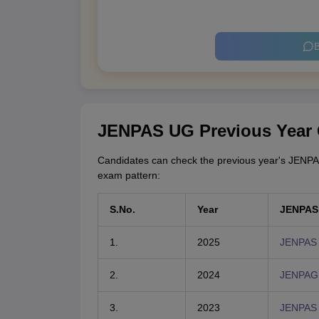
B
JENPAS UG Previous Year
Candidates can check the previous year's JENPA
exam pattern:
S.No.
Year
JENPAS 
1.
2025
JENPAS 
2.
2024
JENPAG 
3.
2023
JENPAS 