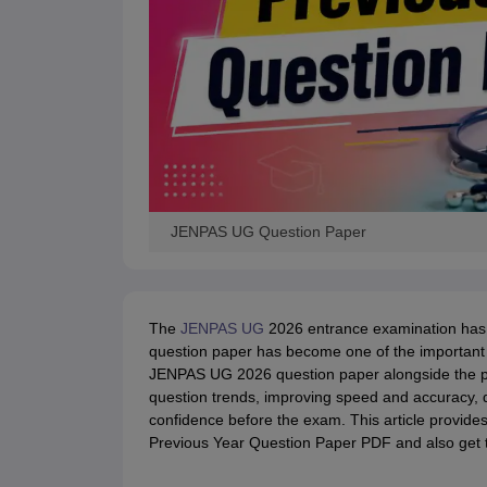
JENPAS UG Question Paper
The
JENPAS UG
2026 entrance examination has b
question paper has become one of the important 
JENPAS UG 2026 question paper alongside the pre
question trends, improving speed and accuracy, 
confidence before the exam. This article provide
Previous Year Question Paper PDF and also get t