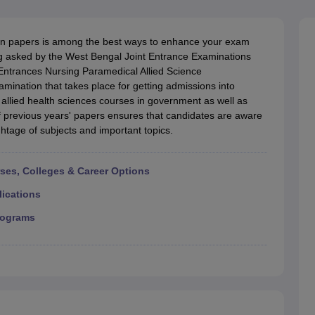
G
Medical Colleges Accepting NEET MDS
ical Embryology Colleges in India
Veterinary Science Colleges in India
Ve
llore Medical College
Armed Force Medical College Pune
on papers is among the best ways to enhance your exam
ng asked by the West Bengal Joint Entrance Examinations
ntrances Nursing Paramedical Allied Science
r
FMGE Sample Paper
mination that takes place for getting admissions into
tion Paper
NEET Biology Question Paper
NEET Previous 10 Year Quest
allied health sciences courses in government as well as
hysics
NEET 2026 Free Mock Test
of previous years' papers ensures that candidates are aware
htage of subjects and important topics.
rses, Colleges & Career Options
lications
rograms