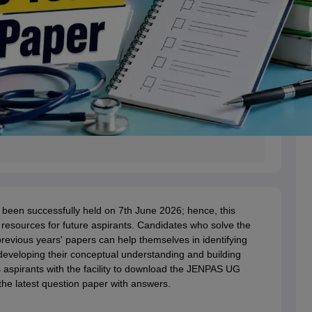
een successfully held on 7th June 2026; hence, this
resources for future aspirants. Candidates who solve the
vious years' papers can help themselves in identifying
developing their conceptual understanding and building
s aspirants with the facility to download the JENPAS UG
he latest question paper with answers.