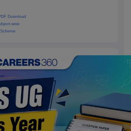
 PDF Download
bject-wise
g Scheme