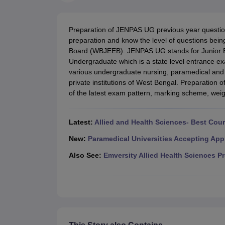
Medical Colleges Accepting NEET
Medical Colleges Accepting NEET P
Physiotherapy Colleges in Maharashtra
Radiology Colleges in India
Clin
AIIMS Delhi Medical College
Madras Medical College in Chennai
CMC Ve
Preparation of JENPAS UG previous year questi
Allied & Paramedical E-Books
preparation and know the level of questions bei
NEET Free Coaching & Study Material
Board (WBJEEB). JENPAS UG stands for Junior E
NEET Sample Paper
NEET PG Sample Paper
NEET MDS Sample Pape
Undergraduate which is a state level entrance exa
NEET Physics Previous Question Paper
NEET Chemistry Previous Ques
various undergraduate nursing, paramedical and 
NEET Mock Test Biology
NEET Mock Test Chemistry
NEET Mock Test P
private institutions of West Bengal. Preparation 
Engineering
of the latest exam pattern, marking scheme, weig
Law
University
Animation and Design
Latest:
Allied and Health Sciences- Best Cou
Management and Business Administration
School
New:
Paramedical Universities Accepting App
Competition
Also See:
Emversity Allied Health Sciences P
Hospitality
Finance
Pharmacy
Study Abroad
News