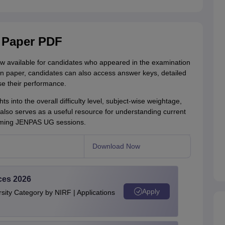
 Paper PDF
available for candidates who appeared in the examination
ion paper, candidates can also access answer keys, detailed
e their performance.
s into the overall difficulty level, subject-wise weightage,
 also serves as a useful resource for understanding current
coming JENPAS UG sessions.
Download Now
ces 2026
Apply
ity Category by NIRF | Applications