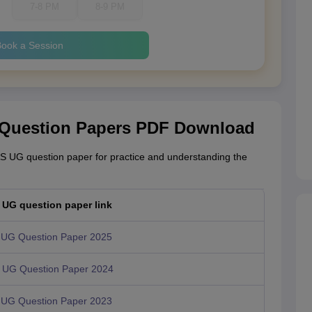
7-8 PM
8-9 PM
ook a Session
 Question Papers PDF Download
S UG question paper for practice and understanding the
UG question paper link
UG Question Paper 2025
UG Question Paper 2024
UG Question Paper 2023