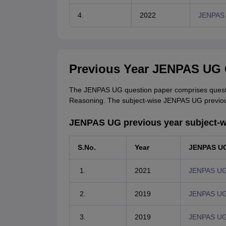
4.
2022
JENPAS 
Previous Year JENPAS UG 
The JENPAS UG question paper comprises questio
Reasoning. The subject-wise JENPAS UG previous
JENPAS UG previous year subject-w
S.No.
Year
JENPAS UG
2021
JENPAS UG 
2019
JENPAS UG 
2019
JENPAS UG 