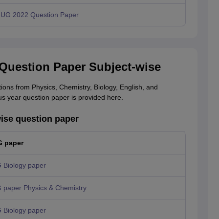
UG 2022 Question Paper
Question Paper Subject-wise
ns from Physics, Chemistry, Biology, English, and
 year question paper is provided here.
ise question paper
 paper
Biology paper
paper Physics & Chemistry
Biology paper