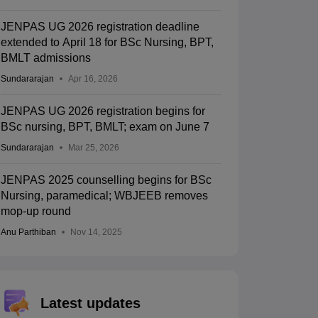
JENPAS UG 2026 registration deadline
extended to April 18 for BSc Nursing, BPT,
BMLT admissions
Sundararajan
Apr 16, 2026
JENPAS UG 2026 registration begins for
BSc nursing, BPT, BMLT; exam on June 7
Sundararajan
Mar 25, 2026
JENPAS 2025 counselling begins for BSc
Nursing, paramedical; WBJEEB removes
mop-up round
Anu Parthiban
Nov 14, 2025
Latest updates