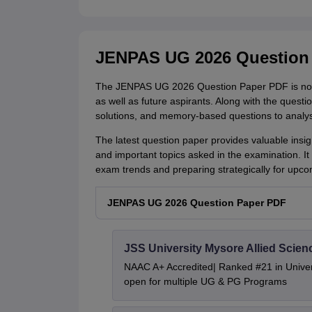
JENPAS UG 2026 Question
The JENPAS UG 2026 Question Paper PDF is now 
as well as future aspirants. Along with the quest
solutions, and memory-based questions to analys
The latest question paper provides valuable insight
and important topics asked in the examination. It
exam trends and preparing strategically for up
JENPAS UG 2026 Question Paper PDF
JSS University Mysore Allied Scien
NAAC A+ Accredited| Ranked #21 in Univers
open for multiple UG & PG Programs