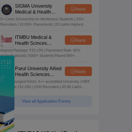
SIGMA University
Apply
Medical & Health
Sciences Admissions
5+ Crore Scholarship for Meritorious Students | 250+
2026
Recruiters | 10,000+ Placements | 20 Lakhs Highest
Package
ITMBU Medical &
Apply
Health Scinces
Admissions 2026
Highest Package: ₹32 LPA | Placement Rate: 90%
students placed | 5000+ Students Placed 900+
Placements Recruiters | Scholarships Available
Parul University Allied
Apply
Health Sciences
Admissions 2026
India's youngest NAAC A++ accredited University | NIRF
rank band 151-200 | 2200 Recruiters | 45.98 Lakhs
Highest Package
View all Application Forms