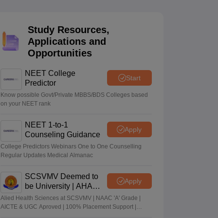
terinary Science Colleges in Maharashtra
Study Resources,
Applications and
Opportunities
ion Paper
NEET College
Start
Predictor
Know possible Govt/Private MBBS/BDS Colleges based
on your NEET rank
NEET 1-to-1
Apply
Counseling Guidance
College Predictors Webinars One to One Counselling
Regular Updates Medical Almanac
SCSVMV Deemed to
Apply
be University | AHA
Admissions 2026
Alied Health Sciences at SCSVMV | NAAC 'A' Grade |
AICTE & UGC Aproved | 100% Placement Support |
Merit-based Scholarships