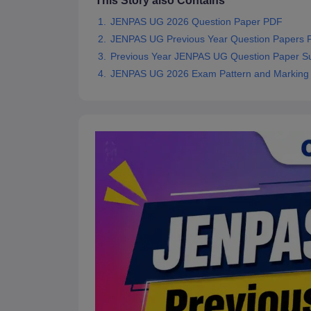
This Story also Contains
JENPAS UG 2026 Question Paper PDF
JENPAS UG Previous Year Question Papers
Previous Year JENPAS UG Question Paper Su
JENPAS UG 2026 Exam Pattern and Markin