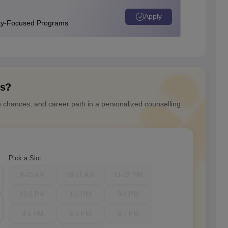
Apply
ity-Focused Programs
ns?
n chances, and career path in a personalized counselling
Pick a Slot
9-10 AM
10-11 AM
11-12 PM
12-1 PM
1-2 PM
3-4 PM
4-5 PM
5-6 PM
6-7 PM