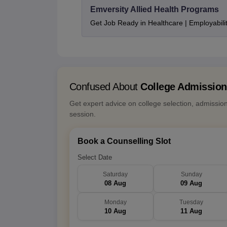
Emversity Allied Health Programs
Get Job Ready in Healthcare | Employabil
Confused About
College Admissio
Get expert advice on college selection, admissio
session.
Book a Counselling Slot
Select Date
Saturday
Sunday
08 Aug
09 Aug
Monday
Tuesday
10 Aug
11 Aug