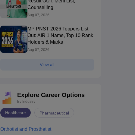
Result OUT, Merit List,
Counselling
Aug 07, 2026
MP PNST 2026 Toppers List
Out: AIR 1 Name, Top 10 Rank
Holders & Marks
Aug 07, 2026
View all
Explore Career Options
By Industry
Healthcare
Pharmaceutical
Orthotist and Prosthetist