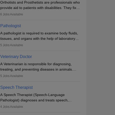
Orthotists and Prosthetists are professionals who
provide aid to patients with disabilities. They fix
them to artificial limbs (prosthetics) and help
6
Jobs Available
them to regain stability. There are times when
people lose their limbs in an accident. In some
Pathologist
other occasions, they are born without a limb or
A pathologist is required to examine body fluids,
orthopaedic impairment. Orthotists and
tissues, and organs with the help of laboratory
prosthetists play a crucial role in their lives with
tests and microscopic examinations. Pathologists
fixing them to assistive devices and provide
5
Jobs Available
often work in hospitals and diagnostic labs, often
mobility.
assisting doctors when it comes to treatment
Veterinary Doctor
decisions. Due to the increased demand for
A Veterinarian is responsible for diagnosing,
diagnostic services, pathology offers good career
treating, and preventing diseases in animals.
opportunities in clinical practices, research and
The individual performs surgeries, guides
academics.
5
Jobs Available
nutrition, and provides animal care. A Bachelor’s
in Veterinary Science (B.Vsc.) is a mandatory
Speech Therapist
degree. The profession brings together medical
A Speech Therapist (Speech-Language
knowledge and a strong commitment to animal
Pathologist) diagnoses and treats speech,
welfare.
language, communication, and swallowing
4
Jobs Available
disorders across all ages. They work in hospitals,