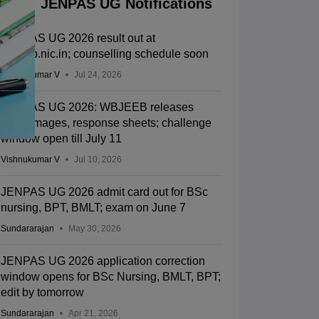
JENPAS UG Notifications
JENPAS UG 2026 result out at
wbjeeb.nic.in; counselling schedule soon
Vishnukumar V
Jul 24, 2026
JENPAS UG 2026: WBJEEB releases
OMR images, response sheets; challenge
window open till July 11
Vishnukumar V
Jul 10, 2026
JENPAS UG 2026 admit card out for BSc
nursing, BPT, BMLT; exam on June 7
Sundararajan
May 30, 2026
JENPAS UG 2026 application correction
window opens for BSc Nursing, BMLT, BPT;
edit by tomorrow
Sundararajan
Apr 21, 2026