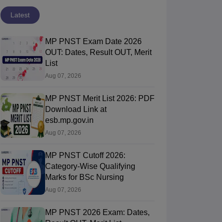
Latest
MP PNST Exam Date 2026
OUT: Dates, Result OUT, Merit
List
Aug 07, 2026
MP PNST Merit List 2026: PDF
Download Link at
esb.mp.gov.in
Aug 07, 2026
MP PNST Cutoff 2026:
Category-Wise Qualifying
Marks for BSc Nursing
Aug 07, 2026
MP PNST 2026 Exam: Dates,