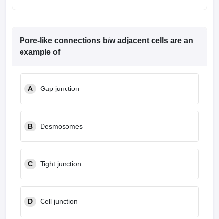
Pore-like connections b/w adjacent cells are an
example of
A
Gap junction
B
Desmosomes
C
Tight junction
D
Cell junction