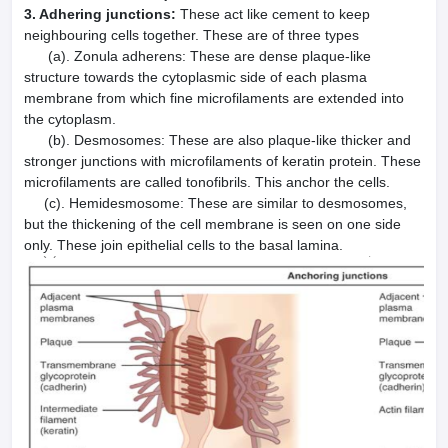
3. Adhering junctions:
These act like cement to keep
neighbouring cells together. These are of three types
(a). Zonula adherens: These are dense plaque-like
structure towards the cytoplasmic side of each plasma
membrane from which fine microfilaments are extended into
the cytoplasm.
(b). Desmosomes: These are also plaque-like thicker and
stronger junctions with microfilaments of keratin protein. These
microfilaments are called tonofibrils. This anchor the cells.
(c). Hemidesmosome: These are similar to desmosomes,
but the thickening of the cell membrane is seen on one side
only. These join epithelial cells to the basal lamina.