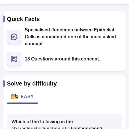
Quick Facts
Specialised Junctions between Epithelial
Cells is considered one of the most asked
concept.
Cutoff
NEET PG Counselling
18 Questions around this concept.
nselling
NEET MDS Cutoff
T Cutoff
Sc Nursing Fees Structure
AIIMS BSc Nursing Result
AIIMS BSc Nursin
Solve by difficulty
EASY
ctor
Which of the following is the
olleges in Bangalore
Medical Colleges in Chennai
Medical Colleges in K
characteristic function of a tight junction?