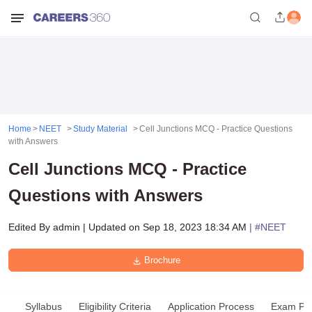
Home
NEET
Study Material
Cell Junctions MCQ - Practice Questions
with Answers
Cell Junctions MCQ - Practice
Questions with Answers
Edited By
admin
|
Updated on
Sep 18, 2023 18:34 AM
| #
NEET
Brochure
Syllabus
Eligibility Criteria
Application Process
Exam Pat