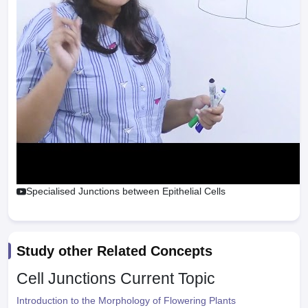
Specialised Junctions between Epithelial Cells
Study other Related Concepts
Cell Junctions
Current Topic
Introduction to the Morphology of Flowering Plants