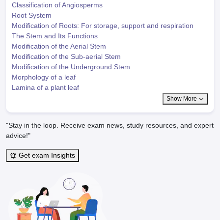
Classification of Angiosperms
Root System
Modification of Roots: For storage, support and respiration
The Stem and Its Functions
Modification of the Aerial Stem
Modification of the Sub-aerial Stem
Modification of the Underground Stem
Morphology of a leaf
Lamina of a plant leaf
Show More
"Stay in the loop. Receive exam news, study resources, and expert
advice!"
Get exam Insights