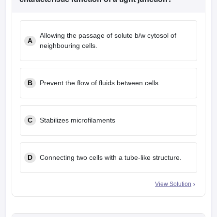
leges in India
MDS Colleges in India
ges in India
Veterinary Science Colleges in Maharashtra
Allowing the passage of solute b/w cytosol of
e
A
neighbouring cells.
10 Year Question Paper
B
Prevent the flow of fluids between cells.
C
Stabilizes microfilaments
D
Connecting two cells with a tube-like structure.
View Solution