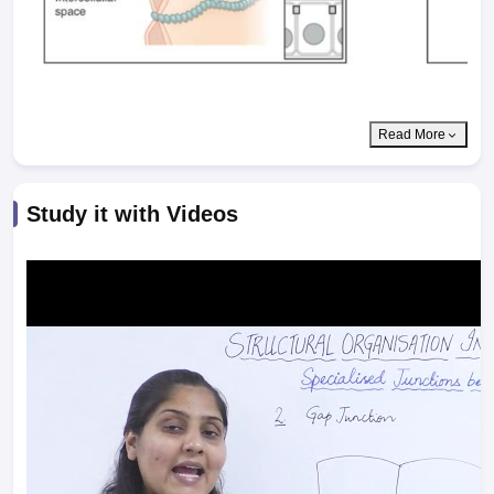
Read More
Study it with Videos