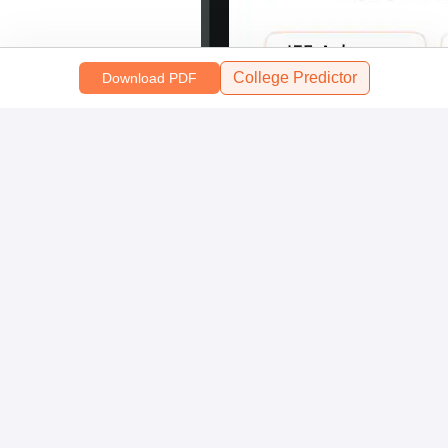
College Predictor
Download PDF
Scan and download the app
OR