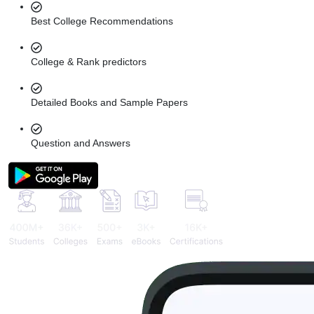
Best College Recommendations
College & Rank predictors
Detailed Books and Sample Papers
Question and Answers