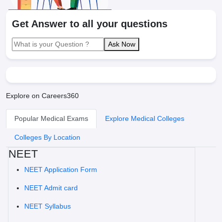
Get Answer to all your questions
Ask Now
Explore on Careers360
Popular Medical Exams
Explore Medical Colleges
Colleges By Location
NEET
NEET Application Form
NEET Admit card
NEET Syllabus