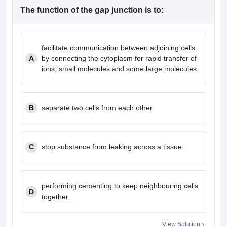
The function of the gap junction is to:
facilitate communication between adjoining cells
A
by connecting the cytoplasm for rapid transfer of
ions, small molecules and some large molecules.
B
separate two cells from each other.
C
stop substance from leaking across a tissue.
performing cementing to keep neighbouring cells
D
together.
View Solution