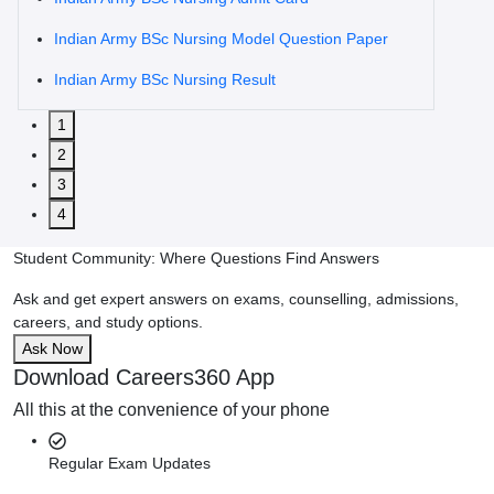
Indian Army BSc Nursing Model Question Paper
Indian Army BSc Nursing Result
1
2
3
4
Student Community: Where Questions Find Answers
Ask and get expert answers on exams, counselling, admissions,
careers, and study options.
Ask Now
Download Careers360 App
All this at the convenience of your phone
Regular Exam Updates