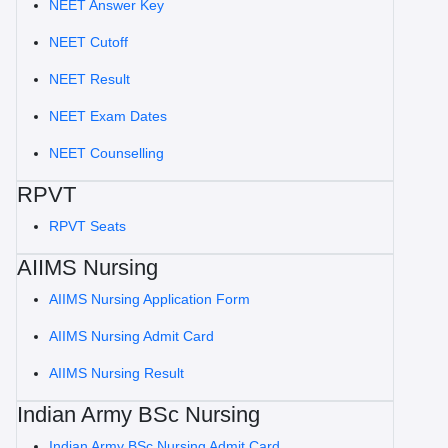
NEET Answer Key
NEET Cutoff
NEET Result
NEET Exam Dates
NEET Counselling
RPVT
RPVT Seats
AIIMS Nursing
AIIMS Nursing Application Form
AIIMS Nursing Admit Card
AIIMS Nursing Result
Indian Army BSc Nursing
Indian Army BSc Nursing Admit Card