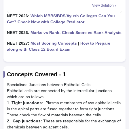
View Solution
NEET 2026:
Which MBBS/BDS/Ayush Colleges Can You
Get? Check Now with College Predictor
NEET 2026:
Marks vs Rank: Check Score vs Rank Analysis
NEET 2027:
Most Scoring Concepts
|
How to Prepare
along with Class 12 Board Exam
Concepts Covered -
1
Specialised Junctions between Epithelial Cells
Epithelial cells are connected by the intercellular junctions
which are as follows
1. Tight junctions:
Plasma membranes of two epithelial cells
in the apical parts are fused together to form tight junctions.
These check the flow of materials between the cells.
2. Gap junctions:
These are responsible for the exchange of
chemicals between adjacent cells.