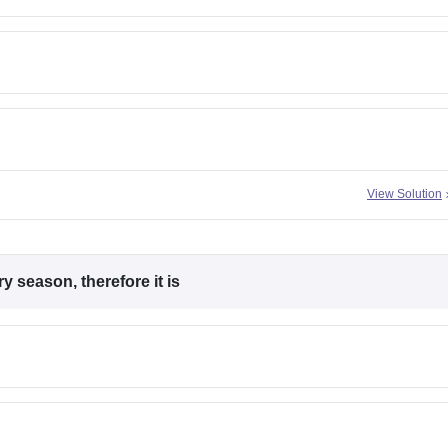
View Solution
 season, therefore it is