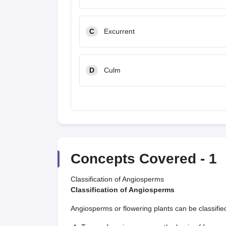
C
Excurrent
D
Culm
Concepts Covered -
1
Classification of Angiosperms
Classification of Angiosperms
Angiosperms or flowering plants can be classified i