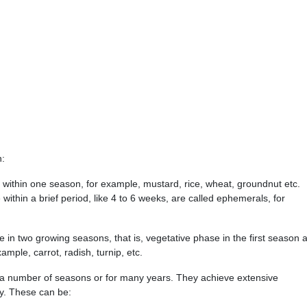
n:
e within one season, for example, mustard, rice, wheat, groundnut etc.
 within a brief period, like 4 to 6 weeks, are called ephemerals, for
le in two growing seasons, that is, vegetative phase in the first season 
mple, carrot, radish, turnip, etc.
r a number of seasons or for many years. They achieve extensive
y. These can be: