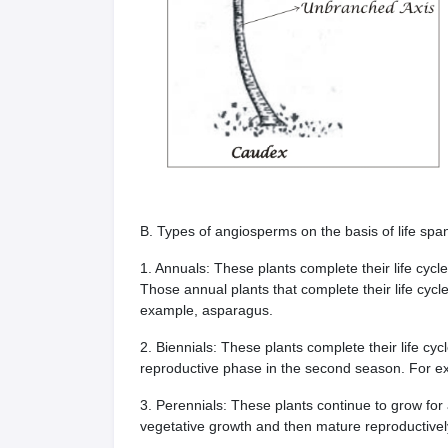
B. Types of angiosperms on the basis of life spa
1. Annuals: These plants complete their life cycl
Those annual plants that complete their life cycle
example, asparagus.
2. Biennials: These plants complete their life cyc
reproductive phase in the second season. For exa
3. Perennials: These plants continue to grow fo
vegetative growth and then mature reproductivel