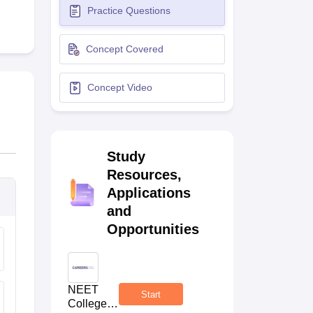
Practice Questions
terinary Science Colleges in Maharashtra
Concept Covered
Concept Video
ion Paper
Study
Resources,
Applications
and
Opportunities
NEET
Start
College