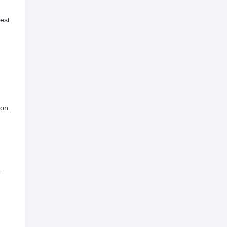
est
ion.
.