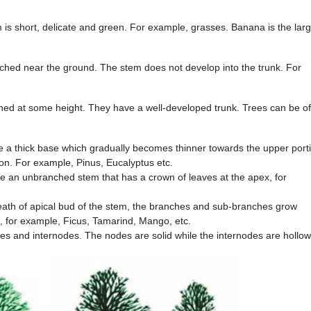
is short, delicate and green. For example, grasses. Banana is the larg
ched near the ground. The stem does not develop into the trunk. For
hed at some height. They have a well-developed trunk. Trees can be of
e a thick base which gradually becomes thinner towards the upper port
on. For example, Pinus, Eucalyptus etc.
 an unbranched stem that has a crown of leaves at the apex, for
eath of apical bud of the stem, the branches and sub-branches grow
s, for example, Ficus, Tamarind, Mango, etc.
es and internodes. The nodes are solid while the internodes are hollow