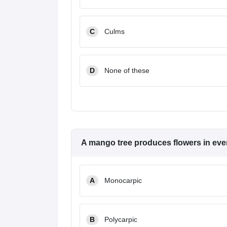
C
Culms
D
None of these
A mango tree produces flowers in every
A
Monocarpic
B
Polycarpic