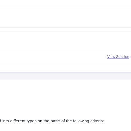
View Solution
nto different types on the basis of the following criteria: