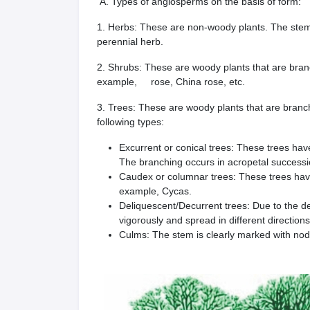
A. Types of angiosperms on the basis of form:
1. Herbs: These are non-woody plants. The stem 
perennial herb.
2. Shrubs: These are woody plants that are bran
example, rose, China rose, etc.
3. Trees: These are woody plants that are branc
following types:
Excurrent or conical trees: These trees hav
The branching occurs in acropetal successi
Caudex or columnar trees: These trees have
example, Cycas.
Deliquescent/Decurrent trees: Due to the d
vigorously and spread in different direction
Culms: The stem is clearly marked with nod