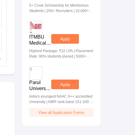
Medical &
5+ Crore Scholarship for Meritorious
Health
Students | 250+ Recruiters | 10,000+
Sciences
Placements | 20 Lakhs Highest
Admissions
Package
2026
ITMBU
Apply
Medical &
Health
Highest Package: ₹32 LPA | Placement
Scinces
Rate: 90% students placed | 5000+
Admissions
Students Placed 900+ Placements
2026
Recruiters | Scholarships Available
Parul
Apply
University
Allied
India's youngest NAAC A++ accredited
Health
University | NIRF rank band 151-200 |
Sciences
2200 Recruiters | 45.98 Lakhs Highest
Admissions
View all Application Forms
Package
2026