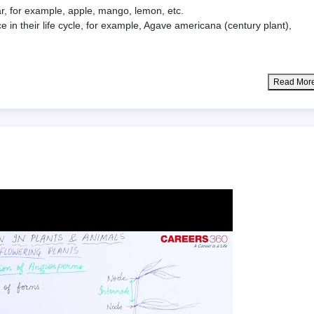
ar, for example, apple, mango, lemon, etc.
 in their life cycle, for example, Agave americana (century plant),
Read Mor