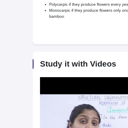
Polycarpic if they produce flowers every ye
Monocarpic if they produce flowers only once
bamboo.
Study it with Videos