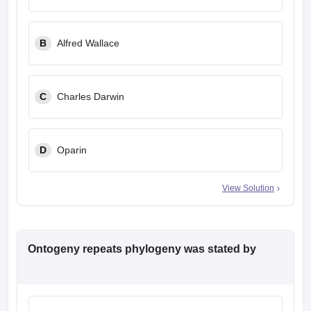
leges in India
MDS Colleges in India
ges in India
Veterinary Science Colleges in Maharashtra
B
Alfred Wallace
e
C
Charles Darwin
10 Year Question Paper
D
Oparin
View Solution
Ontogeny repeats phylogeny was stated by