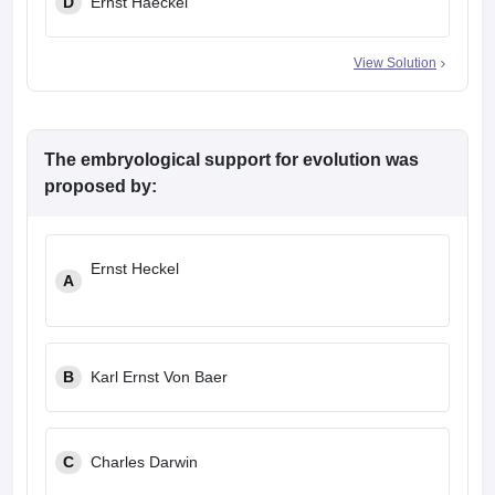
D
Ernst Haeckel
View Solution
The embryological support for evolution was
proposed by:
Ernst Heckel
A
B
Karl Ernst Von Baer
C
Charles Darwin