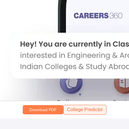
College Predictor
Download PDF