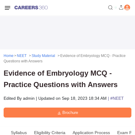
Home
NEET
Study Material
Evidence of Embryology MCQ - Practice
Questions with Answers
Evidence of Embryology MCQ -
Practice Questions with Answers
Edited By
admin
|
Updated on
Sep 18, 2023 18:34 AM
| #
NEET
Brochure
Syllabus
Eligibility Criteria
Application Process
Exam Pat