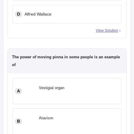
D
Alfred Wallace
View Solution
The power of moving pinna in some people is an example
of
Vestigial organ
A
Atavism
B