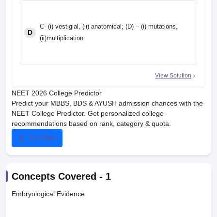
C- (i) vestigial, (ii) anatomical; (D) – (i) mutations,
D
(ii)multiplication
View Solution
NEET 2026 College Predictor
Predict your MBBS, BDS & AYUSH admission chances with the
NEET College Predictor. Get personalized college
recommendations based on rank, category & quota.
Try Now
Concepts Covered -
1
Embryological Evidence