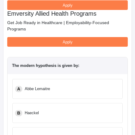
Apply
Emversity Allied Health Programs
Get Job Ready in Healthcare | Employability-Focused
Programs
Apply
The modern hypothesis is given by:
A
Abbe Lemaitre
B
Haeckel