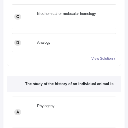
Biochemical or molecular homology
C
D
Analogy
View Solution
The study of the history of an individual animal is
Phylogeny
A