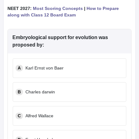
NEET 2027:
Most Scoring Concepts
|
How to Prepare
along with Class 12 Board Exam
Embryological support for evolution was
proposed by:
A
Karl Ernst von Baer
B
Charles darwin
C
Alfred Wallace