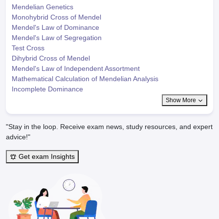
Mendelian Genetics
Monohybrid Cross of Mendel
Mendel's Law of Dominance
Mendel's Law of Segregation
Test Cross
Dihybrid Cross of Mendel
Mendel's Law of Independent Assortment
Mathematical Calculation of Mendelian Analysis
Incomplete Dominance
Show More
"Stay in the loop. Receive exam news, study resources, and expert
advice!"
Get exam Insights