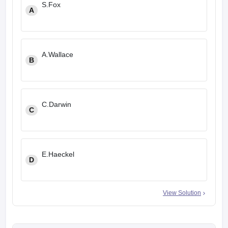
S.Fox
A
A.Wallace
B
C.Darwin
C
E.Haeckel
D
View Solution