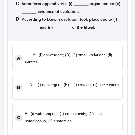
Vermiform appendix is a (i) _______ organ and an (ii)
_______ evidence of evolution.
According to Darwin evolution took place due to (i)
________ and (ii) ________ of the fittest.
A– (i) convergent; (D) –(i) small variations, (ii)
A
survival
– (i) convergent; (B) – (i) oxygen, (ii) nucleosides
B
B– (i) water vapour, (ii) amino acids; (C) – (i)
C
homologous, (ii) anatomical