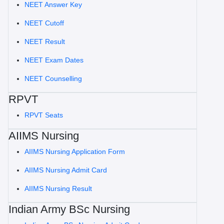
NEET Answer Key
NEET Cutoff
NEET Result
NEET Exam Dates
NEET Counselling
RPVT
RPVT Seats
AIIMS Nursing
AIIMS Nursing Application Form
AIIMS Nursing Admit Card
AIIMS Nursing Result
Indian Army BSc Nursing