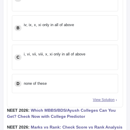
iv, ix, x, xi only in all of above
B
i, vi, vii, viii, x, xi only in all of above
C
D
none of these
View Solution
NEET 2026:
Which MBBS/BDS/Ayush Colleges Can You
Get? Check Now with College Predictor
NEET 2026:
Marks vs Rank: Check Score vs Rank Analysis