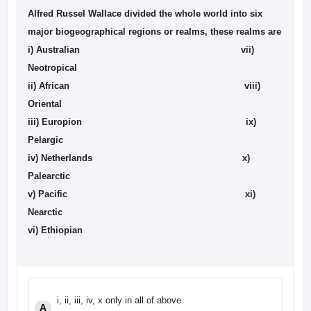
Alfred Russel Wallace divided the whole world into six
major biogeographical regions or realms, these realms are
i) Australian
vii)
Neotropical
ii) African
viii)
Oriental
iii) Europion ix)
Pelargic
iv) Netherlands x)
Palearctic
v) Pacific xi)
Nearctic
vi) Ethiopian
i, ii, iii, iv, x only in all of above
A