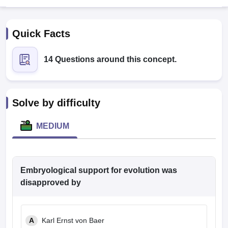
Quick Facts
14 Questions around this concept.
Cutoff
NEET PG Counselling
Solve by difficulty
nselling
NEET MDS Cutoff
MEDIUM
T Cutoff
Sc Nursing Fees Structure
AIIMS BSc Nursing Result
AIIMS BSc Nursin
Embryological support for evolution was
disapproved by
ctor
A
Karl Ernst von Baer
olleges in Bangalore
Medical Colleges in Chennai
Medical Colleges in K