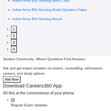
Indian Army BSc Nursing Admit Card
Indian Army BSc Nursing Model Question Paper
Indian Army BSc Nursing Result
1
2
3
4
Student Community: Where Questions Find Answers
Ask and get expert answers on exams, counselling, admissions,
careers, and study options.
Ask Now
Download Careers360 App
All this at the convenience of your phone
Regular Exam Updates