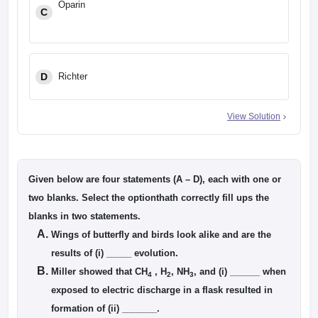
Oparin
C
D
Richter
View Solution
Given below are four statements (A – D), each with one or
two blanks. Select the optionthath correctly fill ups the
blanks in two statements.
Wings of butterfly and birds look alike and are the
results of (i) _____ evolution.
Miller showed that CH
, H
, NH
, and (i) ______ when
4
2
3
exposed to electric discharge in a flask resulted in
formation of (ii) _______.