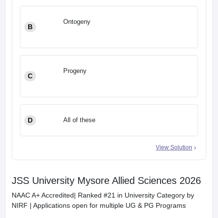
Ontogeny
B
Progeny
C
D
All of these
View Solution
JSS University Mysore Allied Sciences 2026
NAAC A+ Accredited| Ranked #21 in University Category by
NIRF | Applications open for multiple UG & PG Programs