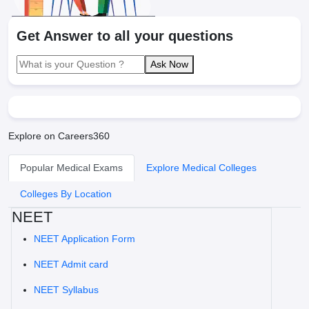
Get Answer to all your questions
Ask Now
Explore on Careers360
Popular Medical Exams
Explore Medical Colleges
Colleges By Location
NEET
NEET Application Form
NEET Admit card
NEET Syllabus