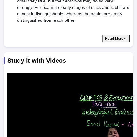
other very little, but their embryos may do so very
strongly. For example, early stages of chick and rabbit are
almost indistinguish­able, whereas the adults are easily
distinguished from each other.
Read More
Study it with Videos