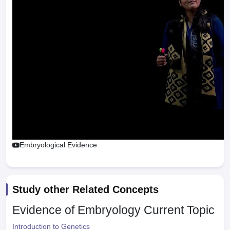
Embryological Evidence
Study other Related Concepts
Evidence of Embryology
Current Topic
Introduction to Genetics