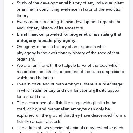
Study of the developmental history of any individual plant
or animal is convincing evidence in favor of the evolution
theory.
Every organism during its own development repeats the
evolutionary history of its ancestors.
Ernst Haeckel
provided for
biogenetic law
stating that
ontogeny repeats phylogeny
.
Ontogeny is the life history of an organism while
phylogeny is the evolutionary history of the race of that
organism.
We are familiar with the tadpole larva of the toad which
resembles the fish-like ancestors of the class amphibia to
which toad belongs.
Even in chick and human embryos, there is a brief stage
in which rudimentary and non-functional gill slits appear
for a short time.
The occurrence of a fish-like stage with gill slits in the
toad, chick, and mammalian embryos can only be
explained on the ground that they have descended from a
fish-like ancestral stock.
The adults of two species of animals may resemble each