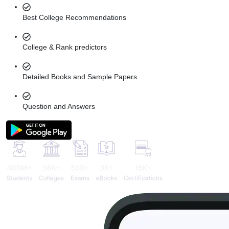
Best College Recommendations
College & Rank predictors
Detailed Books and Sample Papers
Question and Answers