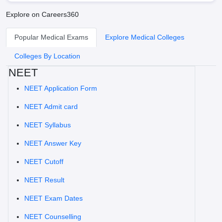
Explore on Careers360
Popular Medical Exams
Explore Medical Colleges
Colleges By Location
NEET
NEET Application Form
NEET Admit card
NEET Syllabus
NEET Answer Key
NEET Cutoff
NEET Result
NEET Exam Dates
NEET Counselling