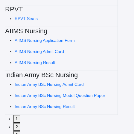
RPVT
RPVT Seats
AIIMS Nursing
AIIMS Nursing Application Form
AIIMS Nursing Admit Card
AIIMS Nursing Result
Indian Army BSc Nursing
Indian Army BSc Nursing Admit Card
Indian Army BSc Nursing Model Question Paper
Indian Army BSc Nursing Result
1
2