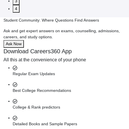
3
4
Student Community: Where Questions Find Answers
Ask and get expert answers on exams, counselling, admissions,
careers, and study options.
Ask Now
Download Careers360 App
All this at the convenience of your phone
Regular Exam Updates
Best College Recommendations
College & Rank predictors
Detailed Books and Sample Papers