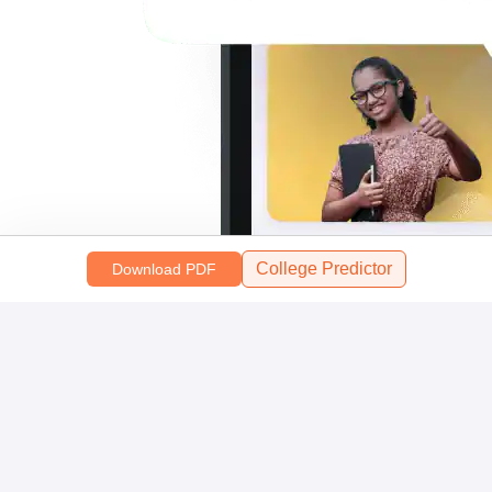
College Predictor
Download PDF