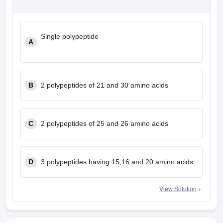
leges in India
MDS Colleges in India
ges in India
Veterinary Science Colleges in Maharashtra
Single polypeptide
e
A
10 Year Question Paper
B
2 polypeptides of 21 and 30 amino acids
C
2 polypeptides of 25 and 26 amino acids
D
3 polypeptides having 15,16 and 20 amino acids
View Solution