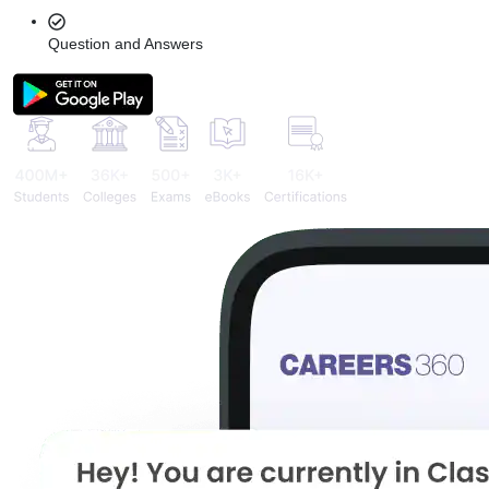
Question and Answers