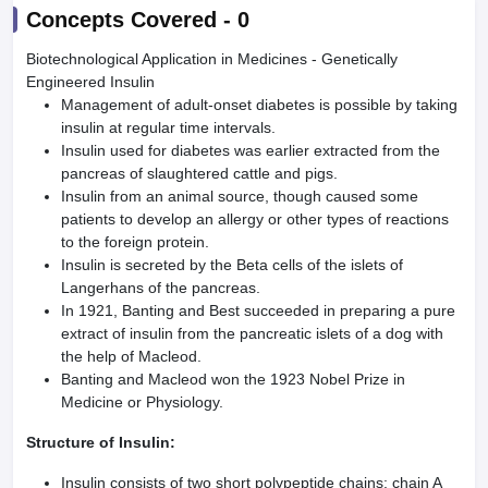
Concepts Covered -
0
Biotechnological Application in Medicines - Genetically
Engineered Insulin
Management of adult-onset diabetes is possible by taking
insulin at regular time intervals.
Insulin used for diabetes was earlier extracted from the
pancreas of slaughtered cattle and pigs.
Insulin from an animal source, though caused some
patients to develop an allergy or other types of reactions
to the foreign protein.
Insulin is secreted by the Beta cells of the islets of
Langerhans of the pancreas.
In 1921, Banting and Best succeeded in preparing a pure
extract of insulin from the pancreatic islets of a dog with
the help of Macleod.
Banting and Macleod won the 1923 Nobel Prize in
Medicine or Physiology.
Structure of Insulin:
Insulin consists of two short polypeptide chains: chain A