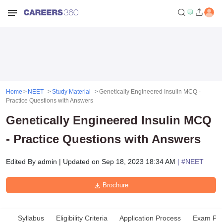
Home
NEET
Study Material
Genetically Engineered Insulin MCQ -
Practice Questions with Answers
Genetically Engineered Insulin MCQ
- Practice Questions with Answers
Edited By
admin
|
Updated on
Sep 18, 2023 18:34 AM
| #
NEET
Brochure
Syllabus
Eligibility Criteria
Application Process
Exam Pat