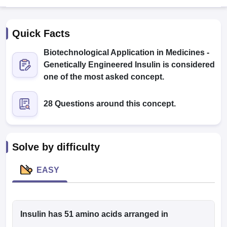
Quick Facts
Biotechnological Application in Medicines -
Genetically Engineered Insulin is considered
one of the most asked concept.
Cutoff
NEET PG Counselling
28 Questions around this concept.
nselling
NEET MDS Cutoff
T Cutoff
Sc Nursing Fees Structure
AIIMS BSc Nursing Result
AIIMS BSc Nursin
Solve by difficulty
EASY
ctor
Insulin has 51 amino acids arranged in
olleges in Bangalore
Medical Colleges in Chennai
Medical Colleges in K