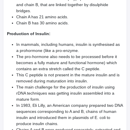
and chain B, that are linked together by disulphide
bridges.
Chain A has 21 amino acids.
Chain B has 30 amino acids.
Production of Insulin:
In mammals, including humans, insulin is synthesised as
a prohormone (like a pro-enzyme.
The pro-hormone also needs to be processed before it
becomes a fully mature and functional hormone) which
contains an extra stretch called the C peptide.
This C peptide is not present in the mature insulin and is
removed during maturation into insulin.
The main challenge for the production of insulin using
rDNA techniques was getting insulin assembled into a
mature form.
In 1983, Eli Lilly, an American company prepared two DNA
sequences corresponding to A and B, chains of human
insulin and introduced them in plasmids of E. coli to
produce insulin chains.
Chains A and B were produced separately, extracted and