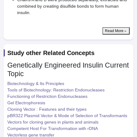
combined by creating disulfide bonds to form human
insulin.
Read More
Study other Related Concepts
Genetically Engineered Insulin
Current
Topic
Biotechnology & Its Principles
Tools of Biotechnology: Restriction Endonucleases
Functioning of Restriction Endonucleases
Gel Electrophoresis
Cloning Vector : Features and their types
pBR322 Plasmid Vector & Mode of Selection of Transformants
Vectors for cloning genes in plants and animals
Competent Host For Transformation with rDNA
Vectorless gene transfer