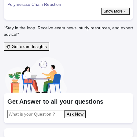
Polymerase Chain Reaction
Show More
"Stay in the loop. Receive exam news, study resources, and expert
advice!"
Get exam Insights
Get Answer to all your questions
Ask Now