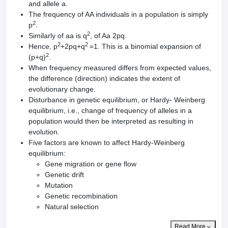
and allele a.
The frequency of AA individuals in a population is simply
2
p
.
2
Similarly of aa is q
, of Aa 2pq.
2
2
Hence, p
+2pq+q
=1. This is a binomial expansion of
2
(p+q)
.
When frequency measured differs from expected values,
the difference (direction) indicates the extent of
evolutionary change.
Disturbance in genetic equilibrium, or Hardy- Weinberg
equilibrium, i.e., change of frequency of alleles in a
population would then be interpreted as resulting in
evolution.
Five factors are known to affect Hardy-Weinberg
equilibrium:
Gene migration or gene flow
Genetic drift
Mutation
Genetic recombination
Natural selection
Read More