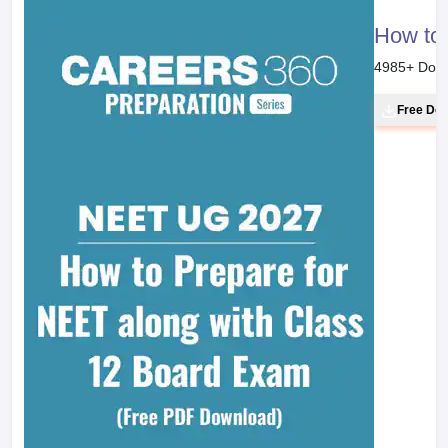
How to 
4985
+ Dow
Free Do