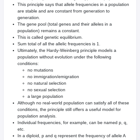
This principle says that allele frequencies in a population
are stable and are constant from generation to
generation.
The gene pool (total genes and their alleles in a
population) remains a constant.
This is called genetic equilibrium.
Sum total of all the allelic frequencies is 1.
Ultimately, the Hardy-Weinberg principle models a
population without evolution under the following
conditions:
no mutations
no immigration/emigration
no natural selection
no sexual selection
a large population
Although no real-world population can satisfy all of these
conditions, the principle still offers a useful model for
population analysis.
Individual frequencies, for example, can be named p, q,
etc.
In a diploid, p and q represent the frequency of allele A