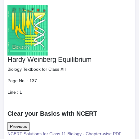
Hardy Weinberg Equilibrium
Biology Textbook for Class XII
Page No. :
137
Line :
1
Clear your Basics with NCERT
Previous
NCERT Solutions for Class 11 Biology - Chapter-wise PDF