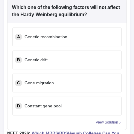
Which one of the following factors will not affect
the Hardy-Weinberg equilibrium?
A
Genetic recombination
B
Genetic drift
C
Gene migration
D
Constant gene pool
View Solution
NEET 2026:
Which MBBS/BDS/Ayush Colleges Can You