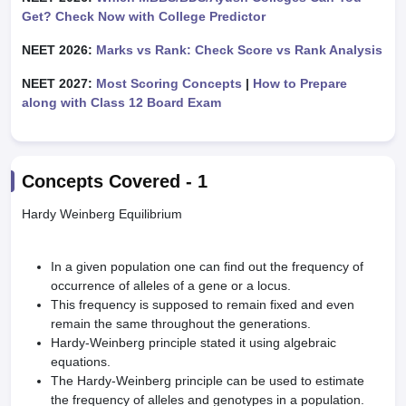
Get? Check Now with College Predictor
NEET 2026:
Marks vs Rank: Check Score vs Rank Analysis
NEET 2027:
Most Scoring Concepts
|
How to Prepare
along with Class 12 Board Exam
Concepts Covered -
1
Hardy Weinberg Equilibrium
In a given population one can find out the frequency of
occurrence of alleles of a gene or a locus.
This frequency is supposed to remain fixed and even
remain the same throughout the generations.
Hardy-Weinberg principle stated it using algebraic
equations.
The Hardy-Weinberg principle can be used to estimate
the frequency of alleles and genotypes in a population.