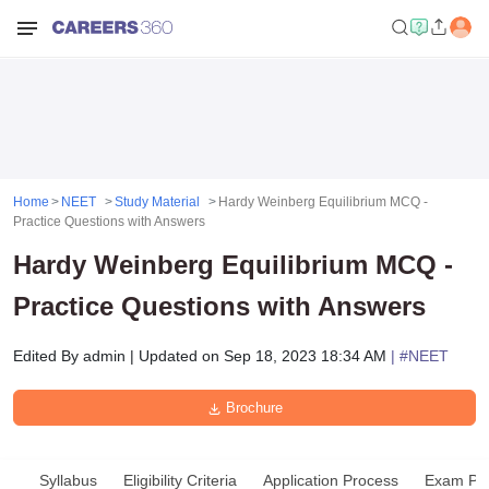
Home
NEET
Study Material
Hardy Weinberg Equilibrium MCQ -
Practice Questions with Answers
Hardy Weinberg Equilibrium MCQ -
Practice Questions with Answers
Edited By
admin
|
Updated on
Sep 18, 2023 18:34 AM
| #
NEET
Brochure
Syllabus
Eligibility Criteria
Application Process
Exam Pat