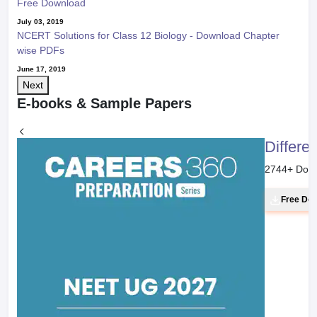
Free Download
July 03, 2019
NCERT Solutions for Class 12 Biology - Download Chapter
wise PDFs
June 17, 2019
Next
E-books & Sample Papers
Differe
2744
+ Dow
Free Do