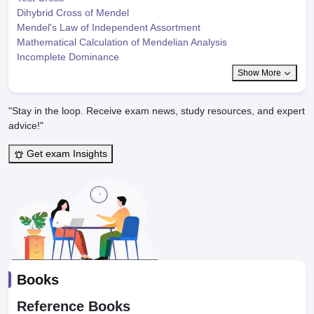
Dihybrid Cross of Mendel
Mendel's Law of Independent Assortment
Mathematical Calculation of Mendelian Analysis
Incomplete Dominance
Show More
"Stay in the loop. Receive exam news, study resources, and expert
advice!"
Get exam Insights
Books
Reference Books