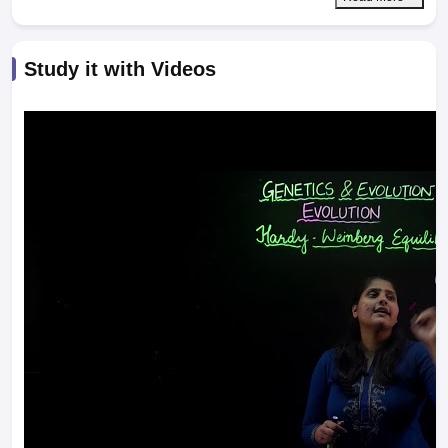
Study it with Videos