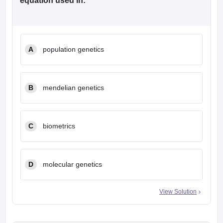
equation used in:
A
population genetics
B
mendelian genetics
C
biometrics
D
molecular genetics
View Solution