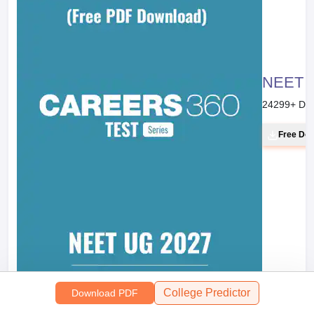
NEET 20
24299
+ Do
Free Do
College Predictor
Download PDF