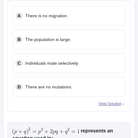
leges in India
MDS Colleges in India
A
There is no migration.
ges in India
Veterinary Science Colleges in Maharashtra
e
B
The population is large.
10 Year Question Paper
C
Individuals mate selectively.
D
There are no mutations.
View Solution
represents an