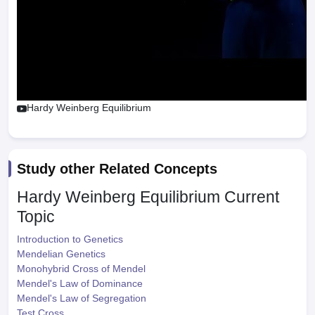
Hardy Weinberg Equilibrium
Study other Related Concepts
Hardy Weinberg Equilibrium
Current
Topic
Introduction to Genetics
Mendelian Genetics
Monohybrid Cross of Mendel
Mendel's Law of Dominance
Mendel's Law of Segregation
Test Cross