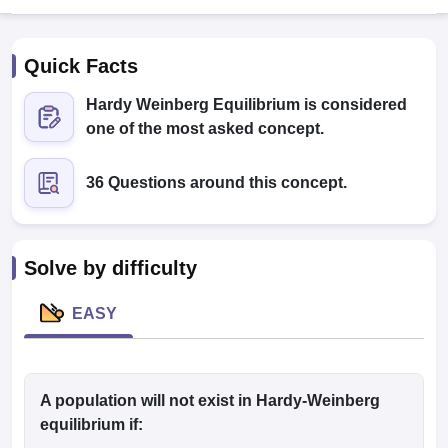
Quick Facts
Hardy Weinberg Equilibrium is considered
one of the most asked concept.
36 Questions around this concept.
Cutoff
NEET PG Counselling
nselling
NEET MDS Cutoff
T Cutoff
Solve by difficulty
Sc Nursing Fees Structure
AIIMS BSc Nursing Result
AIIMS BSc Nursin
EASY
ctor
A population will
not
exist in Hardy-Weinberg
equilibrium if:
olleges in Bangalore
Medical Colleges in Chennai
Medical Colleges in K