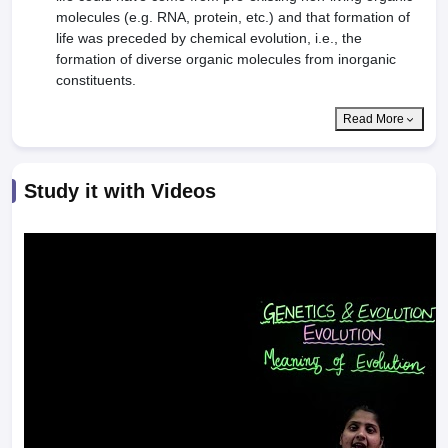
molecules (e.g. RNA, protein, etc.) and that formation of
life was preceded by chemical evolution, i.e., the
formation of diverse organic molecules from inorganic
constituents.
Read More
Study it with Videos