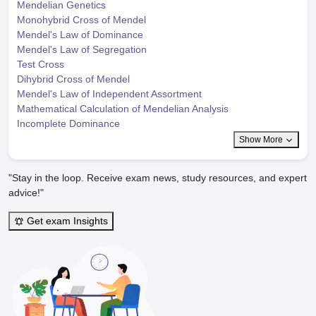
Mendelian Genetics
Monohybrid Cross of Mendel
Mendel's Law of Dominance
Mendel's Law of Segregation
Test Cross
Dihybrid Cross of Mendel
Mendel's Law of Independent Assortment
Mathematical Calculation of Mendelian Analysis
Incomplete Dominance
Show More
"Stay in the loop. Receive exam news, study resources, and expert
advice!"
Get exam Insights