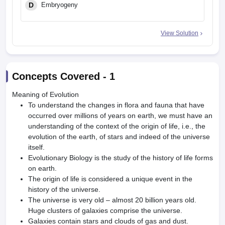
D
Embryogeny
View Solution
Concepts Covered -
1
Meaning of Evolution
To understand the changes in flora and fauna that have
occurred over millions of years on earth, we must have an
understanding of the context of the origin of life, i.e., the
evolution of the earth, of stars and indeed of the universe
itself.
Evolutionary Biology is the study of the history of life forms
on earth.
The origin of life is considered a unique event in the
history of the universe.
The universe is very old – almost 20 billion years old.
Huge clusters of galaxies comprise the universe.
Galaxies contain stars and clouds of gas and dust.