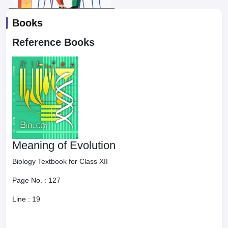
Books
Reference Books
Meaning of Evolution
Biology Textbook for Class XII
Page No. :
127
Line :
19