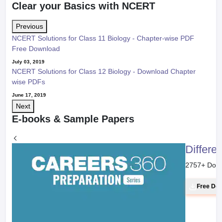
Clear your Basics with NCERT
Previous
NCERT Solutions for Class 11 Biology - Chapter-wise PDF
Free Download
July 03, 2019
NCERT Solutions for Class 12 Biology - Download Chapter
wise PDFs
June 17, 2019
Next
E-books & Sample Papers
Differe
2757
+ Dow
Free Do