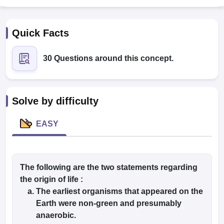
Quick Facts
30 Questions around this concept.
Cutoff
NEET PG Counselling
Solve by difficulty
nselling
NEET MDS Cutoff
EASY
T Cutoff
Sc Nursing Fees Structure
AIIMS BSc Nursing Result
AIIMS BSc Nursin
The following are the two statements regarding
the origin of life :
The earliest organisms that appeared on the
ctor
Earth were non-green and presumably
anaerobic.
olleges in Bangalore
Medical Colleges in Chennai
Medical Colleges in K