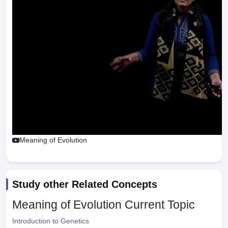
Meaning of Evolution
Study other Related Concepts
Meaning of Evolution
Current Topic
Introduction to Genetics