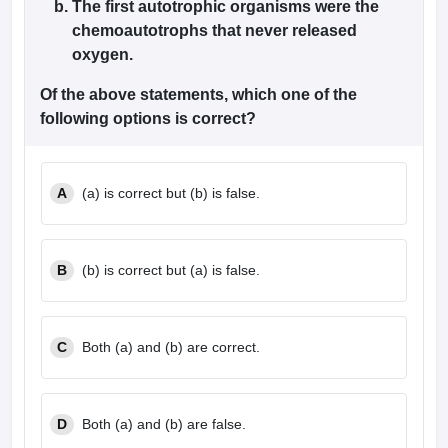
The first autotrophic organisms were the
leges in India
MDS Colleges in India
chemoautotrophs that never released
ges in India
Veterinary Science Colleges in Maharashtra
oxygen.
e
Of the above statements, which one of the
following options is correct?
10 Year Question Paper
A
(a) is correct but (b) is false.
B
(b) is correct but (a) is false.
C
Both (a) and (b) are correct.
D
Both (a) and (b) are false.