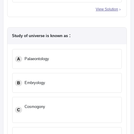
View Solution
:
Study of universe is known as
A
Palaeontology
B
Embryology
Cosmogony
C