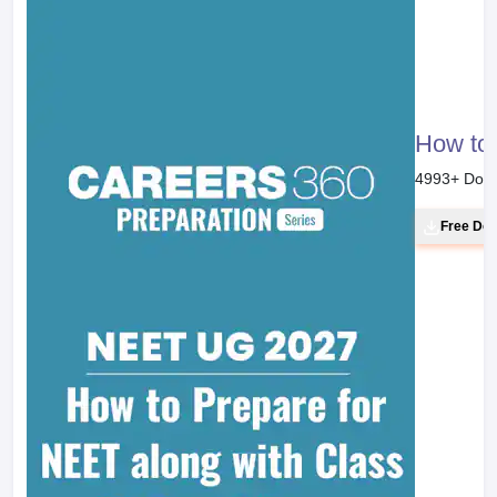
How to 
4993
+ Dow
Free Do