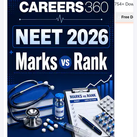
754
+ Down
Free Do