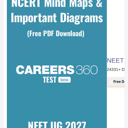
NEET 20
24331
+ Do
Free Do