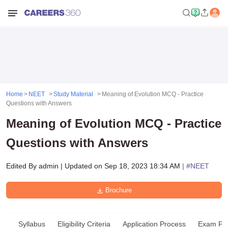
Home
NEET
Study Material
Meaning of Evolution MCQ - Practice
Questions with Answers
Meaning of Evolution MCQ - Practice
Questions with Answers
Edited By
admin
|
Updated on
Sep 18, 2023 18:34 AM
| #
NEET
Brochure
Syllabus
Eligibility Criteria
Application Process
Exam Pat