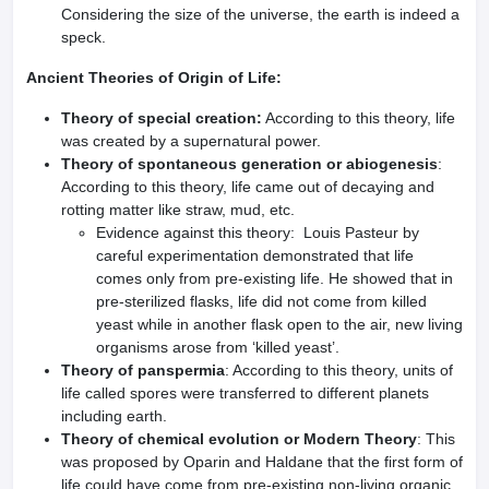
Considering the size of the universe, the earth is indeed a
speck.
Ancient Theories of Origin of Life:
Theory of special creation:
According to this theory, life
was created by a supernatural power.
Theory of spontaneous generation or abiogenesis
:
According to this theory, life came out of decaying and
rotting matter like straw, mud, etc.
Evidence against this theory: Louis Pasteur by
careful experimentation demonstrated that life
comes only from pre-existing life. He showed that in
pre-sterilized flasks, life did not come from killed
yeast while in another flask open to the air, new living
organisms arose from ‘killed yeast’.
Theory of panspermia
: According to this theory, units of
life called spores were transferred to different planets
including earth.
Theory of chemical evolution or Modern Theory
: This
was proposed by Oparin and Haldane that the first form of
life could have come from pre-existing non-living organic