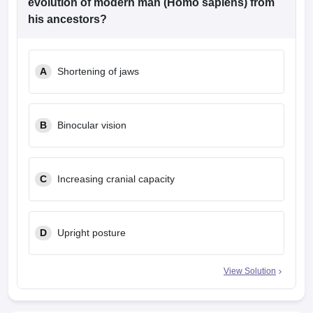
evolution of modern man (Homo sapiens) from
his ancestors?
A
Shortening of jaws
B
Binocular vision
C
Increasing cranial capacity
D
Upright posture
View Solution