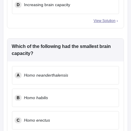
D
Increasing brain capacity
View Solution
Which of the following had the smallest brain
capacity?
A
Homo neanderthalensis
B
Homo habilis
C
Homo erectus