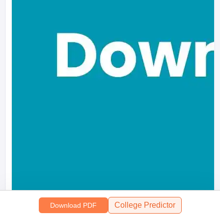
College Predictor
Download PDF