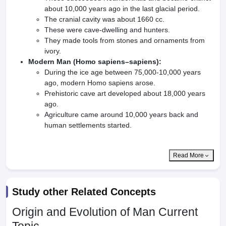
about 10,000 years ago in the last glacial period.
The cranial cavity was about 1660 cc.
These were cave-dwelling and hunters.
They made tools from stones and ornaments from
ivory.
Modern Man (Homo sapiens–sapiens):
During the ice age between 75,000-10,000 years
ago, modern Homo sapiens arose.
Prehistoric cave art developed about 18,000 years
ago.
Agriculture came around 10,000 years back and
human settlements started.
Read More
Study other Related Concepts
Origin and Evolution of Man
Current