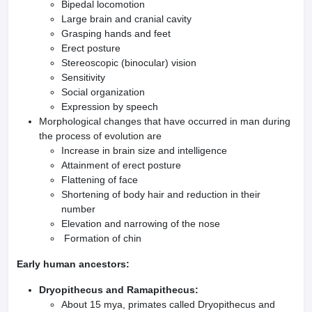
Bipedal locomotion
Large brain and cranial cavity
Grasping hands and feet
Erect posture
Stereoscopic (binocular) vision
Sensitivity
Social organization
Expression by speech
Morphological changes that have occurred in man during
the process of evolution are
Increase in brain size and intelligence
Attainment of erect posture
Flattening of face
Shortening of body hair and reduction in their
number
Elevation and narrowing of the nose
Formation of chin
Early human ancestors:
Dryopithecus and Ramapithecus:
About 15 mya, primates called Dryopithecus and