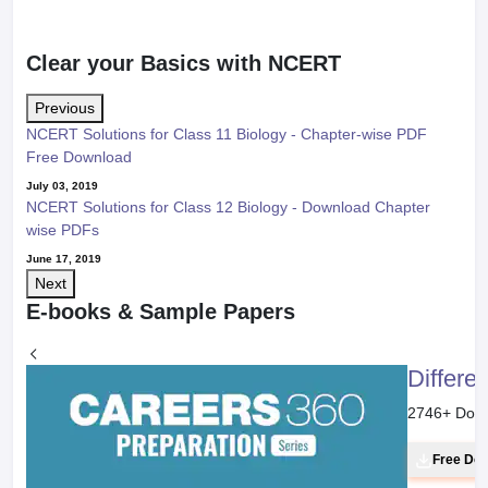
Clear your Basics with NCERT
Previous
NCERT Solutions for Class 11 Biology - Chapter-wise PDF
Free Download
July 03, 2019
NCERT Solutions for Class 12 Biology - Download Chapter
wise PDFs
June 17, 2019
Next
E-books & Sample Papers
Differe
2746
+ Dow
Free Do