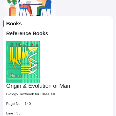
Books
Reference Books
Origin & Evolution of Man
Biology Textbook for Class XII
Page No. :
140
Line :
35