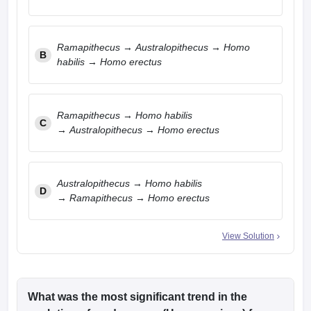
Ramapithecus → Australopithecus → Homo
B
habilis → Homo erectus
Ramapithecus → Homo habilis
C
→ Australopithecus → Homo erectus
Australopithecus → Homo habilis
D
→ Ramapithecus → Homo erectus
View Solution
What was the most significant trend in the