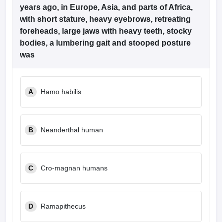
leges in India
MDS Colleges in India
years ago, in Europe, Asia, and parts of Africa,
with short stature, heavy eyebrows, retreating
ges in India
Veterinary Science Colleges in Maharashtra
foreheads, large jaws with heavy teeth, stocky
e
bodies, a lumbering gait and stooped posture
was
10 Year Question Paper
A
Hamo habilis
B
Neanderthal human
C
Cro-magnan humans
D
Ramapithecus