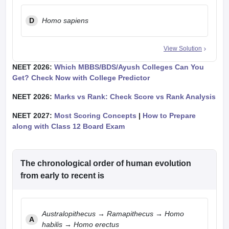
D
Homo sapiens
View Solution
NEET 2026:
Which MBBS/BDS/Ayush Colleges Can You
Get? Check Now with College Predictor
NEET 2026:
Marks vs Rank: Check Score vs Rank Analysis
NEET 2027:
Most Scoring Concepts
|
How to Prepare
along with Class 12 Board Exam
The chronological order of human evolution
from early to recent is
Australopithecus → Ramapithecus → Homo
A
habilis → Homo erectus