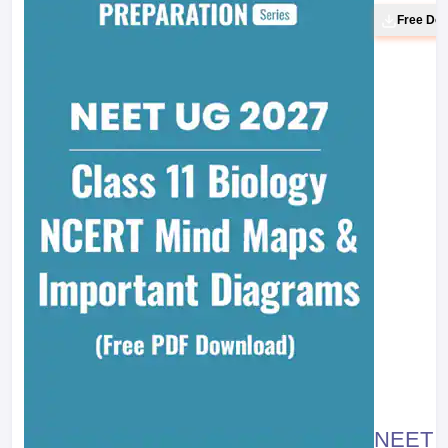
Free Do
NEET 20