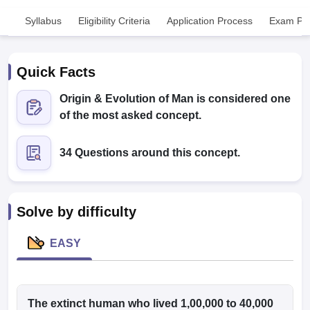
Syllabus
Eligibility Criteria
Application Process
Exam Pat
Quick Facts
Origin & Evolution of Man is considered one
of the most asked concept.
Cutoff
NEET PG Counselling
nselling
NEET MDS Cutoff
34 Questions around this concept.
T Cutoff
Sc Nursing Fees Structure
AIIMS BSc Nursing Result
AIIMS BSc Nursin
Solve by difficulty
EASY
ctor
olleges in Bangalore
The extinct human who lived 1,00,000 to 40,000
Medical Colleges in Chennai
Medical Colleges in K