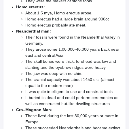
They were the makers of stone tools.
Homo erectus:
About 1.5 mya, Homo erectus arose.
Homo erectus had a large brain around 900cc.
Homo erectus probably ate meat.
Neanderthal man:
Their fossils were found in the Neanderthal Valley in
Germany.
They arose some 1,00,000-40,000 years back near
east and central Asia.
The skull bones were thick, forehead was low and
slanting and the eyebrow ridges were heavy.
The jaw was deep with no chin.
The cranial capacity was about 1450 c.c. (almost
equal to the modern man).
It was quite intelligent to use and construct tools.
It buried its dead and could perform ceremonies as
well as constructed hut-like dwelling structures.
Cro–Magnon Man:
These lived during the last 30,000 years or more in
Europe.
These succeeded Neanderthals and became extinct