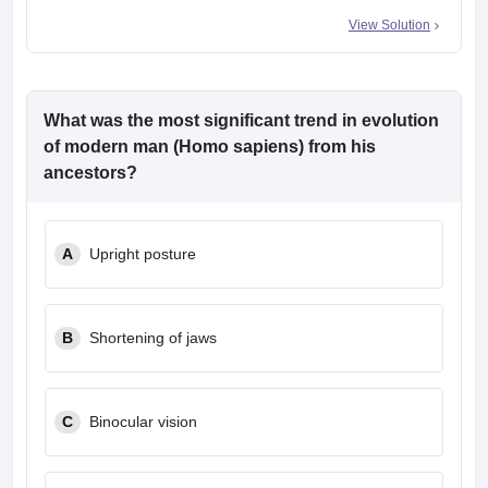
View Solution
What was the most significant trend in evolution
of modern man (Homo sapiens) from his
ancestors?
A
Upright posture
B
Shortening of jaws
C
Binocular vision