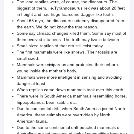
The land reptiles were, of course, the dinosaurs. The
biggest of them, i.e.Tyrannosaurus rex was about 20 feet
in height and had huge fearsome dagger-like teeth.
About 65 mya, the dinosaurs suddenly disappeared from
the earth. We do not know the true reason.
Some say climatic changes killed them. Some say most of
them evolved into birds. The truth may live in between.
Small-sized reptiles of that era still exist today.
The first mammals were like shrews. Their fossils are
small-sized.
Mammals were viviparous and protected their unborn
young inside the mother’s body.
Mammals were more intelligent in sensing and avoiding
danger at least.
When reptiles came down mammals took over this earth.
There were in South America mammals resembling horse,
hippopotamus, bear, rabbit, etc.
Due to continental drift, when South America joined North
America, these animals were overridden by North
American fauna.
Due to the same continental drift pouched mammals of
Australia survived because of lack of competition from any