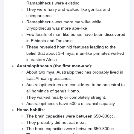
Ramapithecus were existing
They were hairy and walked like gorillas and
chimpanzees
Ramapithecus was more man-like while
Dryopithecus was more ape-like
Few fossils of man-like bones have been discovered
in Ethiopia and Tanzania
These revealed hominid features leading to the
belief that about 3-4 mya, man-like primates walked
in eastern Africa
Australopithecus (the first man-ape):
About two mya, Australopithecines probably lived in
East African grasslands.
Australopithecines are considered to be ancestral to
all hominids of genus Homo.
They walked nearly or completely straight.
Australopithecus have 500 c.c. cranial capacity.
Homo habilis:
The brain capacities were between 650-800cc.
They probably did not eat meat.
The brain capacities were between 650-800cc.