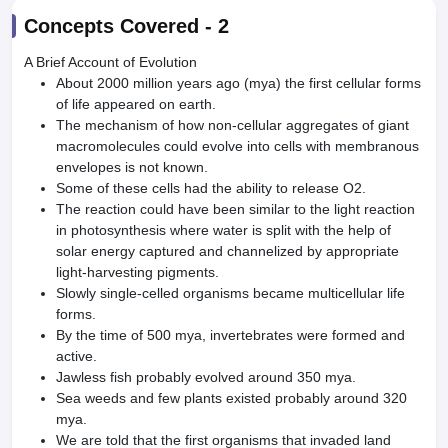
Concepts Covered -
2
A Brief Account of Evolution
About 2000 million years ago (mya) the first cellular forms
of life appeared on earth.
The mechanism of how non-cellular aggregates of giant
macromolecules could evolve into cells with membranous
envelopes is not known.
Some of these cells had the ability to release O2.
The reaction could have been similar to the light reaction
in photosynthesis where water is split with the help of
solar energy captured and channelized by appropriate
light-harvesting pigments.
Slowly single-celled organisms became multicellular life
forms.
By the time of 500 mya, invertebrates were formed and
active.
Jawless fish probably evolved around 350 mya.
Sea weeds and few plants existed probably around 320
mya.
We are told that the first organisms that invaded land