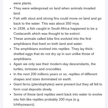
were plants.
They were widespread on land when animals invaded
land.
Fish with stout and strong fins could move on land and go
back to the water. This was about 350 mya.
In 1938, a fish caught in South Africa happened to be a
Coelacanth which was thought to be extinct.
These animals called lobe fins evolved into the first
amphibians that lived on both land and water.
The amphibians evolved into reptiles. They lay thick-
shelled eggs that do not dry up in sun unlike those of
amphibians.
Again we only see their modern-day descendants, the
turtles, tortoises and crocodiles.
In the next 200 millions years or so, reptiles of different
shapes and sizes dominated on earth.
Giant ferns (pteridophytes) were present but they all fell to
form coal deposits slowly.
Some of these land reptiles went back into water to evolve
into fish-like reptiles probably 200 mya (e.g.
Ichthyosaurs).