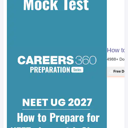
How to 
4988
+ Dow
Free Do