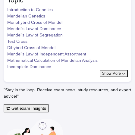
Topic
Introduction to Genetics
Mendelian Genetics
Monohybrid Cross of Mendel
Mendel's Law of Dominance
Mendel's Law of Segregation
Test Cross
Dihybrid Cross of Mendel
Mendel's Law of Independent Assortment
Mathematical Calculation of Mendelian Analysis
Incomplete Dominance
Show More
"Stay in the loop. Receive exam news, study resources, and expert
advice!"
Get exam Insights