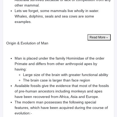
other mammal.
Lets we forget, some mammals live wholly in water.
Whales, dolphins, seals and sea cows are some
examples.
Read More
Origin & Evolution of Man
Man is placed under the family Hominidae of the order
Primate and differs from other anthropoid apes by
having:
Large size of the brain with greater functional ability
The brain case is larger than face region
Available fossils give the evidence that most of the fossils
of pre-human ancestors including monkeys and apes
have been recovered from Africa, Asia and Europe.
The modern man possesses the following special
features, which have been acquired during the course of
evolution:-