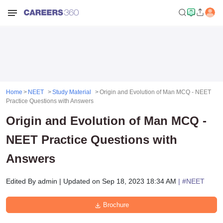
Home
NEET
Study Material
Origin and Evolution of Man MCQ - NEET
Practice Questions with Answers
Origin and Evolution of Man MCQ -
NEET Practice Questions with
Answers
Edited By
admin
|
Updated on
Sep 18, 2023 18:34 AM
| #
NEET
Brochure