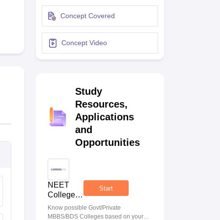
terinary Science Colleges in Maharashtra
Concept Covered
Concept Video
ion Paper
Study
Resources,
Applications
and
Opportunities
NEET
Start
College
Predictor
Know possible Govt/Private
MBBS/BDS Colleges based on your