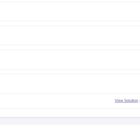
View Solution