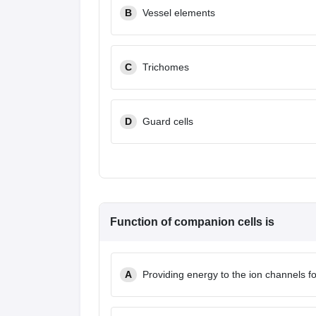
B
Vessel elements
C
Trichomes
D
Guard cells
Function of companion cells is
A
Providing energy to the ion channels fo