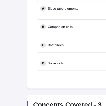
A
Sieve tube elements
B
Companion cells
C
Bast fibres
D
Sieve cells
Concepts Covered -
3