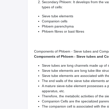
Secondary Phloem: It develops from the vas
types of cells:
Sieve tube elements
Companion cells
Phloem parenchyma
Phloem fibres or bast fibres
Components of Phloem - Sieve tubes and Compa
Components of Phloem - Sieve tubes and Co
Sieve tubes are long channels made up of 
Sieve tube elements are long tube-like struc
Sieve tube elements are associated with th
The end walls of the sieve tube elements ar
A mature sieve-tube element possesses a pe
apparatus, etc.
Therefore, the metabolic activities of the s
Companion Cells are the specialized parenc
The companion cell is associated with the s