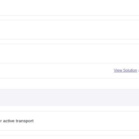
View Solution
r active transport