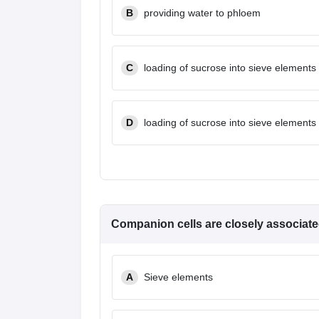
B
providing water to phloem
C
loading of sucrose into sieve elements
D
loading of sucrose into sieve elements
Companion cells are closely associate
A
Sieve elements