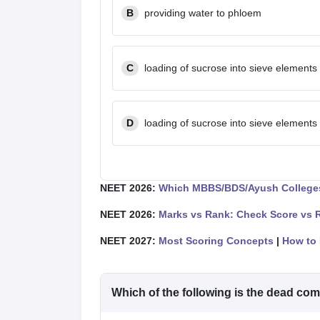
B
providing water to phloem
C
loading of sucrose into sieve elements
D
loading of sucrose into sieve elements
NEET 2026:
Which MBBS/BDS/Ayush Colleges
NEET 2026:
Marks vs Rank: Check Score vs 
NEET 2027:
Most Scoring Concepts
|
How to 
Which of the following is the dead c