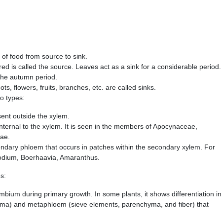
 of food from source to sink.
d is called the source. Leaves act as a sink for a considerable period.
 the autumn period.
ts, flowers, fruits, branches, etc. are called sinks.
wo types:
sent outside the xylem.
t internal to the xylem. It is seen in the members of Apocynaceae,
ae.
condary phloem that occurs in patches within the secondary xylem. For
odium, Boerhaavia, Amaranthus.
s:
bium during primary growth. In some plants, it shows differentiation i
ma) and metaphloem (sieve elements, parenchyma, and fiber) that