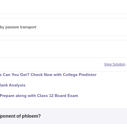
 by passive transport
View Solution
 Can You Get? Check Now with College Predictor
Rank Analysis
Prepare along with Class 12 Board Exam
omponent of phloem?