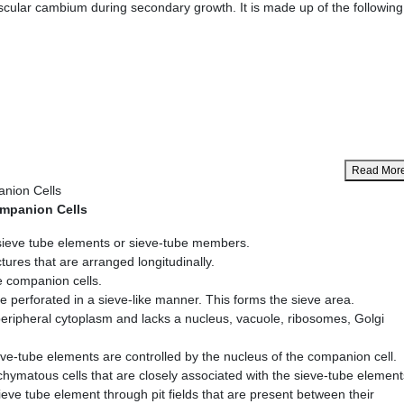
cular cambium during secondary growth. It is made up of the following
Read Mor
nion Cells
mpanion Cells
sieve tube elements or sieve-tube members.
tures that are arranged longitudinally.
e companion cells.
e perforated in a sieve-like manner. This forms the sieve area.
ripheral cytoplasm and lacks a nucleus, vacuole, ribosomes, Golgi
ieve-tube elements are controlled by the nucleus of the companion cell.
hymatous cells that are closely associated with the sieve-tube element
ieve tube element through pit fields that are present between their