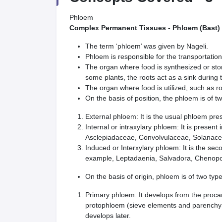
Phloem
Complex Permanent Tissues - Phloem (Bast)
The term ‘phloem’ was given by Nageli.
Phloem is responsible for the transportation
The organ where food is synthesized or store
some plants, the roots act as a sink during
The organ where food is utilized, such as roo
On the basis of position, the phloem is of t
External phloem: It is the usual phloem pre
Internal or intraxylary phloem: It is presen
Asclepiadaceae, Convolvulaceae, Solanace
Induced or Interxylary phloem: It is the se
example, Leptadaenia, Salvadora, Chenop
On the basis of origin, phloem is of two type
Primary phloem: It develops from the procam
protophloem (sieve elements and parenchy
develops later.