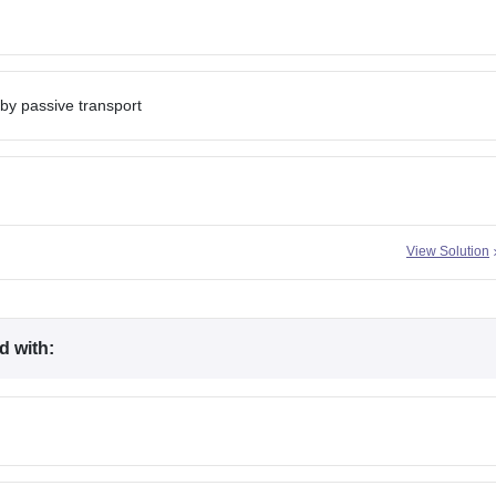
 by passive transport
View Solution
d with: